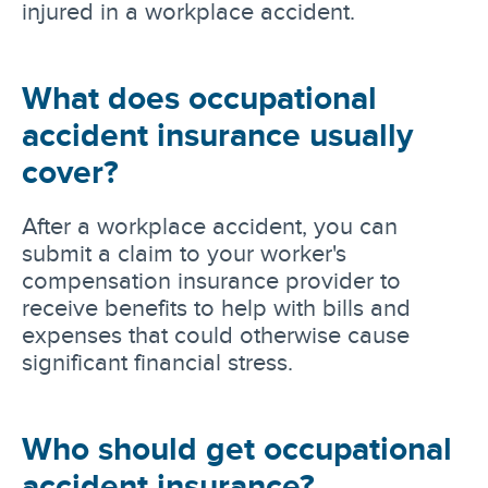
injured in a workplace accident.
What does occupational
accident insurance usually
cover?
After a workplace accident, you can
submit a claim to your worker's
compensation insurance provider to
receive benefits to help with bills and
expenses that could otherwise cause
significant financial stress.
Who should get occupational
accident insurance?