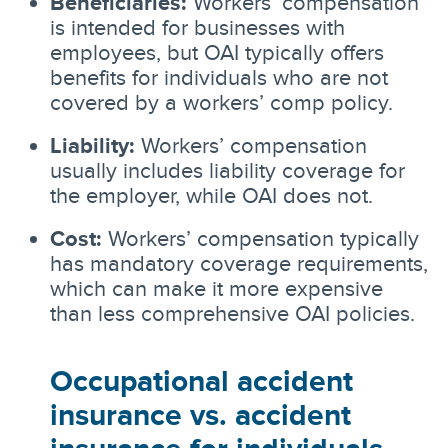
Beneficiaries:
Workers’ compensation
is intended for businesses with
employees, but OAI typically offers
benefits for individuals who are not
covered by a workers’ comp policy.
Liability:
Workers’ compensation
usually includes liability coverage for
the employer, while OAI does not.
Cost:
Workers’ compensation typically
has mandatory coverage requirements,
which can make it more expensive
than less comprehensive OAI policies.
Occupational accident
insurance vs. accident