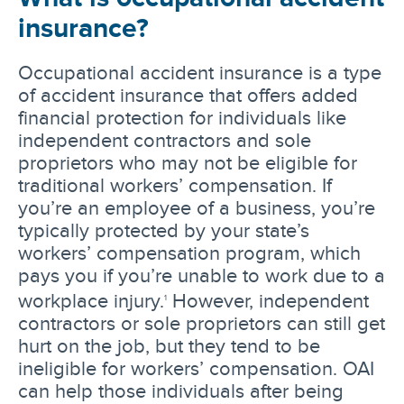
insurance?
Occupational accident insurance is a type
of accident insurance that offers added
financial protection for individuals like
independent contractors and sole
proprietors who may not be eligible for
traditional workers’ compensation. If
you’re an employee of a business, you’re
typically protected by your state’s
workers’ compensation program, which
pays you if you’re unable to work due to a
workplace injury.
However, independent
1
contractors or sole proprietors can still get
hurt on the job, but they tend to be
ineligible for workers’ compensation. OAI
can help those individuals after being