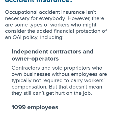
Occupational accident insurance isn’t
necessary for everybody. However, there
are some types of workers who might
consider the added financial protection of
an OAI policy, including:
Independent contractors and
owner-operators
Contractors and sole proprietors who
own businesses without employees are
typically not required to carry workers’
compensation. But that doesn’t mean
they still can’t get hurt on the job.
1099 employees