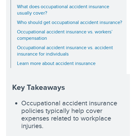
What does occupational accident insurance
usually cover?
Who should get occupational accident insurance?
Occupational accident insurance vs. workers’
compensation
Occupational accident insurance vs. accident
insurance for individuals
Learn more about accident insurance
Key Takeaways
Occupational accident insurance
policies typically help cover
expenses related to workplace
injuries.