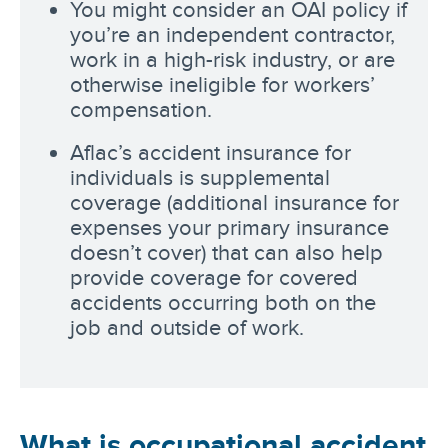
You might consider an OAI policy if
you’re an independent contractor,
work in a high-risk industry, or are
otherwise ineligible for workers’
compensation.
Aflac’s accident insurance for
individuals is supplemental
coverage (additional insurance for
expenses your primary insurance
doesn’t cover) that can also help
provide coverage for covered
accidents occurring both on the
job and outside of work.
What is occupational accident