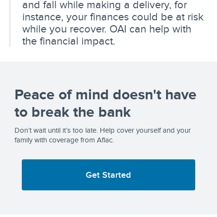
and fall while making a delivery, for
instance, your finances could be at risk
while you recover. OAI can help with
the financial impact.
Peace of mind doesn't have
to break the bank
Don’t wait until it’s too late. Help cover yourself and your
family with coverage from Aflac.
Get Started