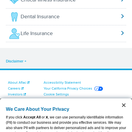
Dental Insurance
Life Insurance
Disclaimer
About Aflac
Accessibility Statement
Careers
Your California Privacy Choices
Investors
Cookie Settings
Find a Provider
Privacy Center
Newsroom
Exercise Your Rights
We Care About Your Privacy
Contact Us
Terms of Use
If you click
Accept All
or
X
, we can use personally identifiable information
Dental & Vision State Notices
(PII) to conduct our business and provide you effective services. We may
Report Fraud, Waste and Abuse
also share PII with partners to deliver personalized ads and to improve your
Aflac's Cyber Trust Center