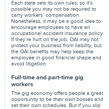
Each state sets its own rules, so it’s
possible you may not be required to
carry workers’ compensation.
Nonetheless, it may be a good idea to
encourage employees to have an
occupational accident insurance policy.
If they’re hurt on the job, OAI may not
protect your business from liability, but
the OAI benefits may help keep the
employee in good financial shape and
avoid litigation.
Full-time and part-time gig
workers
The gig economy offers people a great
opportunity to be their own bosses and
set their own schedules. But if you slip