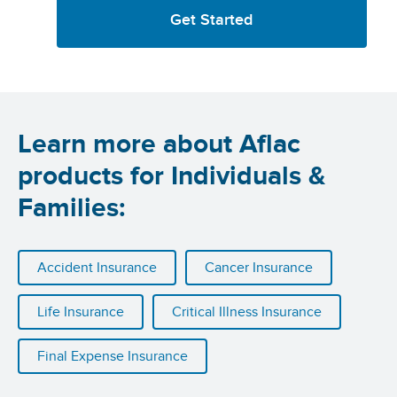
Get Started
Learn more about Aflac
products for Individuals &
Families:
Accident Insurance
Cancer Insurance
Life Insurance
Critical Illness Insurance
Final Expense Insurance