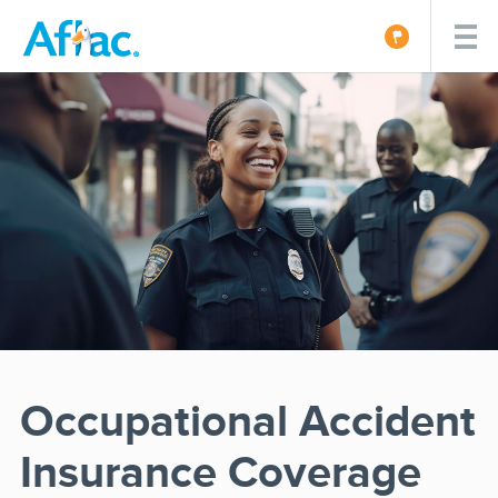
Occupational Accident
Insurance Coverage