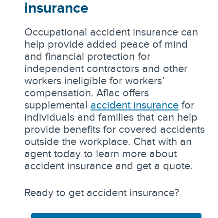
insurance
Occupational accident insurance can
help provide added peace of mind
and financial protection for
independent contractors and other
workers ineligible for workers’
compensation. Aflac offers
supplemental
accident insurance
for
individuals and families that can help
provide benefits for covered accidents
outside the workplace. Chat with an
agent today to learn more about
accident insurance and get a quote.
Ready to get accident insurance?