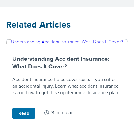
Related Articles
Understanding Accident Insurance:
What Does It Cover?
Accident insurance helps cover costs if you suffer
an accidental injury. Learn what accident insurance
is and how to get this supplemental insurance plan.
3 min read
Read