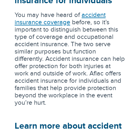
insurance for individuals
You may have heard of
accident
insurance coverage
before, so it’s
important to distinguish between this
type of coverage and occupational
accident insurance. The two serve
similar purposes but function
differently. Accident insurance can help
offer protection for both injuries at
work and outside of work. Aflac offers
accident insurance for individuals and
families that help provide protection
beyond the workplace in the event
you’re hurt.
Learn more about accident