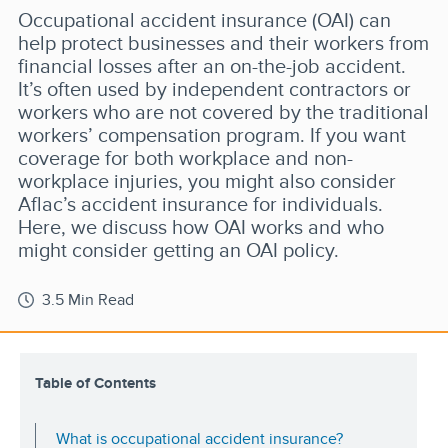
Occupational accident insurance (OAI) can
help protect businesses and their workers from
financial losses after an on-the-job accident.
It’s often used by independent contractors or
workers who are not covered by the traditional
workers’ compensation program. If you want
coverage for both workplace and non-
workplace injuries, you might also consider
Aflac’s accident insurance for individuals.
Here, we discuss how OAI works and who
might consider getting an OAI policy.
3.5 Min Read
Table of Contents
What is occupational accident insurance?