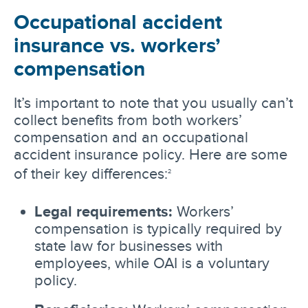
Occupational accident
insurance vs. workers’
compensation
It’s important to note that you usually can’t
collect benefits from both workers’
compensation and an occupational
accident insurance policy. Here are some
of their key differences:
2
Legal requirements:
Workers’
compensation is typically required by
state law for businesses with
employees, while OAI is a voluntary
policy.