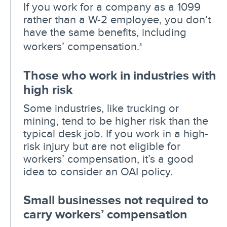
If you work for a company as a 1099
rather than a W-2 employee, you don’t
have the same benefits, including
workers’ compensation.
3
Those who work in industries with
high risk
Some industries, like trucking or
mining, tend to be higher risk than the
typical desk job. If you work in a high-
risk injury but are not eligible for
workers’ compensation, it’s a good
idea to consider an OAI policy.
Small businesses not required to
carry workers’ compensation