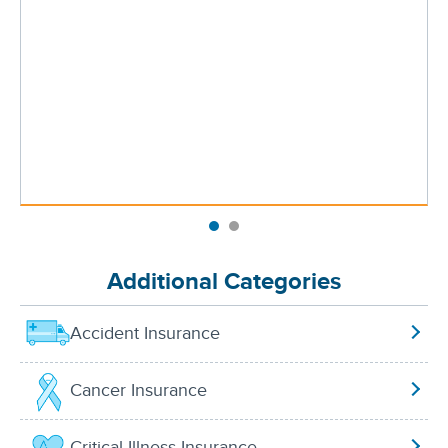
Additional Categories
Accident Insurance
Cancer Insurance
Critical Illness Insurance