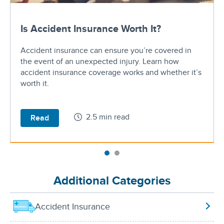
Is Accident Insurance Worth It?
Accident insurance can ensure you’re covered in
the event of an unexpected injury. Learn how
accident insurance coverage works and whether it’s
worth it.
2.5 min read
Read
Additional Categories
Accident Insurance