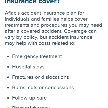
insurance cover?
Aflac’s accident insurance plan for
individuals and families helps cover
treatments and procedures you may need
after a covered accident. Coverage can
vary by policy, but accident insurance
may help with costs related to:
Emergency treatment
Hospital stays
Fractures or dislocations
Burns, cuts or concussions
Follow-up care