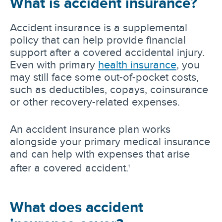
What is accident insurance?
Accident insurance is a supplemental
policy that can help provide financial
support after a covered accidental injury.
Even with primary
health insurance
, you
may still face some out-of-pocket costs,
such as deductibles, copays, coinsurance
or other recovery-related expenses.
An accident insurance plan works
alongside your primary medical insurance
and can help with expenses that arise
after a covered accident.
1
What does accident