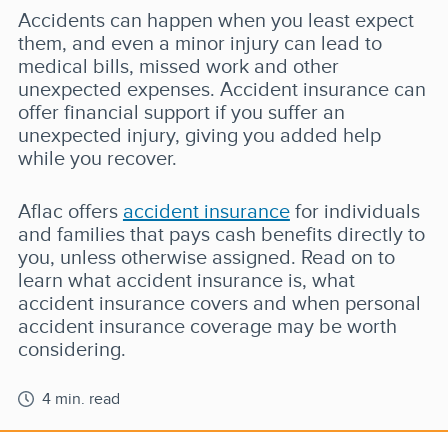
Accidents can happen when you least expect
them, and even a minor injury can lead to
medical bills, missed work and other
unexpected expenses. Accident insurance can
offer financial support if you suffer an
unexpected injury, giving you added help
while you recover.
Aflac offers
accident insurance
for individuals
and families that pays cash benefits directly to
you, unless otherwise assigned. Read on to
learn what accident insurance is, what
accident insurance covers and when personal
accident insurance coverage may be worth
considering.
4 min. read