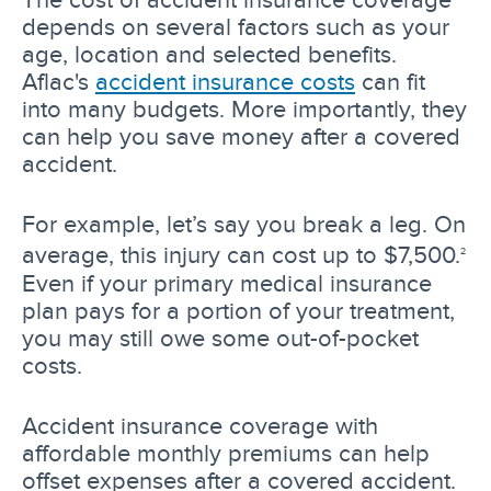
depends on several factors such as your
age, location and selected benefits.
Aflac's
accident insurance costs
can fit
into many budgets. More importantly, they
can help you save money after a covered
accident.
For example, let’s say you break a leg. On
average, this injury can cost up to $7,500.
2
Even if your primary medical insurance
plan pays for a portion of your treatment,
you may still owe some out-of-pocket
costs.
Accident insurance coverage with
affordable monthly premiums can help
offset expenses after a covered accident.