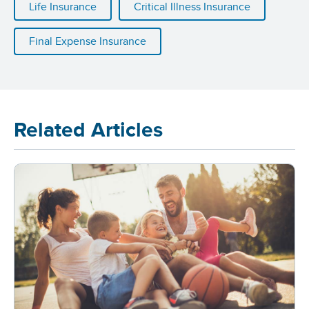
Life Insurance
Critical Illness Insurance
Final Expense Insurance
Related Articles