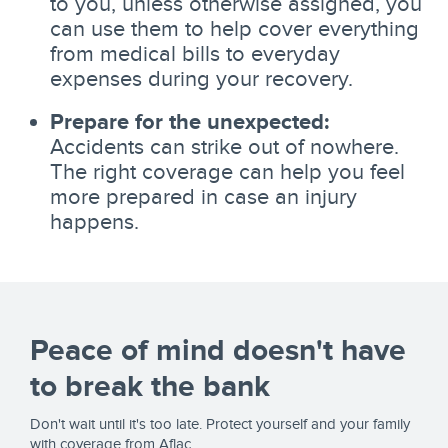
to you, unless otherwise assigned, you
can use them to help cover everything
from medical bills to everyday
expenses during your recovery.
Prepare for the unexpected:
Accidents can strike out of nowhere.
The right coverage can help you feel
more prepared in case an injury
happens.
Peace of mind doesn't have
to break the bank
Don't wait until it's too late. Protect yourself and your family
with coverage from Aflac.