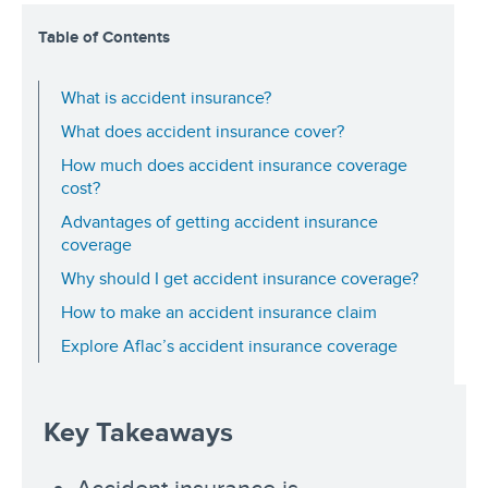
Table of Contents
What is accident insurance?
What does accident insurance cover?
How much does accident insurance coverage
cost?
Advantages of getting accident insurance
coverage
Why should I get accident insurance coverage?
How to make an accident insurance claim
Explore Aflac’s accident insurance coverage
Key Takeaways