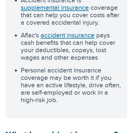
Accident insurance is
supplemental insurance
coverage
that can help you cover costs after
a covered accidental injury.
Aflac's
accident insurance
pays
cash benefits that can help cover
your deductibles, copays, lost
wages and other expenses
Personal accident insurance
coverage may be worth it if you
have an active lifestyle, drive often,
are self-employed or work in a
high-risk job.