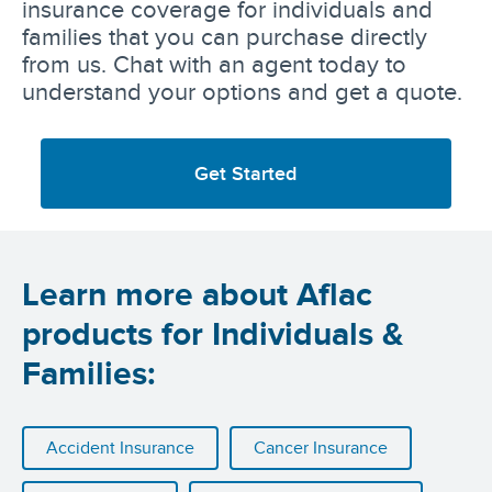
insurance coverage for individuals and
families that you can purchase directly
from us. Chat with an agent today to
understand your options and get a quote.
Get Started
Learn more about Aflac
products for Individuals &
Families:
Accident Insurance
Cancer Insurance