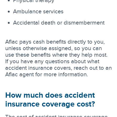
Physical therapy
Ambulance services
Accidental death or dismemberment
Aflac pays cash benefits directly to you,
unless otherwise assigned, so you can
use these benefits where they help most.
If you have any questions about what
accident insurance covers, reach out to an
Aflac agent for more information.
How much does accident
insurance coverage cost?
The cost of accident insurance coverage