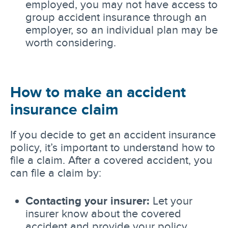
employed, you may not have access to
group accident insurance through an
employer, so an individual plan may be
worth considering.
How to make an accident
insurance claim
If you decide to get an accident insurance
policy, it’s important to understand how to
file a claim. After a covered accident, you
can file a claim by:
Contacting your insurer:
Let your
insurer know about the covered
accident and provide your policy