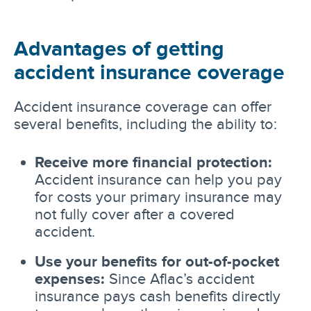
Advantages of getting
accident insurance coverage
Accident insurance coverage can offer
several benefits, including the ability to:
Receive more financial protection:
Accident insurance can help you pay
for costs your primary insurance may
not fully cover after a covered
accident.
Use your benefits for out-of-pocket
expenses:
Since Aflac’s accident
insurance pays cash benefits directly