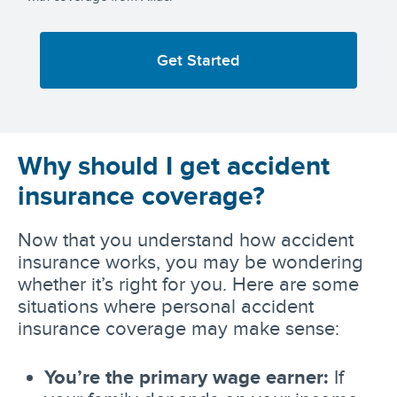
Get Started
Why should I get accident
insurance coverage?
Now that you understand how accident
insurance works, you may be wondering
whether it’s right for you. Here are some
situations where personal accident
insurance coverage may make sense:
You’re the primary wage earner:
If