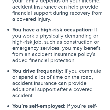
your family depends on your income,
accident insurance can help provide
financial support during recovery from
a covered injury.
You have a high-risk occupation:
If
you work a physically demanding or
high-risk job, such as construction or
emergency services, you may benefit
from an accident insurance policy’s
added financial protection.
You drive frequently:
If you commute
or spend a lot of time on the road,
accident insurance can provide
additional support after a covered
accident.
You’re self-employed:
If you’re self-