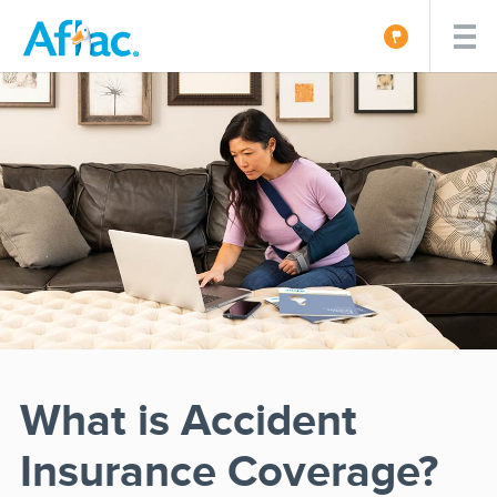
What is Accident
Insurance Coverage?