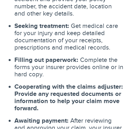
number, the accident date, location
and other key details.
Seeking treatment:
Get medical care
for your injury and keep detailed
documentation of your receipts,
prescriptions and medical records.
Filling out paperwork:
Complete the
forms your insurer provides online or in
hard copy.
Cooperating with the claims adjuster:
Provide any requested documents or
information to help your claim move
forward.
Awaiting payment:
After reviewing
and approving your claim, your insurer