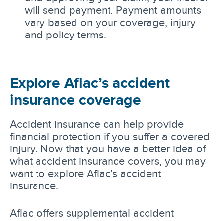
will send payment. Payment amounts
vary based on your coverage, injury
and policy terms.
Explore Aflac’s accident
insurance coverage
Accident insurance can help provide
financial protection if you suffer a covered
injury. Now that you have a better idea of
what accident insurance covers, you may
want to explore Aflac’s accident
insurance.
Aflac offers supplemental accident