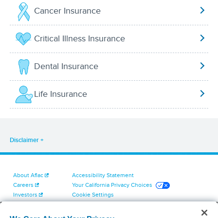
Cancer Insurance
Critical Illness Insurance
Dental Insurance
Life Insurance
Disclaimer
About Aflac
Accessibility Statement
Careers
Your California Privacy Choices
Investors
Cookie Settings
Find a Provider
Privacy Center
Newsroom
Exercise Your Rights