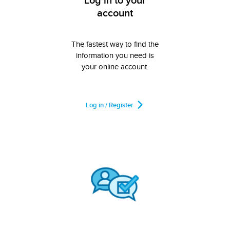
Log in to your
account
The fastest way to find the
information you need is
your online account.
Log in / Register