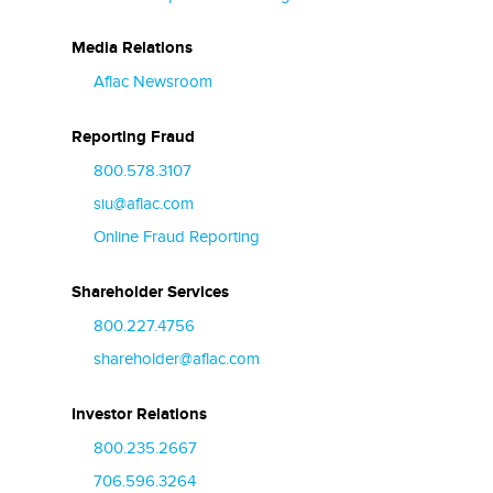
Media Relations
Aflac Newsroom
Reporting Fraud
800.578.3107
siu@aflac.com
Online Fraud Reporting
Shareholder Services
800.227.4756
shareholder@aflac.com
Investor Relations
800.235.2667
706.596.3264