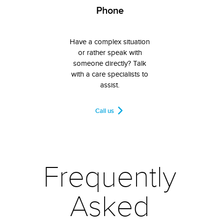
Phone
Have a complex situation
or rather speak with
someone directly? Talk
with a care specialists to
assist.
Call us
Frequently
Asked