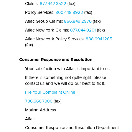
Claims:
877.442.3522
(fax)
Policy Services:
800.448.8922
(fax)
Aflac Group Claims:
866.849.2970
(fax)
Aflac New York Claims:
877.844.0201
(fax)
Aflac New York Policy Services:
888.694.1265
(fax)
Consumer Response and Resolution
Your satisfaction with Aflac is important to us.
If there is something not quite right, please
contact us and we will do our best to fix it.
File Your Complaint Online
706.660.7080
(fax)
Mailing Address
Aflac
Consumer Response and Resolution Department