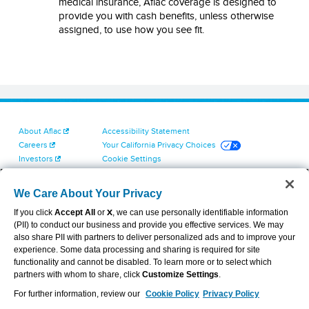
medical insurance, Aflac coverage is designed to
provide you with cash benefits, unless otherwise
assigned, to use how you see fit.
About Aflac
Accessibility Statement
Careers
Your California Privacy Choices
Investors
Cookie Settings
Find a Provider
Privacy Center
Newsroom
Exercise Your Rights
We Care About Your Privacy
Contact Us
Terms of Use
If you click
Accept All
or
X
, we can use personally identifiable information
Dental & Vision State Notices
(PII) to conduct our business and provide you effective services. We may
Report Fraud, Waste and Abuse
also share PII with partners to deliver personalized ads and to improve your
Aflac's Cyber Trust Center
experience. Some data processing and sharing is required for site
functionality and cannot be disabled. To learn more or to select which
partners with whom to share, click
Customize Settings
.
For further information, review our
Cookie Policy
Privacy Policy