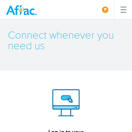
Connect whenever you
need us