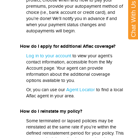
protect, choose when and how to pay your
Chat With Us
premiums, provide your autopayment method of
choice (i.e., bank account or credit card), and
you’re done! We’ll notify you in advance if and
when your payment status changes and
autopayments will begin.
How do I apply for additional Aflac coverage?
Log in to your account
to view your agent’s
contact information, accessible from the My
Account page. Your agent can provide
information about the additional coverage
options available to you.
Or, you can use our
Agent Locator
to find a local
Aflac agent in your area.
How do I reinstate my policy?
Some terminated or lapsed policies may be
reinstated at the same rate if you’re within the
defined reinstatement period for your policy. This