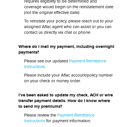
requires eligibility to be determined and
coverage would begin on the reinstatement date
(not the original effective date).
To reinstate your policy, please reach out to your
assigned Aflac agent who can assist or you can
contact us directly via chat or phone.
Where do I mail my payment, including overnight
payments?
Please see our updated
Payment Remittance
Instructions
.
Please include your Aflac account/policy number
on your check or money order.
I’ve been asked to update my check, ACH or wire
transfer payment details. How do I know where
to send my premiums?
Please review the
Payment Remittance
Instructions
for payment information.