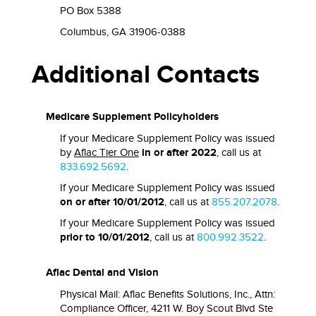
PO Box 5388
Columbus, GA 31906-0388
Additional Contacts
Medicare Supplement Policyholders
If your Medicare Supplement Policy was issued
by
Aflac Tier One
in or after 2022
, call us at
833.692.5692
.
If your Medicare Supplement Policy was issued
on or after 10/01/2012
, call us at
855.207.2078
.
If your Medicare Supplement Policy was issued
prior to 10/01/2012
, call us at
800.992.3522
.
Aflac Dental and Vision
Physical Mail: Aflac Benefits Solutions, Inc., Attn:
Compliance Officer, 4211 W. Boy Scout Blvd Ste