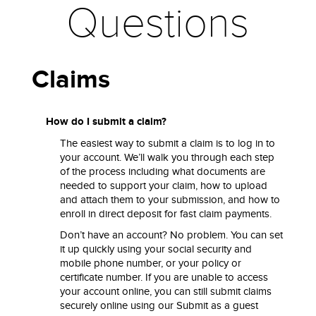
Questions
Claims
How do I submit a claim?
The easiest way to submit a claim is to log in to
your account. We’ll walk you through each step
of the process including what documents are
needed to support your claim, how to upload
and attach them to your submission, and how to
enroll in direct deposit for fast claim payments.
Don’t have an account? No problem. You can set
it up quickly using your social security and
mobile phone number, or your policy or
certificate number. If you are unable to access
your account online, you can still submit claims
securely online using our Submit as a guest