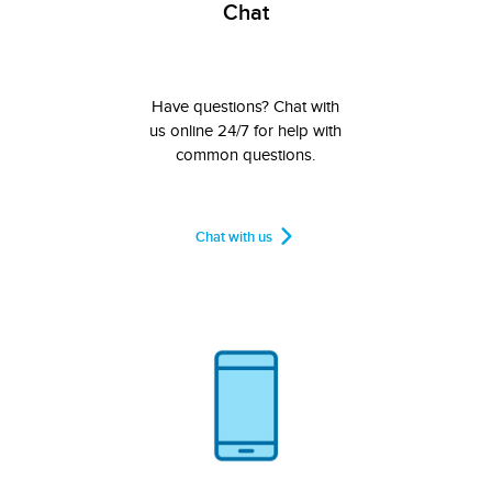
Chat
Have questions? Chat with
us online 24/7 for help with
common questions.
Chat with us