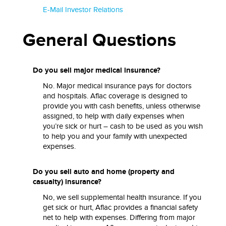
E-Mail Investor Relations
General Questions
Do you sell major medical insurance?
No. Major medical insurance pays for doctors
and hospitals. Aflac coverage is designed to
provide you with cash benefits, unless otherwise
assigned, to help with daily expenses when
you’re sick or hurt – cash to be used as you wish
to help you and your family with unexpected
expenses.
Do you sell auto and home (property and
casualty) insurance?
No, we sell supplemental health insurance. If you
get sick or hurt, Aflac provides a financial safety
net to help with expenses. Differing from major