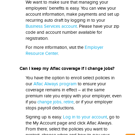
We want to make sure that managing your
employees’ benefits is easy. You can view your
account information, make payments and set up
recurring auto draft by logging in to your
Business Services account
. Please have your zip
code and account number available for
registration.
For more information, visit the
Employer
Resource Center
.
Can I keep my Aflac coverage if I change jobs?
You have the option to enroll select policies in
our
Aflac Always program
to ensure your
coverage remains in effect – at the same
premium rate you enjoy with your employer, even
if you
change jobs, retire
, or if your employer
stops payroll deductions.
Signing up is easy.
Log in to your account
, go to
the My Account page and click Aflac Always.
From there, select the policies you want to