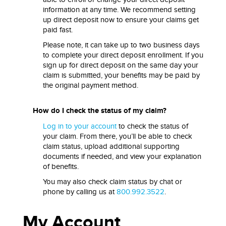
information at any time. We recommend setting
up direct deposit now to ensure your claims get
paid fast.
Please note, it can take up to two business days
to complete your direct deposit enrollment. If you
sign up for direct deposit on the same day your
claim is submitted, your benefits may be paid by
the original payment method.
How do I check the status of my claim?
Log in to your account
to check the status of
your claim. From there, you’ll be able to check
claim status, upload additional supporting
documents if needed, and view your explanation
of benefits.
You may also check claim status by chat or
phone by calling us at
800.992.3522
.
My Account