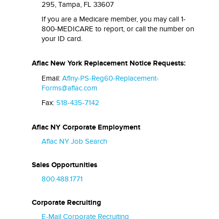
295, Tampa, FL 33607
If you are a Medicare member, you may call 1-
800-MEDICARE to report, or call the number on
your ID card.
Aflac New York Replacement Notice Requests:
Email:
Aflny-PS-Reg60-Replacement-
Forms@aflac.com
Fax:
518-435-7142
Aflac NY Corporate Employment
Aflac NY Job Search
Sales Opportunities
800.488.1771
Corporate Recruiting
E-Mail Corporate Recruiting