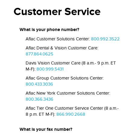
Customer Service
What is your phone number?
Aflac Customer Solutions Center:
800.992.3522
Aflac Dental & Vision Customer Care:
877.864.0625
Davis Vision Customer Care (8 a.m.- 9 p.m. ET
M-F):
800.999.5431
Aflac Group Customer Solutions Center:
800.433.3036
Aflac New York Customer Solutions Center:
800.366.3436
Aflac Tier One Customer Service Center (8 a.m.-
8 p.m. ET M-F):
866.990.2668
What is your fax number?