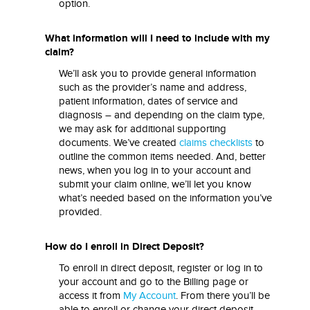
option.
What information will I need to include with my
claim?
We’ll ask you to provide general information
such as the provider’s name and address,
patient information, dates of service and
diagnosis – and depending on the claim type,
we may ask for additional supporting
documents. We’ve created
claims checklists
to
outline the common items needed. And, better
news, when you log in to your account and
submit your claim online, we’ll let you know
what’s needed based on the information you’ve
provided.
How do I enroll in Direct Deposit?
To enroll in direct deposit, register or log in to
your account and go to the Billing page or
access it from
My Account
. From there you’ll be
able to enroll or change your direct deposit