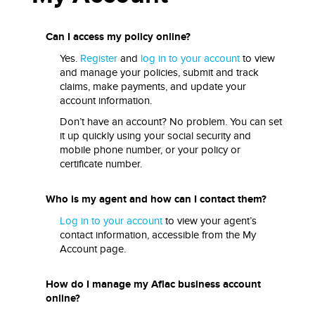
Can I access my policy online?
Yes.
Register
and
log in to your account
to view
and manage your policies, submit and track
claims, make payments, and update your
account information.
Don’t have an account? No problem. You can set
it up quickly using your social security and
mobile phone number, or your policy or
certificate number.
Who is my agent and how can I contact them?
Log in to your account
to view your agent’s
contact information, accessible from the My
Account page.
How do I manage my Aflac business account
online?