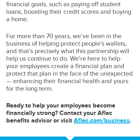
financial goals, such as paying off student
loans, boosting their credit scores and buying
a home.
For more than 70 years, we’ve been in the
business of helping protect people’s wallets,
and that’s precisely what this partnership will
help us continue to do. We’re here to help
your employees create a financial plan and
protect that plan in the face of the unexpected
— enhancing their financial health and yours
for the long term.
Ready to help your employees become
financially strong? Contact your Aflac
benefits advisor or visit
Aflac.com/business
.