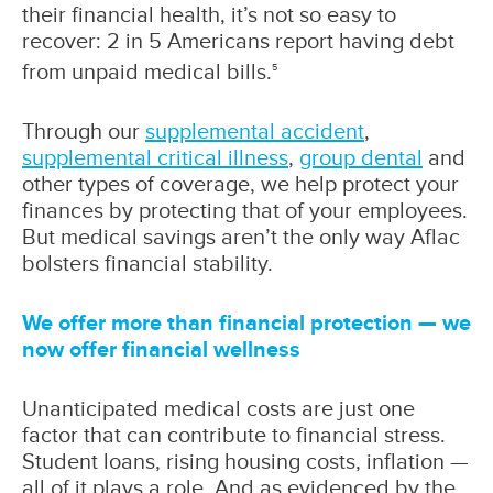
their financial health, it’s not so easy to
recover: 2 in 5 Americans report having debt
from unpaid medical bills.
5
Through our
supplemental accident
,
supplemental critical illness
,
group dental
and
other types of coverage, we help protect your
finances by protecting that of your employees.
But medical savings aren’t the only way Aflac
bolsters financial stability.
We offer more than financial protection — we
now offer financial wellness
Unanticipated medical costs are just one
factor that can contribute to financial stress.
Student loans, rising housing costs, inflation —
all of it plays a role. And as evidenced by the