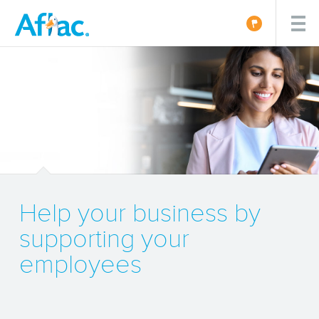
Help your business by
supporting your
employees