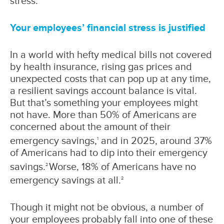
stress.
Your employees’ financial stress is justified
In a world with hefty medical bills not covered
by health insurance, rising gas prices and
unexpected costs that can pop up at any time,
a resilient savings account balance is vital.
But that’s something your employees might
not have. More than 50% of Americans are
concerned about the amount of their
emergency savings,
and in 2025, around 37%
1
of Americans had to dip into their emergency
savings.
Worse, 18% of Americans have no
2
emergency savings at all.
2
Though it might not be obvious, a number of
your employees probably fall into one of these