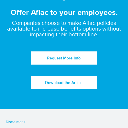
Offer Aflac to your employees.
Companies choose to make Aflac policies
available to increase benefits options without
impacting their bottom line.
Request More Info
Download the Article
Disclaimer