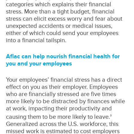
categories which explains their financial
stress. More than a tight budget, financial
stress can elicit excess worry and fear about
unexpected accidents or medical issues,
either of which could send your employees
into a financial tailspin.
Aflac can help nourish financial health for
you and your employees
Your employees’ financial stress has a direct
effect on you as their employer. Employees
who are financially stressed are five times
more likely to be distracted by finances while
at work, impacting their productivity and
causing them to be more likely to leave.
3
Generalized across the U.S. workforce, this
missed work is estimated to cost employers