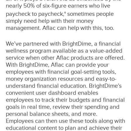
nearly 50% of six-figure earners who live
paycheck to paycheck,
sometimes people
6
simply need help with their money
management. Aflac can help with this, too.
We’ve partnered with BrightDime, a financial
wellness program available as a value-added
service when other Aflac products are offered.
With BrightDime, Aflac can provide your
employees with financial goal-setting tools,
money organization resources and easy-to-
understand financial education. BrightDime’s
convenient user dashboard enables
employees to track their budgets and financial
goals in real time, review their spending and
personal balance sheets, and more.
Employees can then use these tools along with
educational content to plan and achieve their