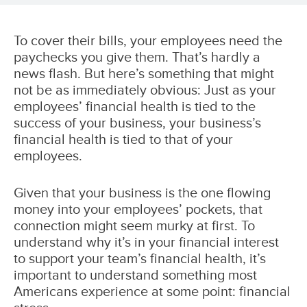
To cover their bills, your employees need the
paychecks you give them. That’s hardly a
news flash. But here’s something that might
not be as immediately obvious: Just as your
employees’ financial health is tied to the
success of your business, your business’s
financial health is tied to that of your
employees.
Given that your business is the one flowing
money into your employees’ pockets, that
connection might seem murky at first. To
understand why it’s in your financial interest
to support your team’s financial health, it’s
important to understand something most
Americans experience at some point: financial