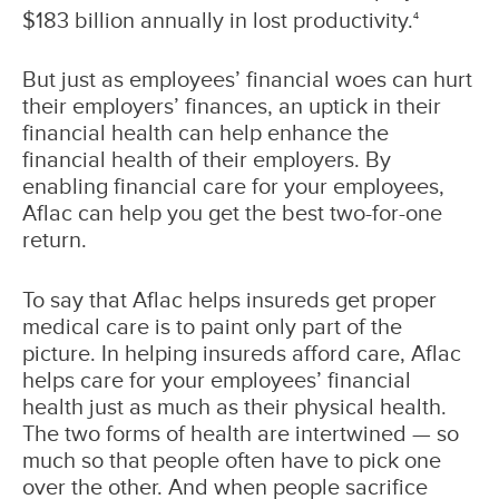
$183 billion annually in lost productivity.
4
But just as employees’ financial woes can hurt
their employers’ finances, an uptick in their
financial health can help enhance the
financial health of their employers. By
enabling financial care for your employees,
Aflac can help you get the best two-for-one
return.
To say that Aflac helps insureds get proper
medical care is to paint only part of the
picture. In helping insureds afford care, Aflac
helps care for your employees’ financial
health just as much as their physical health.
The two forms of health are intertwined — so
much so that people often have to pick one
over the other. And when people sacrifice