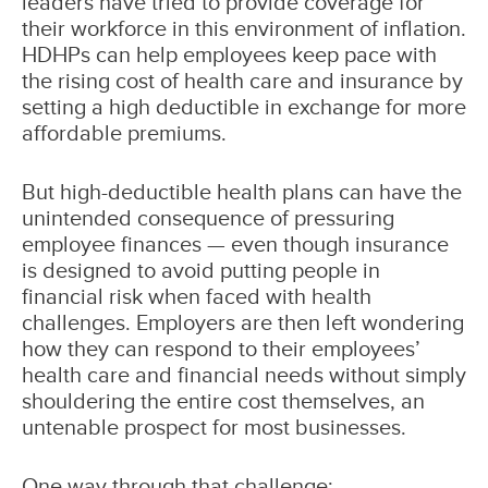
leaders have tried to provide coverage for
their workforce in this environment of inflation.
HDHPs can help employees keep pace with
the rising cost of health care and insurance by
setting a high deductible in exchange for more
affordable premiums.
But high-deductible health plans can have the
unintended consequence of pressuring
employee finances — even though insurance
is designed to avoid putting people in
financial risk when faced with health
challenges. Employers are then left wondering
how they can respond to their employees’
health care and financial needs without simply
shouldering the entire cost themselves, an
untenable prospect for most businesses.
One way through that challenge: