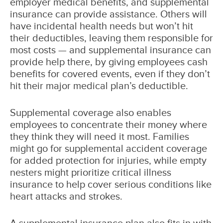
employer medical benefits, and supplemental
insurance can provide assistance. Others will
have incidental health needs but won’t hit
their deductibles, leaving them responsible for
most costs — and supplemental insurance can
provide help there, by giving employees cash
benefits for covered events, even if they don’t
hit their major medical plan’s deductible.
Supplemental coverage also enables
employees to concentrate their money where
they think they will need it most. Families
might go for supplemental accident coverage
for added protection for injuries, while empty
nesters might prioritize critical illness
insurance to help cover serious conditions like
heart attacks and strokes.
A supplemental insurance plan also fits in with