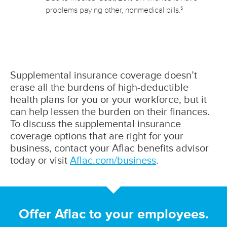
5
problems paying other, nonmedical bills.
Supplemental insurance coverage doesn’t
erase all the burdens of high-deductible
health plans for you or your workforce, but it
can help lessen the burden on their finances.
To discuss the supplemental insurance
coverage options that are right for your
business, contact your Aflac benefits advisor
today or visit
Aflac.com/business
.
Offer Aflac to your employees.