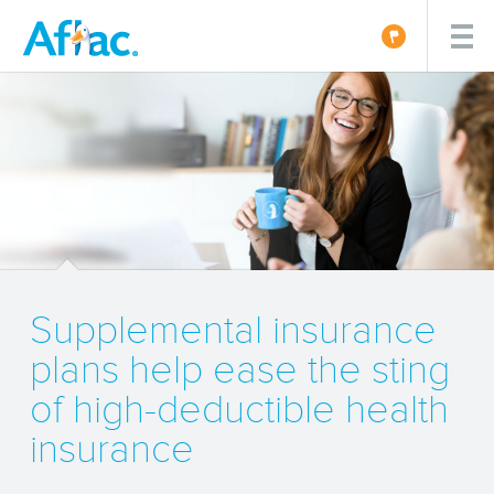
Supplemental insurance
plans help ease the sting
of high-deductible health
insurance