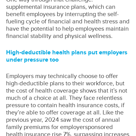
supplemental insurance plans, which can
benefit employees by interrupting the self-
fueling cycle of financial and health stress and
have the potential to help employees maintain
financial stability and physical wellness.
High-deductible health plans put employers
under pressure too
Employers may technically choose to offer
high-deductible plans to their workforce, but
the cost of health coverage shows that it’s not
much of a choice at all. They face relentless
pressure to contain health insurance costs, if
they’re able to offer coverage at all. Like the
previous year, 2024 saw the cost of annual
family premiums for employersponsored
health insurance rise 7%, surpassing increases