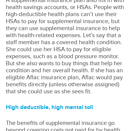
health savings accounts, or HSAs. People with
high-deductible health plans can’t use their
HSAs to pay for supplemental insurance, but
they can use supplemental insurance to help
with health-related expenses. Let’s say that a
staff member has a covered health condition.
She could use her HSA to pay for eligible
expenses, such as a blood pressure monitor.
But she also wants to buy things that help her
condition and her overall health. If she has an
eligible Aflac insurance plan, Aflac would pay
benefits directly (unless otherwise assigned)
that she could use as she sees fit.
High deductible, high mental toll
The benefits of supplemental insurance go
beyond covering costs not paid for by health