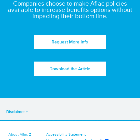
Companies choose to make Aflac policies
available to increase benefits options without
impacting their bottom line.
Request More Info
Download the Article
Disclaimer
About Aflac
Accessibility Statement