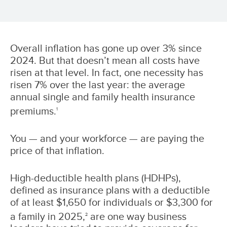
Overall inflation has gone up over 3% since
2024. But that doesn’t mean all costs have
risen at that level. In fact, one necessity has
risen 7% over the last year: the average
annual single and family health insurance
premiums.
1
You — and your workforce — are paying the
price of that inflation.
High-deductible health plans (HDHPs),
defined as insurance plans with a deductible
of at least $1,650 for individuals or $3,300 for
a family in 2025,
are one way business
2