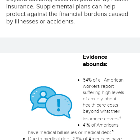
insurance. Supplemental plans can help
protect against the financial burdens caused
by illnesses or accidents.
Evidence
abounds:
54% of all American
workers report
suffering high levels
of anxiety about
health care costs
beyond what their
4
insurance covers.
41% of Americans
5
have medical bill issues or medical debt.
Due to medical debt, 29% of Americans have