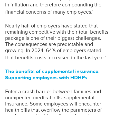
in inflation and therefore compounding the
financial concerns of many employees.
1
Nearly half of employers have stated that
remaining competitive with their total benefits
package is one of their biggest challenges.
The consequences are predictable and
growing. In 2024, 64% of employers stated
that benefits costs increased in the last year.
3
The benefits of supplemental insurance:
Supporting employees with HDHPs
Enter a crash barrier between families and
unexpected medical bills: supplemental
insurance. Some employees will encounter
health bills that overflow the parameters of