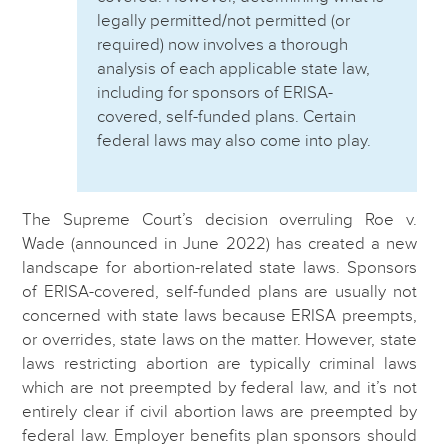
legally permitted/not permitted (or
required) now involves a thorough
analysis of each applicable state law,
including for sponsors of ERISA-
covered, self-funded plans. Certain
federal laws may also come into play.
The Supreme Court’s decision overruling Roe v.
Wade (announced in June 2022) has created a new
landscape for abortion-related state laws. Sponsors
of ERISA-covered, self-funded plans are usually not
concerned with state laws because ERISA preempts,
or overrides, state laws on the matter. However, state
laws restricting abortion are typically criminal laws
which are not preempted by federal law, and it’s not
entirely clear if civil abortion laws are preempted by
federal law. Employer benefits plan sponsors should