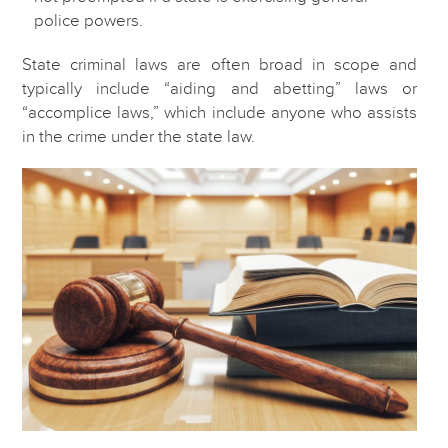
police powers.
State criminal laws are often broad in scope and
typically include “aiding and abetting” laws or
“accomplice laws,” which include anyone who assists
in the crime under the state law.