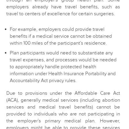
employers already have travel benefits, such as
travel to centers of excellence for certain surgeries.
For example, employers could provide travel
benefits if a medical service cannot be obtained
within 100 miles of the participant’s residence.
Plan participants would need to substantiate any
travel expenses, and processes would be needed
to appropriately handle protected health
information under Health Insurance Portability and
Accountability Act privacy rules.
Due to provisions under the Affordable Care Act
(ACA), generally medical services (including abortion
services and medical travel benefits) cannot be
provided to individuals who are not participating in
the employer’s primary medical plan. However,
employers might be able to provide these services