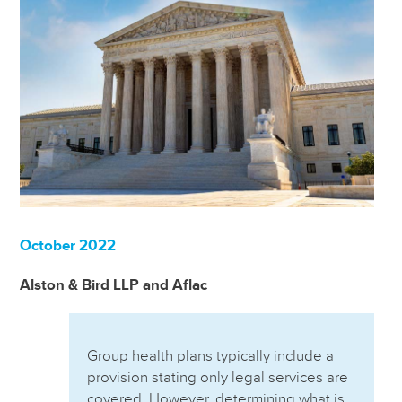
October 2022
Alston & Bird LLP and Aflac
Group health plans typically include a
provision stating only legal services are
covered. However, determining what is