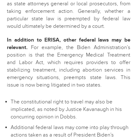
as state attorneys general or local prosecutors, from
taking enforcement action. Generally, whether a
particular state law is preempted by federal law
would ultimately be determined by a court.
In addition to ERISA, other federal laws may be
relevant.
For example, the Biden Administration’s
position is that the Emergency Medical Treatment
and Labor Act, which requires providers to offer
stabilizing treatment, including abortion services in
emergency situations, preempts state laws. This
issue is now being litigated in two states.
The constitutional right to travel may also be
implicated, as noted by Justice Kavanaugh in his
concurring opinion in Dobbs.
Additional federal laws may come into play through
actions taken as a result of President Biden’s