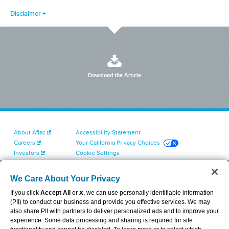
Disclaimer
Download the Article
About Aflac
Accessibility Statement
Careers
Your California Privacy Choices
Investors
Cookie Settings
Find a Provider
Privacy Center
Newsroom
Exercise Your Rights
We Care About Your Privacy
Contact Us
Terms of Use
If you click
Accept All
or
X
, we can use personally identifiable information
Dental & Vision State Notices
(PII) to conduct our business and provide you effective services. We may
Report Fraud, Waste and Abuse
also share PII with partners to deliver personalized ads and to improve your
Aflac's Cyber Trust Center
experience. Some data processing and sharing is required for site