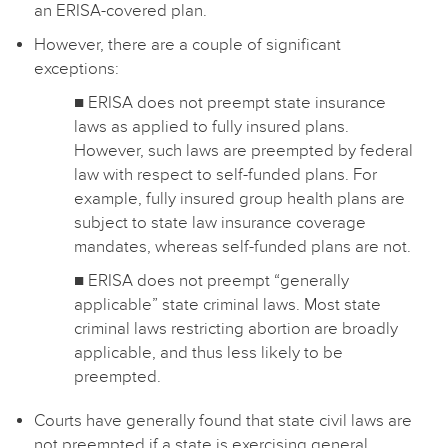
an ERISA-covered plan.
However, there are a couple of significant
exceptions:
■ ERISA does not preempt state insurance
laws as applied to fully insured plans.
However, such laws are preempted by federal
law with respect to self-funded plans. For
example, fully insured group health plans are
subject to state law insurance coverage
mandates, whereas self-funded plans are not.
■ ERISA does not preempt “generally
applicable” state criminal laws. Most state
criminal laws restricting abortion are broadly
applicable, and thus less likely to be
preempted.
Courts have generally found that state civil laws are
not preempted if a state is exercising general