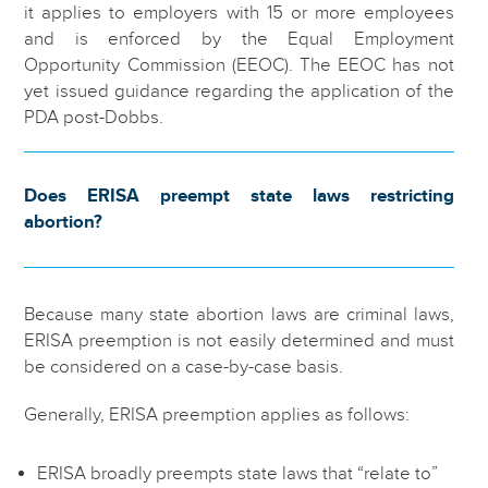
it applies to employers with 15 or more employees
and is enforced by the Equal Employment
Opportunity Commission (EEOC). The EEOC has not
yet issued guidance regarding the application of the
PDA post-Dobbs.
Does ERISA preempt state laws restricting
abortion?
Because many state abortion laws are criminal laws,
ERISA preemption is not easily determined and must
be considered on a case-by-case basis.
Generally, ERISA preemption applies as follows:
ERISA broadly preempts state laws that “relate to”