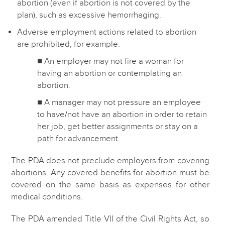
abortion (even if abortion is not covered by the
plan), such as excessive hemorrhaging.
Adverse employment actions related to abortion
are prohibited, for example:
■ An employer may not fire a woman for
having an abortion or contemplating an
abortion.
■ A manager may not pressure an employee
to have/not have an abortion in order to retain
her job, get better assignments or stay on a
path for advancement.
The PDA does not preclude employers from covering
abortions. Any covered benefits for abortion must be
covered on the same basis as expenses for other
medical conditions.
The PDA amended Title VII of the Civil Rights Act, so