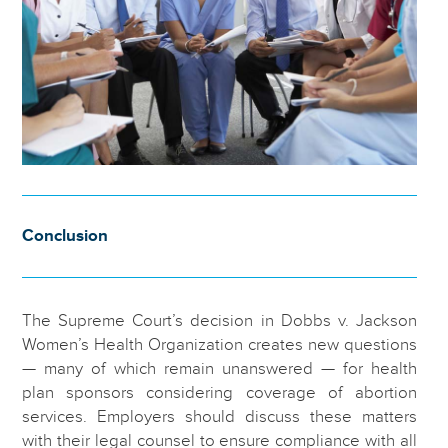
Conclusion
The Supreme Court’s decision in Dobbs v. Jackson
Women’s Health Organization creates new questions
— many of which remain unanswered — for health
plan sponsors considering coverage of abortion
services. Employers should discuss these matters
with their legal counsel to ensure compliance with all