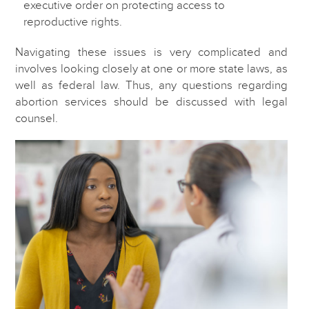
executive order on protecting access to
reproductive rights.
Navigating these issues is very complicated and
involves looking closely at one or more state laws, as
well as federal law. Thus, any questions regarding
abortion services should be discussed with legal
counsel.