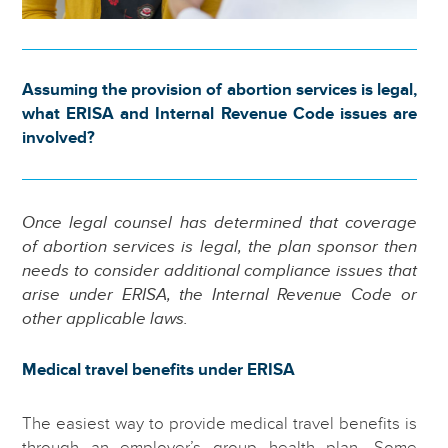
Assuming the provision of abortion services is legal,
what ERISA and Internal Revenue Code issues are
involved?
Once legal counsel has determined that coverage
of abortion services is legal, the plan sponsor then
needs to consider additional compliance issues that
arise under ERISA, the Internal Revenue Code or
other applicable laws.
Medical travel benefits under ERISA
The easiest way to provide medical travel benefits is
through an employer’s group health plan. Some