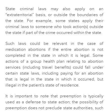
State criminal laws may also apply on an
“extraterritorial” basis, or outside the boundaries of
the state. For example, some states apply their
criminal laws to someone who took action(s) outside
the state if part of the crime occurred within the state.
Such laws could be relevant in the case of
medication abortions if the entire abortion is not
completed in the state in which it is legal. Some
actions of a group health plan relating to abortion
services (including travel benefits) could fall under
certain state laws, including paying for an abortion
that is legal in the state in which it occurred, but
illegal in the patient’s state of residence.
It is important to note that preemption is typically
used as a defense to state action; the possibility of
preemption does not preclude state authorities, such