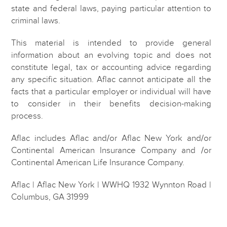
state and federal laws, paying particular attention to
criminal laws.
This material is intended to provide general
information about an evolving topic and does not
constitute legal, tax or accounting advice regarding
any specific situation. Aflac cannot anticipate all the
facts that a particular employer or individual will have
to consider in their benefits decision-making
process.
Aflac includes Aflac and/or Aflac New York and/or
Continental American Insurance Company and /or
Continental American Life Insurance Company.
Aflac | Aflac New York | WWHQ 1932 Wynnton Road |
Columbus, GA 31999