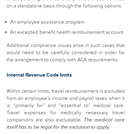
on a standalone basis through the following options:
An employee assistance program.
An excepted benefit health reimbursement account.
Additional compliance issues arise in such cases that
would need to be carefully considered in order for
the arrangement to comply with ACA requirements.
Internal Revenue Code limits
Within certain limits, travel reimbursement is excluded
from an employee’s income and payroll taxes when it
is “primarily for” and “essential to” medical care.
Travel expenses for medically necessary travel
companions are also excludable.
The medical care
itself has to be legal for the exclusion to apply.