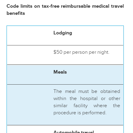
Code limits on tax-free reimbursable medical travel
benefits
Lodging
$50 per person per night.
Meals
The meal must be obtained
within the hospital or other
similar facility where the
procedure is performed.
Automobile travel