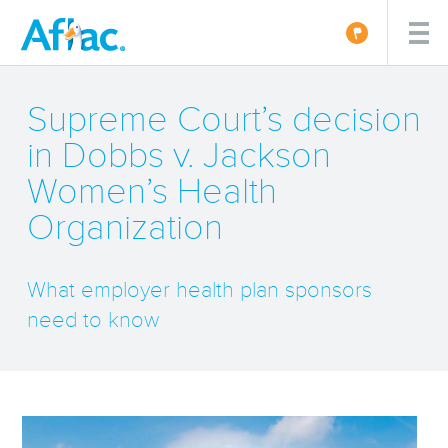
Supreme Court’s decision
in Dobbs v. Jackson
Women’s Health
Organization
What employer health plan sponsors
need to know