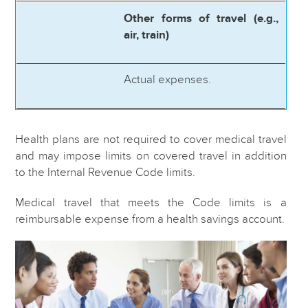
Other forms of travel (e.g.,
air, train)
Actual expenses.
Health plans are not required to cover medical travel
and may impose limits on covered travel in addition
to the Internal Revenue Code limits.
Medical travel that meets the Code limits is a
reimbursable expense from a health savings account.