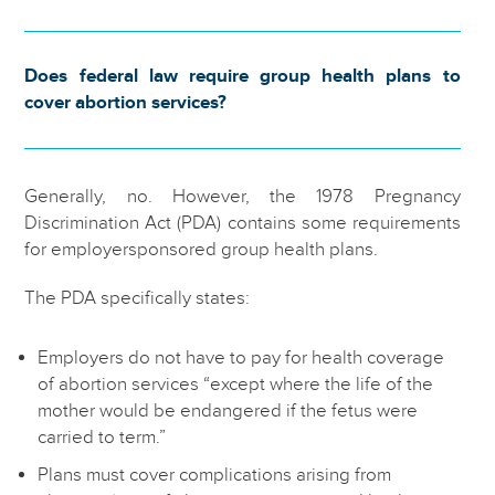
Does federal law require group health plans to
cover abortion services?
Generally, no. However, the 1978 Pregnancy
Discrimination Act (PDA) contains some requirements
for employersponsored group health plans.
The PDA specifically states:
Employers do not have to pay for health coverage
of abortion services “except where the life of the
mother would be endangered if the fetus were
carried to term.”
Plans must cover complications arising from