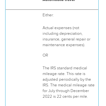
Either:
Actual expenses (not
including depreciation,
insurance, general repair or
maintenance expenses).
OR
The IRS standard medical
mileage rate. This rate is
adjusted periodically by the
IRS. The medical mileage rate
for July through December
2022 is 22 cents per mile.