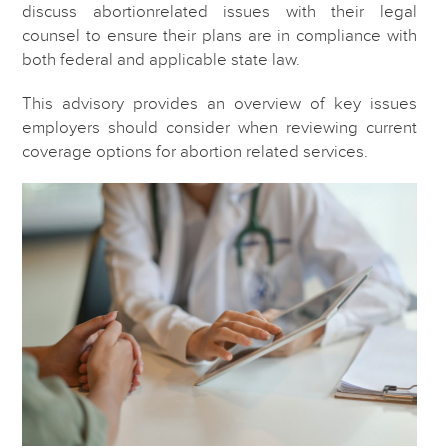
discuss abortionrelated issues with their legal
counsel to ensure their plans are in compliance with
both federal and applicable state law.
This advisory provides an overview of key issues
employers should consider when reviewing current
coverage options for abortion related services.