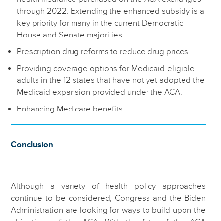
through 2022. Extending the enhanced subsidy is a
key priority for many in the current Democratic
House and Senate majorities.
Prescription drug reforms to reduce drug prices.
Providing coverage options for Medicaid-eligible
adults in the 12 states that have not yet adopted the
Medicaid expansion provided under the ACA.
Enhancing Medicare benefits.
Conclusion
Although a variety of health policy approaches
continue to be considered, Congress and the Biden
Administration are looking for ways to build upon the