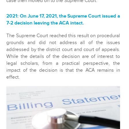
case then moved on to the Supreme Court.
2021: On June 17, 2021, the Supreme Court issued a
7-2 decision leaving the ACA intact.
The Supreme Court reached this result on procedural
grounds and did not address all of the issues
addressed by the district court and court of appeals.
While the details of the decision are of interest to
legal scholars, from a practical perspective, the
impact of the decision is that the ACA remains in
effect.