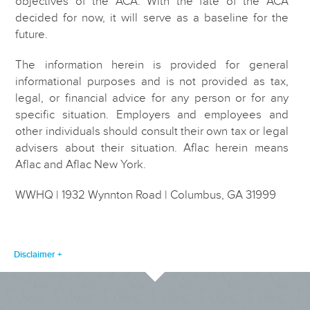
objectives of the ACA. With the fate of the ACA
decided for now, it will serve as a baseline for the
future.
The information herein is provided for general
informational purposes and is not provided as tax,
legal, or financial advice for any person or for any
specific situation. Employers and employees and
other individuals should consult their own tax or legal
advisers about their situation. Aflac herein means
Aflac and Aflac New York.
WWHQ | 1932 Wynnton Road | Columbus, GA 31999
Disclaimer