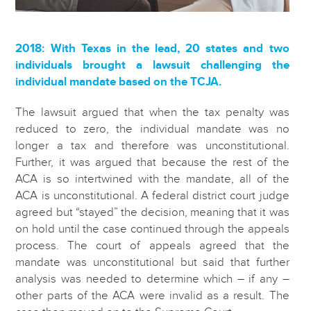
2018: With Texas in the lead, 20 states and two
individuals brought a lawsuit challenging the
individual mandate based on the TCJA.
The lawsuit argued that when the tax penalty was
reduced to zero, the individual mandate was no
longer a tax and therefore was unconstitutional.
Further, it was argued that because the rest of the
ACA is so intertwined with the mandate, all of the
ACA is unconstitutional. A federal district court judge
agreed but “stayed” the decision, meaning that it was
on hold until the case continued through the appeals
process. The court of appeals agreed that the
mandate was unconstitutional but said that further
analysis was needed to determine which – if any –
other parts of the ACA were invalid as a result. The