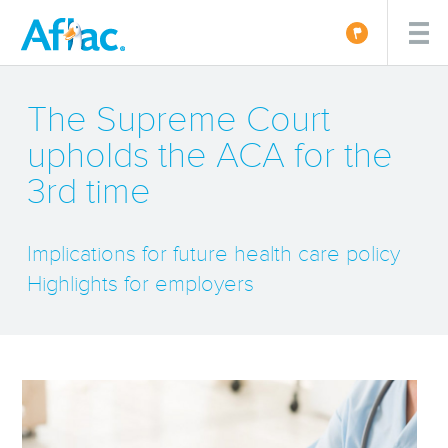
The Supreme Court
upholds the ACA for the
3rd time
Implications for future health care policy
Highlights for employers