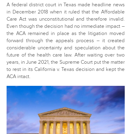
A federal district court in Texas made headline news
in December 2018 when it ruled that the Affordable
Care Act was unconstitutional and therefore invalid.
Even though the decision had no immediate impact –
the ACA remained in place as the litigation moved
forward through the appeals process – it created
considerable uncertainty and speculation about the
future of the health care law. After waiting over two
years, in June 2021, the Supreme Court put the matter
to rest in its California v. Texas decision and kept the
ACA intact.