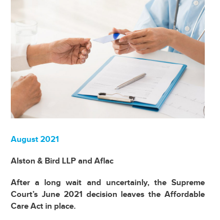
August 2021
Alston & Bird LLP and Aflac
After a long wait and uncertainly, the Supreme
Court’s June 2021 decision leaves the Affordable
Care Act in place.