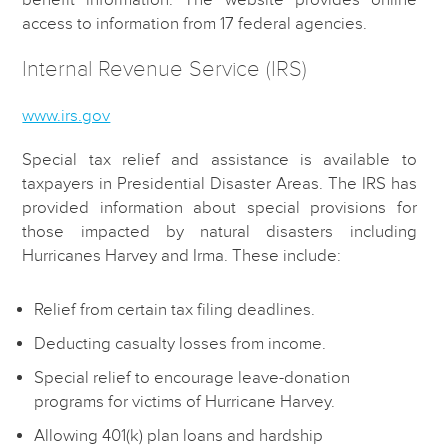
access to information from 17 federal agencies.
Internal Revenue Service (IRS)
www.irs.gov
Special tax relief and assistance is available to
taxpayers in Presidential Disaster Areas. The IRS has
provided information about special provisions for
those impacted by natural disasters including
Hurricanes Harvey and Irma. These include:
Relief from certain tax filing deadlines.
Deducting casualty losses from income.
Special relief to encourage leave-donation
programs for victims of Hurricane Harvey.
Allowing 401(k) plan loans and hardship