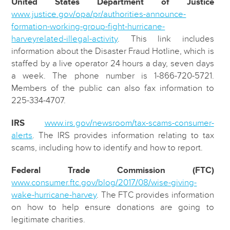
United States Department of Justice
www.justice.gov/opa/pr/authorities-announce-
formation-working-group-fight-hurricane-
harveyrelated-illegal-activity
. This link includes
information about the Disaster Fraud Hotline, which is
staffed by a live operator 24 hours a day, seven days
a week. The phone number is 1-866-720-5721.
Members of the public can also fax information to
225-334-4707.
IRS
www.irs.gov/newsroom/tax-scams-consumer-
alerts
. The IRS provides information relating to tax
scams, including how to identify and how to report.
Federal Trade Commission (FTC)
www.consumer.ftc.gov/blog/2017/08/wise-giving-
wake-hurricane-harvey
. The FTC provides information
on how to help ensure donations are going to
legitimate charities.