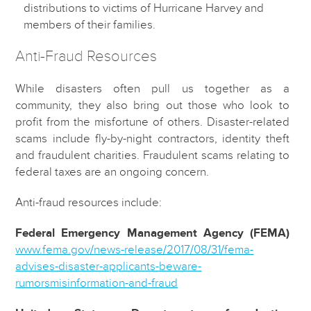
distributions to victims of Hurricane Harvey and
members of their families.
Anti-Fraud Resources
While disasters often pull us together as a
community, they also bring out those who look to
profit from the misfortune of others. Disaster-related
scams include fly-by-night contractors, identity theft
and fraudulent charities. Fraudulent scams relating to
federal taxes are an ongoing concern.
Anti-fraud resources include:
Federal Emergency Management Agency (FEMA)
www.fema.gov/news-release/2017/08/31/fema-
advises-disaster-applicants-beware-
rumorsmisinformation-and-fraud