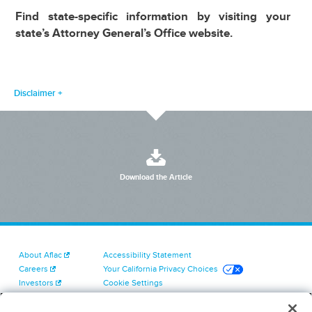
Find state-specific information by visiting your
state’s Attorney General’s Office website.
Disclaimer
Download the Article
About Aflac
Accessibility Statement
Careers
Your California Privacy Choices
Investors
Cookie Settings
Find a Provider
Privacy Center
Newsroom
Exercise Your Rights