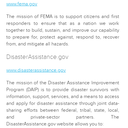
www.fema.gov
The mission of FEMA is to support citizens and first
responders to ensure that as a nation we work
together to build, sustain, and improve our capability
to prepare for, protect against, respond to, recover
from, and mitigate all hazards.
DisasterAssistance.gov
www.disasterassistance.gov
The mission of the Disaster Assistance Improvement
Program (DAIP) is to provide disaster survivors with
information, support, services, and a means to access
and apply for disaster assistance through joint data-
sharing efforts between federal, tribal, state, local,
and private-sector partners. The
DisasterAssistance.gov website allows you to: