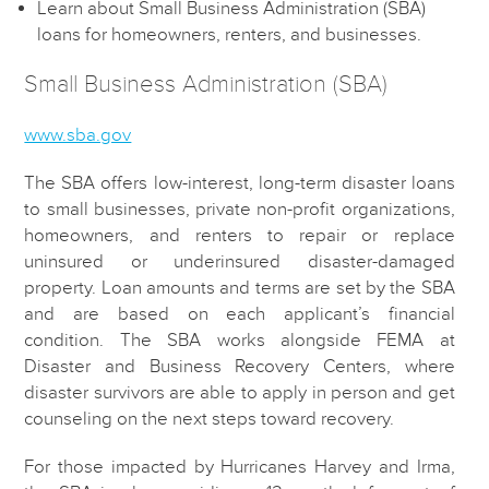
Learn about Small Business Administration (SBA)
loans for homeowners, renters, and businesses.
Small Business Administration (SBA)
www.sba.gov
The SBA offers low-interest, long-term disaster loans
to small businesses, private non-profit organizations,
homeowners, and renters to repair or replace
uninsured or underinsured disaster-damaged
property. Loan amounts and terms are set by the SBA
and are based on each applicant’s financial
condition. The SBA works alongside FEMA at
Disaster and Business Recovery Centers, where
disaster survivors are able to apply in person and get
counseling on the next steps toward recovery.
For those impacted by Hurricanes Harvey and Irma,