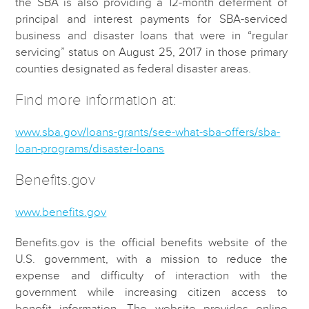
the SBA is also providing a 12-month deferment of
principal and interest payments for SBA-serviced
business and disaster loans that were in “regular
servicing” status on August 25, 2017 in those primary
counties designated as federal disaster areas.
Find more information at:
www.sba.gov/loans-grants/see-what-sba-offers/sba-
loan-programs/disaster-loans
Benefits.gov
www.benefits.gov
Benefits.gov is the official benefits website of the
U.S. government, with a mission to reduce the
expense and difficulty of interaction with the
government while increasing citizen access to
benefit information. The website provides online