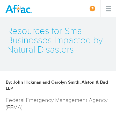
Resources for Small
Businesses Impacted by
Natural Disasters
By: John Hickman and Carolyn Smith, Alston & Bird
LLP
Federal Emergency Management Agency
(FEMA)