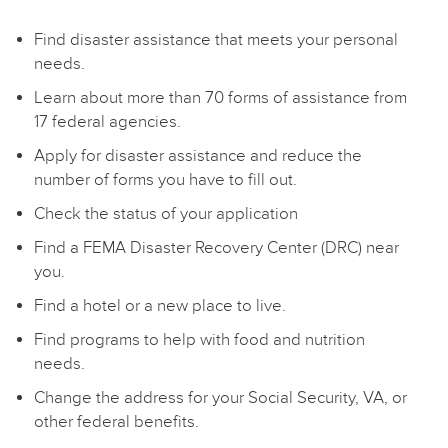
Find disaster assistance that meets your personal
needs.
Learn about more than 70 forms of assistance from
17 federal agencies.
Apply for disaster assistance and reduce the
number of forms you have to fill out.
Check the status of your application
Find a FEMA Disaster Recovery Center (DRC) near
you.
Find a hotel or a new place to live.
Find programs to help with food and nutrition
needs.
Change the address for your Social Security, VA, or
other federal benefits.