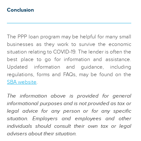
Conclusion
The PPP loan program may be helpful for many small
businesses as they work to survive the economic
situation relating to COVID-19. The lender is often the
best place to go for information and assistance.
Updated information and guidance, including
regulations, forms and FAQs, may be found on the
SBA website
.
The information above is provided for general
informational purposes and is not provided as tax or
legal advice for any person or for any specific
situation. Employers and employees and other
individuals should consult their own tax or legal
advisers about their situation.