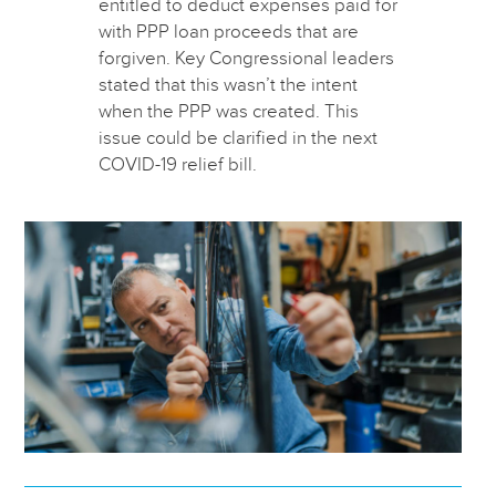
entitled to deduct expenses paid for
with PPP loan proceeds that are
forgiven. Key Congressional leaders
stated that this wasn’t the intent
when the PPP was created. This
issue could be clarified in the next
COVID-19 relief bill.