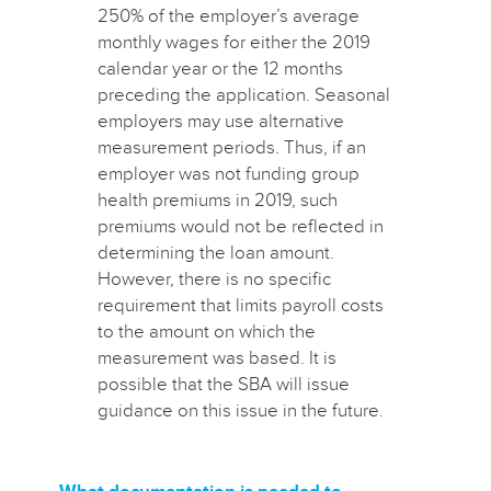
250% of the employer’s average
monthly wages for either the 2019
calendar year or the 12 months
preceding the application. Seasonal
employers may use alternative
measurement periods. Thus, if an
employer was not funding group
health premiums in 2019, such
premiums would not be reflected in
determining the loan amount.
However, there is no specific
requirement that limits payroll costs
to the amount on which the
measurement was based. It is
possible that the SBA will issue
guidance on this issue in the future.