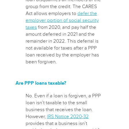
group from the credit. The CARES
Act allows employers to
defer the
employer portion of social security
taxes
from 2020, and pay half the
amount deferred in 2021 and the
remainder in 2022. This deferral is
not available for taxes after a PPP
loan received by the employer has
been forgiven.
Are PPP loans taxable?
No. Even if a loan is forgiven, a PPP
loan isn’t taxable to the small
business that receives the loan.
However,
IRS Notice 2020-32
provides that a business isn’t