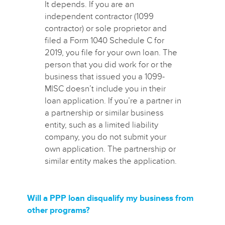
It depends. If you are an
independent contractor (1099
contractor) or sole proprietor and
filed a Form 1040 Schedule C for
2019, you file for your own loan. The
person that you did work for or the
business that issued you a 1099-
MISC doesn’t include you in their
loan application.
If you’re a partner in
a partnership or similar business
entity, such as a limited liability
company, you do not submit your
own application. The partnership or
similar entity makes the application.
Will a PPP loan disqualify my business from
other programs?