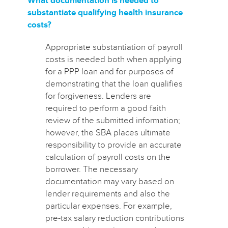
What documentation is needed to
substantiate qualifying health insurance
costs?
Appropriate substantiation of payroll
costs is needed both when applying
for a PPP loan and for purposes of
demonstrating that the loan qualifies
for forgiveness. Lenders are
required to perform a good faith
review of the submitted information;
however, the SBA places ultimate
responsibility to provide an accurate
calculation of payroll costs on the
borrower. The necessary
documentation may vary based on
lender requirements and also the
particular expenses.
For example,
pre-tax salary reduction contributions