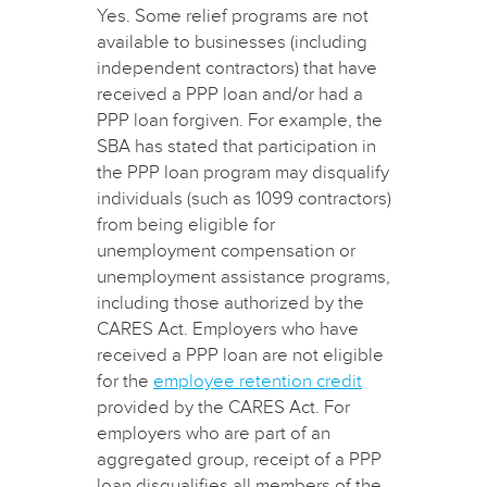
Yes. Some relief programs are not
available to businesses (including
independent contractors) that have
received a PPP loan and/or had a
PPP loan forgiven. For example, the
SBA has stated that participation in
the PPP loan program may disqualify
individuals (such as 1099 contractors)
from being eligible for
unemployment compensation or
unemployment assistance programs,
including those authorized by the
CARES Act. Employers who have
received a PPP loan are not eligible
for the
employee retention credit
provided by the CARES Act. For
employers who are part of an
aggregated group, receipt of a PPP
loan disqualifies all members of the