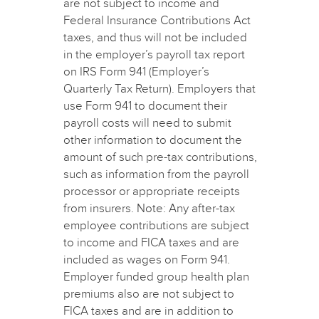
are not subject to income and
Federal Insurance Contributions Act
taxes, and thus will not be included
in the employer’s payroll tax report
on IRS Form 941 (Employer’s
Quarterly Tax Return). Employers that
use Form 941 to document their
payroll costs will need to submit
other information to document the
amount of such pre-tax contributions,
such as information from the payroll
processor or appropriate receipts
from insurers. Note: Any after-tax
employee contributions are subject
to income and FICA taxes and are
included as wages on Form 941.
Employer funded group health plan
premiums also are not subject to
FICA taxes and are in addition to