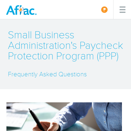
Small Business
Administration's Paycheck
Protection Program (PPP)
Frequently Asked Questions