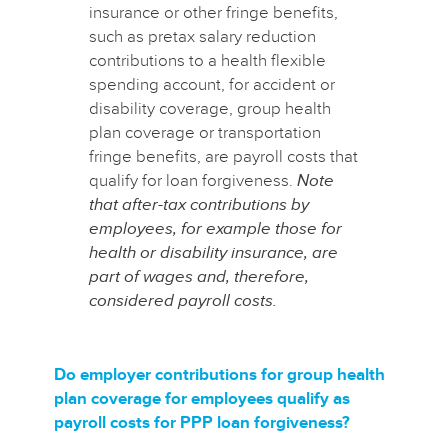
insurance or other fringe benefits,
such as pretax salary reduction
contributions to a health flexible
spending account, for accident or
disability coverage, group health
plan coverage or transportation
fringe benefits, are payroll costs that
qualify for loan forgiveness.
Note
that after-tax contributions by
employees, for example those for
health or disability insurance, are
part of wages and, therefore,
considered payroll costs.
Do employer contributions for group health
plan coverage for employees qualify as
payroll costs for PPP loan forgiveness?