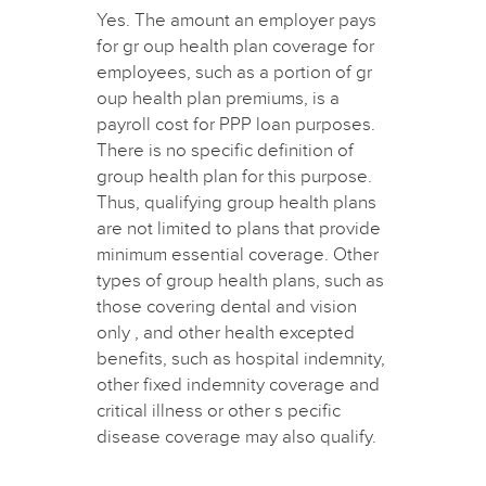
Yes. The amount an employer pays
for gr oup health plan coverage for
employees, such as a portion of gr
oup health plan premiums, is a
payroll cost for PPP loan purposes.
There is no specific definition of
group health plan for this purpose.
Thus, qualifying group health plans
are not limited to plans that provide
minimum essential coverage. Other
types of group health plans, such as
those covering dental and vision
only , and other health excepted
benefits, such as hospital indemnity,
other fixed indemnity coverage and
critical illness or other s pecific
disease coverage may also qualify.