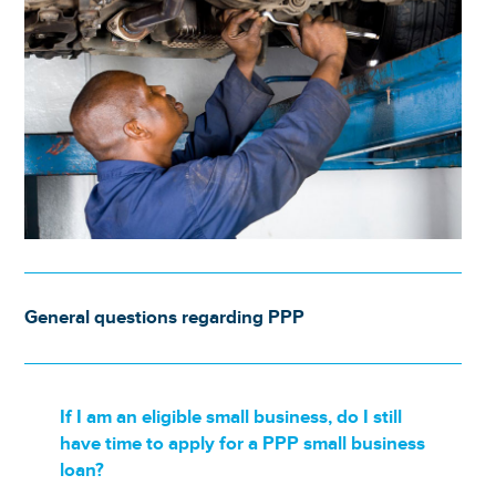
General questions regarding PPP
If I am an eligible small business, do I still
have time to apply for a PPP small business
loan?