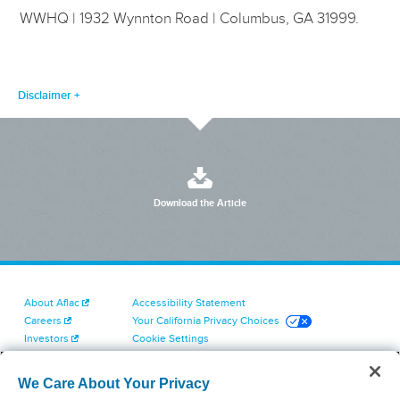
WWHQ | 1932 Wynnton Road | Columbus, GA 31999.
Disclaimer
Download the Article
About Aflac
Accessibility Statement
Careers
Your California Privacy Choices
Investors
Cookie Settings
Find a Provider
Privacy Center
Newsroom
Exercise Your Rights
We Care About Your Privacy
Contact Us
Terms of Use