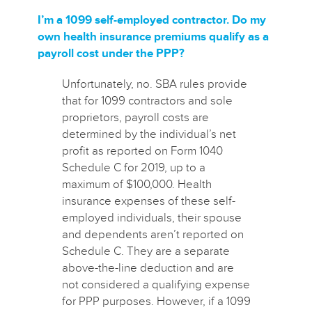
I’m a 1099 self-employed contractor. Do my
own health insurance premiums qualify as a
payroll cost under the PPP?
Unfortunately, no. SBA rules provide
that for 1099 contractors and sole
proprietors, payroll costs are
determined by the individual’s net
profit as reported on Form 1040
Schedule C for 2019, up to a
maximum of $100,000. Health
insurance expenses of these self-
employed individuals, their spouse
and dependents aren’t reported on
Schedule C. They are a separate
above-the-line deduction and are
not considered a qualifying expense
for PPP purposes.
However, if a 1099