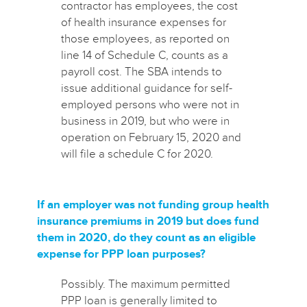
contractor has employees, the cost
of health insurance expenses for
those employees, as reported on
line 14 of Schedule C, counts as a
payroll cost. The SBA intends to
issue additional guidance for self-
employed persons who were not in
business in 2019, but who were in
operation on February 15, 2020 and
will file a schedule C for 2020.
If an employer was not funding group health
insurance premiums in 2019 but does fund
them in 2020, do they count as an eligible
expense for PPP loan purposes?
Possibly. The maximum permitted
PPP loan is generally limited to