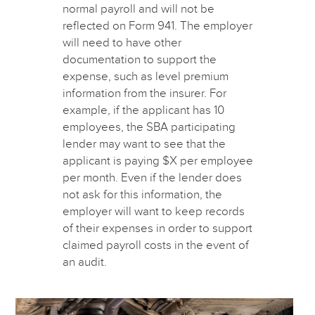
normal payroll and will not be
reflected on Form 941. The employer
will need to have other
documentation to support the
expense, such as level premium
information from the insurer. For
example, if the applicant has 10
employees, the SBA participating
lender may want to see that the
applicant is paying $X per employee
per month. Even if the lender does
not ask for this information, the
employer will want to keep records
of their expenses in order to support
claimed payroll costs in the event of
an audit.