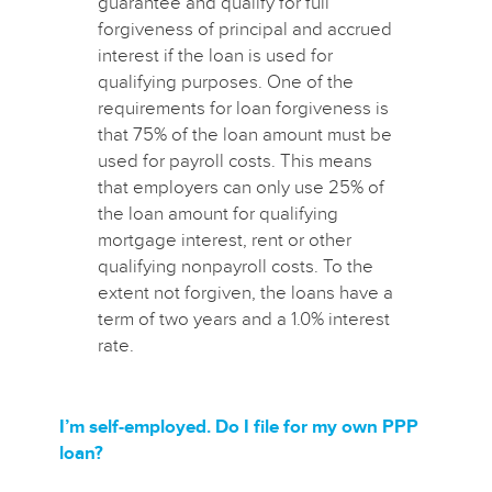
guarantee and qualify for full
forgiveness of principal and accrued
interest if the loan is used for
qualifying purposes. One of the
requirements for loan forgiveness is
that 75% of the loan amount must be
used for payroll costs. This means
that employers can only use 25% of
the loan amount for qualifying
mortgage interest, rent or other
qualifying nonpayroll costs. To the
extent not forgiven, the loans have a
term of two years and a 1.0% interest
rate.
I’m self-employed. Do I file for my own PPP
loan?