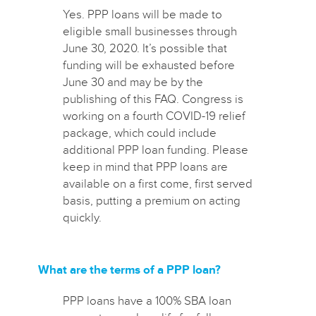
Yes. PPP loans will be made to
eligible small businesses through
June 30, 2020. It’s possible that
funding will be exhausted before
June 30 and may be by the
publishing of this FAQ. Congress is
working on a fourth COVID-19 relief
package, which could include
additional PPP loan funding. Please
keep in mind that PPP loans are
available on a first come, first served
basis, putting a premium on acting
quickly.
What are the terms of a PPP loan?
PPP loans have a 100% SBA loan