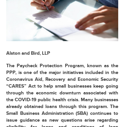
Alston and Bird, LLP
The Paycheck Protection Program, known as the
PPP, is one of the major initiatives included in the
Coronavirus Aid, Recovery and Economic Security
“CARES” Act to help small businesses keep going
through the economic downturn associated with
the COVID-19 public health crisis. Many businesses
already obtained loans through this program. The
Small Business Administration (SBA) continues to
issue guidance as new questions arise regarding
eligibility for loans and conditions of loan