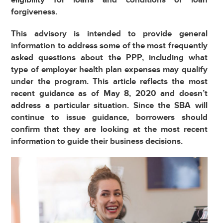
forgiveness.
This advisory is intended to provide general
information to address some of the most frequently
asked questions about the PPP, including what
type of employer health plan expenses may qualify
under the program. This article reflects the most
recent guidance as of May 8, 2020 and doesn’t
address a particular situation. Since the SBA will
continue to issue guidance, borrowers should
confirm that they are looking at the most recent
information to guide their business decisions.