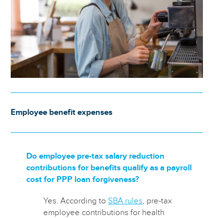
Employee benefit expenses
Do employee pre-tax salary reduction
contributions for benefits qualify as a payroll
cost for PPP loan forgiveness?
Yes. According to
SBA rules
, pre-tax
employee contributions for health