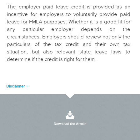
The employer paid leave credit is provided as an
incentive for employers to voluntarily provide paid
leave for FMLA purposes. Whether it is a good fit for
any particular employer depends on the
circumstances. Employers should review not only the
particulars of the tax credit and their own tax
situation, but also relevant state leave laws to
determine if the credit is right for them.
Disclaimer
Download the Article