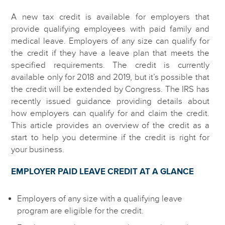
A new tax credit is available for employers that
provide qualifying employees with paid family and
medical leave. Employers of any size can qualify for
the credit if they have a leave plan that meets the
specified requirements. The credit is currently
available only for 2018 and 2019, but it’s possible that
the credit will be extended by Congress. The IRS has
recently issued guidance providing details about
how employers can qualify for and claim the credit.
This article provides an overview of the credit as a
start to help you determine if the credit is right for
your business.
EMPLOYER PAID LEAVE CREDIT AT A GLANCE
Employers of any size with a qualifying leave
program are eligible for the credit.