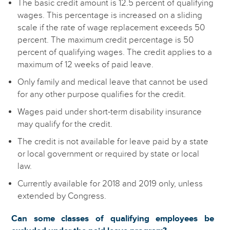
The basic credit amount is 12.5 percent of qualifying
wages. This percentage is increased on a sliding
scale if the rate of wage replacement exceeds 50
percent. The maximum credit percentage is 50
percent of qualifying wages. The credit applies to a
maximum of 12 weeks of paid leave.
Only family and medical leave that cannot be used
for any other purpose qualifies for the credit.
Wages paid under short-term disability insurance
may qualify for the credit.
The credit is not available for leave paid by a state
or local government or required by state or local
law.
Currently available for 2018 and 2019 only, unless
extended by Congress.
Can some classes of qualifying employees be