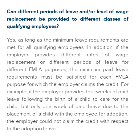
Can different periods of leave and/or level of wage
replacement be provided to different classes of
qualifying employees?
Yes, as long as the minimum leave requirements are
met for all qualifying employees. In addition, if the
employer provides different rates of wage
replacement or different periods of leave for
different FMLA purposes, the minimum paid leave
requirements must be satisfied for each FMLA
purpose for which the employer claims the credit. For
example, if the employer provides four weeks of paid
leave following the birth of a child to care for the
child, but only one week of paid leave due to the
placement of a child with the employee for adoption,
the employer could not claim the credit with respect
to the adoption leave.