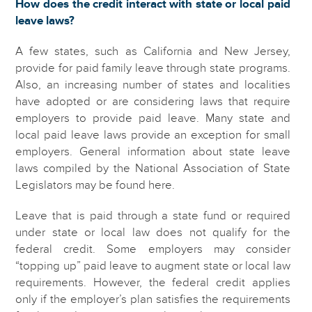
How does the credit interact with state or local paid
leave laws?
A few states, such as California and New Jersey,
provide for paid family leave through state programs.
Also, an increasing number of states and localities
have adopted or are considering laws that require
employers to provide paid leave. Many state and
local paid leave laws provide an exception for small
employers. General information about state leave
laws compiled by the National Association of State
Legislators may be found here.
Leave that is paid through a state fund or required
under state or local law does not qualify for the
federal credit. Some employers may consider
“topping up” paid leave to augment state or local law
requirements. However, the federal credit applies
only if the employer’s plan satisfies the requirements