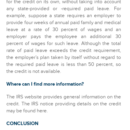
for the credit on its own, without taking into account
any state-provided or -required paid leave. For
example, suppose a state requires an employer to
provide four weeks of annual paid family and medical
leave at a rate of 30 percent of wages and an
employer pays the employee an additional 30
percent of wages for such leave. Although the total
rate of paid leave exceeds the credit requirement,
the employer’s plan taken by itself without regard to
the required paid leave is less than 50 percent, so
the credit is not available.
Where can I find more information?
The IRS website provides general information on the
credit. The IRS notice providing details on the credit
may be found here.
CONCLUSION