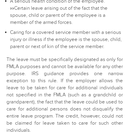
A serious health condition of the employee.
»»Certain leave arising out of the fact that the
spouse, child or parent of the employee is a
member of the armed forces.
Caring for a covered service member with a serious
injury or illness if the employee is the spouse, child,
parent or next of kin of the service member.
The leave must be specifically designated as only for
FMLA purposes and cannot be available for any other
purpose. IRS guidance provides one narrow
exception to this rule. If the employer allows the
leave to be taken for care for additional individuals
not specified in the FMLA (such as a grandchild or
grandparent), the fact that the leave could be used to
care for additional persons does not disqualify the
entire leave program. The credit, however, could not
be claimed for leave taken to care for such other
individuals.