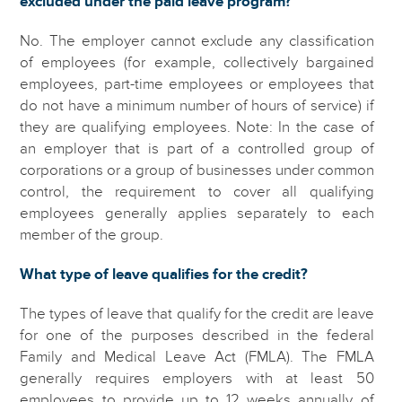
excluded under the paid leave program?
No. The employer cannot exclude any classification
of employees (for example, collectively bargained
employees, part-time employees or employees that
do not have a minimum number of hours of service) if
they are qualifying employees. Note: In the case of
an employer that is part of a controlled group of
corporations or a group of businesses under common
control, the requirement to cover all qualifying
employees generally applies separately to each
member of the group.
What type of leave qualifies for the credit?
The types of leave that qualify for the credit are leave
for one of the purposes described in the federal
Family and Medical Leave Act (FMLA). The FMLA
generally requires employers with at least 50
employees to provide up to 12 weeks annually of