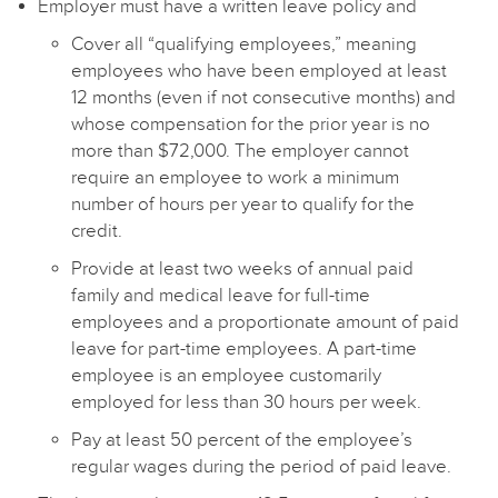
Employer must have a written leave policy and
Cover all “qualifying employees,” meaning
employees who have been employed at least
12 months (even if not consecutive months) and
whose compensation for the prior year is no
more than $72,000. The employer cannot
require an employee to work a minimum
number of hours per year to qualify for the
credit.
Provide at least two weeks of annual paid
family and medical leave for full-time
employees and a proportionate amount of paid
leave for part-time employees. A part-time
employee is an employee customarily
employed for less than 30 hours per week.
Pay at least 50 percent of the employee’s
regular wages during the period of paid leave.