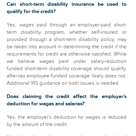
Can short-term disability insurance be used to
qualify for the credit?
Yes, wages paid through an employer-paid short-
term disability program, whether self-insured or
provided through a short-term disability policy, may
be taken into account in determining the credit if the
requirements for credit are otherwise satisfied. While
we believe wages paid under salary-reduction
funded short-term disability coverage should qualify,
after-tax employee-funded coverage likely does not.
Additional IRS guidance on both issues is needed.
Does claiming the credit affect the employer’s
deduction for wages and salaries?
Yes, the employer’s deduction for wages is reduced
by the amount of the credit.