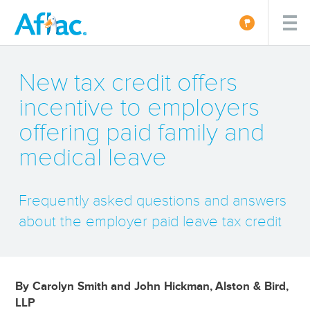
New tax credit offers
incentive to employers
offering paid family and
medical leave
Frequently asked questions and answers
about the employer paid leave tax credit
By Carolyn Smith and John Hickman, Alston & Bird,
LLP