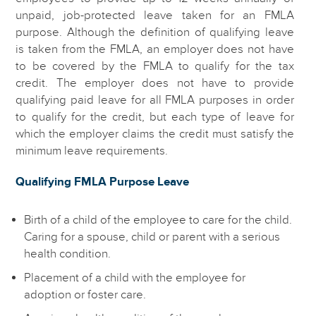
unpaid, job-protected leave taken for an FMLA
purpose. Although the definition of qualifying leave
is taken from the FMLA, an employer does not have
to be covered by the FMLA to qualify for the tax
credit. The employer does not have to provide
qualifying paid leave for all FMLA purposes in order
to qualify for the credit, but each type of leave for
which the employer claims the credit must satisfy the
minimum leave requirements.
Qualifying FMLA Purpose Leave
Birth of a child of the employee to care for the child.
Caring for a spouse, child or parent with a serious
health condition.
Placement of a child with the employee for
adoption or foster care.