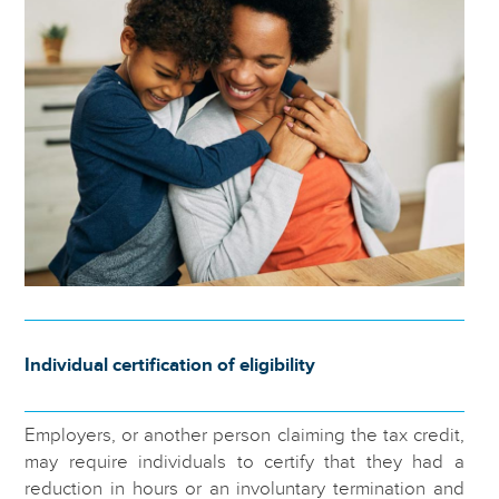
Individual certification of eligibility
Employers, or another person claiming the tax credit,
may require individuals to certify that they had a
reduction in hours or an involuntary termination and