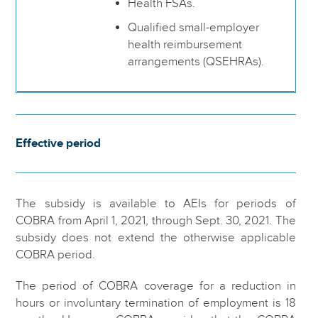
Health FSAs.
Qualified small-employer
health reimbursement
arrangements (QSEHRAs).
Effective period
The subsidy is available to AEIs for periods of
COBRA from April 1, 2021, through Sept. 30, 2021. The
subsidy does not extend the otherwise applicable
COBRA period.
The period of COBRA coverage for a reduction in
hours or involuntary termination of employment is 18