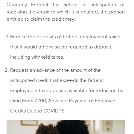
Quarterly Federal Tax Return. In anticipation of
receiving the credit to which it is entitled, the person
entitled to claim the credit may:
Reduce the deposits of federal employment taxes
that it would otherwise be required to deposit,
including withheld taxes.
Request an advance of the amount of the
anticipated credit that exceeds the federal
employment tax deposits available for reduction by
filing Form 7200, Advance Payment of Employer
Credits Due to COVID-19.