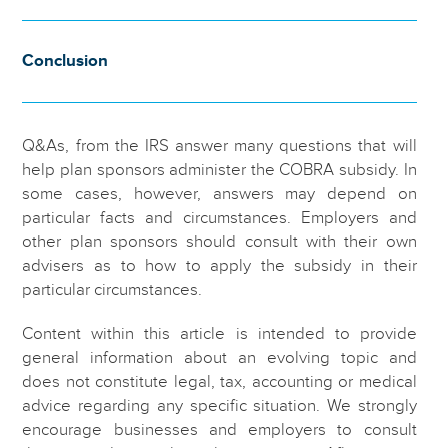
Conclusion
Q&As, from the IRS answer many questions that will
help plan sponsors administer the COBRA subsidy. In
some cases, however, answers may depend on
particular facts and circumstances. Employers and
other plan sponsors should consult with their own
advisers as to how to apply the subsidy in their
particular circumstances.
Content within this article is intended to provide
general information about an evolving topic and
does not constitute legal, tax, accounting or medical
advice regarding any specific situation. We strongly
encourage businesses and employers to consult