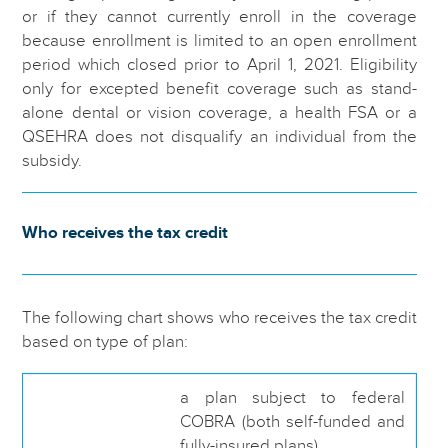
or if they cannot currently enroll in the coverage
because enrollment is limited to an open enrollment
period which closed prior to April 1, 2021. Eligibility
only for excepted benefit coverage such as stand-
alone dental or vision coverage, a health FSA or a
QSEHRA does not disqualify an individual from the
subsidy.
Who receives the tax credit
The following chart shows who receives the tax credit
based on type of plan:
a plan subject to federal
COBRA (both self-funded and
fully-insured plans),