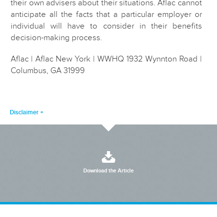
their own advisers about their situations. Aflac cannot
anticipate all the facts that a particular employer or
individual will have to consider in their benefits
decision-making process.
Aflac | Aflac New York | WWHQ 1932 Wynnton Road |
Columbus, GA 31999
Disclaimer
Download the Article