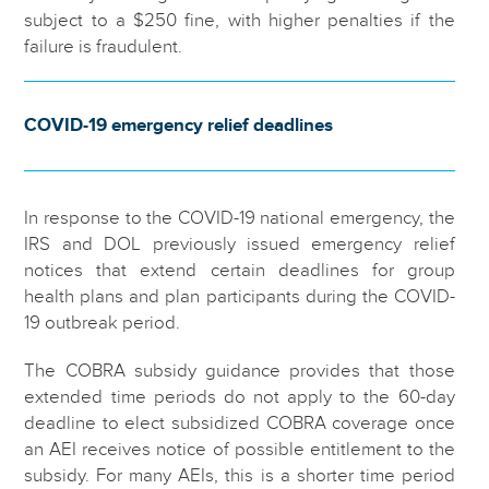
subject to a $250 fine, with higher penalties if the
failure is fraudulent.
COVID-19 emergency relief deadlines
In response to the COVID-19 national emergency, the
IRS and DOL previously issued emergency relief
notices that extend certain deadlines for group
health plans and plan participants during the COVID-
19 outbreak period.
The COBRA subsidy guidance provides that those
extended time periods do not apply to the 60-day
deadline to elect subsidized COBRA coverage once
an AEI receives notice of possible entitlement to the
subsidy. For many AEIs, this is a shorter time period