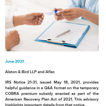
June 2021
Alston & Bird LLP and Aflac
IRS Notice 21-31, issued May 18, 2021, provides
helpful guidance in a Q&A format on the temporary
COBRA premium subsidy enacted as part of the
American Recovery Plan Act of 2021. This advisory
highlights important details from that notice.