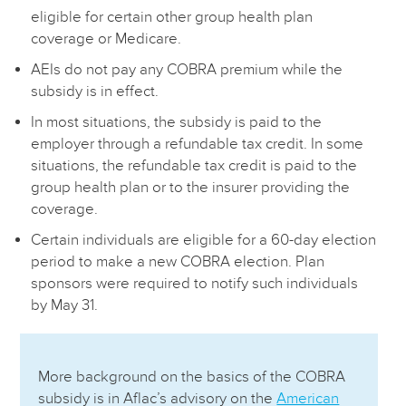
eligible for certain other group health plan
coverage or Medicare.
AEIs do not pay any COBRA premium while the
subsidy is in effect.
In most situations, the subsidy is paid to the
employer through a refundable tax credit. In some
situations, the refundable tax credit is paid to the
group health plan or to the insurer providing the
coverage.
Certain individuals are eligible for a 60-day election
period to make a new COBRA election. Plan
sponsors were required to notify such individuals
by May 31.
More background on the basics of the COBRA
subsidy is in Aflac’s advisory on the
American