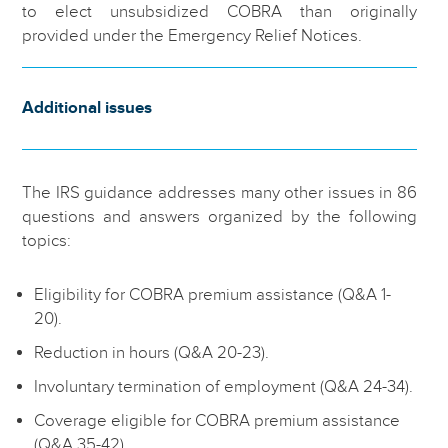
to elect unsubsidized COBRA than originally
provided under the Emergency Relief Notices.
Additional issues
The IRS guidance addresses many other issues in 86
questions and answers organized by the following
topics:
Eligibility for COBRA premium assistance (Q&A 1-
20).
Reduction in hours (Q&A 20-23).
Involuntary termination of employment (Q&A 24-34).
Coverage eligible for COBRA premium assistance
(Q&A 35-42).