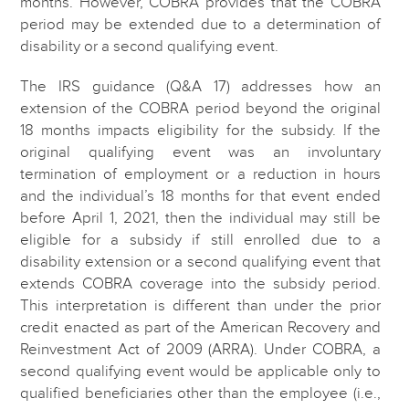
months. However, COBRA provides that the COBRA
period may be extended due to a determination of
disability or a second qualifying event.
The IRS guidance (Q&A 17) addresses how an
extension of the COBRA period beyond the original
18 months impacts eligibility for the subsidy. If the
original qualifying event was an involuntary
termination of employment or a reduction in hours
and the individual’s 18 months for that event ended
before April 1, 2021, then the individual may still be
eligible for a subsidy if still enrolled due to a
disability extension or a second qualifying event that
extends COBRA coverage into the subsidy period.
This interpretation is different than under the prior
credit enacted as part of the American Recovery and
Reinvestment Act of 2009 (ARRA). Under COBRA, a
second qualifying event would be applicable only to
qualified beneficiaries other than the employee (i.e.,