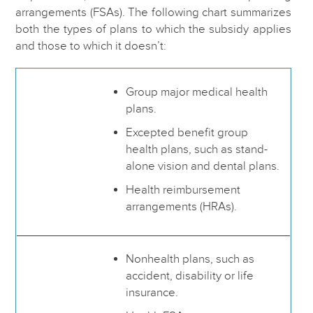
arrangements (FSAs). The following chart summarizes
both the types of plans to which the subsidy applies
and those to which it doesn’t:
Group major medical health
plans.
Excepted benefit group
health plans, such as stand-
alone vision and dental plans.
Health reimbursement
arrangements (HRAs).
Nonhealth plans, such as
accident, disability or life
insurance.