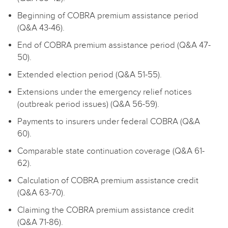
Beginning of COBRA premium assistance period
(Q&A 43-46).
End of COBRA premium assistance period (Q&A 47-
50).
Extended election period (Q&A 51-55).
Extensions under the emergency relief notices
(outbreak period issues) (Q&A 56-59).
Payments to insurers under federal COBRA (Q&A
60).
Comparable state continuation coverage (Q&A 61-
62).
Calculation of COBRA premium assistance credit
(Q&A 63-70).
Claiming the COBRA premium assistance credit
(Q&A 71-86).