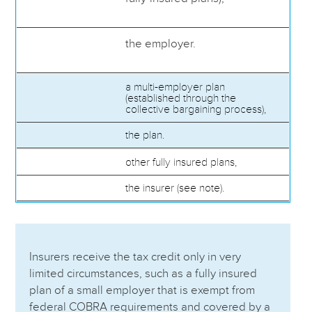
the employer.
a multi-employer plan
(established through the
collective bargaining process),
the plan.
other fully insured plans,
the insurer (see note).
Insurers receive the tax credit only in very
limited circumstances, such as a fully insured
plan of a small employer that is exempt from
federal COBRA requirements and covered by a