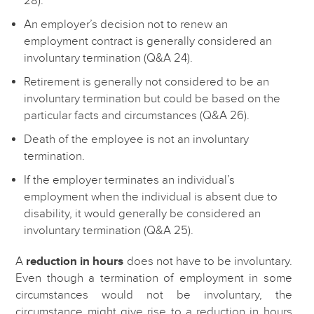
28).
An employer’s decision not to renew an
employment contract is generally considered an
involuntary termination (Q&A 24).
Retirement is generally not considered to be an
involuntary termination but could be based on the
particular facts and circumstances (Q&A 26).
Death of the employee is not an involuntary
termination.
If the employer terminates an individual’s
employment when the individual is absent due to
disability, it would generally be considered an
involuntary termination (Q&A 25).
A
reduction in hours
does not have to be involuntary.
Even though a termination of employment in some
circumstances would not be involuntary, the
circumstance might give rise to a reduction in hours