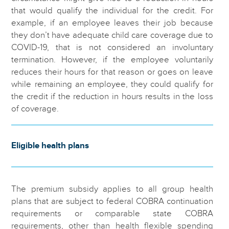
that would qualify the individual for the credit. For
example, if an employee leaves their job because
they don’t have adequate child care coverage due to
COVID-19, that is not considered an involuntary
termination. However, if the employee voluntarily
reduces their hours for that reason or goes on leave
while remaining an employee, they could qualify for
the credit if the reduction in hours results in the loss
of coverage.
Eligible health plans
The premium subsidy applies to all group health
plans that are subject to federal COBRA continuation
requirements or comparable state COBRA
requirements, other than health flexible spending