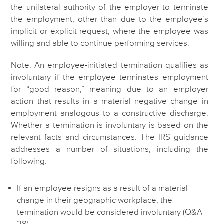
the unilateral authority of the employer to terminate
the employment, other than due to the employee’s
implicit or explicit request, where the employee was
willing and able to continue performing services.
Note: An employee-initiated termination qualifies as
involuntary if the employee terminates employment
for “good reason,” meaning due to an employer
action that results in a material negative change in
employment analogous to a constructive discharge.
Whether a termination is involuntary is based on the
relevant facts and circumstances. The IRS guidance
addresses a number of situations, including the
following:
If an employee resigns as a result of a material
change in their geographic workplace, the
termination would be considered involuntary (Q&A