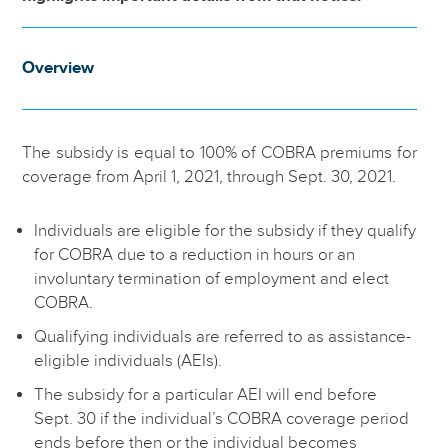
Overview
The subsidy is equal to 100% of COBRA premiums for
coverage from April 1, 2021, through Sept. 30, 2021.
Individuals are eligible for the subsidy if they qualify
for COBRA due to a reduction in hours or an
involuntary termination of employment and elect
COBRA.
Qualifying individuals are referred to as assistance-
eligible individuals (AEIs).
The subsidy for a particular AEI will end before
Sept. 30 if the individual’s COBRA coverage period
ends before then or the individual becomes