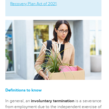
Recovery Plan Act of 2021
.
Definitions to know
In general, an
involuntary termination
is a severance
from employment due to the independent exercise of