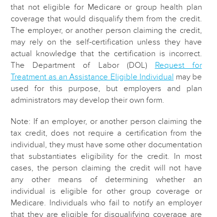
that not eligible for Medicare or group health plan
coverage that would disqualify them from the credit.
The employer, or another person claiming the credit,
may rely on the self-certification unless they have
actual knowledge that the certification is incorrect.
The Department of Labor (DOL)
Request for
Treatment as an Assistance Eligible Individual
may be
used for this purpose, but employers and plan
administrators may develop their own form.
Note: If an employer, or another person claiming the
tax credit, does not require a certification from the
individual, they must have some other documentation
that substantiates eligibility for the credit. In most
cases, the person claiming the credit will not have
any other means of determining whether an
individual is eligible for other group coverage or
Medicare. Individuals who fail to notify an employer
that they are eligible for disqualifying coverage are