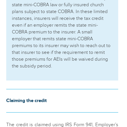
state mini-COBRA law or fully insured church
plans subject to state COBRA. In these limited
instances, insurers will receive the tax credit
even if an employer remits the state mini-
COBRA premium to the insurer. A small
employer that remits state mini-COBRA
premiums to its insurer may wish to reach out to
that insurer to see if the requirement to remit
those premiums for AEIs will be waived during
the subsidy period.
Claiming the credit
The credit is claimed using IRS Form 941, Employer’s