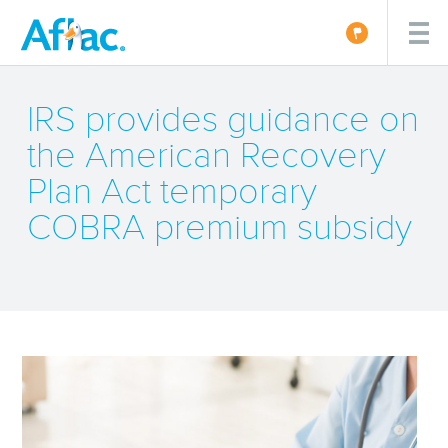
IRS provides guidance on
the American Recovery
Plan Act temporary
COBRA premium subsidy