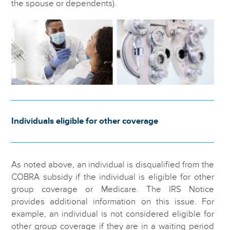
the spouse or dependents).
Individuals eligible for other coverage
As noted above, an individual is disqualified from the
COBRA subsidy if the individual is eligible for other
group coverage or Medicare. The IRS Notice
provides additional information on this issue. For
example, an individual is not considered eligible for
other group coverage if they are in a waiting period