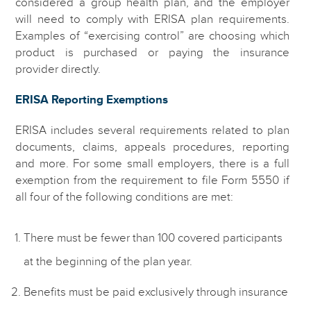
considered a group health plan, and the employer
will need to comply with ERISA plan requirements.
Examples of “exercising control” are choosing which
product is purchased or paying the insurance
provider directly.
ERISA Reporting Exemptions
ERISA includes several requirements related to plan
documents, claims, appeals procedures, reporting
and more. For some small employers, there is a full
exemption from the requirement to file Form 5550 if
all four of the following conditions are met:
There must be fewer than 100 covered participants
at the beginning of the plan year.
Benefits must be paid exclusively through insurance