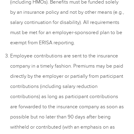
(including HMOs). Benefits must be funded solely
by an insurance policy and not by other means (e.g.,
salary continuation for disability). All requirements
must be met for an employer-sponsored plan to be
exempt from ERISA reporting.
Employee contributions are sent to the insurance
company in a timely fashion. Premiums may be paid
directly by the employer or partially from participant
contributions (including salary reduction
contributions) as long as participant contributions
are forwarded to the insurance company as soon as
possible but no later than 90 days after being
withheld or contributed (with an emphasis on as