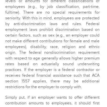
levels or amounts for different classifications of
employees (e.g., by job classification, part-time,
fulltime). There are no special requirements for
seniority. With this in mind, employees are protected
by anti-discrimination laws and rules. Federal
employment laws prohibit discrimination based on
certain factors, such as sex (e.g., an employer could
not make different contributions for female and male
employees), disability, race, religion and ethnic
origin. The federal nondiscrimination requirement
with respect to age generally allows higher premium
rates based on actuarially sound underwriting
practices. If the employer is a federal contractor or
receives federal financial assistance such that ACA
section 1557 applies, there may be additional
restrictions for the employer to comply with.
Simply put, if an employer wants to offer different
contribution amounts to employees, it should first