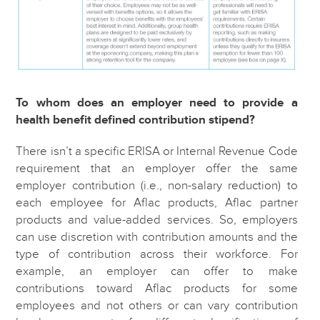
To whom does an employer need to provide a
health benefit defined contribution stipend?
There isn’t a specific ERISA or Internal Revenue Code
requirement that an employer offer the same
employer contribution (i.e., non-salary reduction) to
each employee for Aflac products, Aflac partner
products and value-added services. So, employers
can use discretion with contribution amounts and the
type of contribution across their workforce. For
example, an employer can offer to make
contributions toward Aflac products for some
employees and not others or can vary contribution