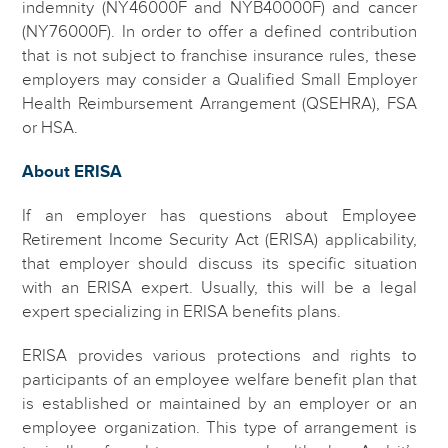
indemnity (NY46000F and NYB40000F) and cancer
(NY76000F). In order to offer a defined contribution
that is not subject to franchise insurance rules, these
employers may consider a Qualified Small Employer
Health Reimbursement Arrangement (QSEHRA), FSA
or HSA.
About ERISA
If an employer has questions about Employee
Retirement Income Security Act (ERISA) applicability,
that employer should discuss its specific situation
with an ERISA expert. Usually, this will be a legal
expert specializing in ERISA benefits plans.
ERISA provides various protections and rights to
participants of an employee welfare benefit plan that
is established or maintained by an employer or an
employee organization. This type of arrangement is