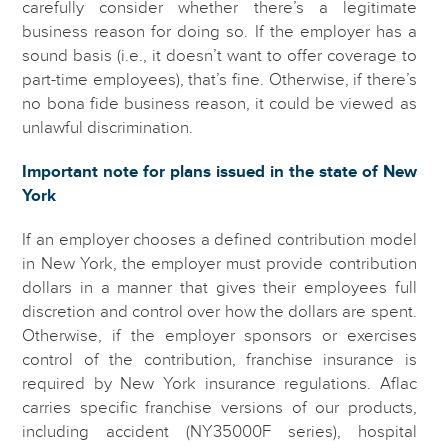
carefully consider whether there’s a legitimate
business reason for doing so. If the employer has a
sound basis (i.e., it doesn’t want to offer coverage to
part-time employees), that’s fine. Otherwise, if there’s
no bona fide business reason, it could be viewed as
unlawful discrimination.
Important note for plans issued in the state of New
York
If an employer chooses a defined contribution model
in New York, the employer must provide contribution
dollars in a manner that gives their employees full
discretion and control over how the dollars are spent.
Otherwise, if the employer sponsors or exercises
control of the contribution, franchise insurance is
required by New York insurance regulations. Aflac
carries specific franchise versions of our products,
including accident (NY35000F series), hospital