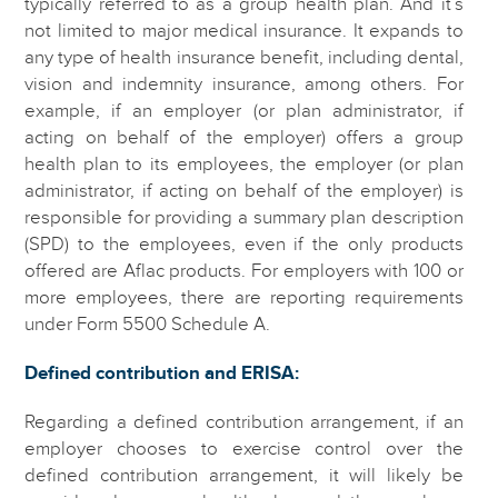
typically referred to as a group health plan. And it’s
not limited to major medical insurance. It expands to
any type of health insurance benefit, including dental,
vision and indemnity insurance, among others. For
example, if an employer (or plan administrator, if
acting on behalf of the employer) offers a group
health plan to its employees, the employer (or plan
administrator, if acting on behalf of the employer) is
responsible for providing a summary plan description
(SPD) to the employees, even if the only products
offered are Aflac products. For employers with 100 or
more employees, there are reporting requirements
under Form 5500 Schedule A.
Defined contribution and ERISA:
Regarding a defined contribution arrangement, if an
employer chooses to exercise control over the
defined contribution arrangement, it will likely be