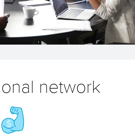
ional network