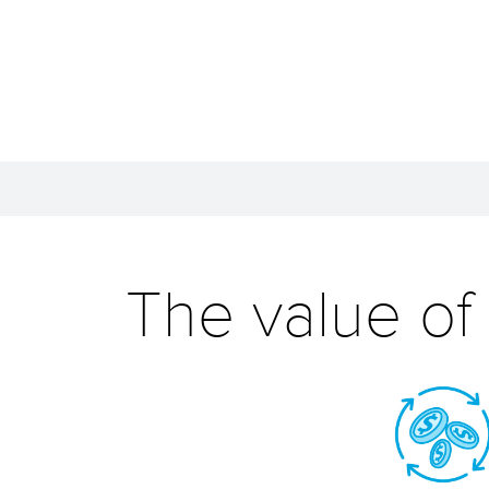
The value of