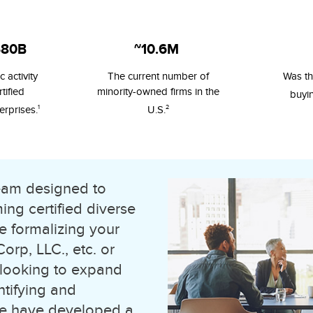
480B
~10.6M
 activity
The current number of
Was th
tified
minority-owned firms in the
buyi
1
2
erprises.
U.S.
team designed to
ng certified diverse
e formalizing your
rp, LLC., etc. or
 looking to expand
ntifying and
 we have developed a