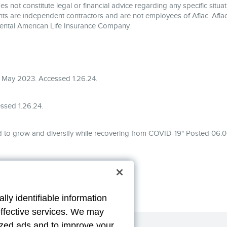
 not constitute legal or financial advice regarding any specific situati
ents are independent contractors and are not employees of Aflac. Aflac
ental American Life Insurance Company.
 May 2023. Accessed 1.26.24.
ssed 1.26.24.
 to grow and diversify while recovering from COVID-19" Posted 06.0
lly identifiable information
effective services. We may
lized ads and to improve your