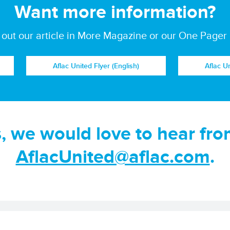
Want more information?
out our article in More Magazine or our One Pager
Aflac United Flyer (English)
Aflac U
s, we would love to hear fro
AflacUnited@aflac.com
.