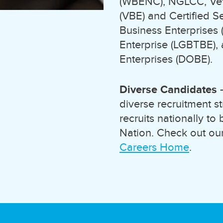
(WBENC), NGLCC, Vete
(VBE) and Certified S
Business Enterprises
Enterprise (LGBTBE),
Enterprises (DOBE).
Diverse Candidates
-
diverse recruitment s
recruits nationally to
Nation. Check out our
Careers Home
.