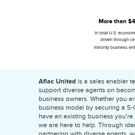
More than $
In total U.S. economic
driven through cer
minority business ent
Aflac United
is a sales enabler 
support diverse agents on becomi
business owners. Whether you ar
business model by securing a S-Co
have an existing business you’re
we are here to help. Through ide
partnering with diverse agents,