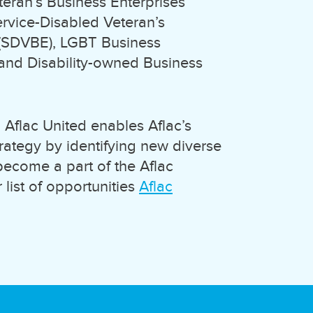
ran’s Business Enterprises
ervice-Disabled Veteran’s
 (SDVBE), LGBT Business
 and Disability-owned Business
 Aflac United enables Aflac’s
trategy by identifying new diverse
 become a part of the Aflac
 list of opportunities
Aflac