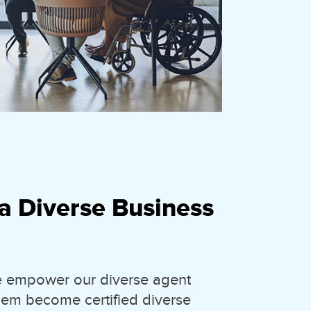
a Diverse Business
we empower our diverse agent
hem become certified diverse