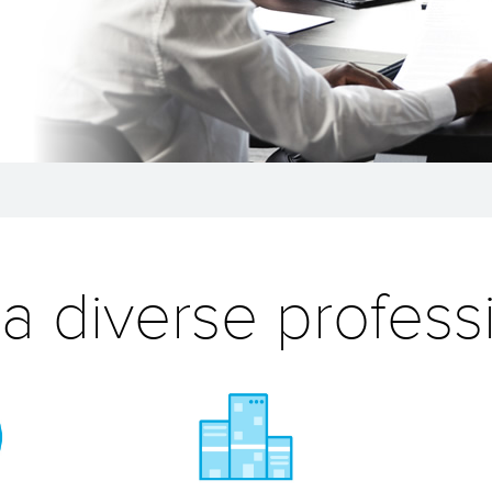
 a diverse profess