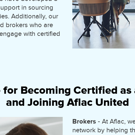
upport in sourcing
es. Additionally, our
and brokers who are
 engage with certified
 for Becoming Certified as 
and Joining Aflac United
Brokers
- At Aflac, 
network by helping t