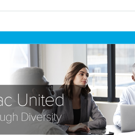
ac United
ugh Diversity