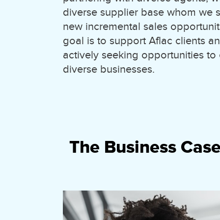
diverse supplier base whom we s
new incremental sales opportuniti
goal is to support Aflac clients 
actively seeking opportunities to
diverse businesses.
The Business Case