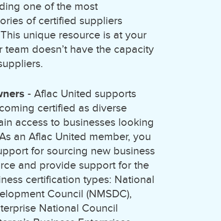
ding one of the most
ries of certified suppliers
 This unique resource is at your
ur team doesn’t have the capacity
suppliers.
wners
- Aflac United supports
coming certified as diverse
ain access to businesses looking
. As an Aflac United member, you
support for sourcing new business
rce and provide support for the
ness certification types: National
velopment Council (NMSDC),
erprise National Council