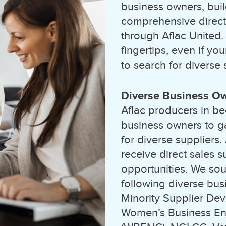
business owners, buil
comprehensive directo
through Aflac United.
fingertips, even if yo
to search for diverse 
Diverse Business O
Aflac producers in be
business owners to g
for diverse suppliers
receive direct sales 
opportunities. We sou
following diverse busi
Minority Supplier De
Women’s Business Ent