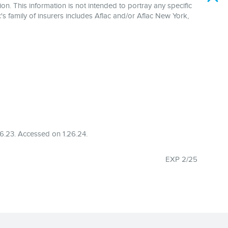
on. This information is not intended to portray any specific
's family of insurers includes Aflac and/or Aflac New York,
6.23. Accessed on 1.26.24.
EXP 2/25