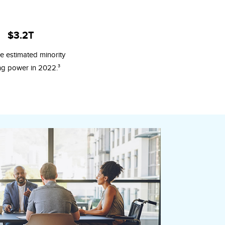
$3.2T
e estimated minority
3
ng power in 2022.