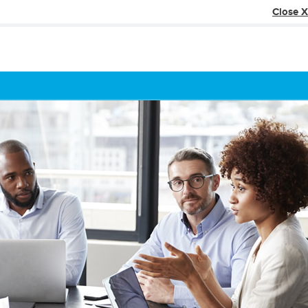
Close X