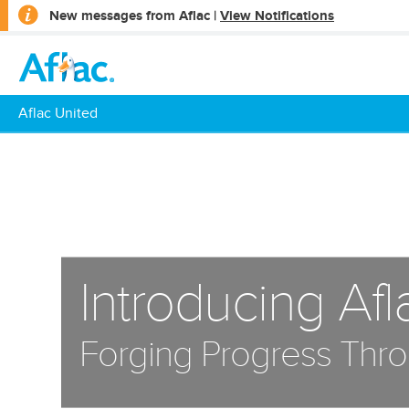
opens
New messages from Aflac |
View Notifications
a
dialog
Aflac United
Introducing Afl
Forging Progress Thro