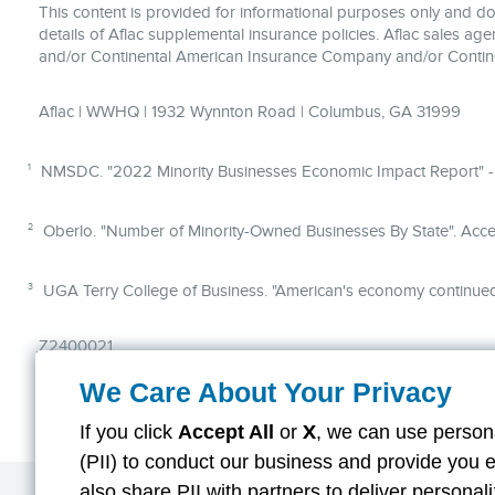
This content is provided for informational purposes only and does
details of Aflac supplemental insurance policies. Aflac sales ag
and/or Continental American Insurance Company and/or Contin
Aflac | WWHQ | 1932 Wynnton Road | Columbus, GA 31999
1
NMSDC. "2022 Minority Businesses Economic Impact Report" -
2
Oberlo. "Number of Minority-Owned Businesses By State". Acce
3
UGA Terry College of Business. "American's economy continued
Z2400021
We Care About Your Privacy
If you click
Accept All
or
X
, we can use persona
(PII) to conduct our business and provide you 
also share PII with partners to deliver persona