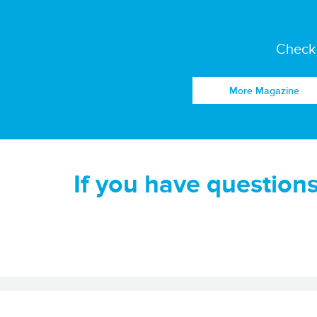
Check 
More Magazine
If you have question
Disclaimer