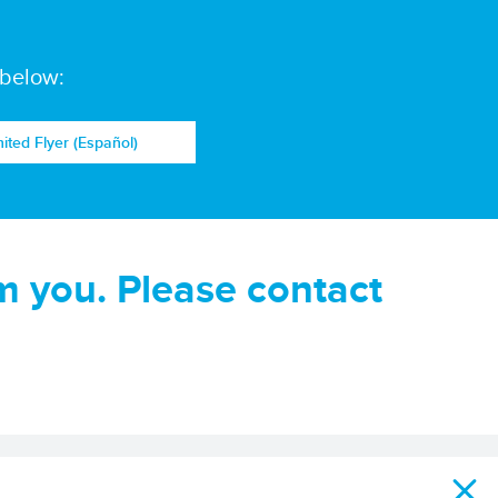
 below:
nited Flyer (Español)
m you. Please contact