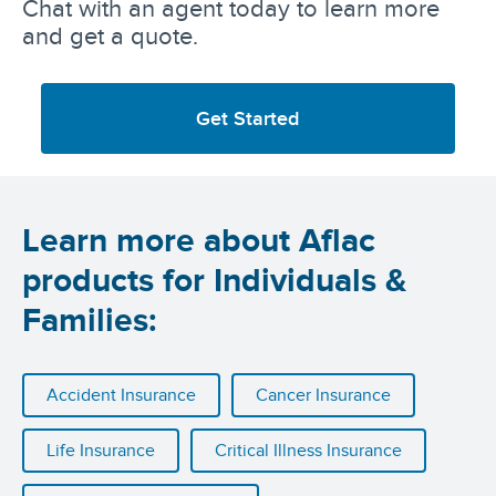
Chat with an agent today to learn more
and get a quote.
Get Started
Learn more about Aflac
products for Individuals &
Families:
Accident Insurance
Cancer Insurance
Life Insurance
Critical Illness Insurance