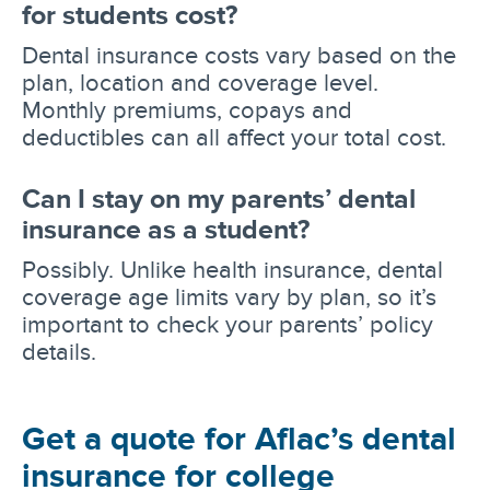
for students cost?
Dental insurance costs vary based on the
plan, location and coverage level.
Monthly premiums, copays and
deductibles can all affect your total cost.
Can I stay on my parents’ dental
insurance as a student?
Possibly. Unlike health insurance, dental
coverage age limits vary by plan, so it’s
important to check your parents’ policy
details.
Get a quote for Aflac’s dental
insurance for college