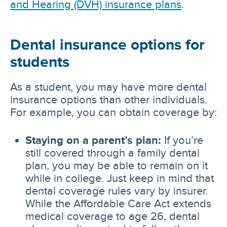
and Hearing (DVH) insurance plans
.
Dental insurance options for
students
As a student, you may have more dental
insurance options than other individuals.
For example, you can obtain coverage by:
Staying on a parent’s plan:
If you’re
still covered through a family dental
plan, you may be able to remain on it
while in college. Just keep in mind that
dental coverage rules vary by insurer.
While the Affordable Care Act extends
medical coverage to age 26, dental