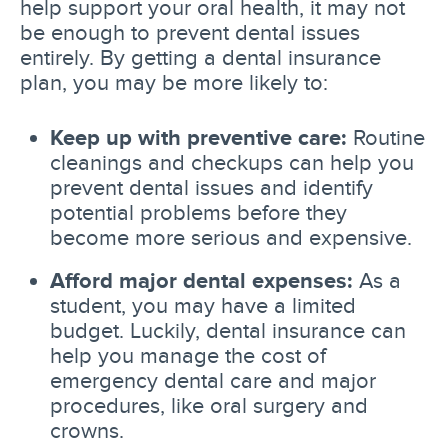
help support your oral health, it may not
be enough to prevent dental issues
entirely. By getting a dental insurance
plan, you may be more likely to:
Keep up with preventive care:
Routine
cleanings and checkups can help you
prevent dental issues and identify
potential problems before they
become more serious and expensive.
Afford major dental expenses:
As a
student, you may have a limited
budget. Luckily, dental insurance can
help you manage the cost of
emergency dental care and major
procedures, like oral surgery and
crowns.