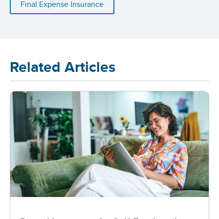
Final Expense Insurance
Related Articles