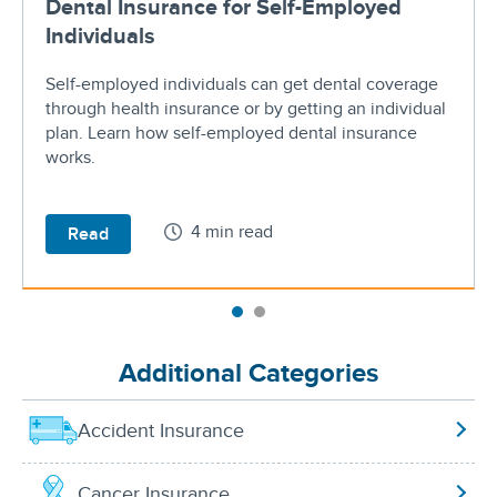
Dental Insurance for Self-Employed
Individuals
Self-employed individuals can get dental coverage
through health insurance or by getting an individual
plan. Learn how self-employed dental insurance
works.
4 min read
Read
Additional Categories
Accident Insurance
Cancer Insurance