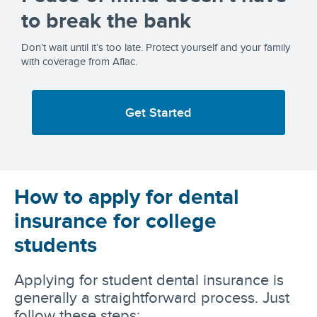
to break the bank
Don’t wait until it’s too late. Protect yourself and your family
with coverage from Aflac.
Get Started
How to apply for dental
insurance for college
students
Applying for student dental insurance is
generally a straightforward process. Just
follow these steps: