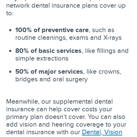
network dental insurance plans cover up
to:
100% of preventive care
, such as
routine cleanings, exams and X-rays
80% of basic services
, like fillings and
simple extractions
50% of major services
, like crowns,
bridges and oral surgery
Meanwhile, our supplemental dental
insurance can help cover costs your
primary plan doesn’t cover. You can also
add vision and hearing coverage to your
dental insurance with our
Dental, Vision