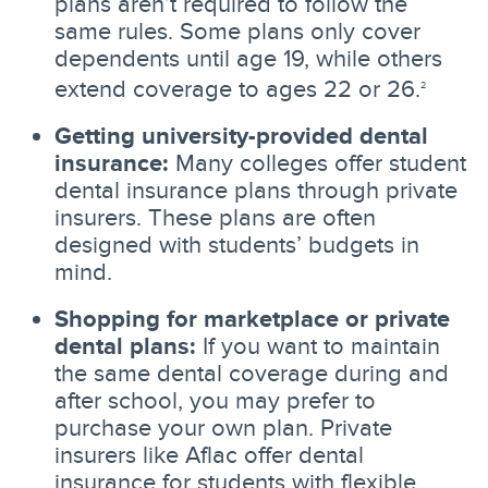
plans aren’t required to follow the
same rules. Some plans only cover
dependents until age 19, while others
extend coverage to ages 22 or 26.
2
Getting university-provided dental
insurance:
Many colleges offer student
dental insurance plans through private
insurers. These plans are often
designed with students’ budgets in
mind.
Shopping for marketplace or private
dental plans:
If you want to maintain
the same dental coverage during and
after school, you may prefer to
purchase your own plan. Private
insurers like Aflac offer dental
insurance for students with flexible