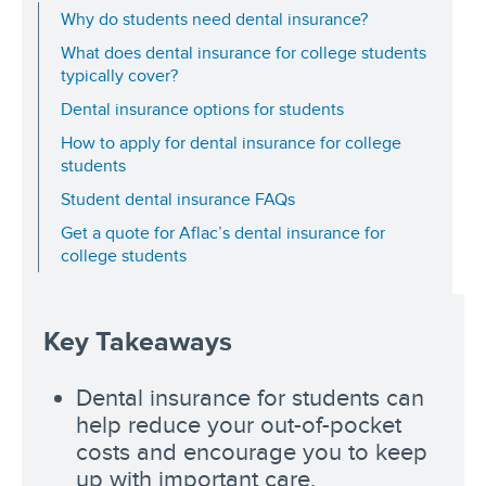
Why do students need dental insurance?
What does dental insurance for college students
typically cover?
Dental insurance options for students
How to apply for dental insurance for college
students
Student dental insurance FAQs
Get a quote for Aflac’s dental insurance for
college students
Key Takeaways
Dental insurance for students can
help reduce your out-of-pocket
costs and encourage you to keep
up with important care.