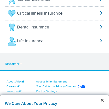
Critical Illness Insurance
Dental Insurance
Life Insurance
Disclaimer
About Aflac
Accessibility Statement
Careers
Your California Privacy Choices
Investors
Cookie Settings
Find a Provider
Privacy Center
Newsroom
Exercise Your Rights
We Care About Your Privacy
Contact Us
Terms of Use