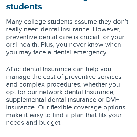
students
Many college students assume they don’t
really need dental insurance. However,
preventive dental care is crucial for your
oral health. Plus, you never know when
you may face a dental emergency.
Aflac dental insurance can help you
manage the cost of preventive services
and complex procedures, whether you
opt for our network dental insurance,
supplemental dental insurance or DVH
insurance. Our flexible coverage options
make it easy to find a plan that fits your
needs and budget.