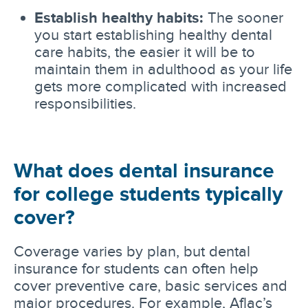
Establish healthy habits:
The sooner
you start establishing healthy dental
care habits, the easier it will be to
maintain them in adulthood as your life
gets more complicated with increased
responsibilities.
What does dental insurance
for college students typically
cover?
Coverage varies by plan, but dental
insurance for students can often help
cover preventive care, basic services and
major procedures. For example, Aflac’s