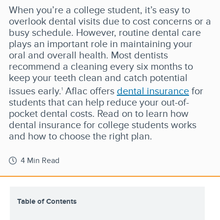
When you’re a college student, it’s easy to
overlook dental visits due to cost concerns or a
busy schedule. However, routine dental care
plays an important role in maintaining your
oral and overall health. Most dentists
recommend a cleaning every six months to
keep your teeth clean and catch potential
issues early.
Aflac offers
dental insurance
for
1
students that can help reduce your out-of-
pocket dental costs. Read on to learn how
dental insurance for college students works
and how to choose the right plan.
4 Min Read
Table of Contents