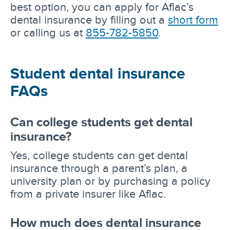
best option, you can apply for Aflac’s
dental insurance by filling out a
short form
or calling us at
855-782-5850
.
Student dental insurance
FAQs
Can college students get dental
insurance?
Yes, college students can get dental
insurance through a parent’s plan, a
university plan or by purchasing a policy
from a private insurer like Aflac.
How much does dental insurance