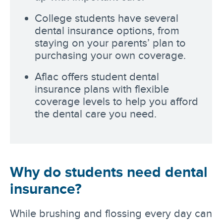
College students have several
dental insurance options, from
staying on your parents’ plan to
purchasing your own coverage.
Aflac offers student dental
insurance plans with flexible
coverage levels to help you afford
the dental care you need.
Why do students need dental
insurance?
While brushing and flossing every day can