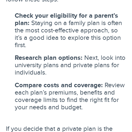
Check your eligibility for a parent’s
plan:
Staying on a family plan is often
the most cost-effective approach, so
it’s a good idea to explore this option
first.
Research plan options:
Next, look into
university plans and private plans for
individuals.
Compare costs and coverage:
Review
each plan’s premiums, benefits and
coverage limits to find the right fit for
your needs and budget.
If you decide that a private plan is the