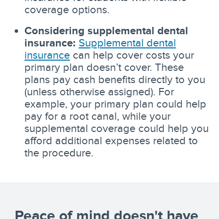
coverage options.
Considering supplemental dental
insurance:
Supplemental dental
insurance
can help cover costs your
primary plan doesn’t cover. These
plans pay cash benefits directly to you
(unless otherwise assigned). For
example, your primary plan could help
pay for a root canal, while your
supplemental coverage could help you
afford additional expenses related to
the procedure.
Peace of mind doesn't have