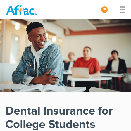
Dental Insurance for
College Students