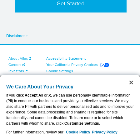
Disclaimer
About Aflac
Accessibility Statement
Careers
Your California Privacy Choices
Investors
Cookie Settings
Find a Provider
Privacy Center
Newsroom
Exercise Your Rights
We Care About Your Privacy
Contact Us
Terms of Use
If you click
Accept All
or
X
, we can use personally identifiable information
Dental & Vision State Notices
(PII) to conduct our business and provide you effective services. We may
Report Fraud, Waste and Abuse
also share PII with partners to deliver personalized ads and to improve your
Aflac's Cyber Trust Center
experience. Some data processing and sharing is required for site
functionality and cannot be disabled. To learn more or to select which
partners with whom to share, click
Customize Settings
.
For further information, review our
Cookie Policy
Privacy Policy