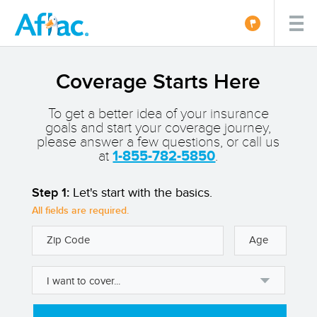
Coverage Starts Here
To get a better idea of your insurance
goals and start your coverage journey,
please answer a few questions, or call us
at
1-855-782-5850
.
Step 1:
Let's start with the basics.
All fields are required.
Zip Code
Age
I want to cover...