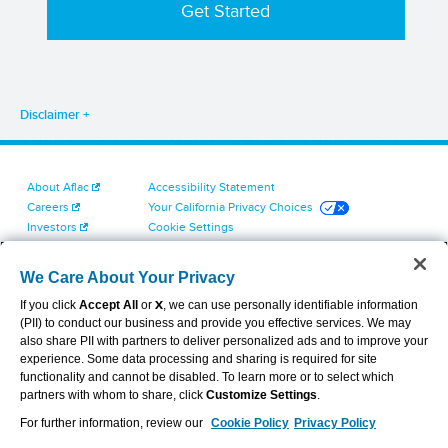
Disclaimer
About Aflac
Accessibility Statement
Careers
Your California Privacy Choices
Investors
Cookie Settings
Find a Provider
Privacy Center
Newsroom
Exercise Your Rights
We Care About Your Privacy
Contact Us
Terms of Use
If you click
Accept All
or
X
, we can use personally identifiable information
Dental & Vision State Notices
(PII) to conduct our business and provide you effective services. We may
Report Fraud, Waste and Abuse
also share PII with partners to deliver personalized ads and to improve your
Aflac's Cyber Trust Center
experience. Some data processing and sharing is required for site
functionality and cannot be disabled. To learn more or to select which
partners with whom to share, click
Customize Settings
.
For further information, review our
Cookie Policy
Privacy Policy