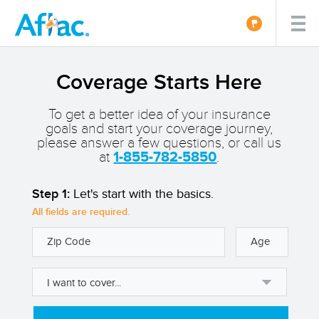
Coverage Starts Here
To get a better idea of your insurance
goals and start your coverage journey,
please answer a few questions, or call us
at
1-855-782-5850
.
Step 1:
Let's start with the basics.
All fields are required.
Zip Code
Age
I want to cover...