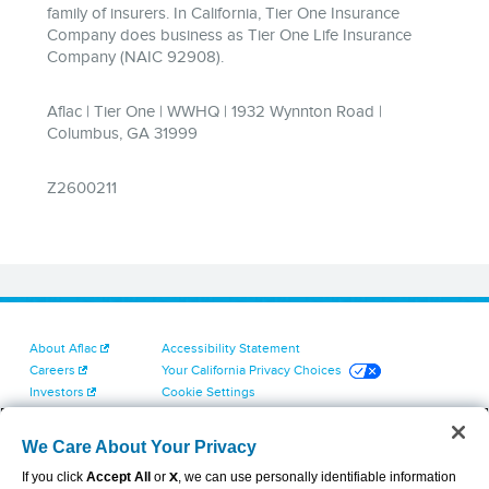
About Aflac
Accessibility Statement
Careers
Your California Privacy Choices
Investors
Cookie Settings
Find a Provider
Privacy Center
Newsroom
Exercise Your Rights
We Care About Your Privacy
Contact Us
Terms of Use
If you click
Accept All
or
X
, we can use personally identifiable information
Dental & Vision State Notices