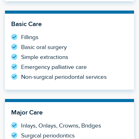
Basic Care
Fillings
Basic oral surgery
Simple extractions
Emergency palliative care
Non-surgical periodontal services
Major Care
Inlays, Onlays, Crowns, Bridges
Surgical periodontics