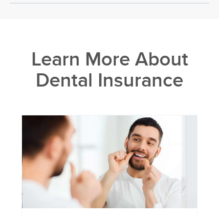
Learn More About
Dental Insurance