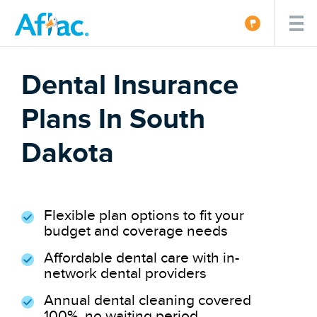
Dental Insurance
Plans In South
Dakota
Flexible plan options to fit your
budget and coverage needs
Affordable dental care with in-
network dental providers
Annual dental cleaning covered
100%, no waiting period