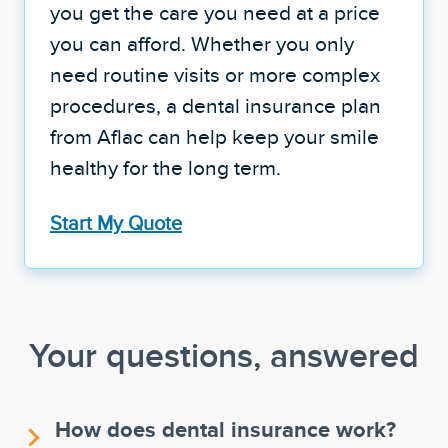
you get the care you need at a price
you can afford. Whether you only
need routine visits or more complex
procedures, a dental insurance plan
from Aflac can help keep your smile
healthy for the long term.
Start My Quote
Your questions, answered
How does dental insurance work?