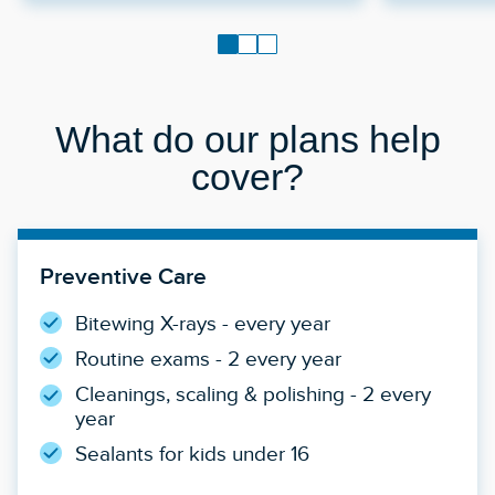
What do our plans help
cover?
Preventive Care
Bitewing X-rays - every year
Routine exams - 2 every year
Cleanings, scaling & polishing - 2 every
year
Sealants for kids under 16