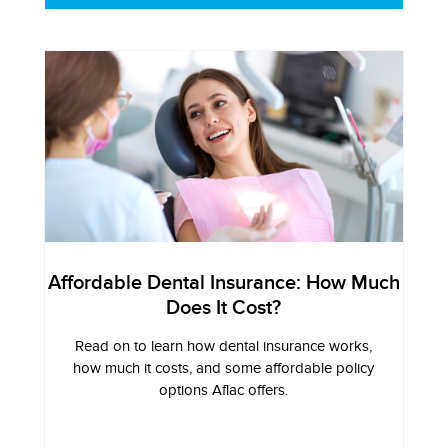
Affordable Dental Insurance: How Much
Does It Cost?
Read on to learn how dental insurance works,
how much it costs, and some affordable policy
options Aflac offers.