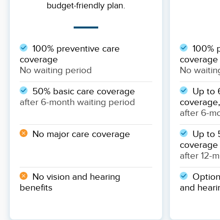
budget-friendly plan.
100% preventive care
100% p
coverage
coverage
No waiting period
No waitin
50% basic care coverage
Up to 
after 6-month waiting period
coverage,
after 6-m
No major care coverage
Up to 
coverage
after 12-
No vision and hearing
Optiona
benefits
and heari