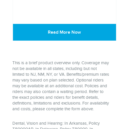
Read More Now