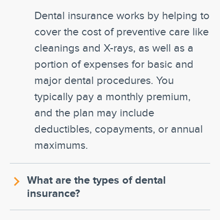
Dental insurance works by helping to
cover the cost of preventive care like
cleanings and X-rays, as well as a
portion of expenses for basic and
major dental procedures. You
typically pay a monthly premium,
and the plan may include
deductibles, copayments, or annual
maximums.
What are the types of dental
insurance?