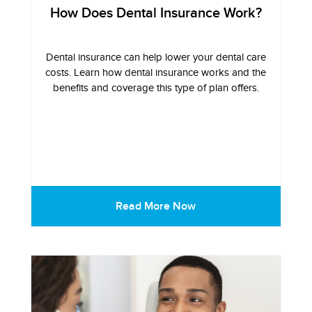
How Does Dental Insurance Work?
Dental insurance can help lower your dental care
costs. Learn how dental insurance works and the
benefits and coverage this type of plan offers.
Read More Now