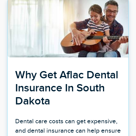
Why Get Aflac Dental
Insurance In South
Dakota
Dental care costs can get expensive,
and dental insurance can help ensure