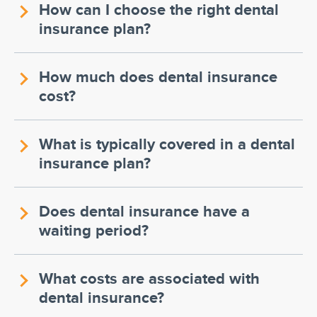
How can I choose the right dental
insurance plan?
How much does dental insurance
cost?
What is typically covered in a dental
insurance plan?
Does dental insurance have a
waiting period?
What costs are associated with
dental insurance?