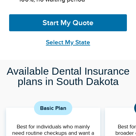
Start My Quote
Select My State
Available Dental Insurance
plans in South Dakota
Basic Plan
Best for individuals who mainly
Best fo
need routine checkups and want a
broader 