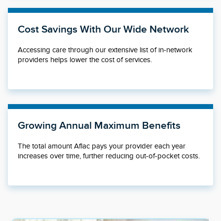
Cost Savings With Our Wide Network
Accessing care through our extensive list of in-network
providers helps lower the cost of services.
Growing Annual Maximum Benefits
The total amount Aflac pays your provider each year
increases over time, further reducing out-of-pocket costs.