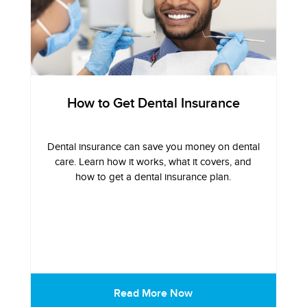
How to Get Dental Insurance
Dental insurance can save you money on dental
care. Learn how it works, what it covers, and
how to get a dental insurance plan.
Read More Now