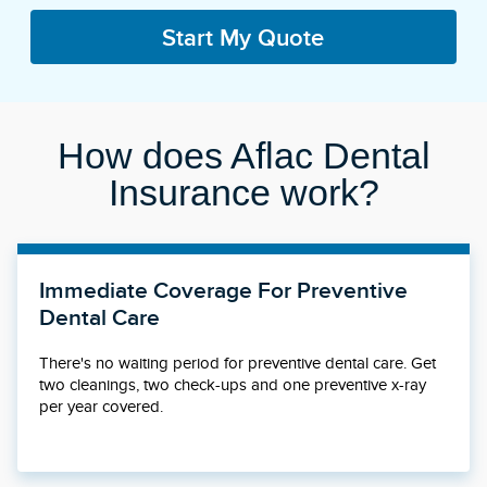
Start My Quote
How does Aflac Dental
Insurance work?
Immediate Coverage For Preventive
Dental Care
There's no waiting period for preventive dental care. Get
two cleanings, two check-ups and one preventive x-ray
per year covered.