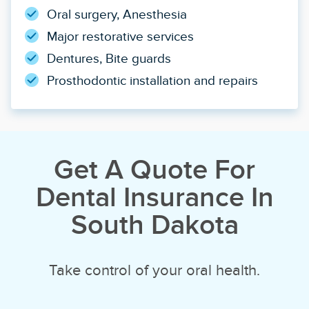
Oral surgery, Anesthesia
Major restorative services
Dentures, Bite guards
Prosthodontic installation and repairs
Get A Quote For
Dental Insurance In
South Dakota
Take control of your oral health.