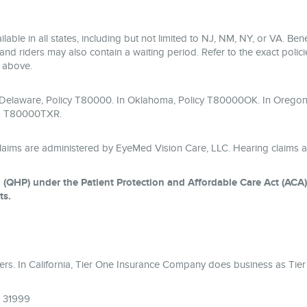
lable in all states, including but not limited to NJ, NM, NY, or VA. B
and riders may also contain a waiting period. Refer to the exact policies
m above.
n Delaware, Policy T80000. In Oklahoma, Policy T80000OK. In Oregon
& T80000TXR.
laims are administered by EyeMed Vision Care, LLC. Hearing claims a
 (QHP) under the Patient Protection and Affordable Care Act (ACA) a
ts.
surers. In California, Tier One Insurance Company does business as T
A 31999