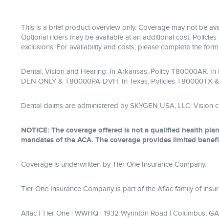
This is a brief product overview only. Coverage may not be avai
Optional riders may be available at an additional cost. Policies 
exclusions. For availability and costs, please complete the for
Dental, Vision and Hearing: In Arkansas, Policy T80000AR. I
DEN ONLY & T80000PA-DVH. In Texas, Policies T80000TX 
Dental claims are administered by SKYGEN USA, LLC. Vision c
NOTICE: The coverage offered is not a qualified health plan
mandates of the ACA. The coverage provides limited benefi
Coverage is underwritten by Tier One Insurance Company.
Tier One Insurance Company is part of the Aflac family of in
Aflac | Tier One | WWHQ | 1932 Wynnton Road | Columbus, G