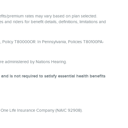
enefits/premium rates may vary based on plan selected.
 and riders for benefit details, definitions, limitations and
, Policy T80000OR. In Pennsylvania, Policies T80100PA-
re administered by Nations Hearing.
nd is not required to satisfy essential health benefits
ier One Life Insurance Company (NAIC 92908).