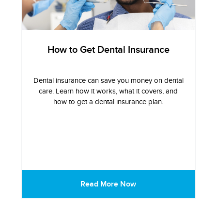
How to Get Dental Insurance
Dental insurance can save you money on dental
care. Learn how it works, what it covers, and
how to get a dental insurance plan.
Read More Now