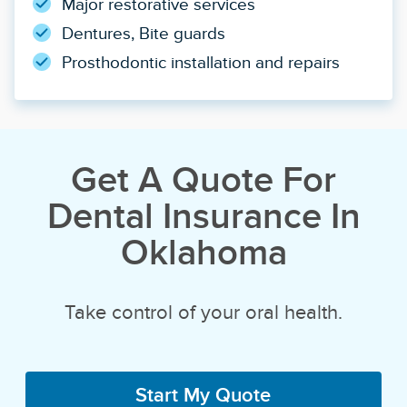
Major restorative services
Dentures, Bite guards
Prosthodontic installation and repairs
Get A Quote For
Dental Insurance In
Oklahoma
Take control of your oral health.
Start My Quote