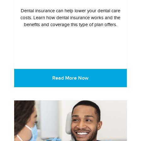
Dental insurance can help lower your dental care
costs. Learn how dental insurance works and the
benefits and coverage this type of plan offers.
Read More Now