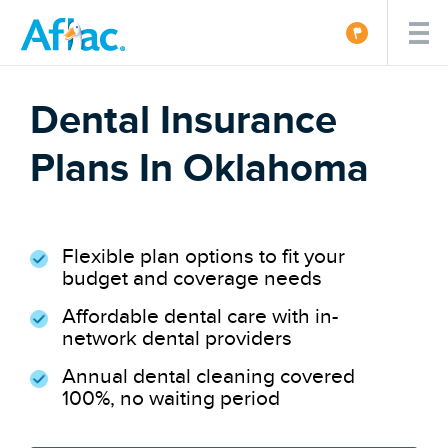
Dental Insurance
Plans In Oklahoma
Flexible plan options to fit your
budget and coverage needs
Affordable dental care with in-
network dental providers
Annual dental cleaning covered
100%, no waiting period