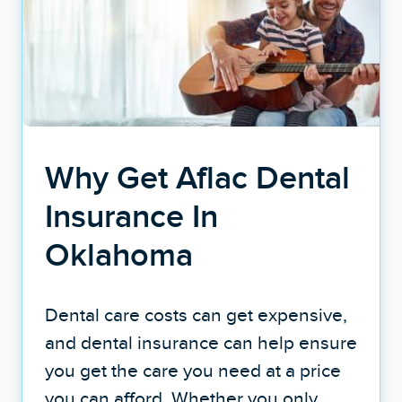
Why Get Aflac Dental
Insurance In
Oklahoma
Dental care costs can get expensive,
and dental insurance can help ensure
you get the care you need at a price
you can afford. Whether you only