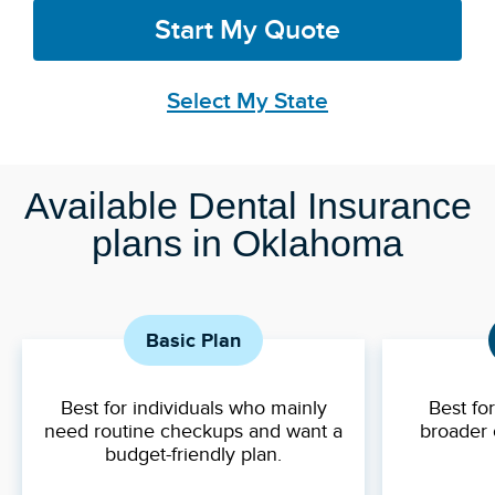
Start My Quote
Select My State
Available Dental Insurance
plans in Oklahoma
Basic Plan
Best for individuals who mainly
Best fo
need routine checkups and want a
broader 
budget-friendly plan.