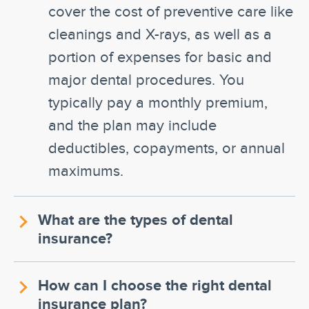
cover the cost of preventive care like
cleanings and X-rays, as well as a
portion of expenses for basic and
major dental procedures. You
typically pay a monthly premium,
and the plan may include
deductibles, copayments, or annual
maximums.
What are the types of dental
insurance?
How can I choose the right dental
insurance plan?