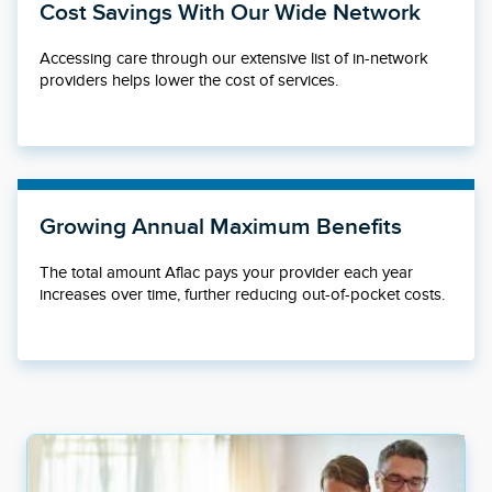
Cost Savings With Our Wide Network
Accessing care through our extensive list of in-network
providers helps lower the cost of services.
Growing Annual Maximum Benefits
The total amount Aflac pays your provider each year
increases over time, further reducing out-of-pocket costs.