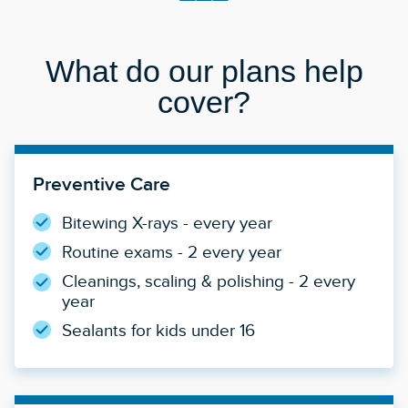
What do our plans help
cover?
Preventive Care
Bitewing X-rays - every year
Routine exams - 2 every year
Cleanings, scaling & polishing - 2 every
year
Sealants for kids under 16