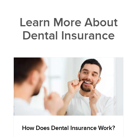
Learn More About
Dental Insurance
How Does Dental Insurance Work?