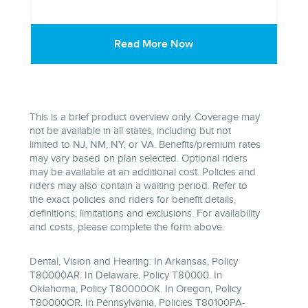
Read More Now