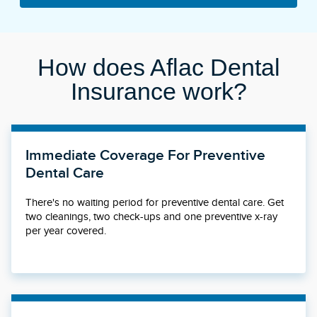
How does Aflac Dental
Insurance work?
Immediate Coverage For Preventive
Dental Care
There's no waiting period for preventive dental care. Get
two cleanings, two check-ups and one preventive x-ray
per year covered.