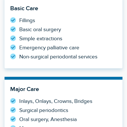
Basic Care
Fillings
Basic oral surgery
Simple extractions
Emergency palliative care
Non-surgical periodontal services
Major Care
Inlays, Onlays, Crowns, Bridges
Surgical periodontics
Oral surgery, Anesthesia