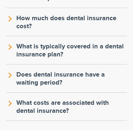
How much does dental insurance
cost?
What is typically covered in a dental
insurance plan?
Does dental insurance have a
waiting period?
What costs are associated with
dental insurance?