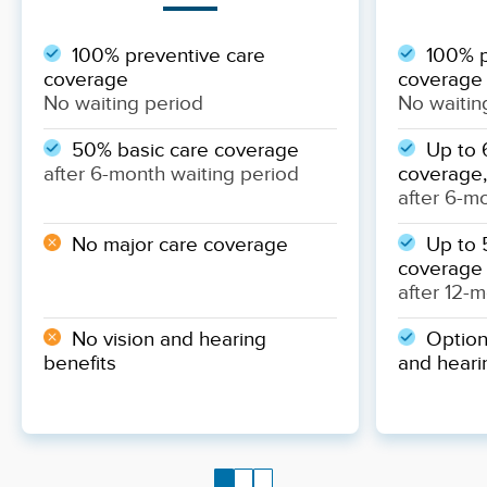
100% preventive care
100% p
coverage
coverage
No waiting period
No waitin
50% basic care coverage
Up to 
after 6-month waiting period
coverage,
after 6-m
No major care coverage
Up to 
coverage
after 12-
No vision and hearing
Optiona
benefits
and heari