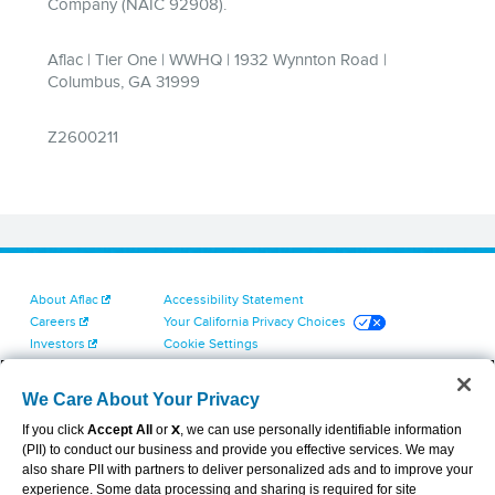
About Aflac
Accessibility Statement
Careers
Your California Privacy Choices
Investors
Cookie Settings
Find a Provider
Privacy Center
Newsroom
Exercise Your Rights
We Care About Your Privacy
Contact Us
Terms of Use
If you click
Accept All
or
X
, we can use personally identifiable information
Dental & Vision State Notices
(PII) to conduct our business and provide you effective services. We may
Report Fraud, Waste and Abuse
also share PII with partners to deliver personalized ads and to improve your
Aflac's Cyber Trust Center
experience. Some data processing and sharing is required for site