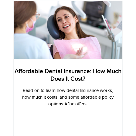
Affordable Dental Insurance: How Much
Does It Cost?
Read on to learn how dental insurance works,
how much it costs, and some affordable policy
options Aflac offers.