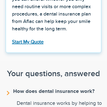
need routine visits or more complex
procedures, a dental insurance plan
from Aflac can help keep your smile
healthy for the long term.
Start My Quote
Your questions, answered
How does dental insurance work?
Dental insurance works by helping to