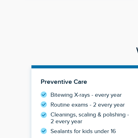
Preventive Care
Bitewing X-rays - every year
Routine exams - 2 every year
Cleanings, scaling & polishing -
2 every year
Sealants for kids under 16