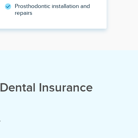
Prosthodontic installation and
repairs
Dental Insurance
.