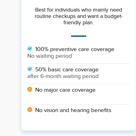
Best for individuals who mainly need
routine checkups and want a budget-
friendly plan.
100% preventive care coverage
No waiting period
50% basic care coverage
after 6-month waiting period
No major care coverage
No vision and hearing benefits