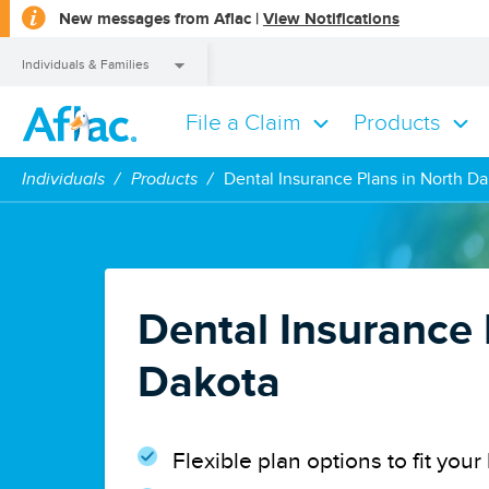
opens
New messages from Aflac |
View Notifications
a
dialog
Individuals & Families
File a Claim
Products
Individuals & Families
Individuals
Products
Dental Insurance Plans in North D
Dental Insurance 
Dakota
Flexible plan options to fit yo