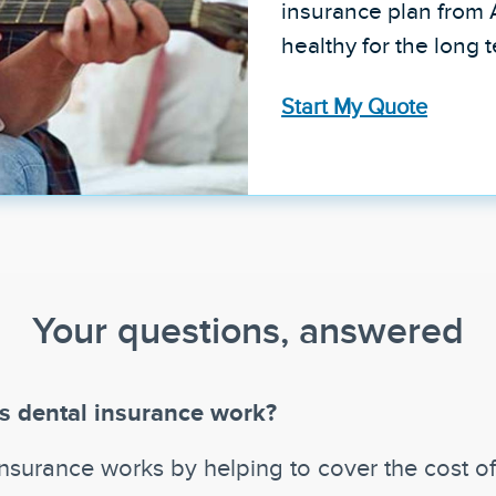
insurance plan from 
healthy for the long 
Start My Quote
Your questions, answered
 dental insurance work?
insurance works by helping to cover the cost o