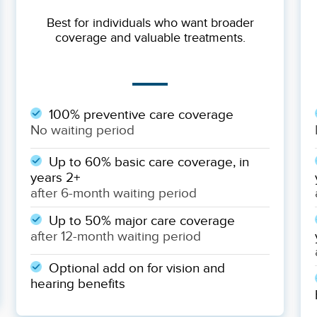
Best for individuals who want broader
coverage and valuable treatments.
100% preventive care coverage
No waiting period
Up to 60% basic care coverage, in
years 2+
after 6-month waiting period
Up to 50% major care coverage
after 12-month waiting period
Optional add on for vision and
hearing benefits