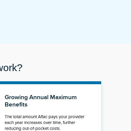
work?
Growing Annual Maximum
Benefits
The total amount Aflac pays your provider
each year increases over time, further
reducing out-of-pocket costs.