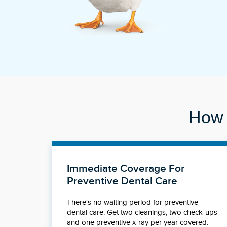
How 
Immediate Coverage For
Preventive Dental Care
There's no waiting period for preventive
dental care. Get two cleanings, two check-ups
and one preventive x-ray per year covered.