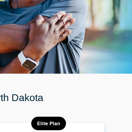
rth Dakota
Elite Plan