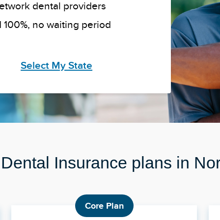
network dental providers
 100%, no waiting period
Select My State
 Dental Insurance plans in No
Core Plan