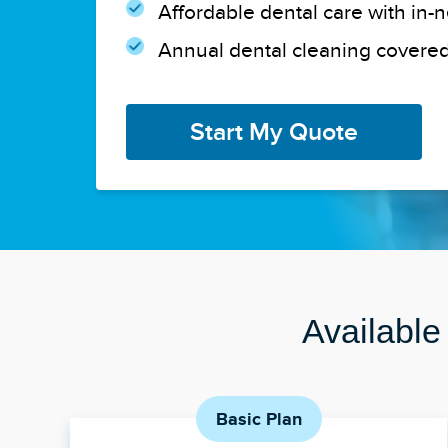
Affordable dental care with in-
Annual dental cleaning covered
Start My Quote
Available
Basic Plan