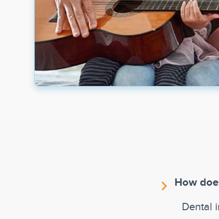
How does
Dental 