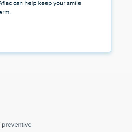
Aflac can help keep your smile
term.
f preventive