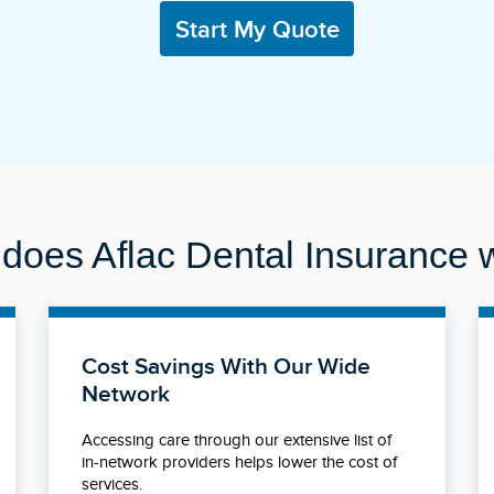
Start My Quote
does Aflac Dental Insurance 
Cost Savings With Our Wide
Network
Accessing care through our extensive list of
in-network providers helps lower the cost of
services.