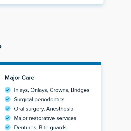
?
Major Care
Inlays, Onlays, Crowns, Bridges
Surgical periodontics
Oral surgery, Anesthesia
Major restorative services
Dentures, Bite guards