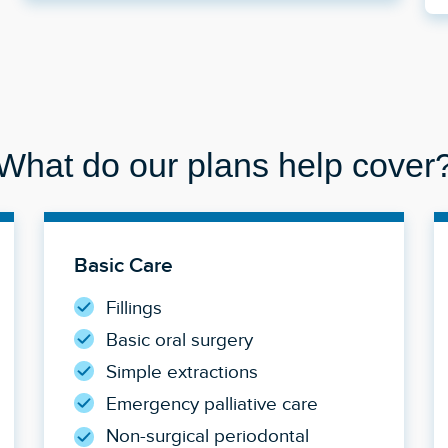
What do our plans help cover
Basic Care
Fillings
Basic oral surgery
Simple extractions
Emergency palliative care
Non-surgical periodontal