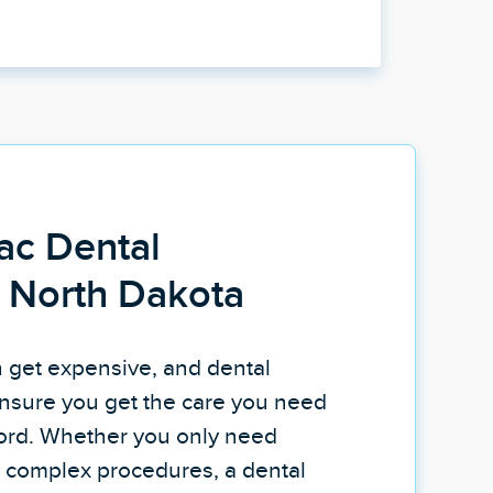
ac Dental
n North Dakota
n get expensive, and dental
nsure you get the care you need
fford. Whether you only need
re complex procedures, a dental