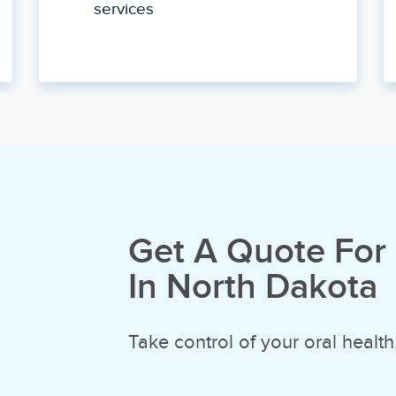
services
Get A Quote For 
In North Dakota
Take control of your oral health