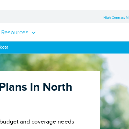
High Contrast 
Resources
akota
Plans In North
ur budget and coverage needs