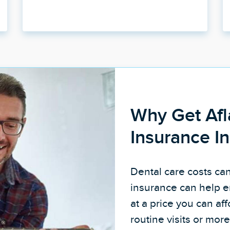
Why Get Afl
Insurance I
Dental care costs ca
insurance can help e
at a price you can a
routine visits or mo