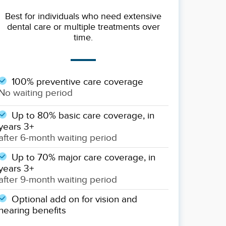
Best for individuals who need extensive
dental care or multiple treatments over
time.
100% preventive care coverage
No waiting period
Up to 80% basic care coverage, in
years 3+
after 6-month waiting period
Up to 70% major care coverage, in
years 3+
after 9-month waiting period
Optional add on for vision and
hearing benefits