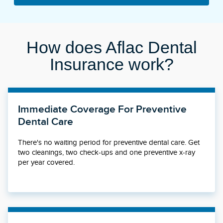
How does Aflac Dental
Insurance work?
Immediate Coverage For Preventive
Dental Care
There's no waiting period for preventive dental care. Get
two cleanings, two check-ups and one preventive x-ray
per year covered.