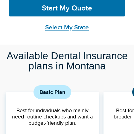
Start My Quote
Select My State
Available Dental Insurance
plans in Montana
Basic Plan
Best for individuals who mainly
Best fo
need routine checkups and want a
broader 
budget-friendly plan.