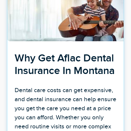
Why Get Aflac Dental
Insurance In Montana
Dental care costs can get expensive,
and dental insurance can help ensure
you get the care you need at a price
you can afford. Whether you only
need routine visits or more complex