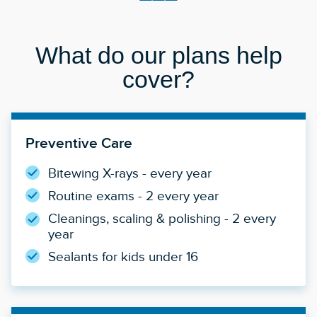
What do our plans help
cover?
Preventive Care
Bitewing X-rays - every year
Routine exams - 2 every year
Cleanings, scaling & polishing - 2 every
year
Sealants for kids under 16