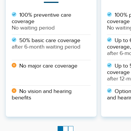
100% preventive care
100% p
coverage
coverage
No waiting period
No waitin
50% basic care coverage
Up to 
after 6-month waiting period
coverage,
after 6-m
No major care coverage
Up to 
coverage
after 12-
No vision and hearing
Optiona
benefits
and heari