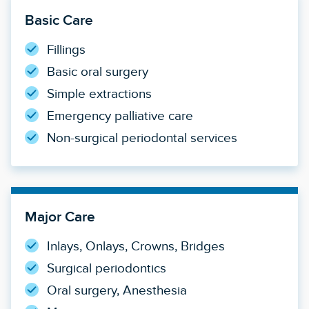
Basic Care
Fillings
Basic oral surgery
Simple extractions
Emergency palliative care
Non-surgical periodontal services
Major Care
Inlays, Onlays, Crowns, Bridges
Surgical periodontics
Oral surgery, Anesthesia