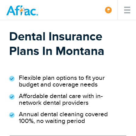
Dental Insurance
Plans In Montana
Flexible plan options to fit your
budget and coverage needs
Affordable dental care with in-
network dental providers
Annual dental cleaning covered
100%, no waiting period