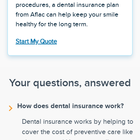
procedures, a dental insurance plan
from Aflac can help keep your smile
healthy for the long term.
Start My Quote
Your questions, answered
How does dental insurance work?
Dental insurance works by helping to
cover the cost of preventive care like