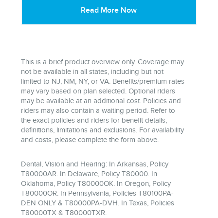
Read More Now