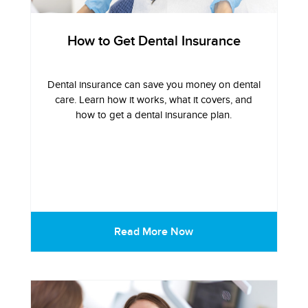
How to Get Dental Insurance
Dental insurance can save you money on dental
care. Learn how it works, what it covers, and
how to get a dental insurance plan.
Read More Now