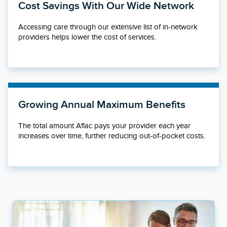
Cost Savings With Our Wide Network
Accessing care through our extensive list of in-network
providers helps lower the cost of services.
Growing Annual Maximum Benefits
The total amount Aflac pays your provider each year
increases over time, further reducing out-of-pocket costs.