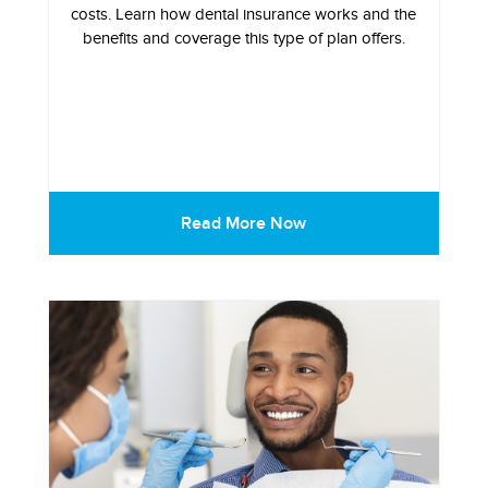
costs. Learn how dental insurance works and the
benefits and coverage this type of plan offers.
Read More Now