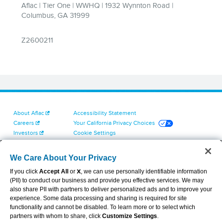
About Aflac
Accessibility Statement
Careers
Your California Privacy Choices
Investors
Cookie Settings
Find a Provider
Privacy Center
Newsroom
Exercise Your Rights
We Care About Your Privacy
Contact Us
Terms of Use
If you click
Accept All
or
X
, we can use personally identifiable information
Dental & Vision State Notices
(PII) to conduct our business and provide you effective services. We may
Report Fraud, Waste and Abuse
also share PII with partners to deliver personalized ads and to improve your
Aflac's Cyber Trust Center
experience. Some data processing and sharing is required for site
functionality and cannot be disabled. To learn more or to select which
partners with whom to share, click
Customize Settings
.