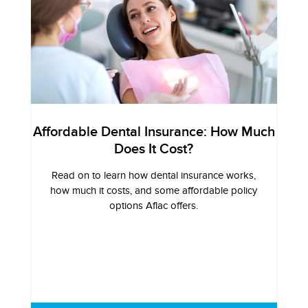
Affordable Dental Insurance: How Much
Does It Cost?
Read on to learn how dental insurance works,
how much it costs, and some affordable policy
options Aflac offers.