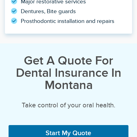
Major restorative services
Dentures, Bite guards
Prosthodontic installation and repairs
Get A Quote For
Dental Insurance In
Montana
Take control of your oral health.
Start My Quote