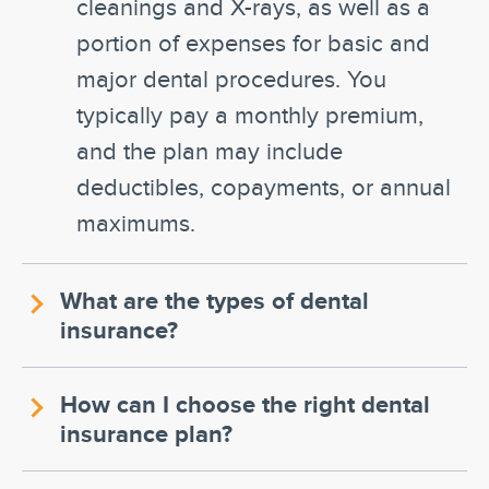
cleanings and X-rays, as well as a
portion of expenses for basic and
major dental procedures. You
typically pay a monthly premium,
and the plan may include
deductibles, copayments, or annual
maximums.
What are the types of dental
insurance?
How can I choose the right dental
insurance plan?