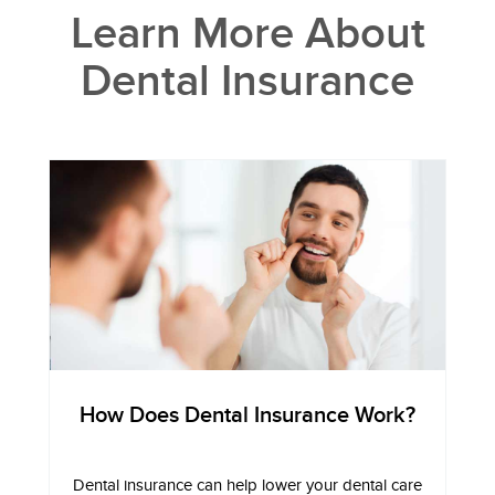
Learn More About
Dental Insurance
How Does Dental Insurance Work?
Dental insurance can help lower your dental care