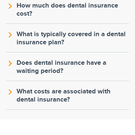
How much does dental insurance
cost?
What is typically covered in a dental
insurance plan?
Does dental insurance have a
waiting period?
What costs are associated with
dental insurance?