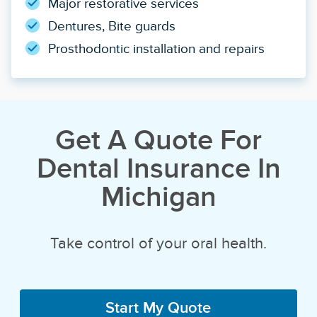
Major restorative services
Dentures, Bite guards
Prosthodontic installation and repairs
Get A Quote For
Dental Insurance In
Michigan
Take control of your oral health.
Start My Quote