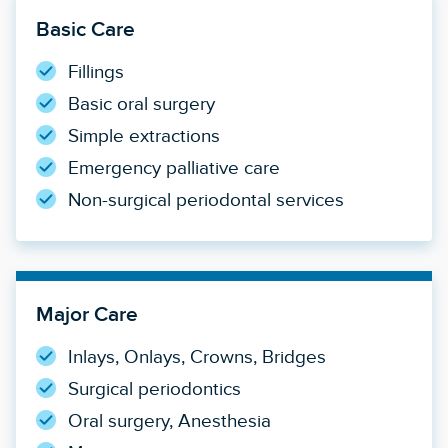
Basic Care
Fillings
Basic oral surgery
Simple extractions
Emergency palliative care
Non-surgical periodontal services
Major Care
Inlays, Onlays, Crowns, Bridges
Surgical periodontics
Oral surgery, Anesthesia