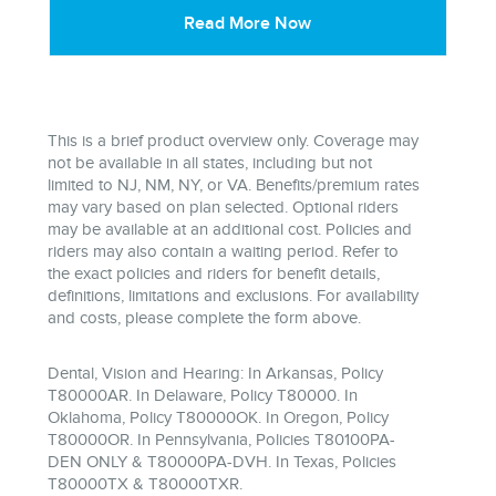
Read More Now