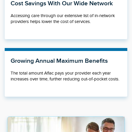
Cost Savings With Our Wide Network
Accessing care through our extensive list of in-network
providers helps lower the cost of services.
Growing Annual Maximum Benefits
The total amount Aflac pays your provider each year
increases over time, further reducing out-of-pocket costs.