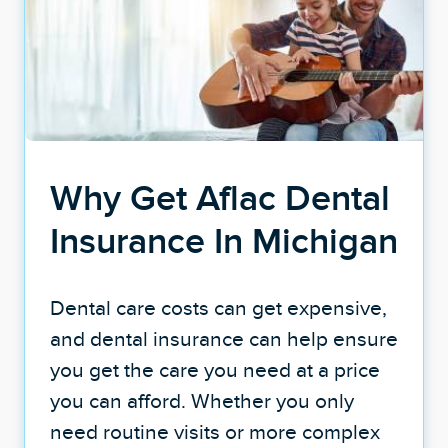
Why Get Aflac Dental
Insurance In Michigan
Dental care costs can get expensive,
and dental insurance can help ensure
you get the care you need at a price
you can afford. Whether you only
need routine visits or more complex