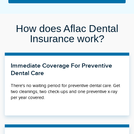
How does Aflac Dental
Insurance work?
Immediate Coverage For Preventive
Dental Care
There's no waiting period for preventive dental care. Get
two cleanings, two check-ups and one preventive x-ray
per year covered.