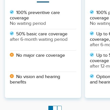
100% preventive care
100% p
coverage
coverage
No waiting period
No waitin
50% basic care coverage
Up to 
after 6-month waiting period
coverage,
after 6-m
No major care coverage
Up to 
coverage
after 12-
No vision and hearing
Optiona
benefits
and heari