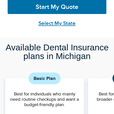
Start My Quote
Select My State
Available Dental Insurance
plans in Michigan
Basic Plan
Best for individuals who mainly
Best fo
need routine checkups and want a
broader 
budget-friendly plan.