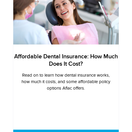
Affordable Dental Insurance: How Much
Does It Cost?
Read on to learn how dental insurance works,
how much it costs, and some affordable policy
options Aflac offers.