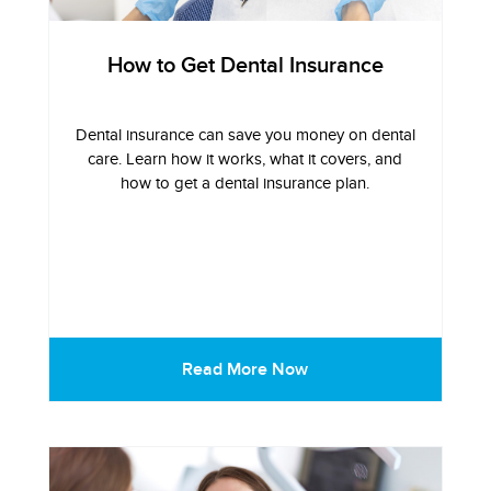
How to Get Dental Insurance
Dental insurance can save you money on dental
care. Learn how it works, what it covers, and
how to get a dental insurance plan.
Read More Now