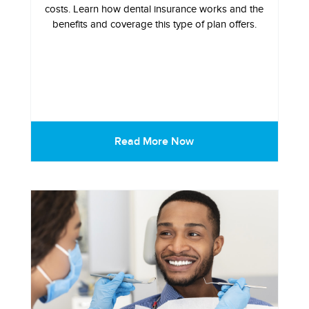
costs. Learn how dental insurance works and the
benefits and coverage this type of plan offers.
Read More Now