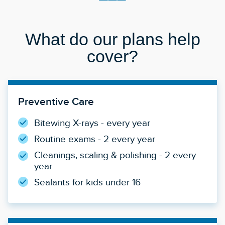
What do our plans help
cover?
Preventive Care
Bitewing X-rays - every year
Routine exams - 2 every year
Cleanings, scaling & polishing - 2 every
year
Sealants for kids under 16