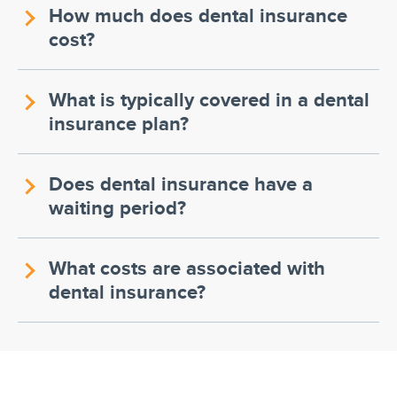
How much does dental insurance
cost?
What is typically covered in a dental
insurance plan?
Does dental insurance have a
waiting period?
What costs are associated with
dental insurance?