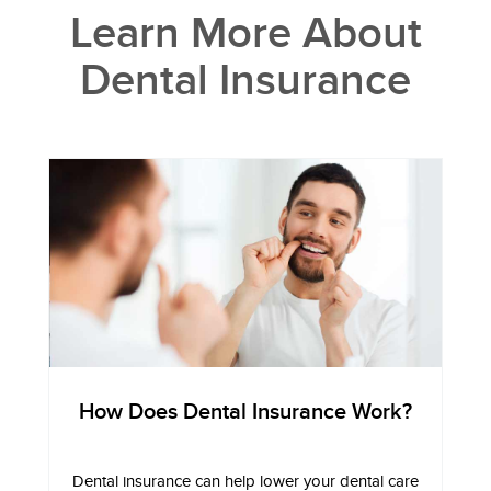
Learn More About
Dental Insurance
How Does Dental Insurance Work?
Dental insurance can help lower your dental care