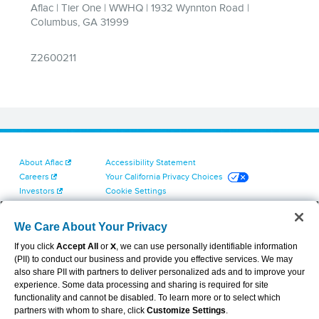
About Aflac
Accessibility Statement
Careers
Your California Privacy Choices
Investors
Cookie Settings
Find a Provider
Privacy Center
Newsroom
Exercise Your Rights
We Care About Your Privacy
Contact Us
Terms of Use
If you click
Accept All
or
X
, we can use personally identifiable information
Dental & Vision State Notices
(PII) to conduct our business and provide you effective services. We may
Report Fraud, Waste and Abuse
also share PII with partners to deliver personalized ads and to improve your
Aflac's Cyber Trust Center
experience. Some data processing and sharing is required for site
functionality and cannot be disabled. To learn more or to select which
partners with whom to share, click
Customize Settings
.