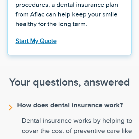
procedures, a dental insurance plan
from Aflac can help keep your smile
healthy for the long term.
Start My Quote
Your questions, answered
How does dental insurance work?
Dental insurance works by helping to
cover the cost of preventive care like