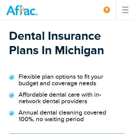
Dental Insurance
Plans In Michigan
Flexible plan options to fit your
budget and coverage needs
Affordable dental care with in-
network dental providers
Annual dental cleaning covered
100%, no waiting period