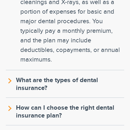
cleanings and X-rays, as well as a
portion of expenses for basic and
major dental procedures. You
typically pay a monthly premium,
and the plan may include
deductibles, copayments, or annual
maximums.
What are the types of dental
insurance?
How can I choose the right dental
insurance plan?