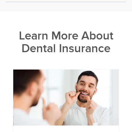
Learn More About
Dental Insurance