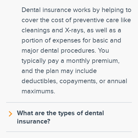
Dental insurance works by helping to
cover the cost of preventive care like
cleanings and X-rays, as well as a
portion of expenses for basic and
major dental procedures. You
typically pay a monthly premium,
and the plan may include
deductibles, copayments, or annual
maximums.
What are the types of dental
insurance?