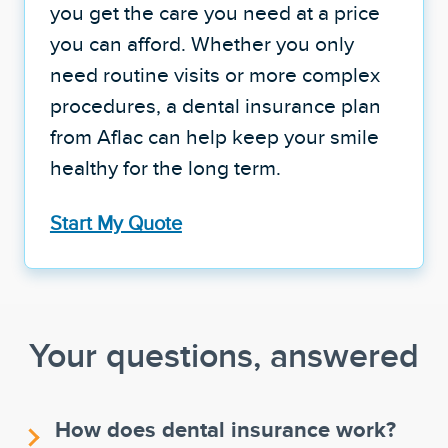
you get the care you need at a price
you can afford. Whether you only
need routine visits or more complex
procedures, a dental insurance plan
from Aflac can help keep your smile
healthy for the long term.
Start My Quote
Your questions, answered
How does dental insurance work?