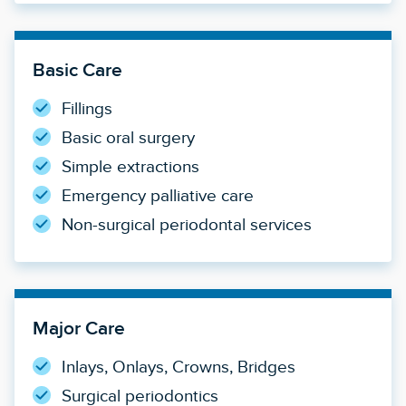
Basic Care
Fillings
Basic oral surgery
Simple extractions
Emergency palliative care
Non-surgical periodontal services
Major Care
Inlays, Onlays, Crowns, Bridges
Surgical periodontics