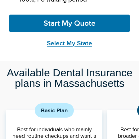
Start My Quote
Select My State
Available Dental Insurance
plans in Massachusetts
Basic Plan
Best for individuals who mainly
Best fo
need routine checkups and want a
broader 