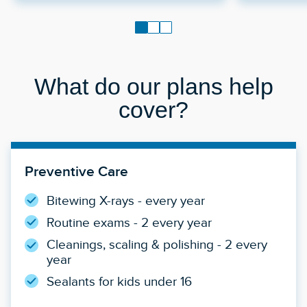
What do our plans help
cover?
Preventive Care
Bitewing X-rays - every year
Routine exams - 2 every year
Cleanings, scaling & polishing - 2 every
year
Sealants for kids under 16