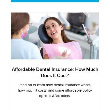
Affordable Dental Insurance: How Much
Does It Cost?
Read on to learn how dental insurance works,
how much it costs, and some affordable policy
options Aflac offers.