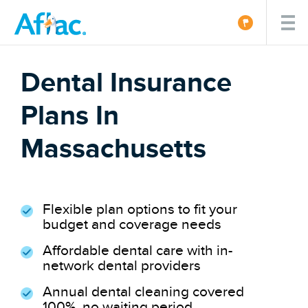
Dental Insurance
Plans In
Massachusetts
Flexible plan options to fit your
budget and coverage needs
Affordable dental care with in-
network dental providers
Annual dental cleaning covered
100%, no waiting period