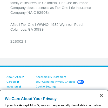
About Aflac
Accessibility Statement
Careers
Your California Privacy Choices
Investors
Cookie Settings
Find a Provider
Privacy Center
Newsroom
Exercise Your Rights
We Care About Your Privacy
Contact Us
Terms of Use
If you click
Accept All
or
X
, we can use personally identifiable information
Dental & Vision State Notices