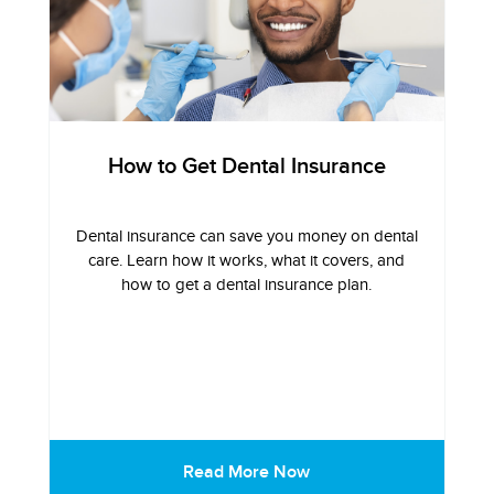
How to Get Dental Insurance
Dental insurance can save you money on dental
care. Learn how it works, what it covers, and
how to get a dental insurance plan.
Read More Now