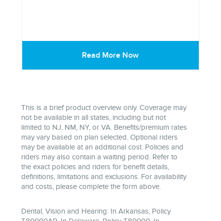
Read More Now