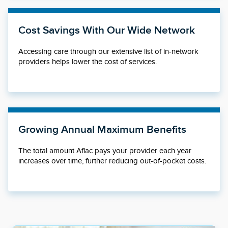
Cost Savings With Our Wide Network
Accessing care through our extensive list of in-network
providers helps lower the cost of services.
Growing Annual Maximum Benefits
The total amount Aflac pays your provider each year
increases over time, further reducing out-of-pocket costs.