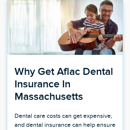
Why Get Aflac Dental
Insurance In
Massachusetts
Dental care costs can get expensive,
and dental insurance can help ensure