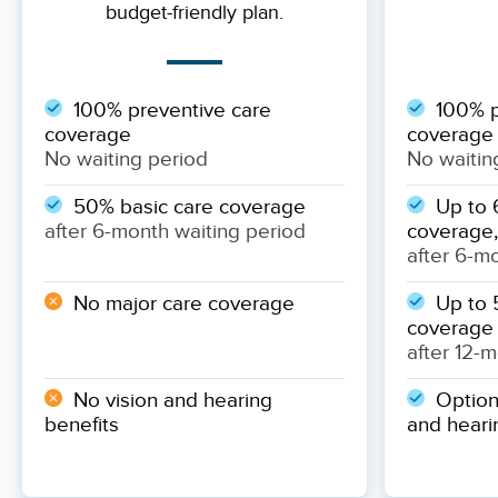
budget-friendly plan.
100% preventive care
100% p
coverage
coverage
No waiting period
No waitin
50% basic care coverage
Up to 
after 6-month waiting period
coverage,
after 6-m
No major care coverage
Up to 
coverage
after 12-
No vision and hearing
Optiona
benefits
and heari