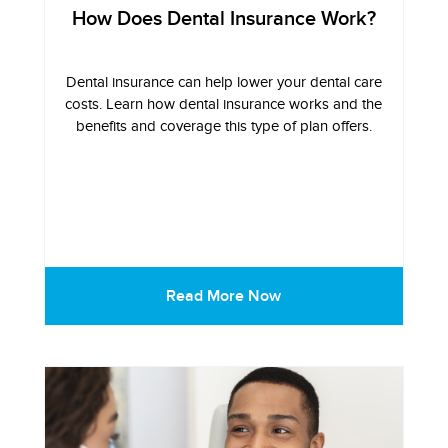
How Does Dental Insurance Work?
Dental insurance can help lower your dental care
costs. Learn how dental insurance works and the
benefits and coverage this type of plan offers.
Read More Now