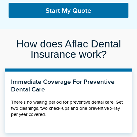
Start My Quote
How does Aflac Dental
Insurance work?
Immediate Coverage For Preventive
Dental Care
There's no waiting period for preventive dental care. Get
two cleanings, two check-ups and one preventive x-ray
per year covered.