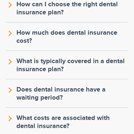
How can I choose the right dental
insurance plan?
How much does dental insurance
cost?
What is typically covered in a dental
insurance plan?
Does dental insurance have a
waiting period?
What costs are associated with
dental insurance?