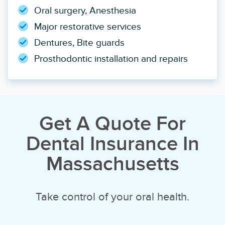
Oral surgery, Anesthesia
Major restorative services
Dentures, Bite guards
Prosthodontic installation and repairs
Get A Quote For
Dental Insurance In
Massachusetts
Take control of your oral health.