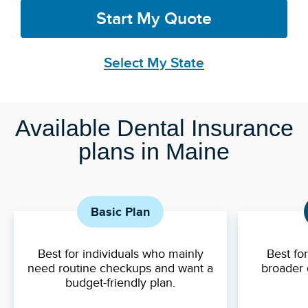
Start My Quote
Select My State
Available Dental Insurance
plans in Maine
Basic Plan
Best for individuals who mainly
Best fo
need routine checkups and want a
broader 
budget-friendly plan.