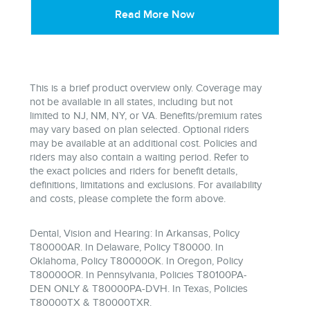
Read More Now