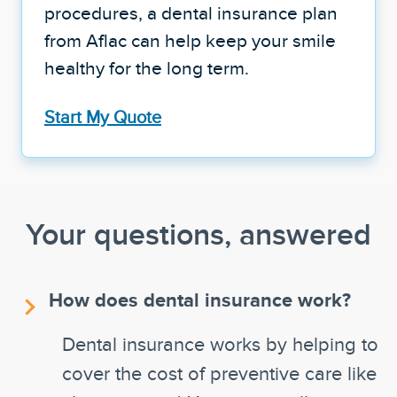
procedures, a dental insurance plan
from Aflac can help keep your smile
healthy for the long term.
Start My Quote
Your questions, answered
How does dental insurance work?
Dental insurance works by helping to
cover the cost of preventive care like