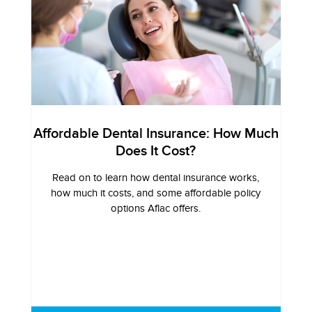
Affordable Dental Insurance: How Much
Does It Cost?
Read on to learn how dental insurance works,
how much it costs, and some affordable policy
options Aflac offers.