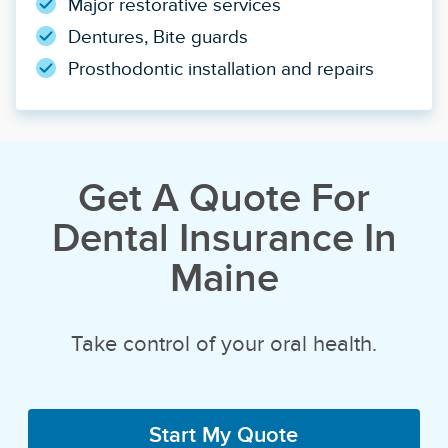
Major restorative services
Dentures, Bite guards
Prosthodontic installation and repairs
Get A Quote For
Dental Insurance In
Maine
Take control of your oral health.
Start My Quote