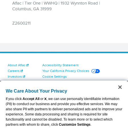
About Aflac
Accessibility Statement
Careers
Your California Privacy Choices
Investors
Cookie Settings
Find a Provider
Privacy Center
Newsroom
Exercise Your Rights
We Care About Your Privacy
Contact Us
Terms of Use
If you click
Accept All
or
X
, we can use personally identifiable information
Dental & Vision State Notices
(PII) to conduct our business and provide you effective services. We may
Report Fraud, Waste and Abuse
also share PII with partners to deliver personalized ads and to improve your
Aflac's Cyber Trust Center
experience. Some data processing and sharing is required for site
functionality and cannot be disabled. To learn more or to select which
partners with whom to share, click
Customize Settings
.