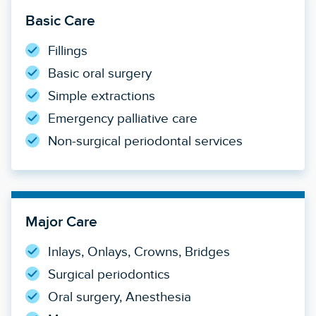
Basic Care
Fillings
Basic oral surgery
Simple extractions
Emergency palliative care
Non-surgical periodontal services
Major Care
Inlays, Onlays, Crowns, Bridges
Surgical periodontics
Oral surgery, Anesthesia