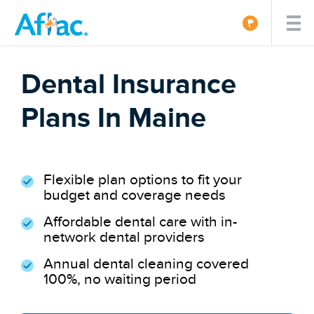
Dental Insurance
Plans In Maine
Flexible plan options to fit your
budget and coverage needs
Affordable dental care with in-
network dental providers
Annual dental cleaning covered
100%, no waiting period