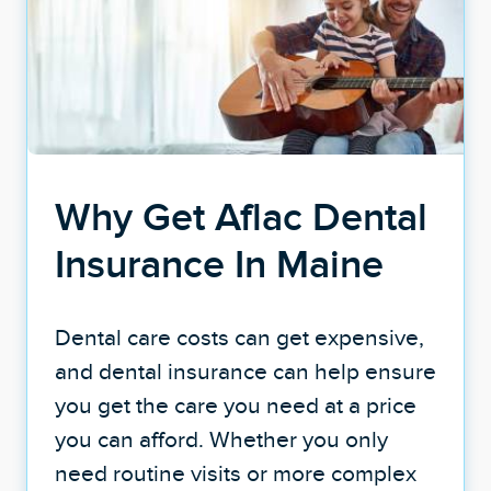
Why Get Aflac Dental
Insurance In Maine
Dental care costs can get expensive,
and dental insurance can help ensure
you get the care you need at a price
you can afford. Whether you only
need routine visits or more complex