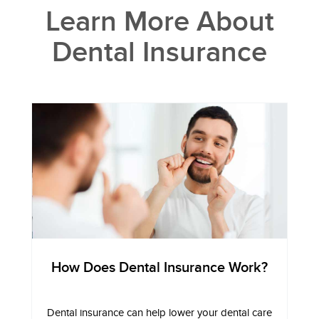
Learn More About
Dental Insurance
How Does Dental Insurance Work?
Dental insurance can help lower your dental care