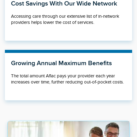
Cost Savings With Our Wide Network
Accessing care through our extensive list of in-network
providers helps lower the cost of services.
Growing Annual Maximum Benefits
The total amount Aflac pays your provider each year
increases over time, further reducing out-of-pocket costs.