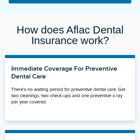
How does Aflac Dental
Insurance work?
Immediate Coverage For Preventive
Dental Care
There's no waiting period for preventive dental care. Get
two cleanings, two check-ups and one preventive x-ray
per year covered.