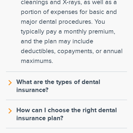
cleanings and X-rays, as well as a
portion of expenses for basic and
major dental procedures. You
typically pay a monthly premium,
and the plan may include
deductibles, copayments, or annual
maximums.
What are the types of dental
insurance?
How can I choose the right dental
insurance plan?