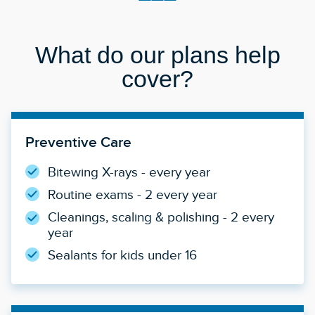
What do our plans help
cover?
Preventive Care
Bitewing X-rays - every year
Routine exams - 2 every year
Cleanings, scaling & polishing - 2 every
year
Sealants for kids under 16