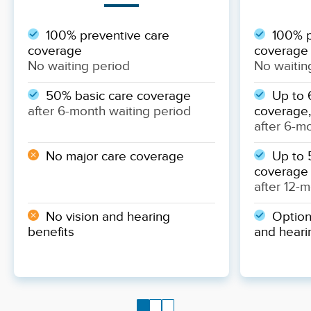
100% preventive care
100% p
coverage
coverage
No waiting period
No waitin
50% basic care coverage
Up to 
after 6-month waiting period
coverage,
after 6-m
No major care coverage
Up to 
coverage
after 12-
No vision and hearing
Optiona
benefits
and heari