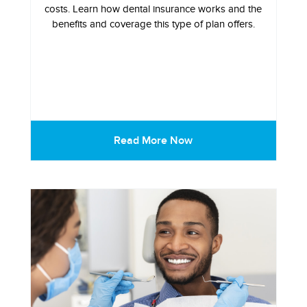
costs. Learn how dental insurance works and the
benefits and coverage this type of plan offers.
Read More Now