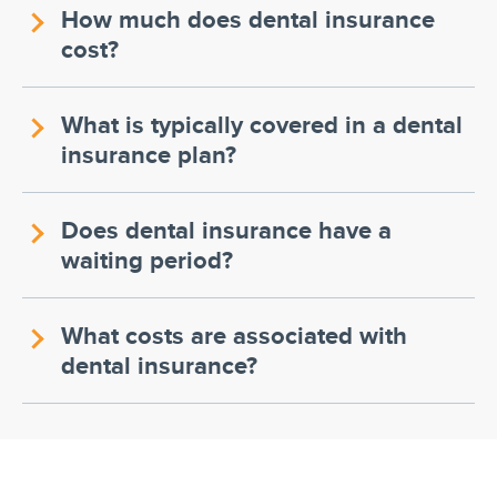
How much does dental insurance
cost?
What is typically covered in a dental
insurance plan?
Does dental insurance have a
waiting period?
What costs are associated with
dental insurance?