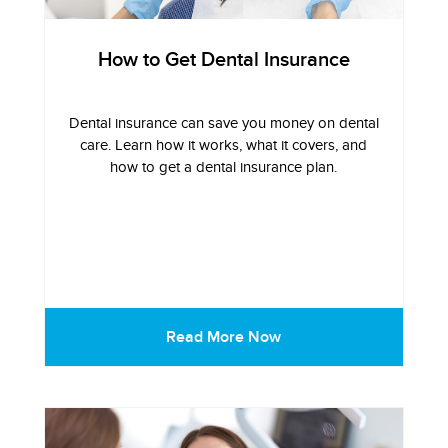
How to Get Dental Insurance
Dental insurance can save you money on dental
care. Learn how it works, what it covers, and
how to get a dental insurance plan.
Read More Now