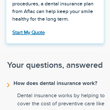
procedures, a dental insurance plan
from Aflac can help keep your smile
healthy for the long term.
Start My Quote
Your questions, answered
How does dental insurance work?
Dental insurance works by helping to
cover the cost of preventive care like