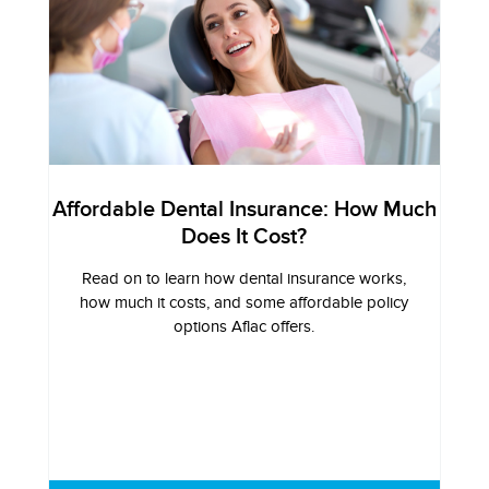
Affordable Dental Insurance: How Much
Does It Cost?
Read on to learn how dental insurance works,
how much it costs, and some affordable policy
options Aflac offers.