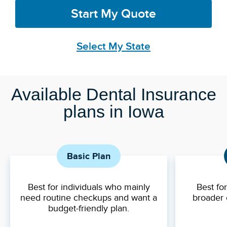
Start My Quote
Select My State
Available Dental Insurance
plans in Iowa
Basic Plan
Best for individuals who mainly
Best fo
need routine checkups and want a
broader 
budget-friendly plan.