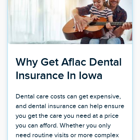
Why Get Aflac Dental
Insurance In Iowa
Dental care costs can get expensive,
and dental insurance can help ensure
you get the care you need at a price
you can afford. Whether you only
need routine visits or more complex