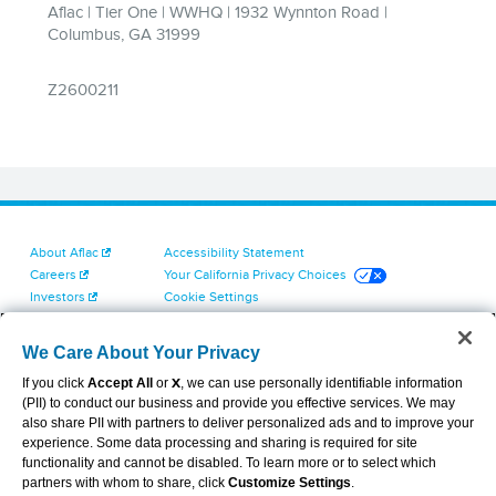
About Aflac
Accessibility Statement
Careers
Your California Privacy Choices
Investors
Cookie Settings
Find a Provider
Privacy Center
Newsroom
Exercise Your Rights
We Care About Your Privacy
Contact Us
Terms of Use
If you click
Accept All
or
X
, we can use personally identifiable information
Dental & Vision State Notices
(PII) to conduct our business and provide you effective services. We may
Report Fraud, Waste and Abuse
also share PII with partners to deliver personalized ads and to improve your
Aflac's Cyber Trust Center
experience. Some data processing and sharing is required for site
functionality and cannot be disabled. To learn more or to select which
partners with whom to share, click
Customize Settings
.