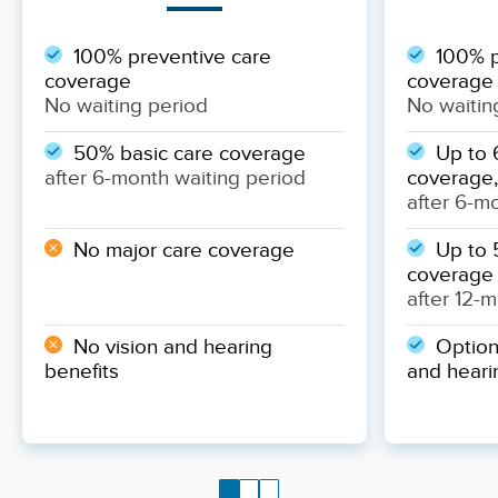
100% preventive care
100% p
coverage
coverage
No waiting period
No waitin
50% basic care coverage
Up to 
after 6-month waiting period
coverage,
after 6-m
No major care coverage
Up to 
coverage
after 12-
No vision and hearing
Optiona
benefits
and heari