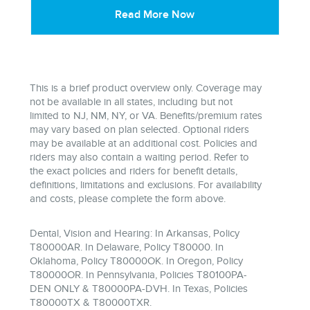
Read More Now