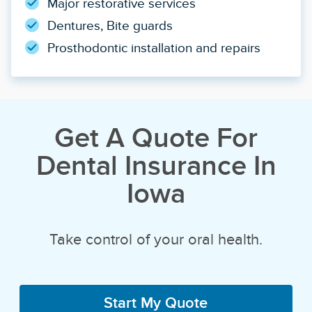
Major restorative services
Dentures, Bite guards
Prosthodontic installation and repairs
Get A Quote For
Dental Insurance In
Iowa
Take control of your oral health.
Start My Quote