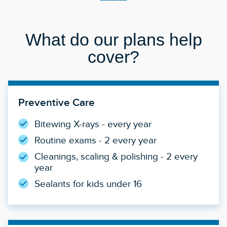
What do our plans help
cover?
Preventive Care
Bitewing X-rays - every year
Routine exams - 2 every year
Cleanings, scaling & polishing - 2 every
year
Sealants for kids under 16