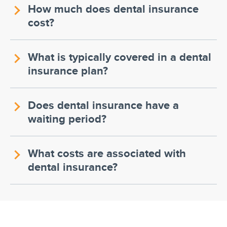
How much does dental insurance
cost?
What is typically covered in a dental
insurance plan?
Does dental insurance have a
waiting period?
What costs are associated with
dental insurance?