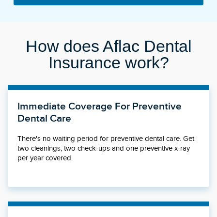
How does Aflac Dental
Insurance work?
Immediate Coverage For Preventive
Dental Care
There's no waiting period for preventive dental care. Get
two cleanings, two check-ups and one preventive x-ray
per year covered.