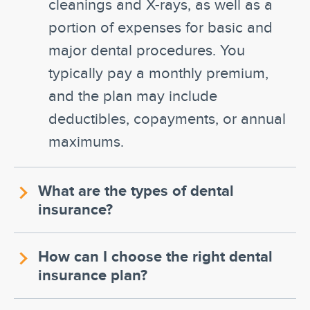
cleanings and X-rays, as well as a
portion of expenses for basic and
major dental procedures. You
typically pay a monthly premium,
and the plan may include
deductibles, copayments, or annual
maximums.
What are the types of dental
insurance?
How can I choose the right dental
insurance plan?