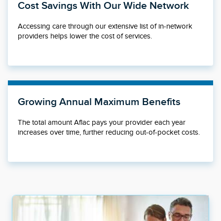
Cost Savings With Our Wide Network
Accessing care through our extensive list of in-network
providers helps lower the cost of services.
Growing Annual Maximum Benefits
The total amount Aflac pays your provider each year
increases over time, further reducing out-of-pocket costs.