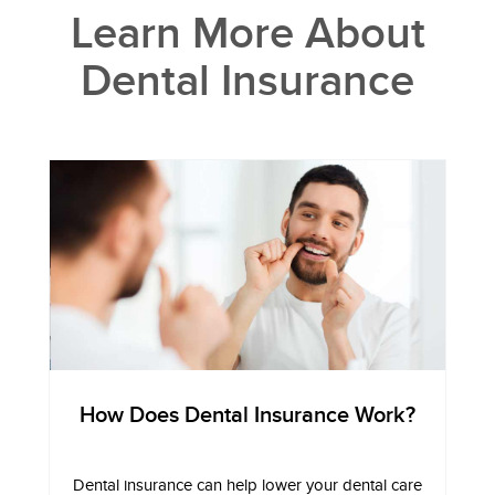
Learn More About
Dental Insurance
How Does Dental Insurance Work?
Dental insurance can help lower your dental care