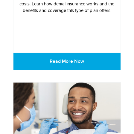
costs. Learn how dental insurance works and the
benefits and coverage this type of plan offers.
Read More Now