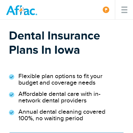
Dental Insurance
Plans In Iowa
Flexible plan options to fit your
budget and coverage needs
Affordable dental care with in-
network dental providers
Annual dental cleaning covered
100%, no waiting period