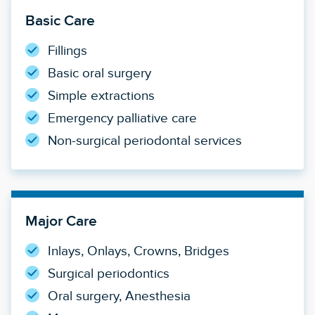
Basic Care
Fillings
Basic oral surgery
Simple extractions
Emergency palliative care
Non-surgical periodontal services
Major Care
Inlays, Onlays, Crowns, Bridges
Surgical periodontics
Oral surgery, Anesthesia