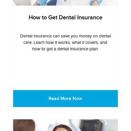
How to Get Dental Insurance
Dental insurance can save you money on dental
care. Learn how it works, what it covers, and
how to get a dental insurance plan.
Read More Now