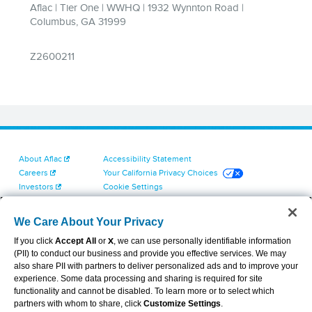
About Aflac
Accessibility Statement
Careers
Your California Privacy Choices
Investors
Cookie Settings
Find a Provider
Privacy Center
Newsroom
Exercise Your Rights
We Care About Your Privacy
Contact Us
Terms of Use
If you click
Accept All
or
X
, we can use personally identifiable information
Dental & Vision State Notices
(PII) to conduct our business and provide you effective services. We may
Report Fraud, Waste and Abuse
also share PII with partners to deliver personalized ads and to improve your
Aflac's Cyber Trust Center
experience. Some data processing and sharing is required for site
functionality and cannot be disabled. To learn more or to select which
partners with whom to share, click
Customize Settings
.