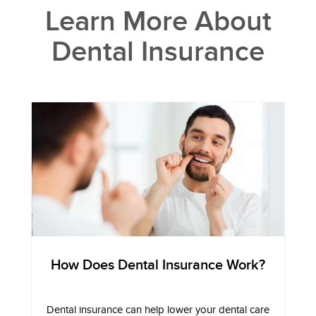
Learn More About
Dental Insurance
How Does Dental Insurance Work?
Dental insurance can help lower your dental care