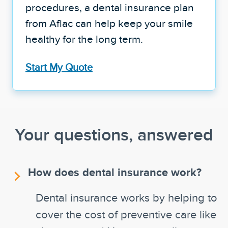
procedures, a dental insurance plan
from Aflac can help keep your smile
healthy for the long term.
Start My Quote
Your questions, answered
How does dental insurance work?
Dental insurance works by helping to
cover the cost of preventive care like