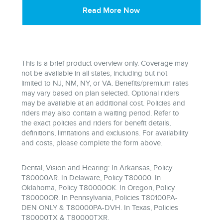
Read More Now