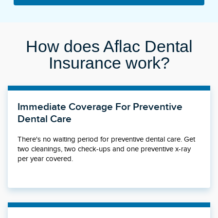
How does Aflac Dental
Insurance work?
Immediate Coverage For Preventive
Dental Care
There's no waiting period for preventive dental care. Get
two cleanings, two check-ups and one preventive x-ray
per year covered.