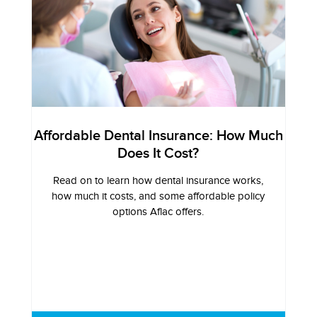
Affordable Dental Insurance: How Much
Does It Cost?
Read on to learn how dental insurance works,
how much it costs, and some affordable policy
options Aflac offers.