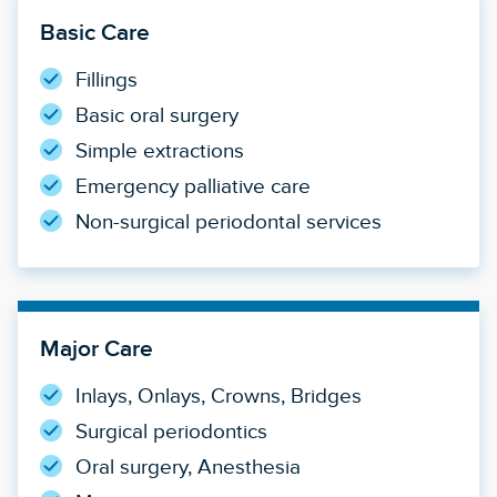
Basic Care
Fillings
Basic oral surgery
Simple extractions
Emergency palliative care
Non-surgical periodontal services
Major Care
Inlays, Onlays, Crowns, Bridges
Surgical periodontics
Oral surgery, Anesthesia