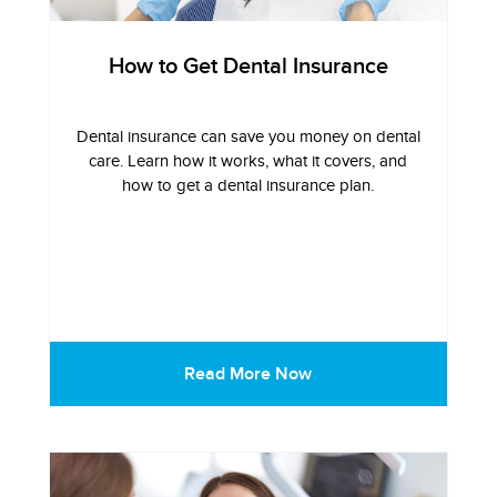
How to Get Dental Insurance
Dental insurance can save you money on dental
care. Learn how it works, what it covers, and
how to get a dental insurance plan.
Read More Now