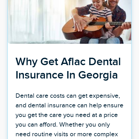
Why Get Aflac Dental
Insurance In Georgia
Dental care costs can get expensive,
and dental insurance can help ensure
you get the care you need at a price
you can afford. Whether you only
need routine visits or more complex