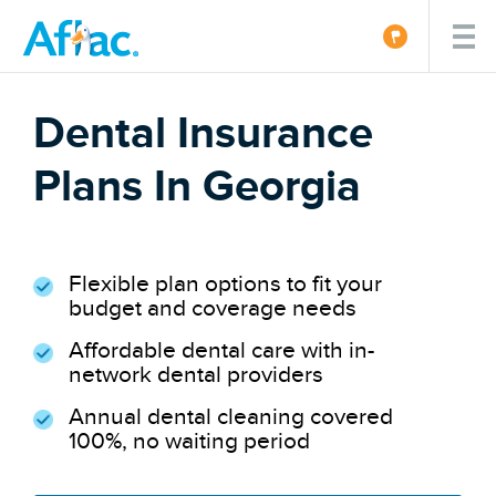
Dental Insurance
Plans In Georgia
Flexible plan options to fit your
budget and coverage needs
Affordable dental care with in-
network dental providers
Annual dental cleaning covered
100%, no waiting period