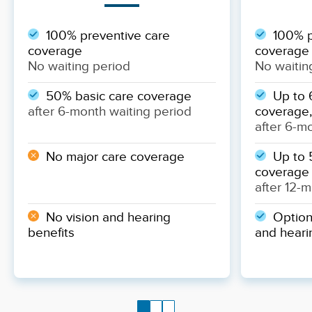
100% preventive care
100% p
coverage
coverage
No waiting period
No waitin
50% basic care coverage
Up to 
after 6-month waiting period
coverage,
after 6-m
No major care coverage
Up to 
coverage
after 12-
No vision and hearing
Optiona
benefits
and heari