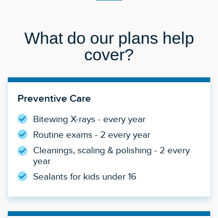
What do our plans help
cover?
Preventive Care
Bitewing X-rays - every year
Routine exams - 2 every year
Cleanings, scaling & polishing - 2 every
year
Sealants for kids under 16