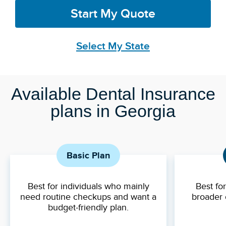
Start My Quote
Select My State
Available Dental Insurance
plans in Georgia
Basic Plan
Best for individuals who mainly
Best fo
need routine checkups and want a
broader 
budget-friendly plan.