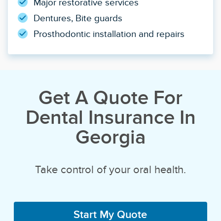
Major restorative services
Dentures, Bite guards
Prosthodontic installation and repairs
Get A Quote For
Dental Insurance In
Georgia
Take control of your oral health.
Start My Quote