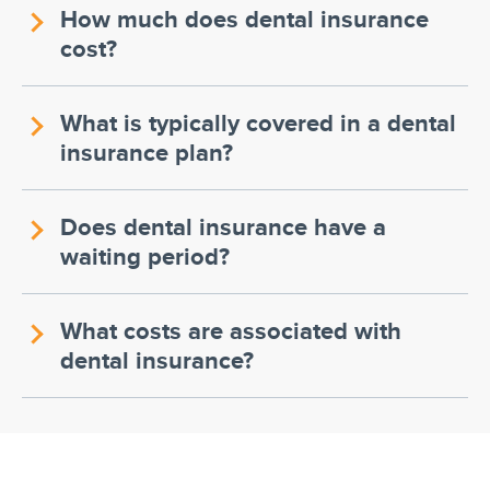
How much does dental insurance
cost?
What is typically covered in a dental
insurance plan?
Does dental insurance have a
waiting period?
What costs are associated with
dental insurance?