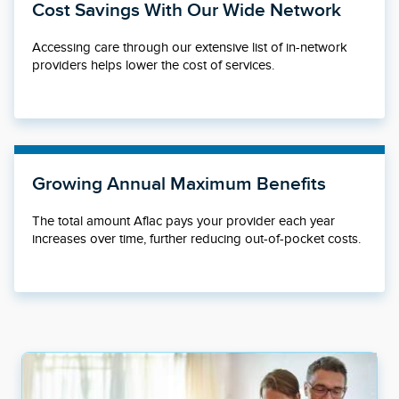
Cost Savings With Our Wide Network
Accessing care through our extensive list of in-network
providers helps lower the cost of services.
Growing Annual Maximum Benefits
The total amount Aflac pays your provider each year
increases over time, further reducing out-of-pocket costs.