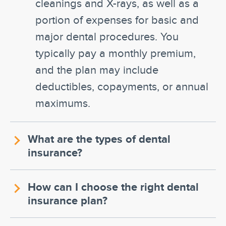
cleanings and X-rays, as well as a
portion of expenses for basic and
major dental procedures. You
typically pay a monthly premium,
and the plan may include
deductibles, copayments, or annual
maximums.
What are the types of dental
insurance?
How can I choose the right dental
insurance plan?