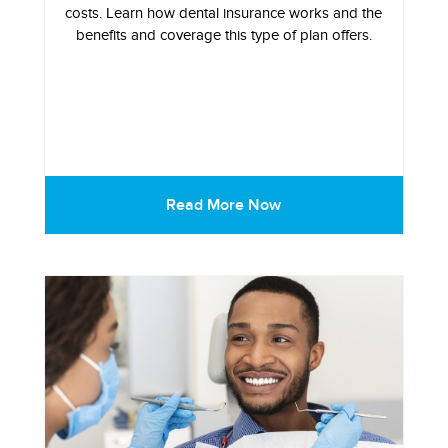
costs. Learn how dental insurance works and the
benefits and coverage this type of plan offers.
Read More Now