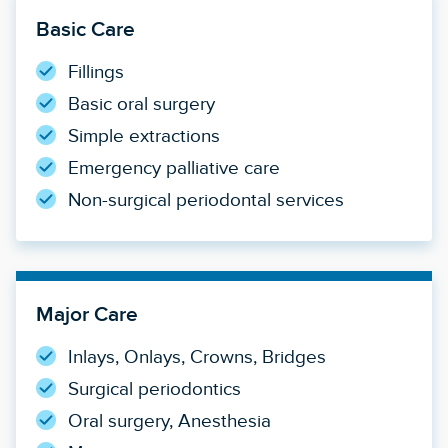
Basic Care
Fillings
Basic oral surgery
Simple extractions
Emergency palliative care
Non-surgical periodontal services
Major Care
Inlays, Onlays, Crowns, Bridges
Surgical periodontics
Oral surgery, Anesthesia