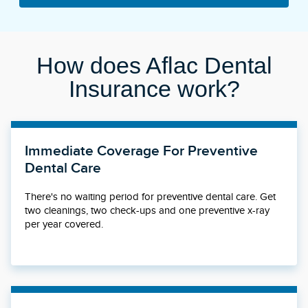
How does Aflac Dental
Insurance work?
Immediate Coverage For Preventive
Dental Care
There's no waiting period for preventive dental care. Get
two cleanings, two check-ups and one preventive x-ray
per year covered.