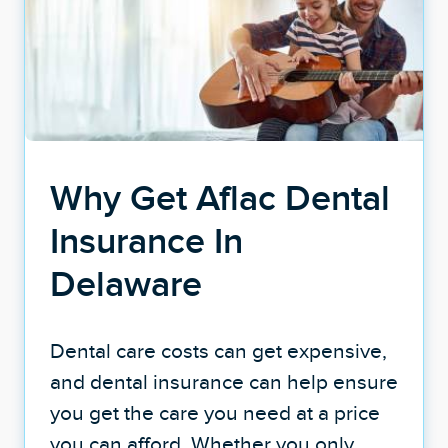
Why Get Aflac Dental
Insurance In
Delaware
Dental care costs can get expensive,
and dental insurance can help ensure
you get the care you need at a price
you can afford. Whether you only