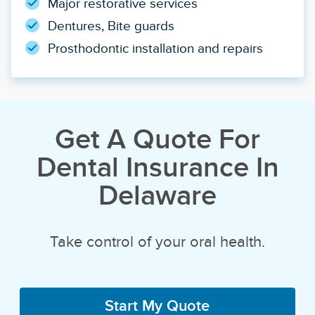
Major restorative services
Dentures, Bite guards
Prosthodontic installation and repairs
Get A Quote For
Dental Insurance In
Delaware
Take control of your oral health.
Start My Quote