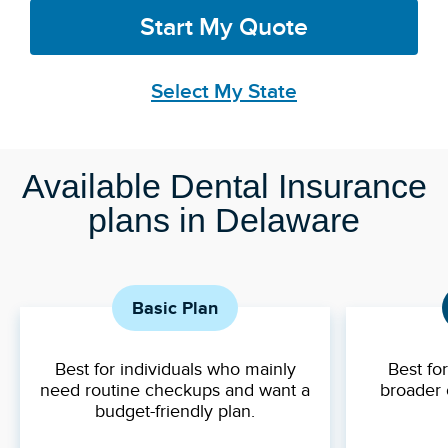
Start My Quote
Select My State
Available Dental Insurance
plans in Delaware
Basic Plan
Best for individuals who mainly
Best fo
need routine checkups and want a
broader 
budget-friendly plan.