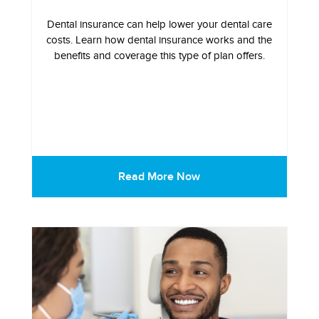
Dental insurance can help lower your dental care
costs. Learn how dental insurance works and the
benefits and coverage this type of plan offers.
Read More Now