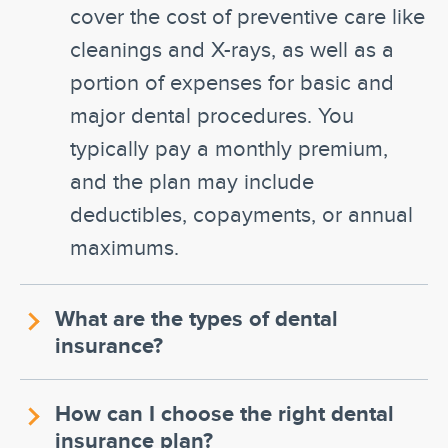
cover the cost of preventive care like
cleanings and X-rays, as well as a
portion of expenses for basic and
major dental procedures. You
typically pay a monthly premium,
and the plan may include
deductibles, copayments, or annual
maximums.
What are the types of dental
insurance?
How can I choose the right dental
insurance plan?