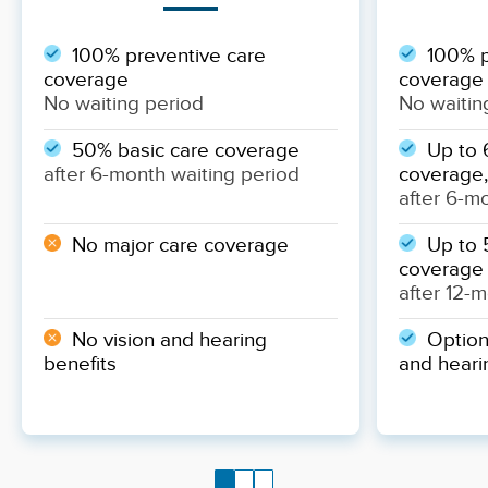
100% preventive care
100% p
coverage
coverage
No waiting period
No waitin
50% basic care coverage
Up to 
after 6-month waiting period
coverage,
after 6-m
No major care coverage
Up to 
coverage
after 12-
No vision and hearing
Optiona
benefits
and heari