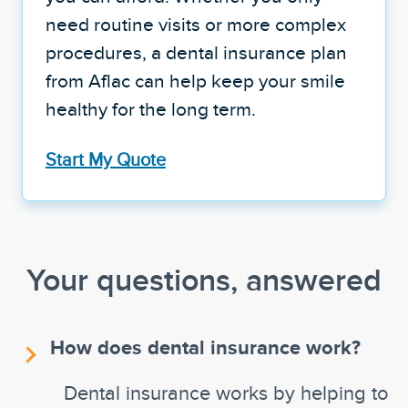
need routine visits or more complex
procedures, a dental insurance plan
from Aflac can help keep your smile
healthy for the long term.
Start My Quote
Your questions, answered
How does dental insurance work?
Dental insurance works by helping to