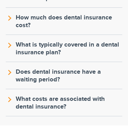
How much does dental insurance
cost?
What is typically covered in a dental
insurance plan?
Does dental insurance have a
waiting period?
What costs are associated with
dental insurance?