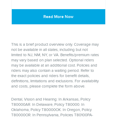
Read More Now