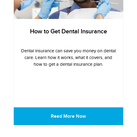
How to Get Dental Insurance
Dental insurance can save you money on dental
care. Learn how it works, what it covers, and
how to get a dental insurance plan.
Read More Now