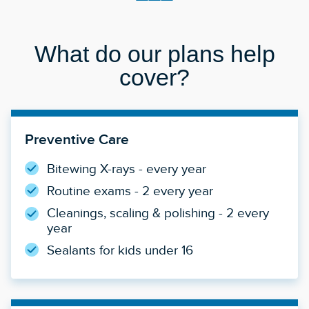
What do our plans help
cover?
Preventive Care
Bitewing X-rays - every year
Routine exams - 2 every year
Cleanings, scaling & polishing - 2 every
year
Sealants for kids under 16