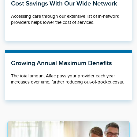
Cost Savings With Our Wide Network
Accessing care through our extensive list of in-network
providers helps lower the cost of services.
Growing Annual Maximum Benefits
The total amount Aflac pays your provider each year
increases over time, further reducing out-of-pocket costs.