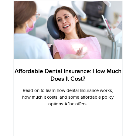
Affordable Dental Insurance: How Much
Does It Cost?
Read on to learn how dental insurance works,
how much it costs, and some affordable policy
options Aflac offers.