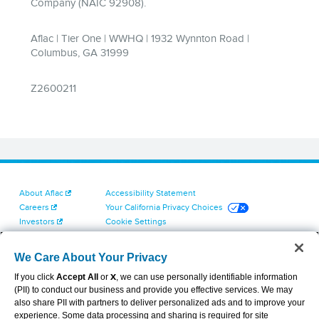
About Aflac
Accessibility Statement
Careers
Your California Privacy Choices
Investors
Cookie Settings
Find a Provider
Privacy Center
Newsroom
Exercise Your Rights
We Care About Your Privacy
Contact Us
Terms of Use
If you click
Accept All
or
X
, we can use personally identifiable information
Dental & Vision State Notices
(PII) to conduct our business and provide you effective services. We may
Report Fraud, Waste and Abuse
also share PII with partners to deliver personalized ads and to improve your
Aflac's Cyber Trust Center
experience. Some data processing and sharing is required for site