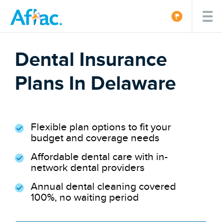
Dental Insurance
Plans In Delaware
Flexible plan options to fit your
budget and coverage needs
Affordable dental care with in-
network dental providers
Annual dental cleaning covered
100%, no waiting period