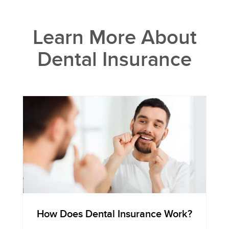
Learn More About
Dental Insurance
How Does Dental Insurance Work?