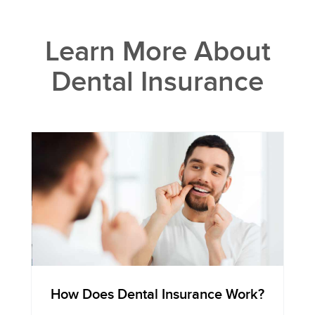
Learn More About
Dental Insurance
How Does Dental Insurance Work?