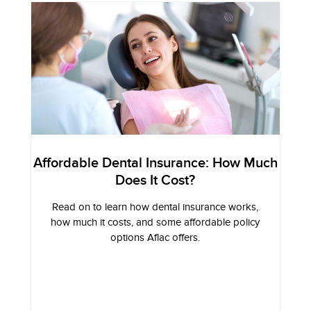
Affordable Dental Insurance: How Much
Does It Cost?
Read on to learn how dental insurance works,
how much it costs, and some affordable policy
options Aflac offers.