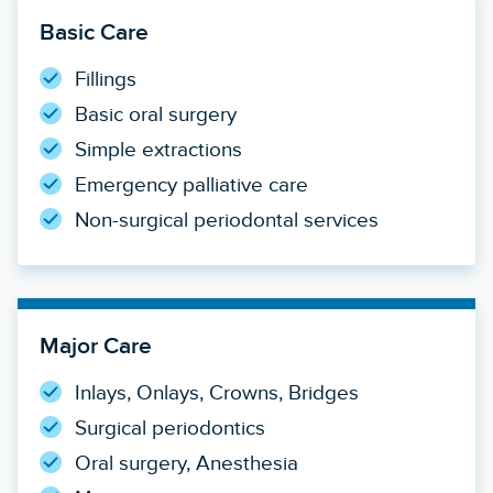
Basic Care
Fillings
Basic oral surgery
Simple extractions
Emergency palliative care
Non-surgical periodontal services
Major Care
Inlays, Onlays, Crowns, Bridges
Surgical periodontics
Oral surgery, Anesthesia