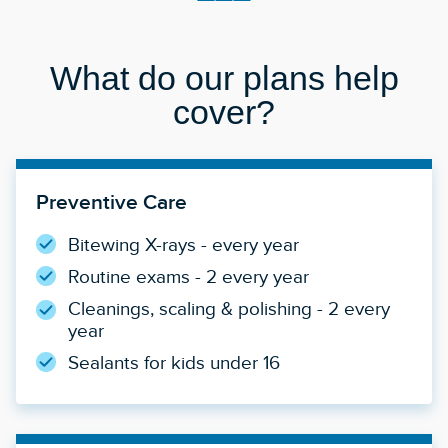
What do our plans help
cover?
Preventive Care
Bitewing X-rays - every year
Routine exams - 2 every year
Cleanings, scaling & polishing - 2 every
year
Sealants for kids under 16