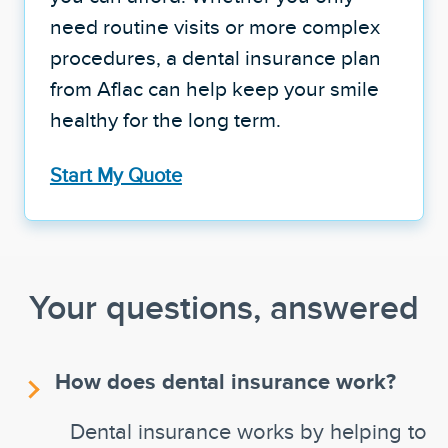
need routine visits or more complex
procedures, a dental insurance plan
from Aflac can help keep your smile
healthy for the long term.
Start My Quote
Your questions, answered
How does dental insurance work?
Dental insurance works by helping to