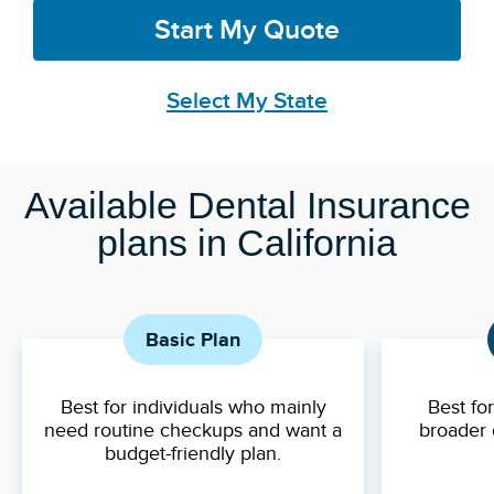
Start My Quote
Select My State
Available Dental Insurance
plans in California
Basic Plan
Best for individuals who mainly
Best fo
need routine checkups and want a
broader 
budget-friendly plan.