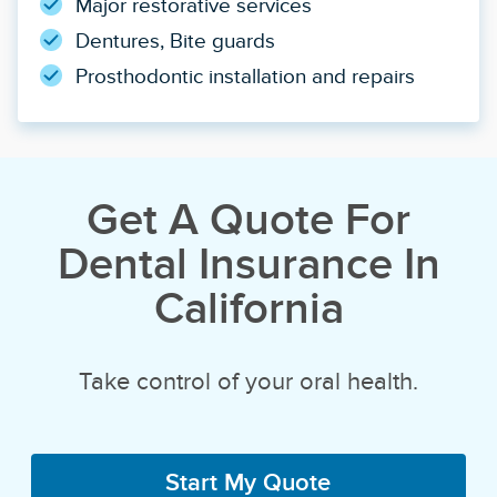
Major restorative services
Dentures, Bite guards
Prosthodontic installation and repairs
Get A Quote For
Dental Insurance In
California
Take control of your oral health.
Start My Quote