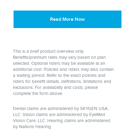
Read More Now