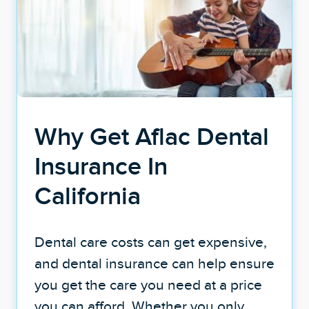
Why Get Aflac Dental
Insurance In
California
Dental care costs can get expensive,
and dental insurance can help ensure
you get the care you need at a price
you can afford. Whether you only