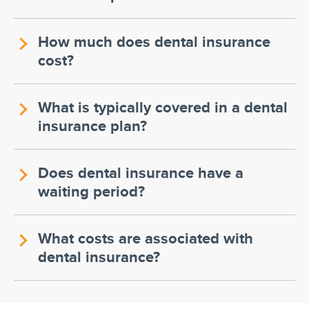
How much does dental insurance
cost?
What is typically covered in a dental
insurance plan?
Does dental insurance have a
waiting period?
What costs are associated with
dental insurance?