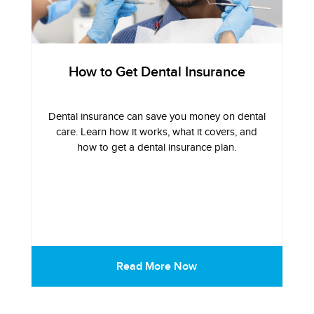
How to Get Dental Insurance
Dental insurance can save you money on dental
care. Learn how it works, what it covers, and
how to get a dental insurance plan.
Read More Now