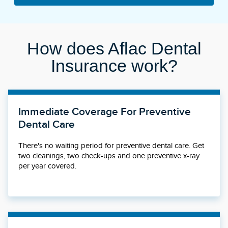
How does Aflac Dental
Insurance work?
Immediate Coverage For Preventive
Dental Care
There's no waiting period for preventive dental care. Get
two cleanings, two check-ups and one preventive x-ray
per year covered.