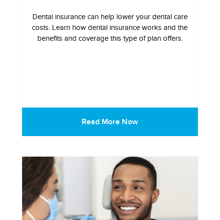
Dental insurance can help lower your dental care
costs. Learn how dental insurance works and the
benefits and coverage this type of plan offers.
Read More Now