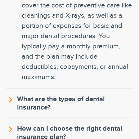
cover the cost of preventive care like
cleanings and X-rays, as well as a
portion of expenses for basic and
major dental procedures. You
typically pay a monthly premium,
and the plan may include
deductibles, copayments, or annual
maximums.
What are the types of dental
insurance?
How can I choose the right dental
insurance plan?