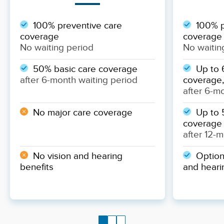
100% preventive care
100% p
coverage
coverage
No waiting period
No waitin
50% basic care coverage
Up to 
after 6-month waiting period
coverage,
after 6-m
No major care coverage
Up to 
coverage
after 12-
No vision and hearing
Optiona
benefits
and heari