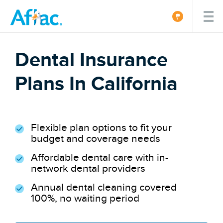
Dental Insurance
Plans In California
Flexible plan options to fit your
budget and coverage needs
Affordable dental care with in-
network dental providers
Annual dental cleaning covered
100%, no waiting period