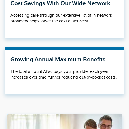
Cost Savings With Our Wide Network
Accessing care through our extensive list of in-network
providers helps lower the cost of services.
Growing Annual Maximum Benefits
The total amount Aflac pays your provider each year
increases over time, further reducing out-of-pocket costs.