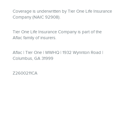
Coverage is underwritten by Tier One Life Insurance
Company (NAIC 92908).
Tier One Life Insurance Company is part of the
Aflac family of insurers.
Aflac | Tier One | WWHQ | 1932 Wynnton Road |
Columbus, GA 31999
Z2600211CA