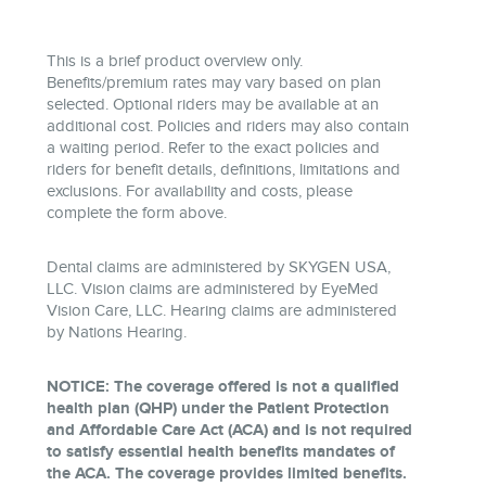
This is a brief product overview only.
Benefits/premium rates may vary based on plan
selected. Optional riders may be available at an
additional cost. Policies and riders may also contain
a waiting period. Refer to the exact policies and
riders for benefit details, definitions, limitations and
exclusions. For availability and costs, please
complete the form above.
Dental claims are administered by SKYGEN USA,
LLC. Vision claims are administered by EyeMed
Vision Care, LLC. Hearing claims are administered
by Nations Hearing.
NOTICE: The coverage offered is not a qualified
health plan (QHP) under the Patient Protection
and Affordable Care Act (ACA) and is not required
to satisfy essential health benefits mandates of
the ACA. The coverage provides limited benefits.