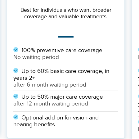
Best for individuals who want broader
coverage and valuable treatments.
100% preventive care coverage
No waiting period
Up to 60% basic care coverage, in
years 2+
after 6-month waiting period
Up to 50% major care coverage
after 12-month waiting period
Optional add on for vision and
hearing benefits