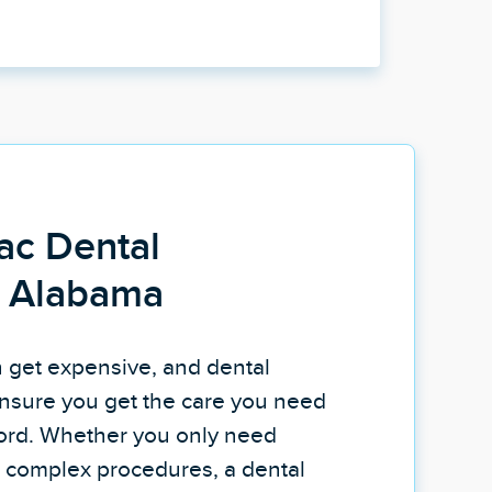
ac Dental
n Alabama
n get expensive, and dental
nsure you get the care you need
fford. Whether you only need
re complex procedures, a dental