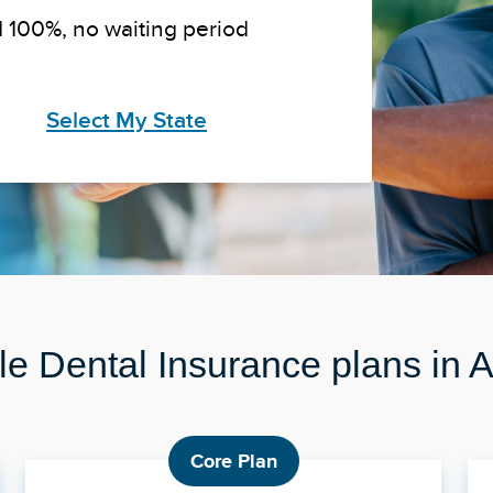
 100%, no waiting period
Select My State
le Dental Insurance plans in
Core Plan