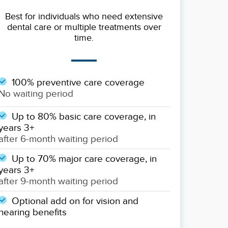
Best for individuals who need extensive
dental care or multiple treatments over
time.
100% preventive care coverage
No waiting period
Up to 80% basic care coverage, in
years 3+
after 6-month waiting period
Up to 70% major care coverage, in
years 3+
after 9-month waiting period
Optional add on for vision and
hearing benefits