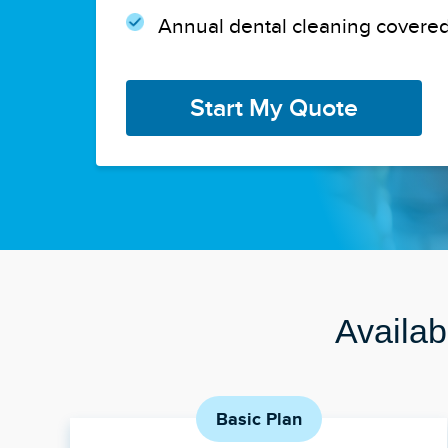
Annual dental cleaning covered
Start My Quote
Availab
Basic Plan