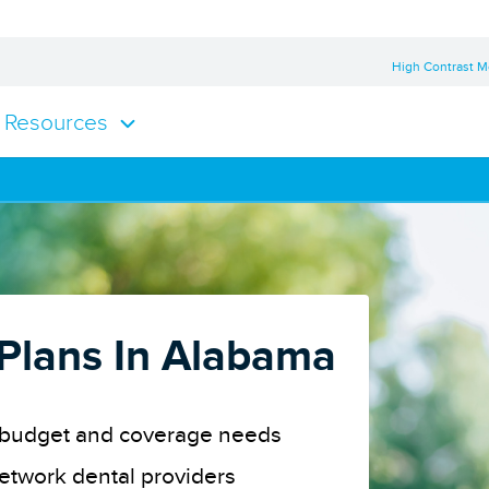
High Contrast 
Resources
 Plans In Alabama
ur budget and coverage needs
network dental providers