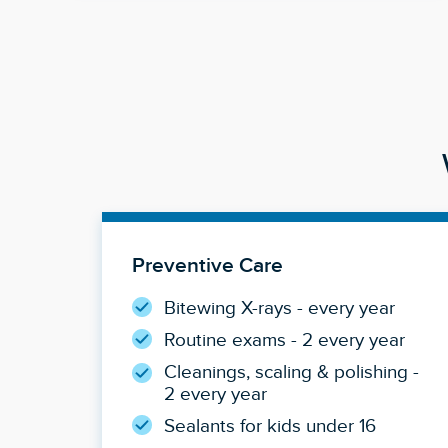
Preventive Care
Bitewing X-rays - every year
Routine exams - 2 every year
Cleanings, scaling & polishing -
2 every year
Sealants for kids under 16