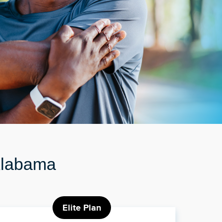
 Alabama
Elite Plan