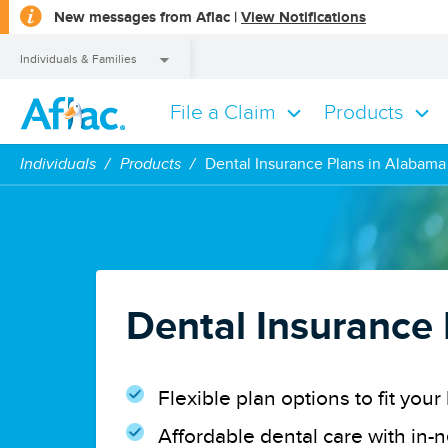
opens
New messages from Aflac |
View Notifications
a
dialog
Individuals & Families
File a Claim
Products
Individuals & Families
Individuals
Products
Dental Insurance Plans in Alabama
Dental Insurance
Flexible plan options to fit yo
Affordable dental care with in-