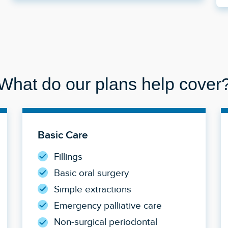
What do our plans help cover
Basic Care
Fillings
Basic oral surgery
Simple extractions
Emergency palliative care
Non-surgical periodontal