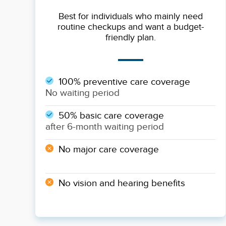
Best for individuals who mainly need
routine checkups and want a budget-
friendly plan.
100% preventive care coverage
No waiting period
50% basic care coverage
after 6-month waiting period
No major care coverage
No vision and hearing benefits