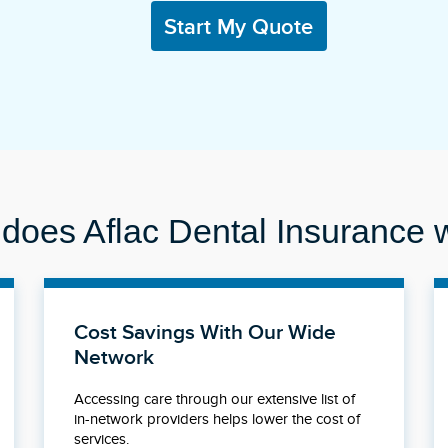
Start My Quote
does Aflac Dental Insurance 
Cost Savings With Our Wide
Network
Accessing care through our extensive list of
in-network providers helps lower the cost of
services.