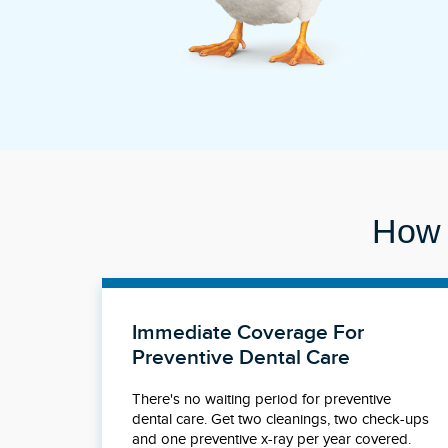
How 
Immediate Coverage For
Preventive Dental Care
There's no waiting period for preventive
dental care. Get two cleanings, two check-ups
and one preventive x-ray per year covered.