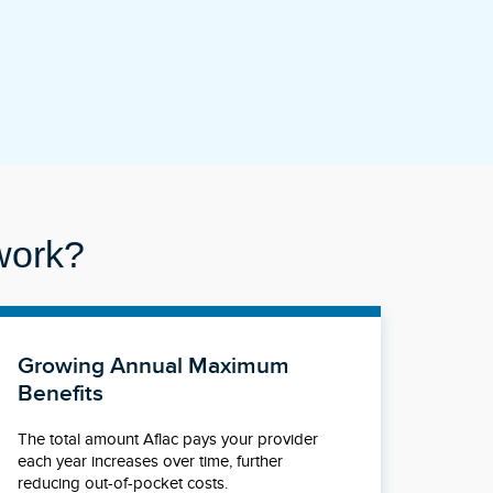
work?
Growing Annual Maximum
Benefits
The total amount Aflac pays your provider
each year increases over time, further
reducing out-of-pocket costs.