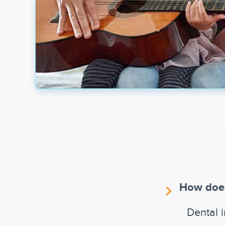
How does
Dental 