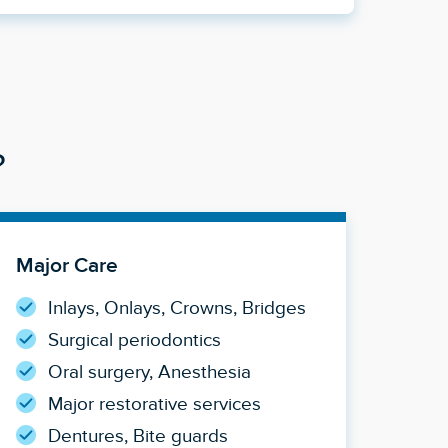
?
Major Care
Inlays, Onlays, Crowns, Bridges
Surgical periodontics
Oral surgery, Anesthesia
Major restorative services
Dentures, Bite guards