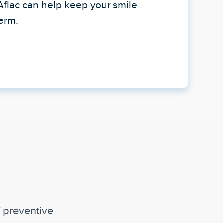
Aflac can help keep your smile
term.
f preventive