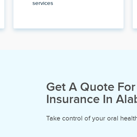
services
Get A Quote For
Insurance In Al
Take control of your oral health