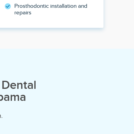
Prosthodontic installation and
repairs
 Dental
abama
.