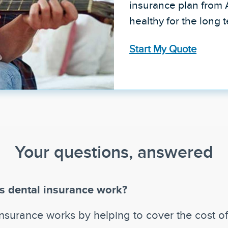
insurance plan from 
healthy for the long 
Start My Quote
Your questions, answered
 dental insurance work?
insurance works by helping to cover the cost o