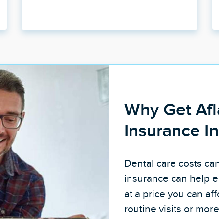
Why Get Afl
Insurance I
Dental care costs ca
insurance can help e
at a price you can a
routine visits or mo