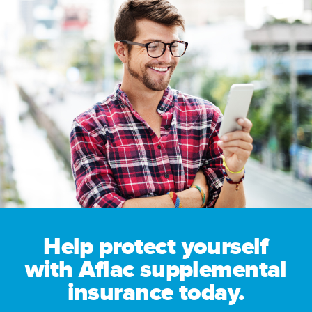
Help protect yourself
with Aflac supplemental
insurance today.