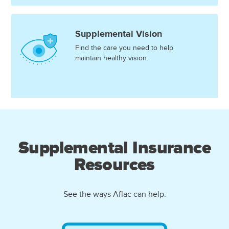
Supplemental Vision
Find the care you need to help
maintain healthy vision.
Supplemental Insurance
Resources
See the ways Aflac can help: