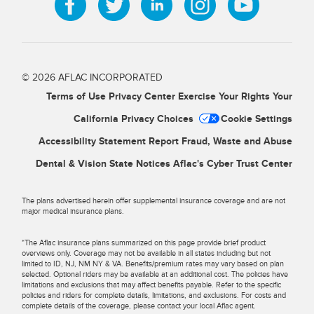
© 2026 AFLAC INCORPORATED
Terms of Use
Privacy Center
Exercise Your Rights
Your
California Privacy Choices
Cookie Settings
Accessibility Statement
Report Fraud, Waste and Abuse
Dental & Vision State Notices
Aflac's Cyber Trust Center
The plans advertised herein offer supplemental insurance coverage and are not
major medical insurance plans.
*The Aflac insurance plans summarized on this page provide brief product
overviews only. Coverage may not be available in all states including but not
limited to ID, NJ, NM NY & VA. Benefits/premium rates may vary based on plan
selected. Optional riders may be available at an additional cost. The policies have
limitations and exclusions that may affect benefits payable. Refer to the specific
policies and riders for complete details, limitations, and exclusions. For costs and
complete details of the coverage, please contact your local Aflac agent.