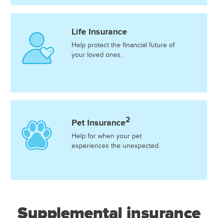
Life Insurance
Help protect the financial future of
your loved ones.
2
Pet Insurance
Help for when your pet
experiences the unexpected.
Supplemental insurance