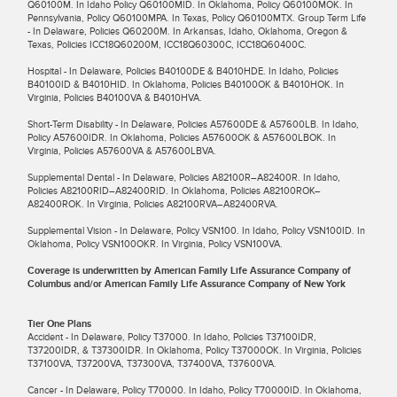
Q60100M. In Idaho Policy Q60100MID. In Oklahoma, Policy Q60100MOK. In
Pennsylvania, Policy Q60100MPA. In Texas, Policy Q60100MTX. Group Term Life
- In Delaware, Policies Q60200M. In Arkansas, Idaho, Oklahoma, Oregon &
Texas, Policies ICC18Q60200M, ICC18Q60300C, ICC18Q60400C.
Hospital - In Delaware, Policies B40100DE & B4010HDE. In Idaho, Policies
B40100ID & B4010HID. In Oklahoma, Policies B40100OK & B4010HOK. In
Virginia, Policies B40100VA & B4010HVA.
Short-Term Disability - In Delaware, Policies A57600DE & A57600LB. In Idaho,
Policy A57600IDR. In Oklahoma, Policies A57600OK & A57600LBOK. In
Virginia, Policies A57600VA & A57600LBVA.
Supplemental Dental - In Delaware, Policies A82100R–A82400R. In Idaho,
Policies A82100RID–A82400RID. In Oklahoma, Policies A82100ROK–
A82400ROK. In Virginia, Policies A82100RVA–A82400RVA.
Supplemental Vision - In Delaware, Policy VSN100. In Idaho, Policy VSN100ID. In
Oklahoma, Policy VSN100OKR. In Virginia, Policy VSN100VA.
Coverage is underwritten by American Family Life Assurance Company of
Columbus and/or American Family Life Assurance Company of New York
Tier One Plans
Accident - In Delaware, Policy T37000. In Idaho, Policies T37100IDR,
T37200IDR, & T37300IDR. In Oklahoma, Policy T37000OK. In Virginia, Policies
T37100VA, T37200VA, T37300VA, T37400VA, T37600VA.
Cancer - In Delaware, Policy T70000. In Idaho, Policy T70000ID. In Oklahoma,