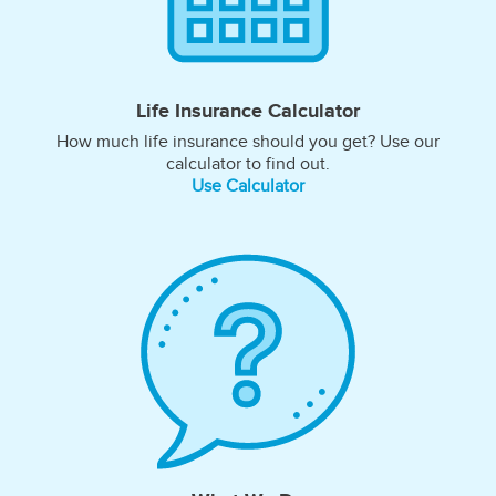
Life Insurance Calculator
How much life insurance should you get? Use our
calculator to find out.
Use Calculator