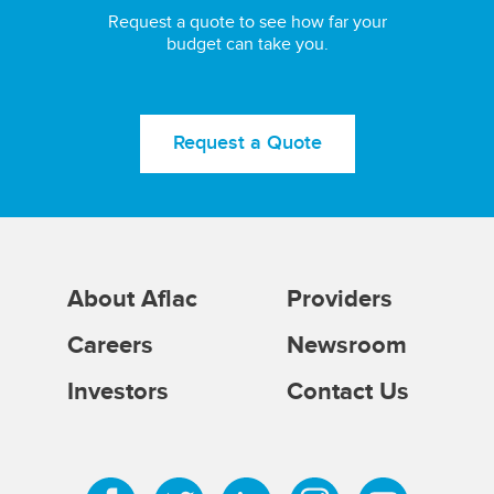
Request a quote to see how far your
budget can take you.
Request a Quote
About Aflac
Providers
Careers
Newsroom
Investors
Contact Us