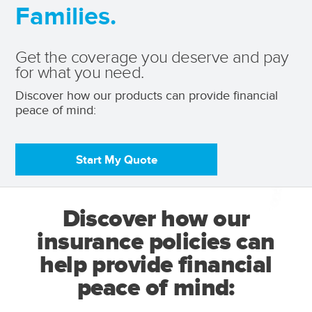
Families.
Get the coverage you deserve and pay
for what you need.
Discover how our products can provide financial 
peace of mind: 
Start My Quote
Discover how our
insurance policies can
help provide financial
peace of mind: