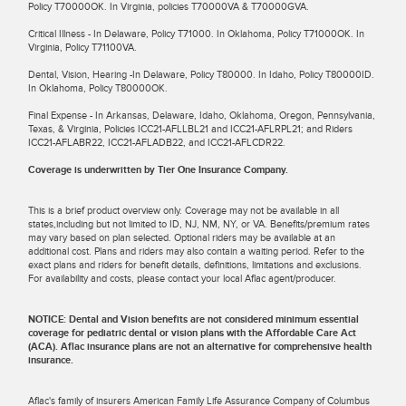
Policy T70000OK. In Virginia, policies T70000VA & T70000GVA.
Critical Illness - In Delaware, Policy T71000. In Oklahoma, Policy T71000OK. In
Virginia, Policy T71100VA.
Dental, Vision, Hearing -In Delaware, Policy T80000. In Idaho, Policy T80000ID.
In Oklahoma, Policy T80000OK.
Final Expense - In Arkansas, Delaware, Idaho, Oklahoma, Oregon, Pennsylvania,
Texas, & Virginia, Policies ICC21-AFLLBL21 and ICC21-AFLRPL21; and Riders
ICC21-AFLABR22, ICC21-AFLADB22, and ICC21-AFLCDR22.
Coverage is underwritten by Tier One Insurance Company.
This is a brief product overview only. Coverage may not be available in all
states,including but not limited to ID, NJ, NM, NY, or VA. Benefits/premium rates
may vary based on plan selected. Optional riders may be available at an
additional cost. Plans and riders may also contain a waiting period. Refer to the
exact plans and riders for benefit details, definitions, limitations and exclusions.
For availability and costs, please contact your local Aflac agent/producer.
NOTICE: Dental and Vision benefits are not considered minimum essential
coverage for pediatric dental or vision plans with the Affordable Care Act
(ACA). Aflac insurance plans are not an alternative for comprehensive health
insurance.
Aflac's family of insurers American Family Life Assurance Company of Columbus