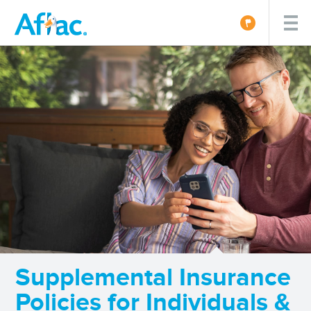
Supplemental Insurance
Policies for Individuals &