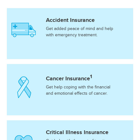
Accident Insurance
Get added peace of mind and help
with emergency treatment.
1
Cancer Insurance
Get help coping with the financial
and emotional effects of cancer.
Critical Illness Insurance