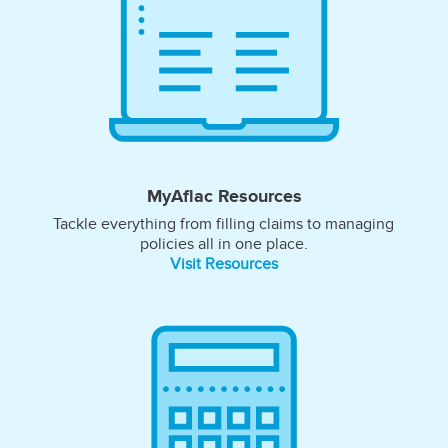
MyAflac Resources
Tackle everything from filling claims to managing
policies all in one place.
Visit Resources