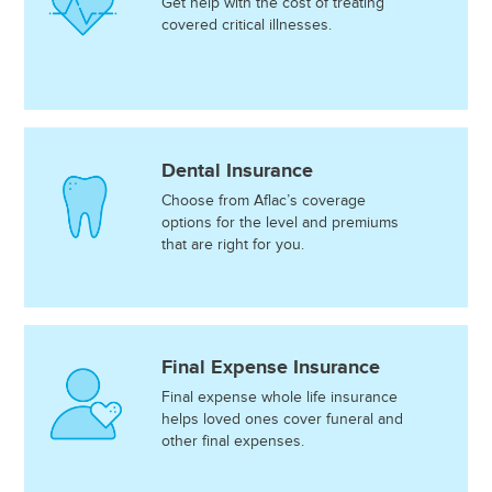
Get help with the cost of treating
covered critical illnesses.
Dental Insurance
Choose from Aflac’s coverage
options for the level and premiums
that are right for you.
Final Expense Insurance
Final expense whole life insurance
helps loved ones cover funeral and
other final expenses.