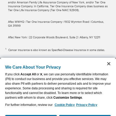
and/or American Family Life Assurance Company of New York, and/or Tier One
Insurance Company. In California, Tier One Insurance Company does business as
Tier One Life Insurance Company (Tier One NAIC 92908).
Aflac WWHQ | Tier One Insurance Company | 1932 Wynnton Road | Columbus,
GA 31999
Aflac New York | 22 Corporate Woods Boulevard, Suite 2 | Albany, NY 12211
1
Cancer insurance is also known as Specified-Disease Insurance in some states.
2
Trupanion policies are sold and administered by Trupanion Managers USA, Inc.
(“TMUI”) (licenses available
here
), and are underwritten by American Pet
We Care About Your Privacy
Insurance Company (“APIC”), with its main office at 6100 4th Ave S, Seattle, WA
If you click
Accept All
or
X
, we can use personally identifiable information
98102. Aflac Benefits Advisors, Inc. (d/b/a Aflac Insurance Solutions), a subsidiary
of Aflac Incorporated and a licensed insurance producer (NPN 16512385), has
(PII) to conduct our business and provide you effective services. We may
limited authority to advertise Trupanion policies, does not intend to sell, solicit, or
also share PII with partners to deliver personalized ads and to improve your
negotiate policies on behalf of APIC, does not have authority to bind coverage on
experience. Some data processing and sharing is required for site
behalf of APIC, and may receive compensation from TMUI for insurance policies
functionality and cannot be disabled. To learn more or to select which
sold by TMUI further to a referral from Aflac Benefits Advisors, Inc. Aflac Benefits
partners with whom to share, click
Customize Settings
.
Advisors, Inc. does not have authority to sell, solicit, or negotiate insurance
policies in Puerto Rico. TMUI, APIC, and their affiliates are separate, independent
For further information, review our
Cookie Policy
Privacy Policy
of, and distinct from Aflac Benefits Advisors, Inc. Terms and conditions including
limitations and exclusions apply. Availability and qualification for coverage, terms,
rates and discounts may vary by jurisdiction. See the
full policy
for details.