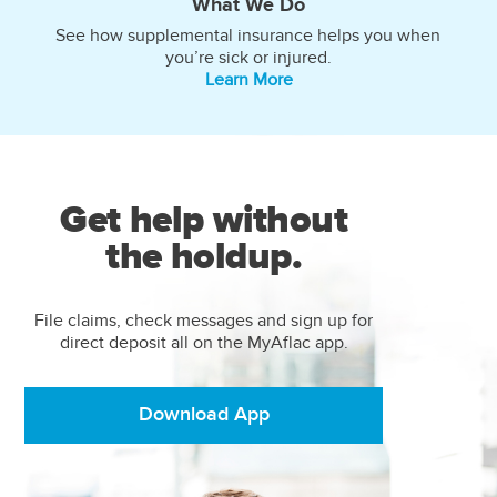
What We Do
See how supplemental insurance helps you when
you’re sick or injured.
Learn More
Get help without
the holdup.
File claims, check messages and sign up for
direct deposit all on the MyAflac app.
Download App