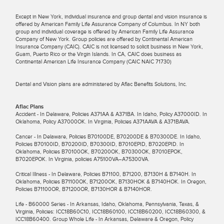
Except in New York, individual insurance and group dental and vision insurance is
offered by American Family Life Assurance Company of Columbus. In NY both
group and individual coverage is offered by American Family Life Assurance
Company of New York. Group policies are offered by Continental American
Insurance Company (CAIC). CAIC is not licensed to solicit business in New York,
Guam, Puerto Rico or the Virgin Islands. In CA, CAIC does business as
Continental American Life Insurance Company (CAIC NAIC 71730)
Dental and Vision plans are administered by Aflac Benefits Solutions, Inc.
Aflac Plans
Accident - In Delaware, Policies A371AA & A371BA. In Idaho, Policy A37000ID. In
Oklahoma, Policy A37000OK. In Virginia, Policies A371AAVA & A371BAVA.
Cancer - In Delaware, Policies B70100DE, B70200DE & B70300DE. In Idaho,
Policies B70100ID, B70200ID, B70300ID, B7010EPID, B7020EPID. In
Oklahoma, Policies B70100OK, B70200OK, B70300OK, B7010EPOK,
B7020EPOK. In Virginia, policies A75100VA–A75300VA.
Critical Illness - In Delaware, Policies B71100, B71200, B7130H & B7140H. In
Oklahoma, Policies B71100OK, B71200OK, B7130HOK & B7140HOK. In Oregon,
Policies B71100OR, B71200OR, B7130HOR & B7140HOR.
Life - B60000 Series - In Arkansas, Idaho, Oklahoma, Pennsylvania, Texas, &
Virginia, Policies: ICC18B60C10, ICC18B60100, ICC18B60200, ICC18B60300, &
ICC18B60400. Group Whole Life - In Arkansas, Delaware & Oregon, Policy