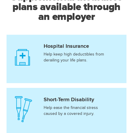
plans available through
an employer
Hospital Insurance
Help keep high deductibles from
derailing your life plans.
Short-Term Disability
Help ease the financial stress
caused by a covered injury.