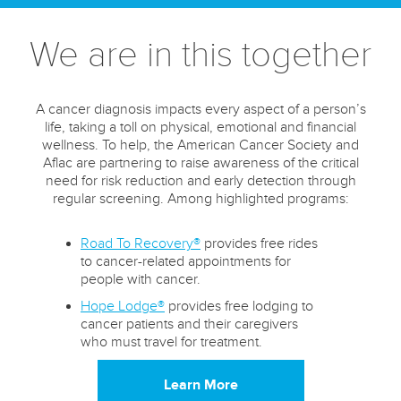
We are in this together
A cancer diagnosis impacts every aspect of a person’s
life, taking a toll on physical, emotional and financial
wellness. To help, the American Cancer Society and
Aflac are partnering to raise awareness of the critical
need for risk reduction and early detection through
regular screening. Among highlighted programs:
Road To Recovery®
provides free rides
to cancer-related appointments for
people with cancer.
Hope Lodge®
provides free lodging to
cancer patients and their caregivers
who must travel for treatment.
Learn More