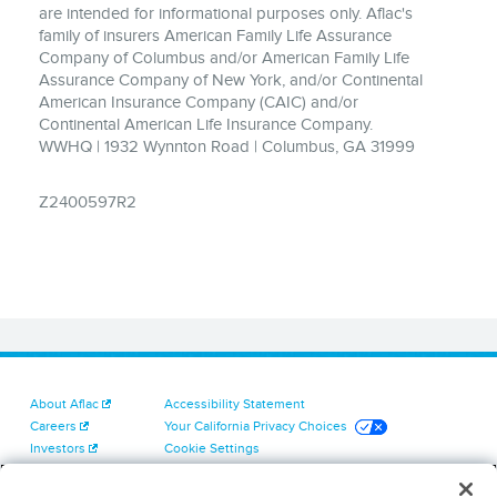
are intended for informational purposes only. Aflac's
family of insurers American Family Life Assurance
Company of Columbus and/or American Family Life
Assurance Company of New York, and/or Continental
American Insurance Company (CAIC) and/or
Continental American Life Insurance Company.
WWHQ | 1932 Wynnton Road | Columbus, GA 31999
Z2400597R2
About Aflac
Accessibility Statement
Careers
Your California Privacy Choices
Investors
Cookie Settings
Find a Provider
Privacy Center
Newsroom
Exercise Your Rights