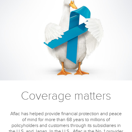
Coverage matters
Aflac has helped provide financial protection and peace
of mind for more than 68 years to millions of
policyholders and customers through its subsidiaries in
the U.S. and Japan. In the U.S., Aflac is the No. 1 provider