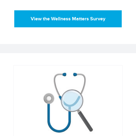
View the Wellness Matters Survey