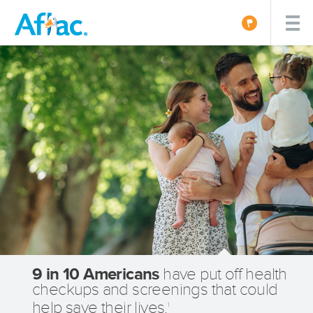
9 in 10 Americans
have put off health
checkups and screenings that could
help save their lives.
1