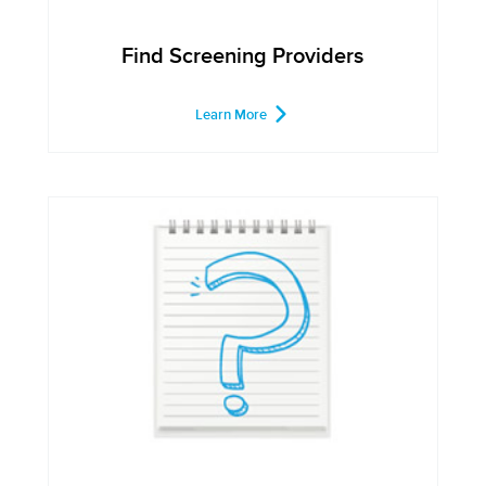
Find Screening Providers
Learn More