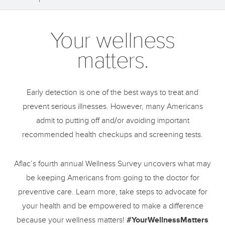
Your wellness
matters.
Early detection is one of the best ways to treat and
prevent serious illnesses. However, many Americans
admit to putting off and/or avoiding important
recommended health checkups and screening tests.
Aflac’s fourth annual Wellness Survey uncovers what may
be keeping Americans from going to the doctor for
preventive care. Learn more, take steps to advocate for
your health and be empowered to make a difference
because your wellness matters!
#YourWellnessMatters