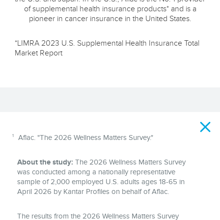
of supplemental health insurance products* and is a
pioneer in cancer insurance in the United States.
*LIMRA 2023 U.S. Supplemental Health Insurance Total
Market Report
Disclaimer
1
Aflac. "The 2026 Wellness Matters Survey."
About the study:
The 2026 Wellness Matters Survey
was conducted among a nationally representative
sample of 2,000 employed U.S. adults ages 18-65 in
April 2026 by Kantar Profiles on behalf of Aflac.
The results from the 2026 Wellness Matters Survey