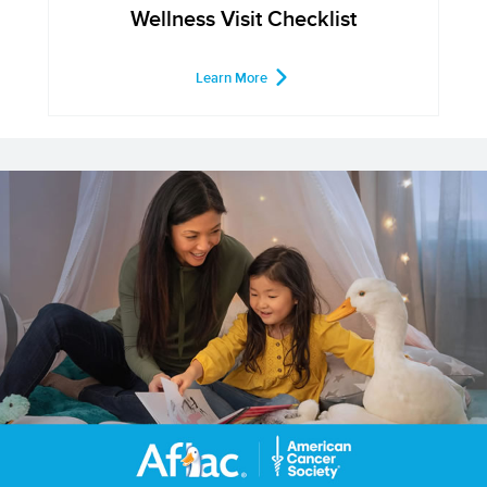
Wellness Visit Checklist
Learn More