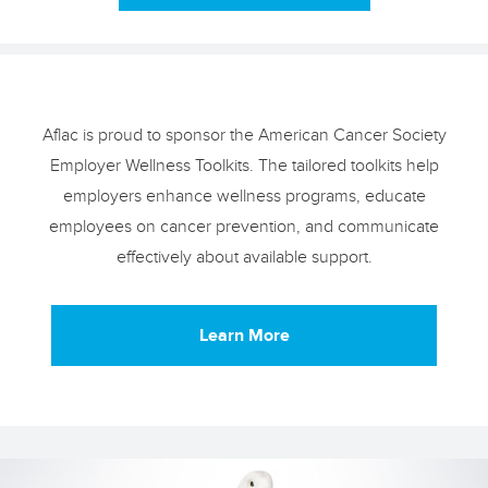
Aflac is proud to sponsor the American Cancer Society
Employer Wellness Toolkits. The tailored toolkits help
employers enhance wellness programs, educate
employees on cancer prevention, and communicate
effectively about available support.
Learn More