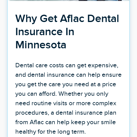
Why Get Aflac Dental
Insurance In
Minnesota
Dental care costs can get expensive,
and dental insurance can help ensure
you get the care you need at a price
you can afford. Whether you only
need routine visits or more complex
procedures, a dental insurance plan
from Aflac can help keep your smile
healthy for the long term.