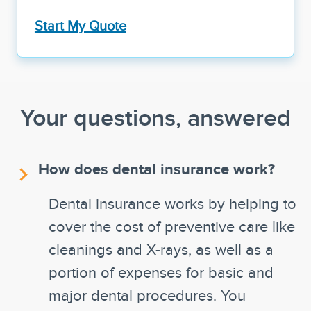
Start My Quote
Your questions, answered
How does dental insurance work?
Dental insurance works by helping to
cover the cost of preventive care like
cleanings and X-rays, as well as a
portion of expenses for basic and
major dental procedures. You