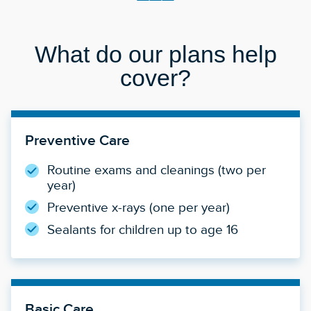
What do our plans help
cover?
Preventive Care
Routine exams and cleanings (two per
year)
Preventive x-rays (one per year)
Sealants for children up to age 16
Basic Care