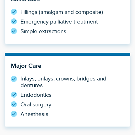
Fillings (amalgam and composite)
Emergency palliative treatment
Simple extractions
Major Care
Inlays, onlays, crowns, bridges and
dentures
Endodontics
Oral surgery
Anesthesia