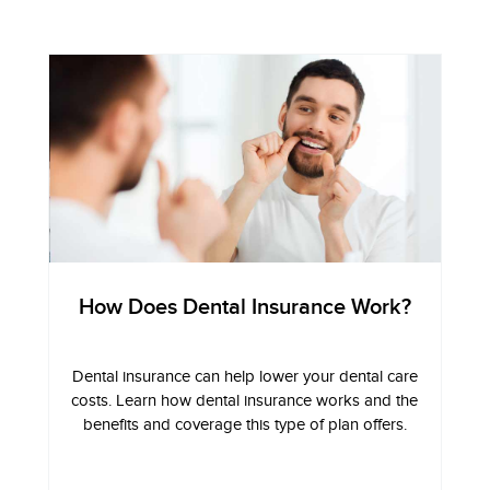
How Does Dental Insurance Work?
Dental insurance can help lower your dental care
costs. Learn how dental insurance works and the
benefits and coverage this type of plan offers.