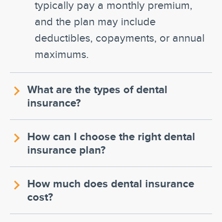
typically pay a monthly premium,
and the plan may include
deductibles, copayments, or annual
maximums.
What are the types of dental
insurance?
How can I choose the right dental
insurance plan?
How much does dental insurance
cost?