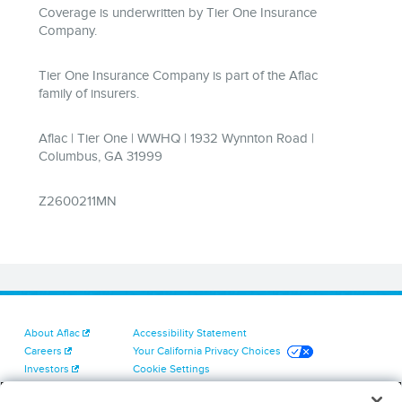
About Aflac
Accessibility Statement
Careers
Your California Privacy Choices
Investors
Cookie Settings
Find a Provider
Privacy Center