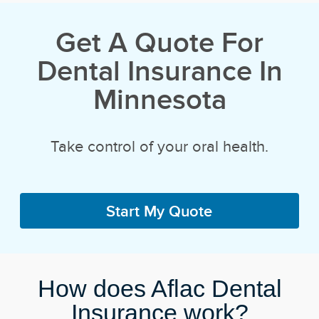
Get A Quote For
Dental Insurance In
Minnesota
Take control of your oral health.
Start My Quote
How does Aflac Dental
Insurance work?