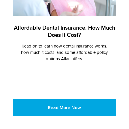
Affordable Dental Insurance: How Much
Does It Cost?
Read on to learn how dental insurance works,
how much it costs, and some affordable policy
options Aflac offers.
Read More Now