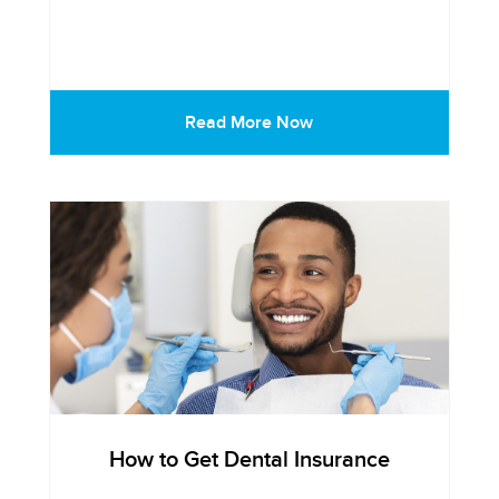
Read More Now
How to Get Dental Insurance