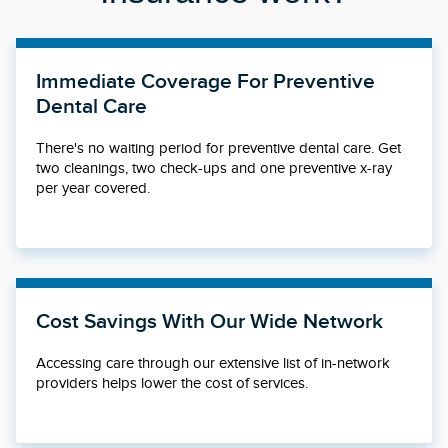
Immediate Coverage For Preventive
Dental Care
There's no waiting period for preventive dental care. Get
two cleanings, two check-ups and one preventive x-ray
per year covered.
Cost Savings With Our Wide Network
Accessing care through our extensive list of in-network
providers helps lower the cost of services.