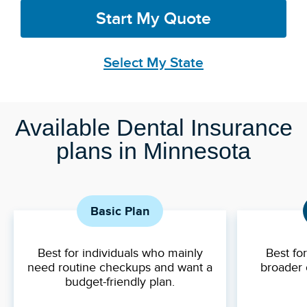
Start My Quote
Select My State
Available Dental Insurance
plans in Minnesota
Basic Plan
Best for individuals who mainly
Best fo
need routine checkups and want a
broader 
budget-friendly plan.