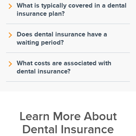
What is typically covered in a dental
insurance plan?
Does dental insurance have a
waiting period?
What costs are associated with
dental insurance?
Learn More About
Dental Insurance