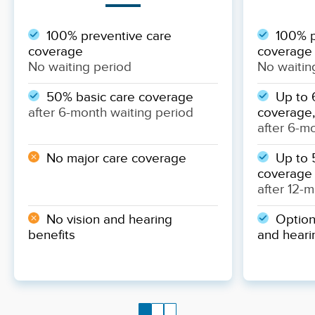
100% preventive care
100% p
coverage
coverage
No waiting period
No waitin
50% basic care coverage
Up to 
after 6-month waiting period
coverage,
after 6-m
No major care coverage
Up to 
coverage
after 12-
No vision and hearing
Optiona
benefits
and heari