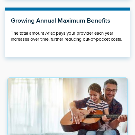
Growing Annual Maximum Benefits
The total amount Aflac pays your provider each year
increases over time, further reducing out-of-pocket costs.