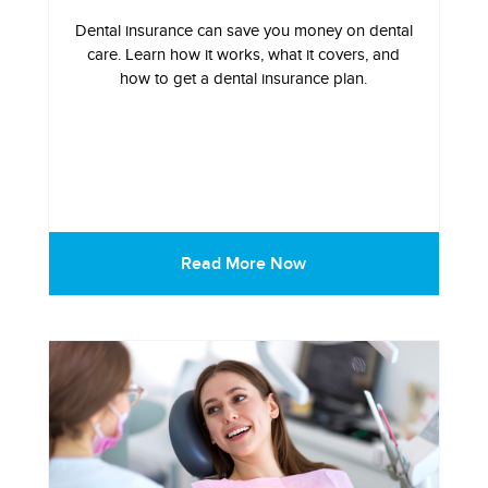
Dental insurance can save you money on dental
care. Learn how it works, what it covers, and
how to get a dental insurance plan.
Read More Now