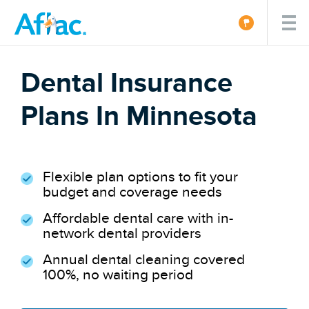
Dental Insurance
Plans In Minnesota
Flexible plan options to fit your
budget and coverage needs
Affordable dental care with in-
network dental providers
Annual dental cleaning covered
100%, no waiting period