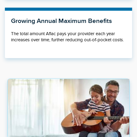
Growing Annual Maximum Benefits
The total amount Aflac pays your provider each year
increases over time, further reducing out-of-pocket costs.