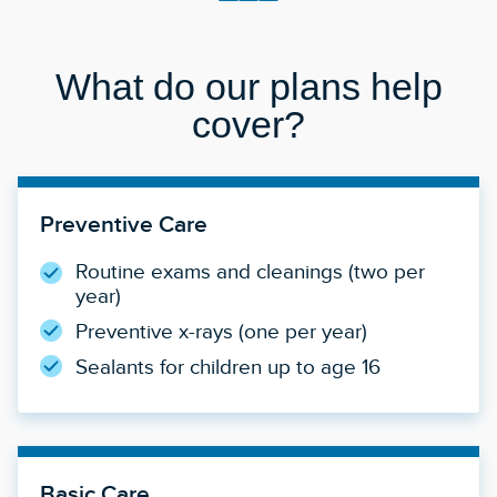
What do our plans help
cover?
Preventive Care
Routine exams and cleanings (two per
year)
Preventive x-rays (one per year)
Sealants for children up to age 16
Basic Care