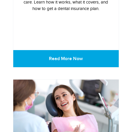
care. Learn how it works, what it covers, and
how to get a dental insurance plan.
Read More Now