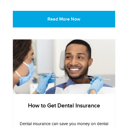
Read More Now
How to Get Dental Insurance
Dental insurance can save you money on dental