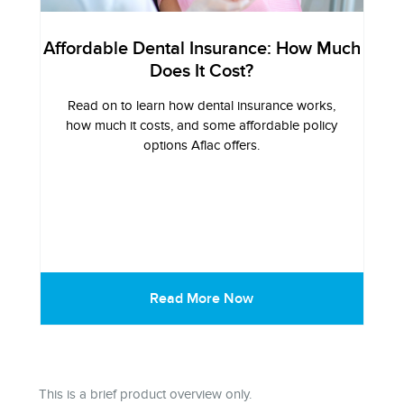
Affordable Dental Insurance: How Much
Does It Cost?
Read on to learn how dental insurance works,
how much it costs, and some affordable policy
options Aflac offers.
Read More Now