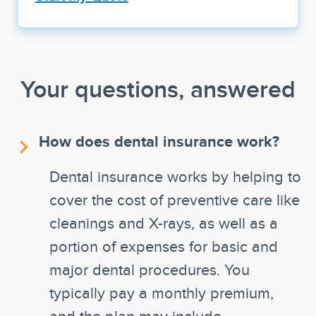
Your questions, answered
How does dental insurance work?
Dental insurance works by helping to
cover the cost of preventive care like
cleanings and X-rays, as well as a
portion of expenses for basic and
major dental procedures. You
typically pay a monthly premium,
and the plan may include