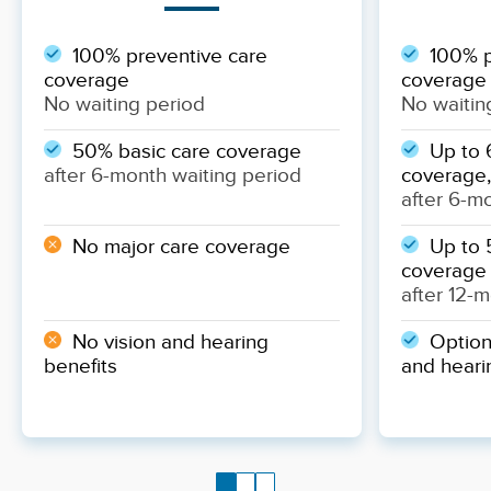
100% preventive care
100% p
coverage
coverage
No waiting period
No waitin
50% basic care coverage
Up to 
after 6-month waiting period
coverage,
after 6-m
No major care coverage
Up to 
coverage
after 12-
No vision and hearing
Optiona
benefits
and heari