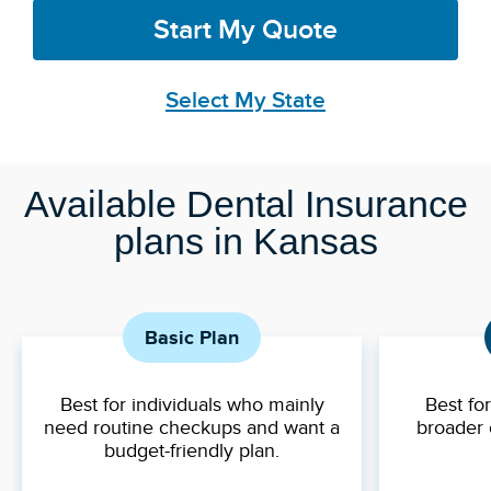
Start My Quote
Select My State
Available Dental Insurance
plans in Kansas
Basic Plan
Best for individuals who mainly
Best fo
need routine checkups and want a
broader 
budget-friendly plan.