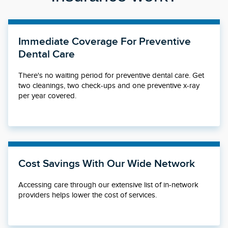
Immediate Coverage For Preventive
Dental Care
There's no waiting period for preventive dental care. Get
two cleanings, two check-ups and one preventive x-ray
per year covered.
Cost Savings With Our Wide Network
Accessing care through our extensive list of in-network
providers helps lower the cost of services.