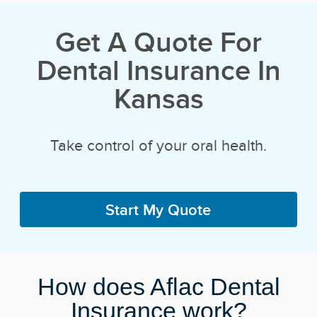
Get A Quote For
Dental Insurance In
Kansas
Take control of your oral health.
Start My Quote
How does Aflac Dental
Insurance work?