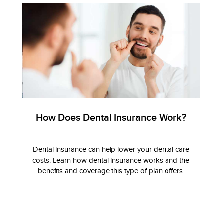
How Does Dental Insurance Work?
Dental insurance can help lower your dental care
costs. Learn how dental insurance works and the
benefits and coverage this type of plan offers.