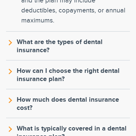
deductibles, copayments, or annual
maximums.
What are the types of dental
insurance?
How can I choose the right dental
insurance plan?
How much does dental insurance
cost?
What is typically covered in a dental