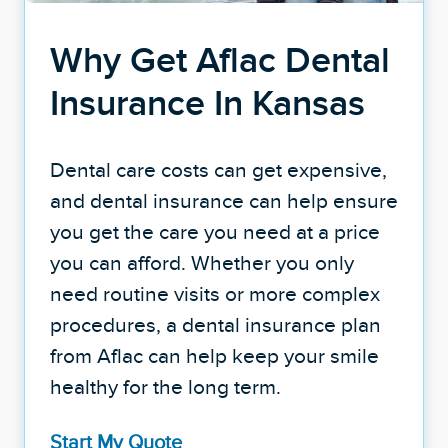
Why Get Aflac Dental
Insurance In Kansas
Dental care costs can get expensive,
and dental insurance can help ensure
you get the care you need at a price
you can afford. Whether you only
need routine visits or more complex
procedures, a dental insurance plan
from Aflac can help keep your smile
healthy for the long term.
Start My Quote