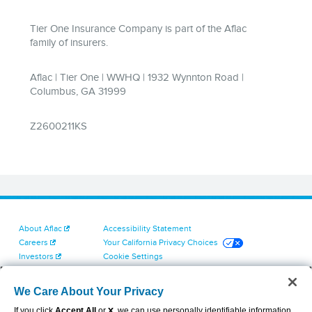
About Aflac
Accessibility Statement
Careers
Your California Privacy Choices
Investors
Cookie Settings
Find a Provider
Privacy Center
Newsroom
Exercise Your Rights
We Care About Your Privacy
Contact Us
Terms of Use
If you click
Accept All
or
X
, we can use personally identifiable information
Dental & Vision State Notices