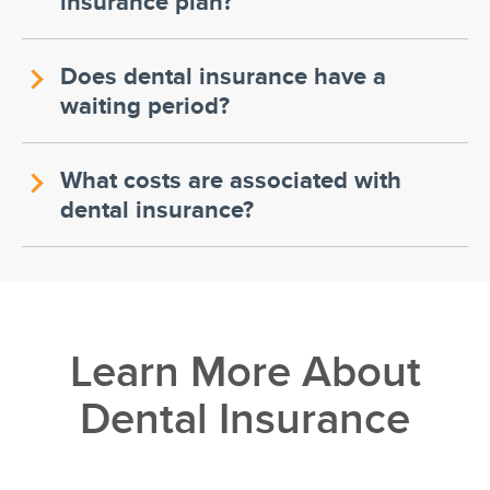
insurance plan?
Does dental insurance have a
waiting period?
What costs are associated with
dental insurance?
Learn More About
Dental Insurance