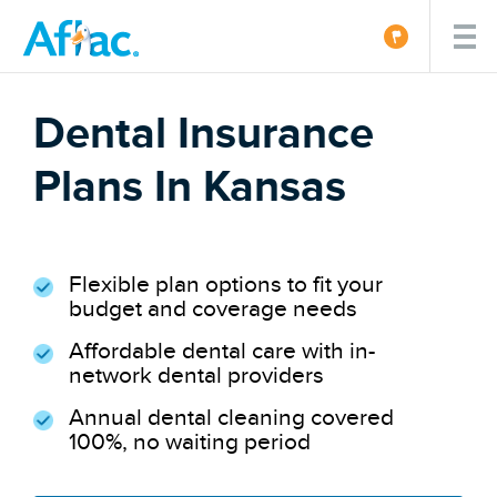
Dental Insurance
Plans In Kansas
Flexible plan options to fit your
budget and coverage needs
Affordable dental care with in-
network dental providers
Annual dental cleaning covered
100%, no waiting period