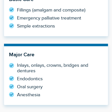
Fillings (amalgam and composite)
Emergency palliative treatment
Simple extractions
Major Care
Inlays, onlays, crowns, bridges and
dentures
Endodontics
Oral surgery
Anesthesia