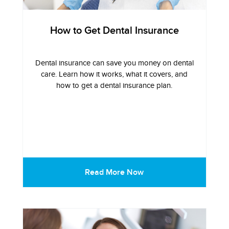
How to Get Dental Insurance
Dental insurance can save you money on dental
care. Learn how it works, what it covers, and
how to get a dental insurance plan.
Read More Now