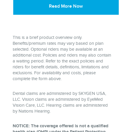
Read More Now