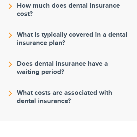
How much does dental insurance
cost?
What is typically covered in a dental
insurance plan?
Does dental insurance have a
waiting period?
What costs are associated with
dental insurance?