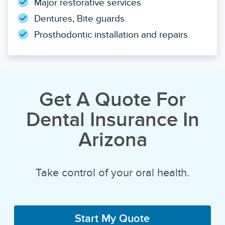
Major restorative services
Dentures, Bite guards
Prosthodontic installation and repairs
Get A Quote For
Dental Insurance In
Arizona
Take control of your oral health.
Start My Quote