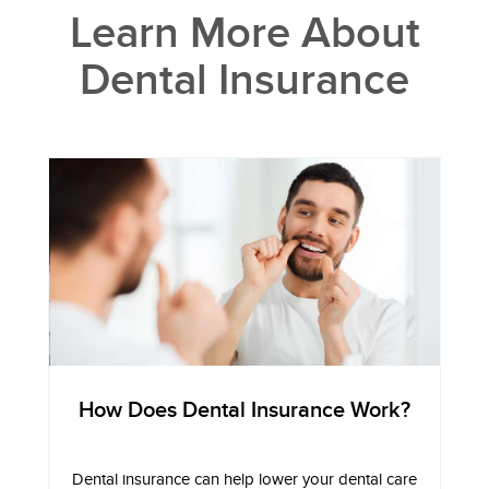
Learn More About
Dental Insurance
How Does Dental Insurance Work?
Dental insurance can help lower your dental care