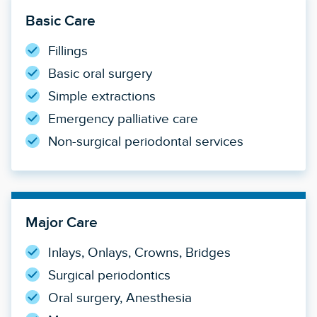
Basic Care
Fillings
Basic oral surgery
Simple extractions
Emergency palliative care
Non-surgical periodontal services
Major Care
Inlays, Onlays, Crowns, Bridges
Surgical periodontics
Oral surgery, Anesthesia