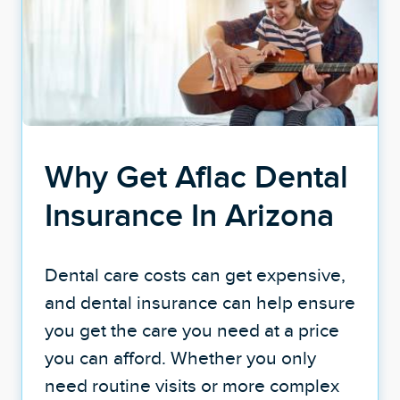
Why Get Aflac Dental
Insurance In Arizona
Dental care costs can get expensive,
and dental insurance can help ensure
you get the care you need at a price
you can afford. Whether you only
need routine visits or more complex