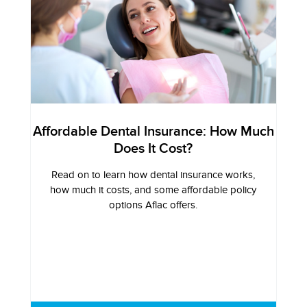
Affordable Dental Insurance: How Much
Does It Cost?
Read on to learn how dental insurance works,
how much it costs, and some affordable policy
options Aflac offers.