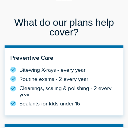
What do our plans help
cover?
Preventive Care
Bitewing X-rays - every year
Routine exams - 2 every year
Cleanings, scaling & polishing - 2 every
year
Sealants for kids under 16