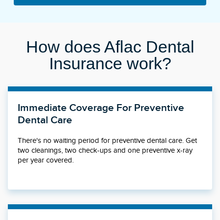
How does Aflac Dental
Insurance work?
Immediate Coverage For Preventive
Dental Care
There's no waiting period for preventive dental care. Get
two cleanings, two check-ups and one preventive x-ray
per year covered.