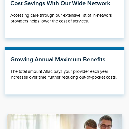
Cost Savings With Our Wide Network
Accessing care through our extensive list of in-network
providers helps lower the cost of services.
Growing Annual Maximum Benefits
The total amount Aflac pays your provider each year
increases over time, further reducing out-of-pocket costs.