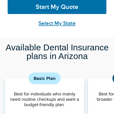
Start My Quote
Select My State
Available Dental Insurance
plans in Arizona
Basic Plan
Best for individuals who mainly
Best fo
need routine checkups and want a
broader 
budget-friendly plan.