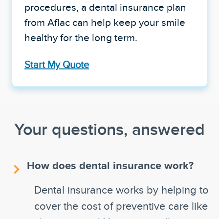
procedures, a dental insurance plan
from Aflac can help keep your smile
healthy for the long term.
Start My Quote
Your questions, answered
How does dental insurance work?
Dental insurance works by helping to
cover the cost of preventive care like