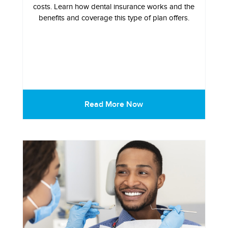
costs. Learn how dental insurance works and the
benefits and coverage this type of plan offers.
Read More Now