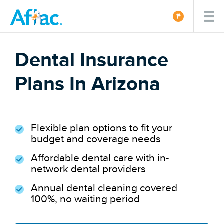
Dental Insurance
Plans In Arizona
Flexible plan options to fit your
budget and coverage needs
Affordable dental care with in-
network dental providers
Annual dental cleaning covered
100%, no waiting period