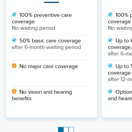
100% preventive care
100% p
coverage
coverage
No waiting period
No waitin
50% basic care coverage
Up to 
after 6-month waiting period
coverage,
after 6-m
No major care coverage
Up to 
coverage
after 12-
No vision and hearing
Optiona
benefits
and heari