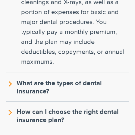
cleanings and X-rays, as well as a
portion of expenses for basic and
major dental procedures. You
typically pay a monthly premium,
and the plan may include
deductibles, copayments, or annual
maximums.
What are the types of dental
insurance?
How can I choose the right dental
insurance plan?