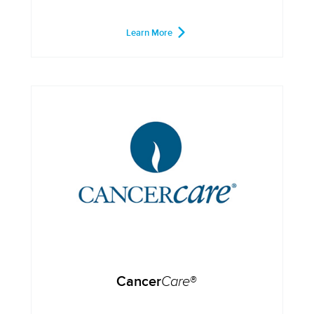
Learn More
Cancer
Care
®