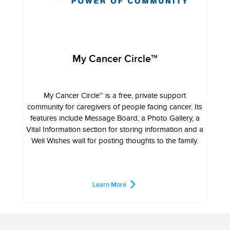
My Cancer Circle
TM
My Cancer Circle™ is a free, private support
community for caregivers of people facing cancer. Its
features include Message Board, a Photo Gallery, a
Vital Information section for storing information and a
Well Wishes wall for posting thoughts to the family.
Learn More