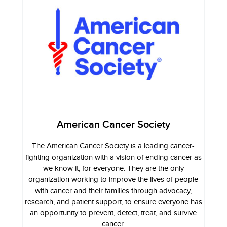
American Cancer Society
The American Cancer Society is a leading cancer-
fighting organization with a vision of ending cancer as
we know it, for everyone. They are the only
organization working to improve the lives of people
with cancer and their families through advocacy,
research, and patient support, to ensure everyone has
an opportunity to prevent, detect, treat, and survive
cancer.