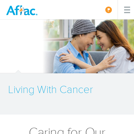
Living With Cancer
Caring for Our