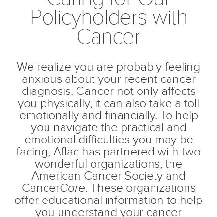
Policyholders with
Cancer
We realize you are probably feeling
anxious about your recent cancer
diagnosis. Cancer not only affects
you physically, it can also take a toll
emotionally and financially. To help
you navigate the practical and
emotional difficulties you may be
facing, Aflac has partnered with two
wonderful organizations, the
American Cancer Society and
Cancer
Care
. These organizations
offer educational information to help
you understand your cancer