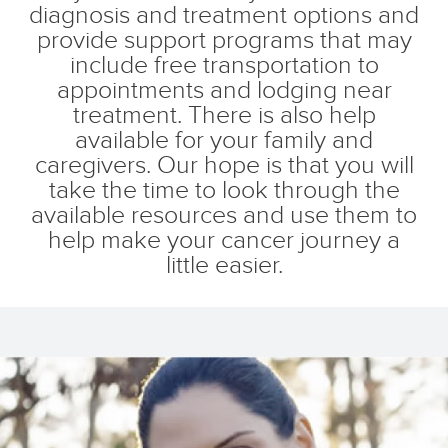
diagnosis and treatment options and
provide support programs that may
include free transportation to
appointments and lodging near
treatment. There is also help
available for your family and
caregivers. Our hope is that you will
take the time to look through the
available resources and use them to
help make your cancer journey a
little easier.