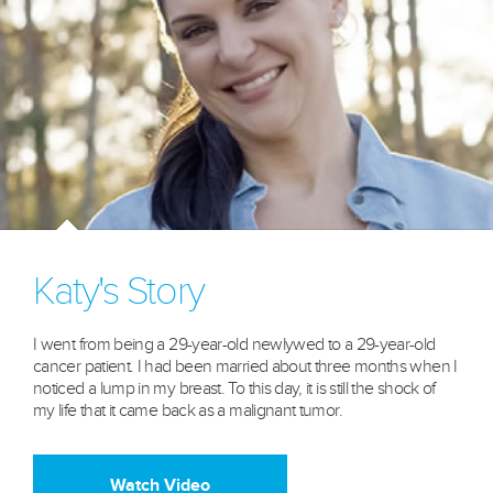
Katy's Story
I went from being a 29-year-old newlywed to a 29-year-old
cancer patient. I had been married about three months when I
noticed a lump in my breast. To this day, it is still the shock of
my life that it came back as a malignant tumor.
Watch Video