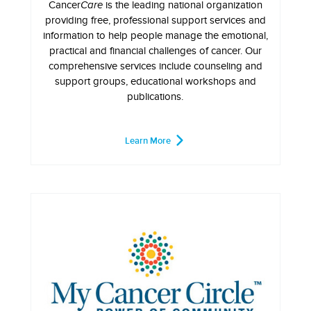
Cancer
Care
is the leading national organization
providing free, professional support services and
information to help people manage the emotional,
practical and financial challenges of cancer. Our
comprehensive services include counseling and
support groups, educational workshops and
publications.
Learn More