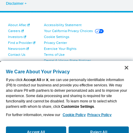
Disclaimer
About Aflac
Accessibility Statement
Careers
Your California Privacy Choices
Investors
Cookie Settings
Find a Provider
Privacy Center
Newsroom
Exercise Your Rights
Contact Us
Terms of Use
Dental & Vision State Notices
Report Fraud, Waste and Abuse
We Care About Your Privacy
Aflac's Cyber Trust Center
If you click
Accept All
or
X
, we can use personally identifiable information
(PII) to conduct our business and provide you effective services. We may
also share PII with partners to deliver personalized ads and to improve your
experience. Some data processing and sharing is required for site
functionality and cannot be disabled. To learn more or to select which
partners with whom to share, click
Customize Settings
.
VIEW LEGAL
© 2026 AFLAC INCORPORATED
For further information, review our
Cookie Policy
Privacy Policy
Accept All
Reject All