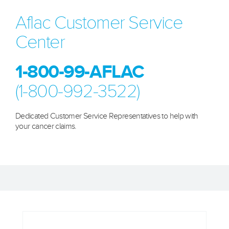
Aflac Customer Service
Center
1-800-99-AFLAC
(1-800-992-3522)
Dedicated Customer Service Representatives to help with
your cancer claims.