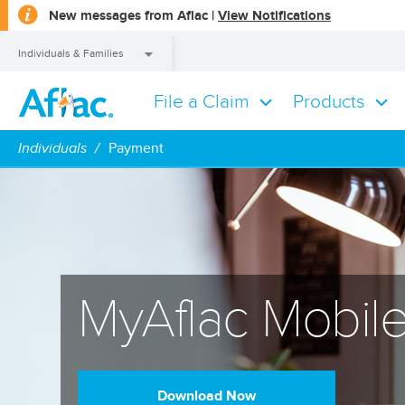
opens
New messages from Aflac |
View Notifications
a
dialog
Individuals & Families
File a Claim
Products
Individuals & Families
Individuals
Payment
MyAflac Mobil
Download Now