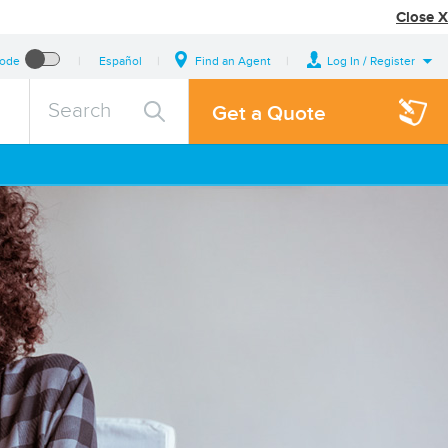
Close X
Mode
Español
Find an Agent
Log In / Register
search
Search
Get a Quote
query