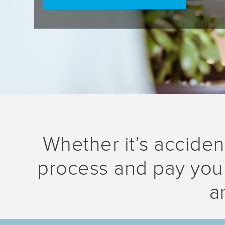
Whether it’s accident
process and pay your
a