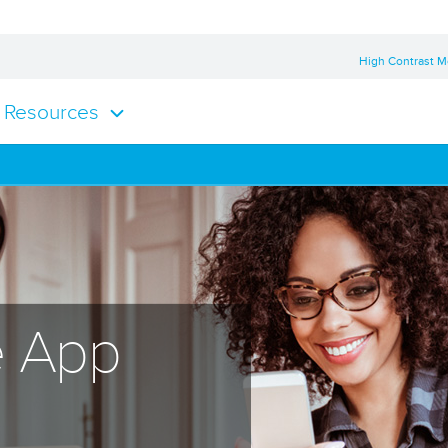
High Contrast 
Resources
e App