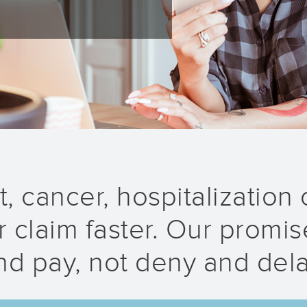
, cancer, hospitalization o
 claim faster. Our promise
nd pay, not deny and dela