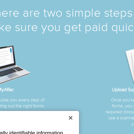
ere are two simple steps
e sure you get paid quic
yAflac
Upload Su
guide you every step of
Once you’ve 
ing out the right forms
forms, you
laim—so your claim can
required docum
essed quickly.
use a scanner
y
lly identifiable information