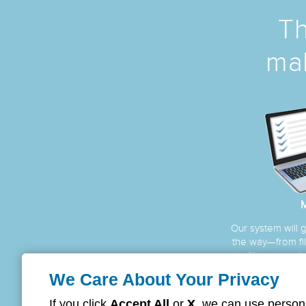
Th
mak
M
Our system will 
the way—from fill
to filing your c
be proc
We Care About Your Privacy
If you click
Accept All
or
X
, we can use persona