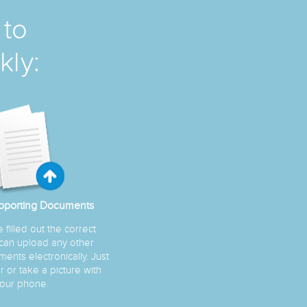
 to
kly:
pporting Documents
filled out the correct
 can upload any other
ents electronically. Just
 or take a picture with
our phone.