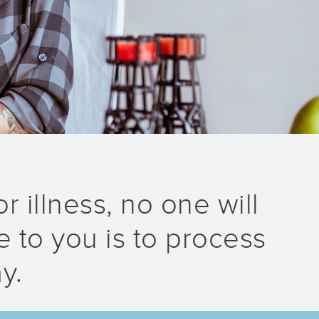
r illness, no one will
 to you is to process
y.