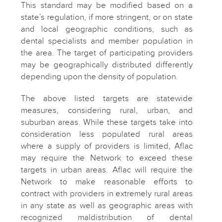
This standard may be modified based on a
state’s regulation, if more stringent, or on state
and local geographic conditions, such as
dental specialists and member population in
the area. The target of participating providers
may be geographically distributed differently
depending upon the density of population.
The above listed targets are statewide
measures, considering rural, urban, and
suburban areas. While these targets take into
consideration less populated rural areas
where a supply of providers is limited, Aflac
may require the Network to exceed these
targets in urban areas. Aflac will require the
Network to make reasonable efforts to
contract with providers in extremely rural areas
in any state as well as geographic areas with
recognized maldistribution of dental