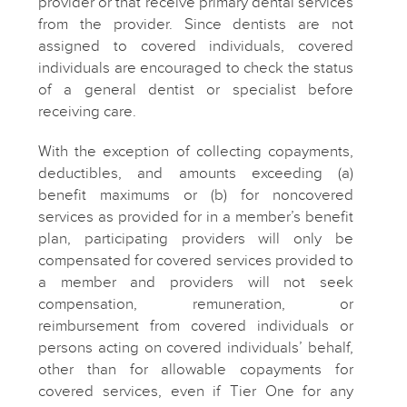
provider or that receive primary dental services
from the provider. Since dentists are not
assigned to covered individuals, covered
individuals are encouraged to check the status
of a general dentist or specialist before
receiving care.
With the exception of collecting copayments,
deductibles, and amounts exceeding (a)
benefit maximums or (b) for noncovered
services as provided for in a member’s benefit
plan, participating providers will only be
compensated for covered services provided to
a member and providers will not seek
compensation, remuneration, or
reimbursement from covered individuals or
persons acting on covered individuals’ behalf,
other than for allowable copayments for
covered services, even if Tier One for any