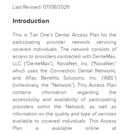
Last Revised: 07/08/2026
Introduction
This is Tier One’s Dental Access Plan for the
participating provider network servicing
covered individuals. The network consists of
access to providers contracted with DenteMax,
LLC (“DenteMax”), NovaNet, Inc. ("NovaNet,"
which uses the Connection Dental Network),
and Aflac Benefits Solutions, Inc. (“ABS”)
(collectively, the “Network”). This Access Plan
contains information regarding the
accessibility and availability of participating
providers within the Network, as well as
information on the quality and type of services
available to covered individuals. This Access
Plan is available online at