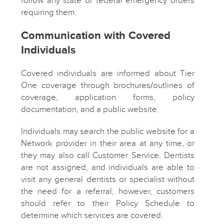
follow any state or federal emergency orders
requiring them.
Communication with Covered
Individuals
Covered individuals are informed about Tier
One coverage through brochures/outlines of
coverage, application forms, policy
documentation, and a public website.
Individuals may search the public website for a
Network provider in their area at any time, or
they may also call Customer Service. Dentists
are not assigned, and individuals are able to
visit any general dentists or specialist without
the need for a referral; however, customers
should refer to their Policy Schedule to
determine which services are covered.