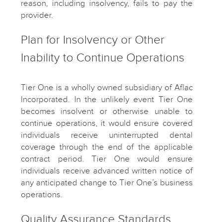
reason, including insolvency, fails to pay the
provider.
Plan for Insolvency or Other
Inability to Continue Operations
Tier One is a wholly owned subsidiary of Aflac
Incorporated. In the unlikely event Tier One
becomes insolvent or otherwise unable to
continue operations, it would ensure covered
individuals receive uninterrupted dental
coverage through the end of the applicable
contract period. Tier One would ensure
individuals receive advanced written notice of
any anticipated change to Tier One’s business
operations.
Quality Assurance Standards