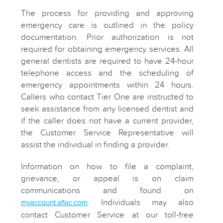
The process for providing and approving
emergency care is outlined in the policy
documentation. Prior authorization is not
required for obtaining emergency services. All
general dentists are required to have 24-hour
telephone access and the scheduling of
emergency appointments within 24 hours.
Callers who contact Tier One are instructed to
seek assistance from any licensed dentist and
if the caller does not have a current provider,
the Customer Service Representative will
assist the individual in finding a provider.
Information on how to file a complaint,
grievance, or appeal is on claim
communications and found on
. Individuals may also
myaccount.aflac.com
contact Customer Service at our toll-free