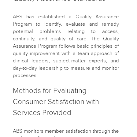
ABS has established a Quality Assurance
Program to identify, evaluate and remedy
potential problems relating to access,
continuity, and quality of care. The Quality
Assurance Program follows basic principles of
quality improvement with a team approach of
clinical leaders, subject-matter experts, and
day-to-day leadership to measure and monitor
processes.
Methods for Evaluating
Consumer Satisfaction with
Services Provided
ABS monitors member satisfaction through the