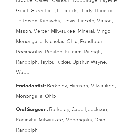
Brooke, Cabell, Calhoun, Doddridge, Fayette,
Grant, Greenbrier, Hancock, Hardy, Harrison,
Jefferson, Kanawha, Lewis, Lincoln, Marion,
Mason, Mercer, Milwaukee, Mineral, Mingo,
Monongalia, Nicholas, Ohio, Pendleton,
Pocahontas, Preston, Putnam, Raleigh,
Randolph, Taylor, Tucker, Upshur, Wayne,
Wood
Endodontist:
Berkeley, Harrison, Milwaukee,
Monongalia, Ohio
Oral Surgeon:
Berkeley, Cabell, Jackson,
Kanawha, Milwaukee, Monongalia, Ohio,
Randolph