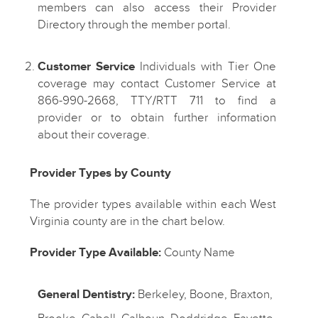
members can also access their Provider
Directory through the member portal.
Customer Service
Individuals with Tier One
coverage may contact Customer Service at
866-990-2668, TTY/RTT 711 to find a
provider or to obtain further information
about their coverage.
Provider Types by County
The provider types available within each West
Virginia county are in the chart below.
Provider Type Available:
County Name
General Dentistry:
Berkeley, Boone, Braxton,