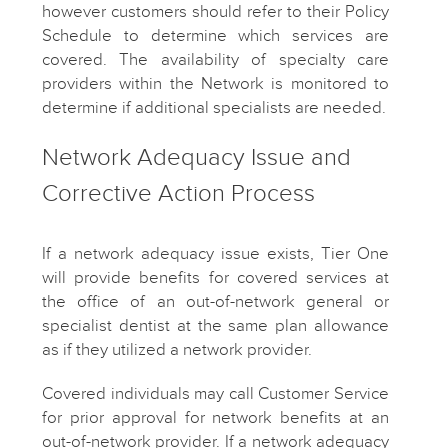
however customers should refer to their Policy
Schedule to determine which services are
covered. The availability of specialty care
providers within the Network is monitored to
determine if additional specialists are needed.
Network Adequacy Issue and
Corrective Action Process
If a network adequacy issue exists, Tier One
will provide benefits for covered services at
the office of an out-of-network general or
specialist dentist at the same plan allowance
as if they utilized a network provider.
Covered individuals may call Customer Service
for prior approval for network benefits at an
out-of-network provider. If a network adequacy