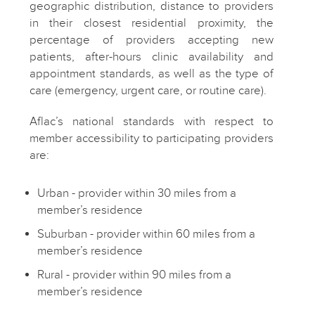
geographic distribution, distance to providers
in their closest residential proximity, the
percentage of providers accepting new
patients, after-hours clinic availability and
appointment standards, as well as the type of
care (emergency, urgent care, or routine care).
Aflac’s national standards with respect to
member accessibility to participating providers
are:
Urban - provider within 30 miles from a
member’s residence
Suburban - provider within 60 miles from a
member’s residence
Rural - provider within 90 miles from a
member’s residence