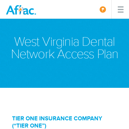
West Virginia Dental
Network Access Plan
TIER ONE INSURANCE COMPANY
(“TIER ONE”)