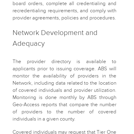
board orders, complete all credentialing and
recredentialing requirements, and comply with
provider agreements, policies and procedures.
Network Development and
Adequacy
The provider directory is available to
applicants prior to issuing coverage. ABS will
monitor the availability of providers in the
Network, including data related to the location
of covered individuals and provider utilization.
Monitoring is done monthly by ABS through
Geo-Access reports that compare the number
of providers to the number of covered
individuals in a given county.
Covered individuals may request that Tier One