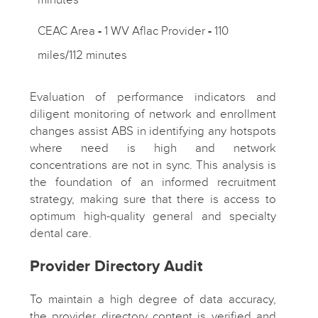
CEAC Area
-
1 WV Aflac Provider
-
110
miles/112 minutes
Evaluation of performance indicators and
diligent monitoring of network and enrollment
changes assist ABS in identifying any hotspots
where need is high and network
concentrations are not in sync. This analysis is
the foundation of an informed recruitment
strategy, making sure that there is access to
optimum high-quality general and specialty
dental care.
Provider Directory Audit
To maintain a high degree of data accuracy,
the provider directory content is verified and