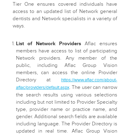
Tier One ensures covered individuals have
access to an updated list of Network general
dentists and Network specialists in a variety of
ways.
List of Network Providers
Aflac ensures
members have access to list of participating
Network providers. Any member of the
public, including Aflac Group Vision
members, can access the online Provider
Directory at
https://www.aflac.com/about-
. The user can narrow
aflac/providers/default.aspx
the search results using various selections
including but not limited to Provider Specialty
type, provider name or practice name, and
gender. Additional search fields are available
including language. The Provider Directory is
updated in real time. Aflac Group Vision