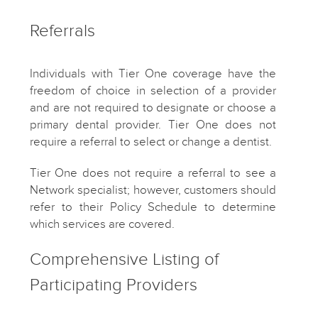
Referrals
Individuals with Tier One coverage have the
freedom of choice in selection of a provider
and are not required to designate or choose a
primary dental provider. Tier One does not
require a referral to select or change a dentist.
Tier One does not require a referral to see a
Network specialist; however, customers should
refer to their Policy Schedule to determine
which services are covered.
Comprehensive Listing of
Participating Providers