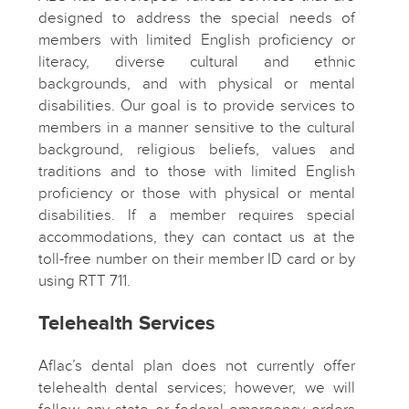
designed to address the special needs of
members with limited English proficiency or
literacy, diverse cultural and ethnic
backgrounds, and with physical or mental
disabilities. Our goal is to provide services to
members in a manner sensitive to the cultural
background, religious beliefs, values and
traditions and to those with limited English
proficiency or those with physical or mental
disabilities. If a member requires special
accommodations, they can contact us at the
toll-free number on their member ID card or by
using RTT 711.
Telehealth Services
Aflac’s dental plan does not currently offer
telehealth dental services; however, we will