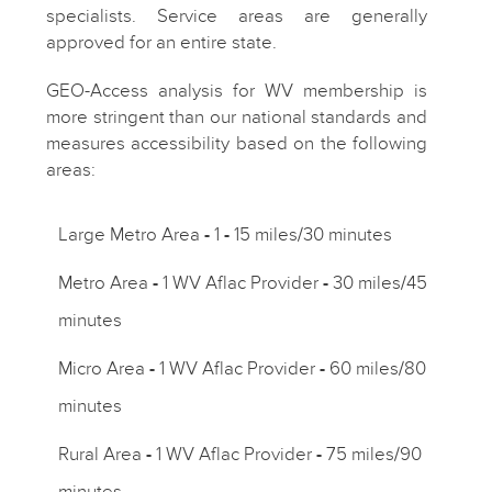
specialists. Service areas are generally
approved for an entire state.
GEO-Access analysis for WV membership is
more stringent than our national standards and
measures accessibility based on the following
areas:
Large Metro Area
-
1
-
15 miles/30 minutes
Metro Area
-
1 WV Aflac Provider
-
30 miles/45
minutes
Micro Area
-
1 WV Aflac Provider
-
60 miles/80
minutes
Rural Area
-
1 WV Aflac Provider
-
75 miles/90
minutes