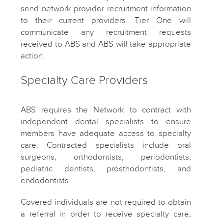
send network provider recruitment information
to their current providers. Tier One will
communicate any recruitment requests
received to ABS and ABS will take appropriate
action.
Specialty Care Providers
ABS requires the Network to contract with
independent dental specialists to ensure
members have adequate access to specialty
care. Contracted specialists include oral
surgeons, orthodontists, periodontists,
pediatric dentists, prosthodontists, and
endodontists.
Covered individuals are not required to obtain
a referral in order to receive specialty care;