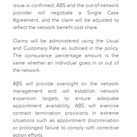
issue is confirmed, ABS and the out-of-network
provider will negotiate a Single Case
Agreement, and the claim will be adjusted to
reflect the network benefit cost share.
Claims will be administered using the Usual
and Customary Rate as outlined in the policy.
The coinsurance percentage amount is the
same whether an individual goes in or out of
the network.
ABS will provide oversight on the network
management and will establish network
expansion targets to ensure adequate
appointment availability. ABS will exercise
contract termination provisions in extreme
situations such as appointment discrimination
or prolonged failure to comply with corrective
action efforts.