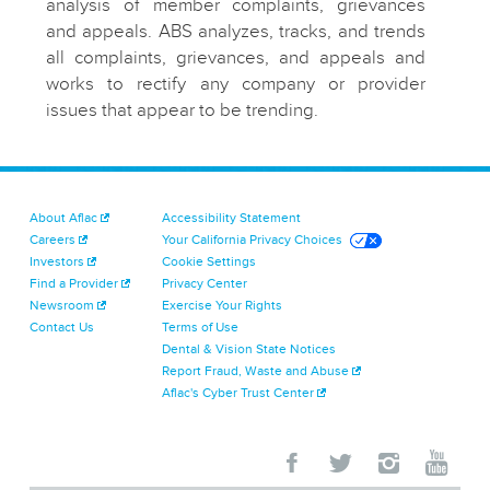
analysis of member complaints, grievances
and appeals. ABS analyzes, tracks, and trends
all complaints, grievances, and appeals and
works to rectify any company or provider
issues that appear to be trending.
About Aflac
Accessibility Statement
Careers
Your California Privacy Choices
Investors
Cookie Settings
Find a Provider
Privacy Center
Newsroom
Exercise Your Rights
Contact Us
Terms of Use
Dental & Vision State Notices
Report Fraud, Waste and Abuse
Aflac's Cyber Trust Center