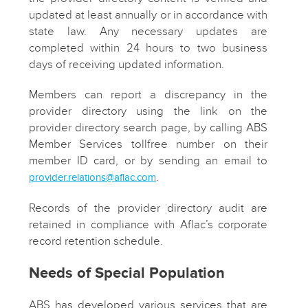
updated at least annually or in accordance with
state law. Any necessary updates are
completed within 24 hours to two business
days of receiving updated information.
Members can report a discrepancy in the
provider directory using the link on the
provider directory search page, by calling ABS
Member Services tollfree number on their
member ID card, or by sending an email to
.
provider.relations@aflac.com
Records of the provider directory audit are
retained in compliance with Aflac’s corporate
record retention schedule.
Needs of Special Population
ABS has developed various services that are