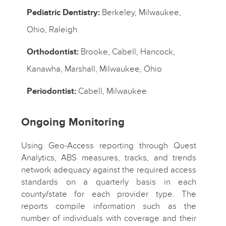
Pediatric Dentistry:
Berkeley, Milwaukee,
Ohio, Raleigh
Orthodontist:
Brooke, Cabell, Hancock,
Kanawha, Marshall, Milwaukee, Ohio
Periodontist:
Cabell, Milwaukee
Ongoing Monitoring
Using Geo-Access reporting through Quest
Analytics, ABS measures, tracks, and trends
network adequacy against the required access
standards on a quarterly basis in each
county/state for each provider type. The
reports compile information such as the
number of individuals with coverage and their