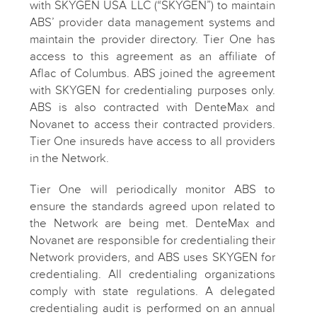
with SKYGEN USA LLC (“SKYGEN”) to maintain
ABS’ provider data management systems and
maintain the provider directory. Tier One has
access to this agreement as an affiliate of
Aflac of Columbus. ABS joined the agreement
with SKYGEN for credentialing purposes only.
ABS is also contracted with DenteMax and
Novanet to access their contracted providers.
Tier One insureds have access to all providers
in the Network.
Tier One will periodically monitor ABS to
ensure the standards agreed upon related to
the Network are being met. DenteMax and
Novanet are responsible for credentialing their
Network providers, and ABS uses SKYGEN for
credentialing. All credentialing organizations
comply with state regulations. A delegated
credentialing audit is performed on an annual