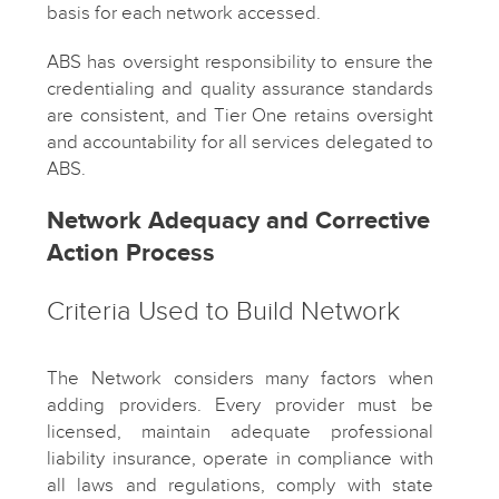
basis for each network accessed.
ABS has oversight responsibility to ensure the
credentialing and quality assurance standards
are consistent, and Tier One retains oversight
and accountability for all services delegated to
ABS.
Network Adequacy and Corrective
Action Process
Criteria Used to Build Network
The Network considers many factors when
adding providers. Every provider must be
licensed, maintain adequate professional
liability insurance, operate in compliance with
all laws and regulations, comply with state