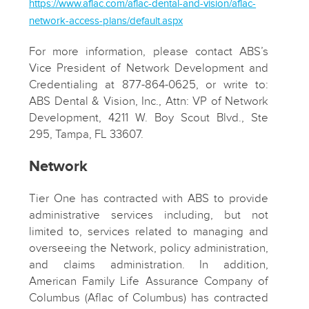
https://www.aflac.com/aflac-dental-and-vision/aflac-
network-access-plans/default.aspx
For more information, please contact ABS’s
Vice President of Network Development and
Credentialing at 877-864-0625, or write to:
ABS Dental & Vision, Inc., Attn: VP of Network
Development, 4211 W. Boy Scout Blvd., Ste
295, Tampa, FL 33607.
Network
Tier One has contracted with ABS to provide
administrative services including, but not
limited to, services related to managing and
overseeing the Network, policy administration,
and claims administration. In addition,
American Family Life Assurance Company of
Columbus (Aflac of Columbus) has contracted