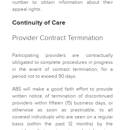
number to obtain information about their
appeal rights.
Continuity of Care
Provider Contract Termination
Participating providers are contractually
obligated to complete procedures in progress
in the event of contract termination, for a
period not to exceed 90 days.
ABS will make a good faith effort to provide
written notice of termination of discontinued
providers within fifteen (15) business days, or
otherwise as soon as practicable, to all
covered individuals who are seen on a regular
basis (within the past 12 months) by the