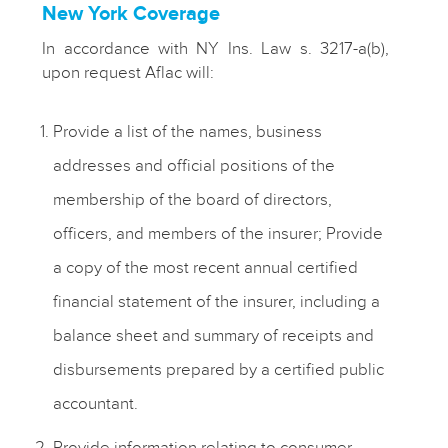
New York Coverage
In accordance with NY Ins. Law s. 3217-a(b),
upon request Aflac will:
Provide a list of the names, business
addresses and official positions of the
membership of the board of directors,
officers, and members of the insurer; Provide
a copy of the most recent annual certified
financial statement of the insurer, including a
balance sheet and summary of receipts and
disbursements prepared by a certified public
accountant.
Provide information relating to consumer