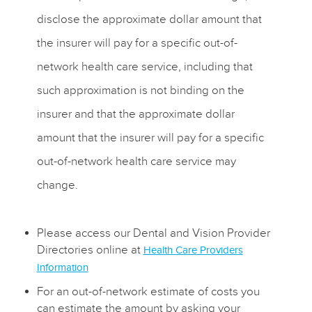
disclose the approximate dollar amount that
the insurer will pay for a specific out-of-
network health care service, including that
such approximation is not binding on the
insurer and that the approximate dollar
amount that the insurer will pay for a specific
out-of-network health care service may
change.
Please access our Dental and Vision Provider
Directories online at
Health Care Providers
Information
For an out-of-network estimate of costs you
can estimate the amount by asking your