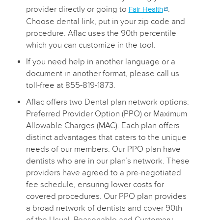
provider directly or going to
.
Fair Health
Choose dental link, put in your zip code and
procedure. Aflac uses the 90th percentile
which you can customize in the tool.
If you need help in another language or a
document in another format, please call us
toll-free at 855-819-1873.
Aflac offers two Dental plan network options:
Preferred Provider Option (PPO) or Maximum
Allowable Charges (MAC). Each plan offers
distinct advantages that caters to the unique
needs of our members. Our PPO plan have
dentists who are in our plan’s network. These
providers have agreed to a pre-negotiated
fee schedule, ensuring lower costs for
covered procedures. Our PPO plan provides
a broad network of dentists and cover 90th
of the Usual, Reasonable and Customary