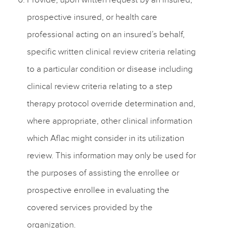
prospective insured, or health care
professional acting on an insured’s behalf,
specific written clinical review criteria relating
to a particular condition or disease including
clinical review criteria relating to a step
therapy protocol override determination and,
where appropriate, other clinical information
which Aflac might consider in its utilization
review. This information may only be used for
the purposes of assisting the enrollee or
prospective enrollee in evaluating the
covered services provided by the
organization.