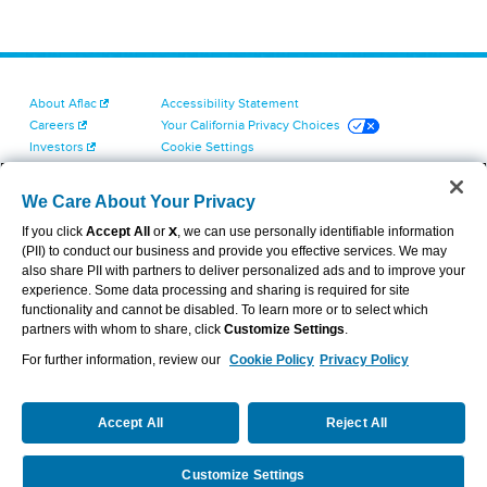
About Aflac
Accessibility Statement
Careers
Your California Privacy Choices
Investors
Cookie Settings
Find a Provider
Privacy Center
Newsroom
Exercise Your Rights
We Care About Your Privacy
Contact Us
Terms of Use
If you click
Accept All
or
X
, we can use personally identifiable information
Dental & Vision State Notices
(PII) to conduct our business and provide you effective services. We may
Report Fraud, Waste and Abuse
also share PII with partners to deliver personalized ads and to improve your
Aflac's Cyber Trust Center
experience. Some data processing and sharing is required for site
functionality and cannot be disabled. To learn more or to select which
partners with whom to share, click
Customize Settings
.
For further information, review our
Cookie Policy
Privacy Policy
VIEW LEGAL
© 2026 AFLAC INCORPORATED
Accept All
Reject All
Customize Settings
Request a Quote
Call Us