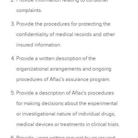
complaints.
Provide the procedures for protecting the
confidentiality of medical records and other
insured information.
Provide a written description of the
organizational arrangements and ongoing
procedures of Aflac’s assurance program.
Provide a description of Aflac’s procedures
for making decisions about the experimental
or investigational nature of individual drugs,
medical devices or treatments in clinical trials.
Provide, upon written request by an insured,