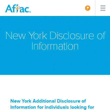
New York Disclosure of
Information
New York Additional Disclosure of
Information for individuals looking for