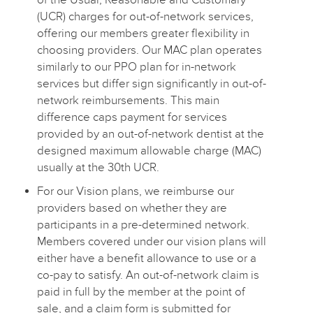
(UCR) charges for out-of-network services,
offering our members greater flexibility in
choosing providers. Our MAC plan operates
similarly to our PPO plan for in-network
services but differ sign significantly in out-of-
network reimbursements. This main
difference caps payment for services
provided by an out-of-network dentist at the
designed maximum allowable charge (MAC)
usually at the 30th UCR.
For our Vision plans, we reimburse our
providers based on whether they are
participants in a pre-determined network.
Members covered under our vision plans will
either have a benefit allowance to use or a
co-pay to satisfy. An out-of-network claim is
paid in full by the member at the point of
sale, and a claim form is submitted for