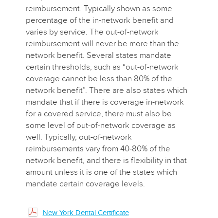
reimbursement. Typically shown as some
percentage of the in-network benefit and
varies by service. The out-of-network
reimbursement will never be more than the
network benefit. Several states mandate
certain thresholds, such as “out-of-network
coverage cannot be less than 80% of the
network benefit”. There are also states which
mandate that if there is coverage in-network
for a covered service, there must also be
some level of out-of-network coverage as
well. Typically, out-of-network
reimbursements vary from 40-80% of the
network benefit, and there is flexibility in that
amount unless it is one of the states which
mandate certain coverage levels.
New York Dental Certificate