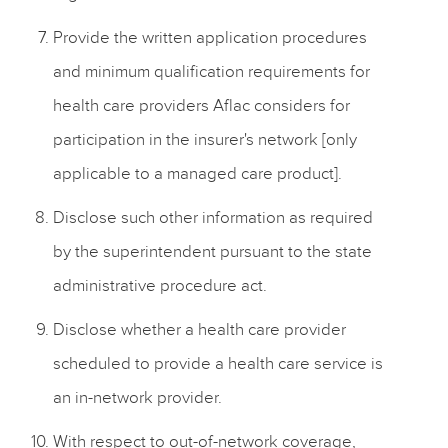
Provide the written application procedures
and minimum qualification requirements for
health care providers Aflac considers for
participation in the insurer's network [only
applicable to a managed care product].
Disclose such other information as required
by the superintendent pursuant to the state
administrative procedure act.
Disclose whether a health care provider
scheduled to provide a health care service is
an in-network provider.
With respect to out-of-network coverage,