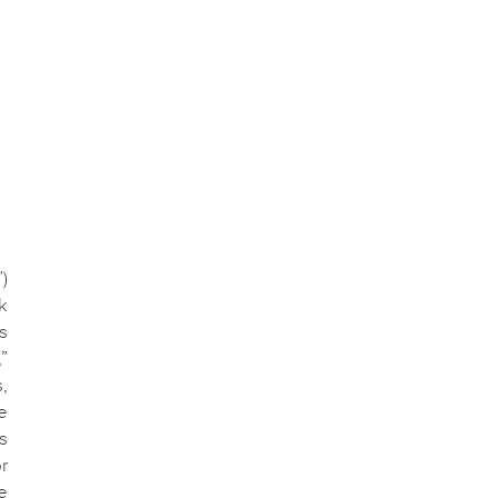
)
k
s
”
,
e
s
r
e