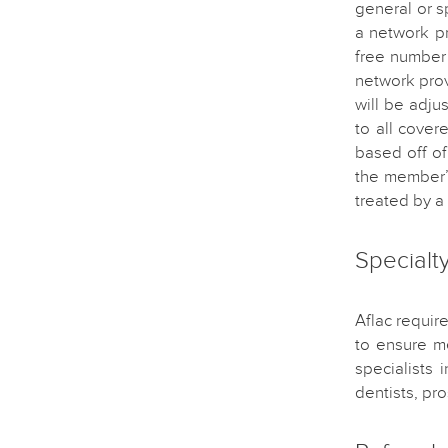
general or s
a network pr
free number 
network prov
will be adju
to all cover
based off o
the member’
treated by a 
Specialt
Aflac requir
to ensure m
specialists 
dentists, pr