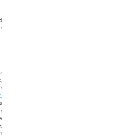
d
r
k
,
r
r-
s
r
e
c
h