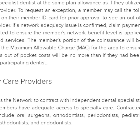
pecialist dentist at the same plan allowance as if they utilize
ovider. To request an exception, a member may call the toll
on their member ID card for prior approval to see an out-of
ider. If a network adequacy issue is confirmed, claim paymen
sted to ensure the member’s network benefit level is applie
ed services. The member’s portion of the coinsurance will b
f the Maximum Allowable Charge (MAC) for the area to ensur
s out of pocket costs will be no more than if they had bee
participating dentist.
y Care Providers
es the Network to contract with independent dental specialist
embers have adequate access to specialty care. Contracte
include oral surgeons, orthodontists, periodontists, pediatri
osthodontists, and endodontists.