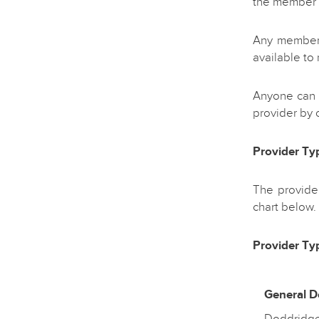
the member 
Any member o
available to
Anyone can r
provider by c
Provider Ty
The provider
chart below.
Provider Typ
General De
Doddridge,