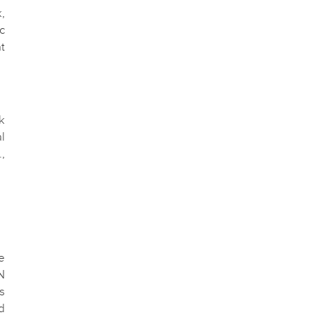
,
c
t
k
l
,
e
N
s
d