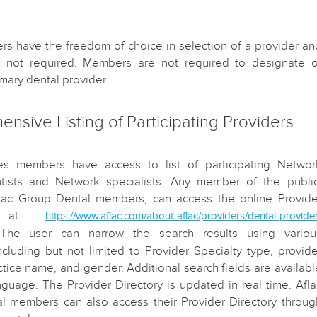
s have the freedom of choice in selection of a provider an
re not required. Members are not required to designate o
mary dental provider.
nsive Listing of Participating Providers
es members have access to list of participating Networ
tists and Network specialists. Any member of the public
flac Group Dental members, can access the online Provide
ry at
https://www.aflac.com/about-aflac/providers/dental-provide
 The user can narrow the search results using variou
ncluding but not limited to Provider Specialty type, provide
tice name, and gender. Additional search fields are availabl
nguage. The Provider Directory is updated in real time. Afla
l members can also access their Provider Directory throug