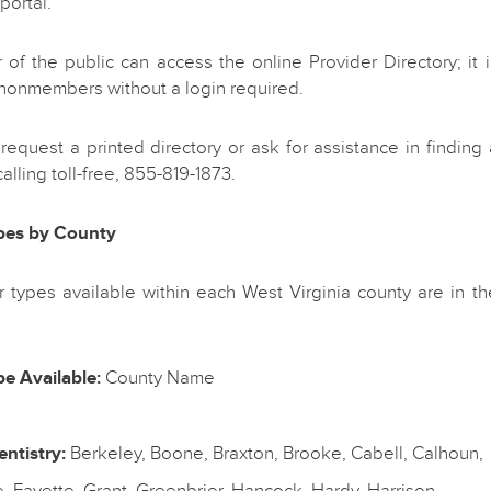
portal.
f the public can access the online Provider Directory; it i
 nonmembers without a login required.
equest a printed directory or ask for assistance in finding 
alling toll-free, 855-819-1873.
pes by County
 types available within each West Virginia county are in th
e Available:
County Name
ntistry:
Berkeley, Boone, Braxton, Brooke, Cabell, Calhoun,
 Fayette, Grant, Greenbrier, Hancock, Hardy, Harrison,