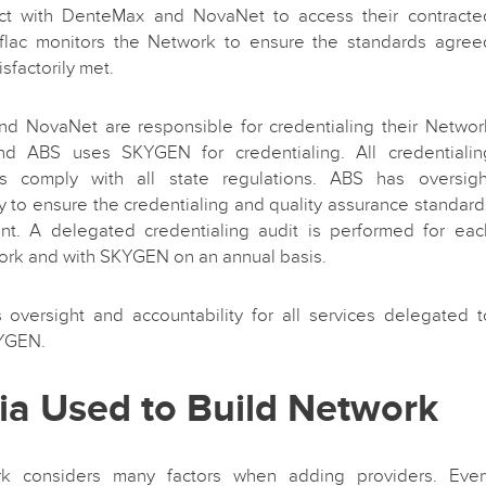
act with DenteMax and NovaNet to access their contracte
Aflac monitors the Network to ensure the standards agree
sfactorily met.
d NovaNet are responsible for credentialing their Networ
nd ABS uses SKYGEN for credentialing. All credentialin
ns comply with all state regulations. ABS has oversigh
ty to ensure the credentialing and quality assurance standard
ent. A delegated credentialing audit is performed for eac
ork and with SKYGEN on an annual basis.
s oversight and accountability for all services delegated t
YGEN.
ria Used to Build Network
k considers many factors when adding providers. Ever