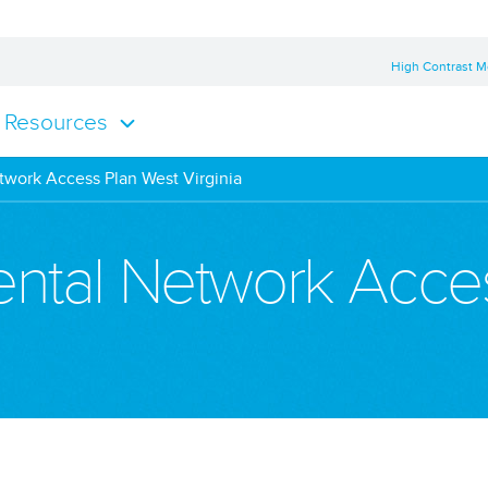
High Contrast 
Resources
twork Access Plan West Virginia
Dental Network Acce