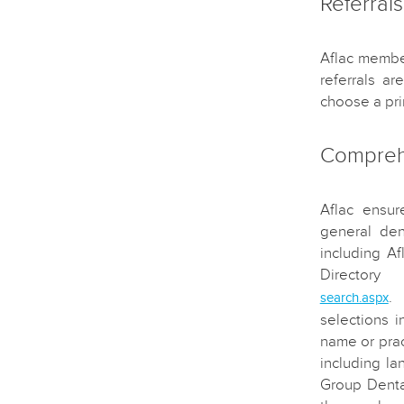
Referrals
Aflac member
referrals a
choose a pri
Comprehe
Aflac ensur
general den
including A
Directo
.
search.aspx
selections i
name or prac
including la
Group Denta