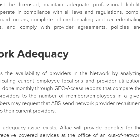
st be licensed, maintain adequate professional liabilit
operate in compliance with all laws and regulations, compl
oard orders, complete all credentialing and recredentialin
ts, and comply with provider agreements, policies an
ork Adequacy
s the availability of providers in the Network by analyzin
ndicating current employee locations and provider utilization
is done monthly through GEO-Access reports that compare th
roviders to the number of members/employees in a give
bers may request that ABS send network provider recruitmen
o their current providers.
 adequacy issue exists, Aflac will provide benefits for th
eceive covered services at the office of an out-of-networ