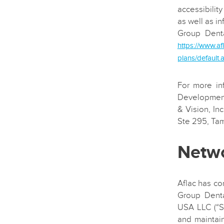
accessibility
as well as in
Group Denta
https://www.af
plans/default.
For more in
Development
& Vision, In
Ste 295, Ta
Netwo
Aflac has co
Group Denta
USA LLC (“S
and maintai