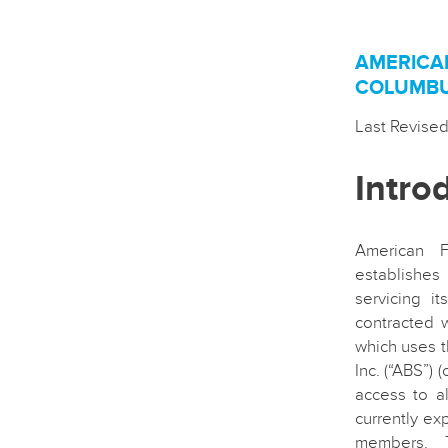
AMERICA
COLUMBUS
Last Revise
Intro
American F
establishes 
servicing i
contracted 
which uses t
Inc. (“ABS”)
access to a
currently ex
members. T