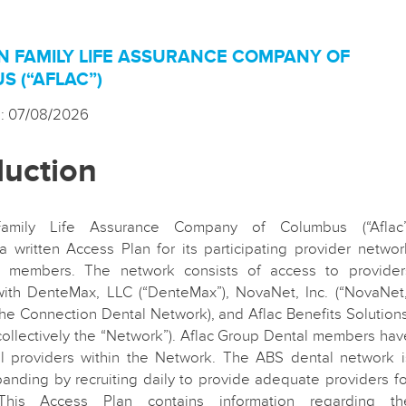
N FAMILY LIFE ASSURANCE COMPANY OF
 (“AFLAC”)
d: 07/08/2026
duction
amily Life Assurance Company of Columbus (“Aflac”
a written Access Plan for its participating provider networ
ts members. The network consists of access to provider
with DenteMax, LLC (“DenteMax”), NovaNet, Inc. (“NovaNet,
he Connection Dental Network), and Aflac Benefits Solutions
 (collectively the “Network”). Aflac Group Dental members hav
ll providers within the Network. The ABS dental network i
panding by recruiting daily to provide adequate providers fo
his Access Plan contains information regarding th