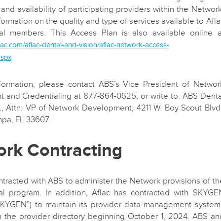
 and availability of participating providers within the Network
formation on the quality and type of services available to Afla
l members. This Access Plan is also available online a
lac.com/aflac-dental-and-vision/aflac-network-access-
aspx
formation, please contact ABS’s Vice President of Networ
 and Credentialing at 877-864-0625, or write to: ABS Denta
c., Attn: VP of Network Development, 4211 W. Boy Scout Blvd.
mpa, FL 33607.
rk Contracting
ntracted with ABS to administer the Network provisions of th
l program. In addition, Aflac has contracted with SKYGE
KYGEN”) to maintain its provider data management system
n the provider directory beginning October 1, 2024. ABS an