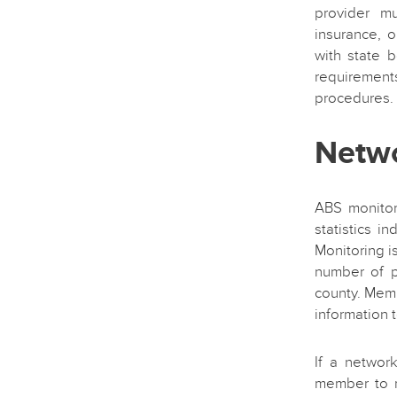
provider mu
insurance, 
with state b
requiremen
procedures.
Netw
ABS monitor
statistics i
Monitoring 
number of p
county. Mem
information t
If a network
member to r