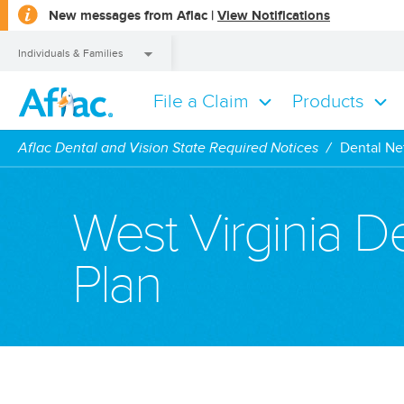
opens
New messages from Aflac |
View Notifications
a
dialog
Individuals & Families
File a Claim
Products
Individuals & Families
Aflac Dental and Vision State Required Notices
Dental Ne
West Virginia 
Plan