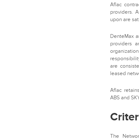
Aflac contr
providers. 
upon are sati
DenteMax an
providers a
organizatio
responsibili
are consist
leased netw
Aflac retain
ABS and SK
Crite
The Networ