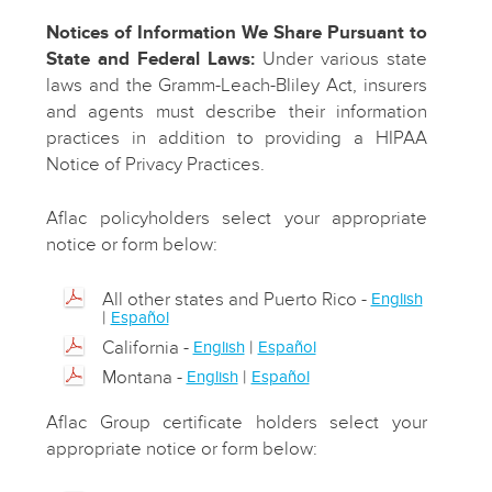
Notices of Information We Share Pursuant to
State and Federal Laws:
Under various state
laws and the Gramm-Leach-Bliley Act, insurers
and agents must describe their information
practices in addition to providing a HIPAA
Notice of Privacy Practices.
Aflac policyholders select your appropriate
notice or form below:
All other states and Puerto Rico -
English
|
Español
California -
|
English
Español
Montana -
|
English
Español
Aflac Group certificate holders select your
appropriate notice or form below: