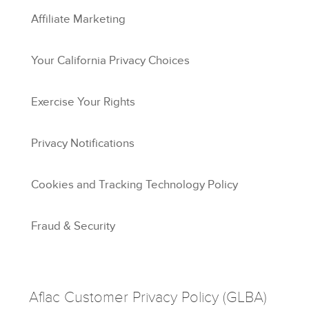
Affiliate Marketing
Your California Privacy Choices
Exercise Your Rights
Privacy Notifications
Cookies and Tracking Technology Policy
Fraud & Security
Aflac Customer Privacy Policy (GLBA)