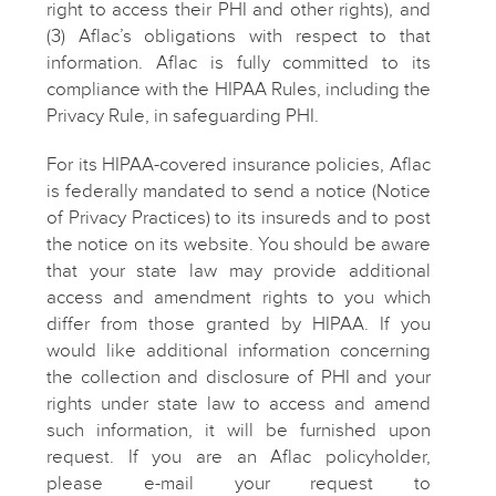
right to access their PHI and other rights), and
(3) Aflac’s obligations with respect to that
information. Aflac is fully committed to its
compliance with the HIPAA Rules, including the
Privacy Rule, in safeguarding PHI.
For its HIPAA-covered insurance policies, Aflac
is federally mandated to send a notice (Notice
of Privacy Practices) to its insureds and to post
the notice on its website. You should be aware
that your state law may provide additional
access and amendment rights to you which
differ from those granted by HIPAA. If you
would like additional information concerning
the collection and disclosure of PHI and your
rights under state law to access and amend
such information, it will be furnished upon
request. If you are an Aflac policyholder,
please e-mail your request to