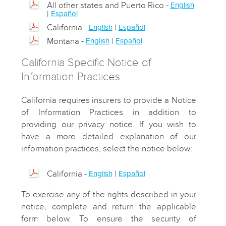
All other states and Puerto Rico -
English
|
Español
California -
|
English
Español
Montana -
|
English
Español
California Specific Notice of
Information Practices
California requires insurers to provide a Notice
of Information Practices in addition to
providing our privacy notice. If you wish to
have a more detailed explanation of our
information practices, select the notice below:
California -
|
English
Español
To exercise any of the rights described in your
notice, complete and return the applicable
form below. To ensure the security of