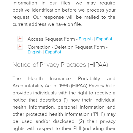
information in our files, we may require
positive identification before we process your
request. Our response will be mailed to the
current address we have on file.
Access Request Form -
|
English
Español
Correction - Deletion Request Form -
|
English
Español
Notice of Privacy Practices (HIPAA)
The Health Insurance Portability and
Accountability Act of 1996 (HIPAA) Privacy Rule
provides individuals with the right to receive a
notice that describes (1) how their individual
health information, personal information and
other protected health information (“PHI”) may
be used and/or disclosed, (2) their privacy
rights with respect to their PHI (including their