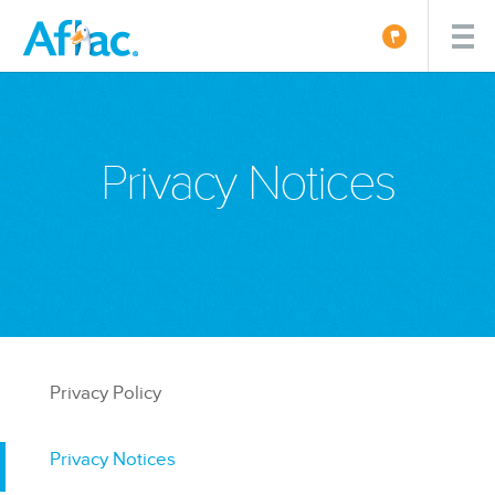
Privacy Notices
Privacy Policy
Privacy Notices