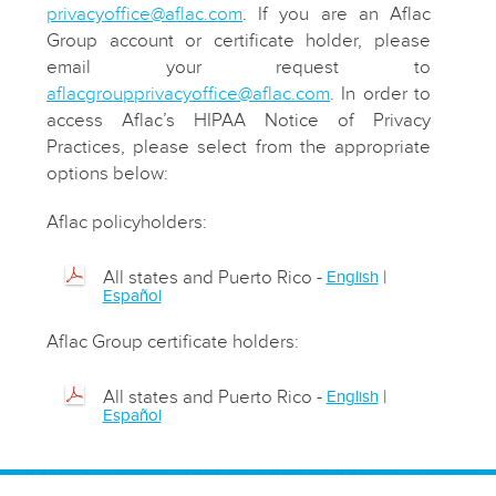
privacyoffice@aflac.com
. If you are an Aflac
Group account or certificate holder, please
email your request to
aflacgroupprivacyoffice@aflac.com
.
In order to
access Aflac’s HIPAA Notice of Privacy
Practices, please select from the appropriate
options below:
Aflac policyholders:
All states and Puerto Rico -
|
English
Español
Aflac Group certificate holders:
All states and Puerto Rico -
|
English
Español