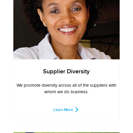
Supplier Diversity
We promote diversity across all of the suppliers with
whom we do business.
Learn More