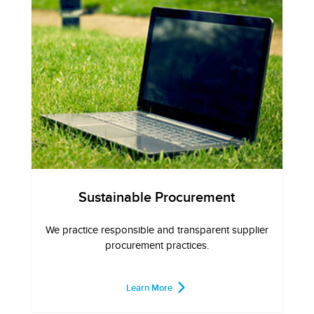
Sustainable Procurement
We practice responsible and transparent supplier
procurement practices.
Learn More