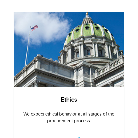
Ethics
We expect ethical behavior at all stages of the
procurement process.