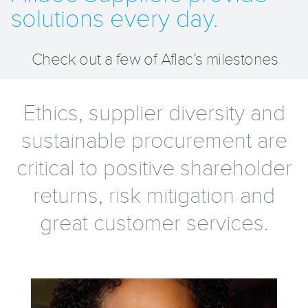
solutions every day.
Check out a few of Aflac’s milestones
Ethics, supplier diversity and
sustainable procurement are
critical to positive shareholder
returns, risk mitigation and
great customer services.