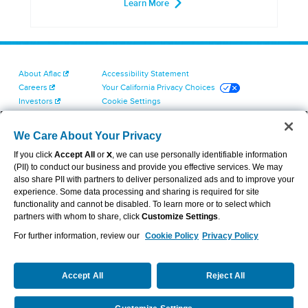
Learn More
About Aflac
Accessibility Statement
Careers
Your California Privacy Choices
Investors
Cookie Settings
Find a Provider
Privacy Center
Newsroom
Exercise Your Rights
We Care About Your Privacy
Contact Us
Terms of Use
If you click
Accept All
or
X
, we can use personally identifiable information
Dental & Vision State Notices
(PII) to conduct our business and provide you effective services. We may
Report Fraud, Waste and Abuse
also share PII with partners to deliver personalized ads and to improve your
Aflac's Cyber Trust Center
experience. Some data processing and sharing is required for site
functionality and cannot be disabled. To learn more or to select which
partners with whom to share, click
Customize Settings
.
For further information, review our
Cookie Policy
Privacy Policy
VIEW LEGAL
© 2026 AFLAC INCORPORATED
Accept All
Reject All