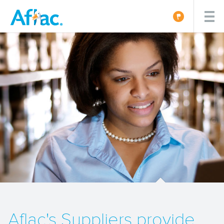
Aflac's Suppliers provide