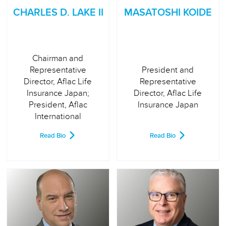
CHARLES D. LAKE II
MASATOSHI KOIDE
Chairman and
Representative
President and
Director, Aflac Life
Representative
Insurance Japan;
Director, Aflac Life
President, Aflac
Insurance Japan
International
Read Bio
Read Bio