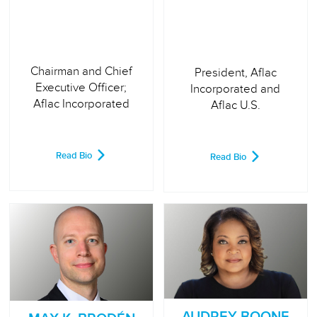
Chairman and Chief
President, Aflac
Executive Officer;
Incorporated and
Aflac Incorporated
Aflac U.S.
Read Bio
Read Bio
AUDREY BOONE