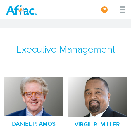
Executive Management
DANIEL P. AMOS
VIRGIL R. MILLER