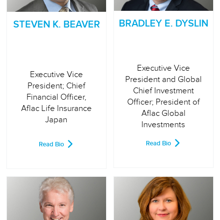
BRADLEY E. DYSLIN
STEVEN K. BEAVER
Executive Vice
Executive Vice
President and Global
President; Chief
Chief Investment
Financial Officer,
Officer; President of
Aflac Life Insurance
Aflac Global
Japan
Investments
Read Bio
Read Bio