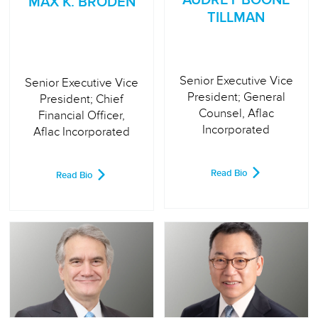
MAX K. BRODÉN
TILLMAN
Senior Executive Vice
Senior Executive Vice
President; General
President; Chief
Counsel, Aflac
Financial Officer,
Incorporated
Aflac Incorporated
Read Bio
Read Bio