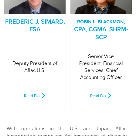
FREDERIC J. SIMARD,
ROBIN L. BLACKMON,
FSA
CPA, CGMA, SHRM-
SCP
Senior Vice
Deputy President of
President, Financial
Aflac U.S.
Services; Chief
Accounting Officer
Read Bio
Read Bio
With operations in the U.S. and Japan, Aflac
Incorporated recognizes the importance of diversity