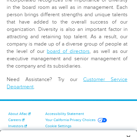
in the board room as well as in management. Each
person brings different strengths and unique talents
that have added to the overall success of our
organization. Diversity is also an important factor in
attracting and retaining top talent. As a result, our
company is made up of a diverse group of people at
the level of our
board of directors
, as well as our
executive management and senior management of
the company and its subsidiaries.
Need Assistance? Try our
Customer Service
Department
.
About Aflac
Accessibility Statement
Careers
Your California Privacy Choices
Investors
Cookie Settings
Find a Provider
Privacy Center