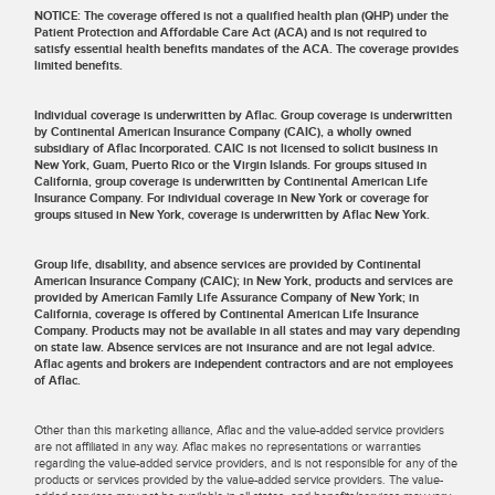
NOTICE: The coverage offered is not a qualified health plan (QHP) under the
Patient Protection and Affordable Care Act (ACA) and is not required to
satisfy essential health benefits mandates of the ACA. The coverage provides
limited benefits.
Individual coverage is underwritten by Aflac. Group coverage is underwritten
by Continental American Insurance Company (CAIC), a wholly owned
subsidiary of Aflac Incorporated. CAIC is not licensed to solicit business in
New York, Guam, Puerto Rico or the Virgin Islands. For groups sitused in
California, group coverage is underwritten by Continental American Life
Insurance Company. For individual coverage in New York or coverage for
groups sitused in New York, coverage is underwritten by Aflac New York.
Group life, disability, and absence services are provided by Continental
American Insurance Company (CAIC); in New York, products and services are
provided by American Family Life Assurance Company of New York; in
California, coverage is offered by Continental American Life Insurance
Company. Products may not be available in all states and may vary depending
on state law. Absence services are not insurance and are not legal advice.
Aflac agents and brokers are independent contractors and are not employees
of Aflac.
Other than this marketing alliance, Aflac and the value-added service providers
are not affiliated in any way. Aflac makes no representations or warranties
regarding the value-added service providers, and is not responsible for any of the
products or services provided by the value-added service providers. The value-