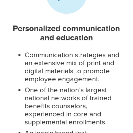
Personalized communication
and education
Communication strategies and
an extensive mix of print and
digital materials to promote
employee engagement.
One of the nation’s largest
national networks of trained
benefits counselors,
experienced in core and
supplemental enrollments.
An iconic brand that