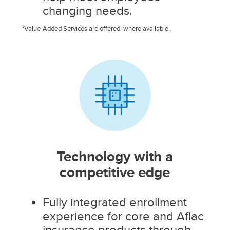
changing needs.
*Value-Added Services are offered, where available.
Technology with a
competitive edge
Fully integrated enrollment
experience for core and Aflac
insurance products through