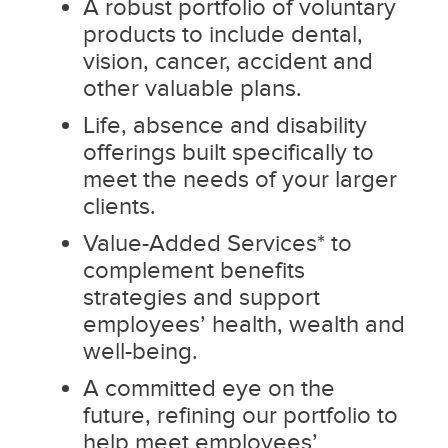
A robust portfolio of voluntary
products to include dental,
vision, cancer, accident and
other valuable plans.
Life, absence and disability
offerings built specifically to
meet the needs of your larger
clients.
Value-Added Services* to
complement benefits
strategies and support
employees’ health, wealth and
well-being.
A committed eye on the
future, refining our portfolio to
help meet employees’