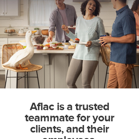
Aflac is a trusted
teammate for your
clients, and their