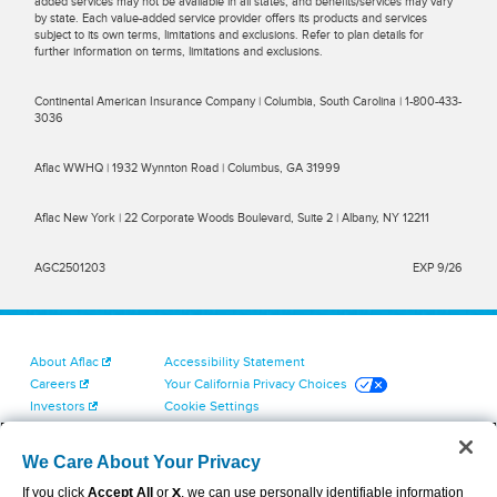
added services may not be available in all states, and benefits/services may vary
by state. Each value-added service provider offers its products and services
subject to its own terms, limitations and exclusions. Refer to plan details for
further information on terms, limitations and exclusions.
Continental American Insurance Company | Columbia, South Carolina | 1-800-433-
3036
Aflac WWHQ | 1932 Wynnton Road | Columbus, GA 31999
Aflac New York | 22 Corporate Woods Boulevard, Suite 2 | Albany, NY 12211
AGC2501203
EXP 9/26
About Aflac
Accessibility Statement
Careers
Your California Privacy Choices
Investors
Cookie Settings
Find a Provider
Privacy Center
Newsroom
Exercise Your Rights
We Care About Your Privacy
Contact Us
Terms of Use
If you click
Accept All
or
X
, we can use personally identifiable information
Dental & Vision State Notices