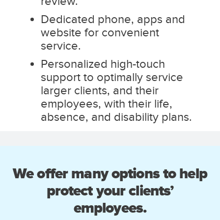
review.
Dedicated phone, apps and
website for convenient
service.
Personalized high-touch
support to optimally service
larger clients, and their
employees, with their life,
absence, and disability plans.
We offer many options to help
protect your clients’
employees.