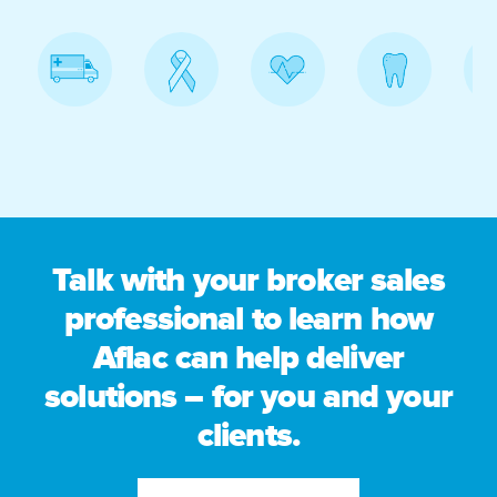
Talk with your broker sales
professional to learn how
Aflac can help deliver
solutions – for you and your
clients.