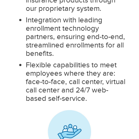
our proprietary system.
Integration with leading
enrollment technology
partners, ensuring end-to-end,
streamlined enrollments for all
benefits.
Flexible capabilities to meet
employees where they are:
face-to-face, call center, virtual
call center and 24/7 web-
based self-service.