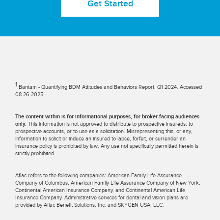
Get Started
1
Bantam - Quantifying BDM Attitudes and Behaviors Report. Q1 2024. Accessed
08.26.2025.
The content within is for informational purposes, for broker-facing audiences
only.
This information is not approved to distribute to prospective insureds, to
prospective accounts, or to use as a solicitation. Misrepresenting this, or any,
information to solicit or induce an insured to lapse, forfeit, or surrender an
insurance policy is prohibited by law. Any use not specifically permitted herein is
strictly prohibited.
Aflac refers to the following companies: American Family Life Assurance
Company of Columbus, American Family Life Assurance Company of New York,
Continental American Insurance Company, and Continental American Life
Insurance Company. Administrative services for dental and vision plans are
provided by Aflac Benefit Solutions, Inc. and SKYGEN USA, LLC.