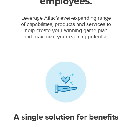
employees.
Leverage Aflac’s ever-expanding range
of capabilities, products and services to
help create your winning game plan
and maximize your earning potential.
A single solution for benefits