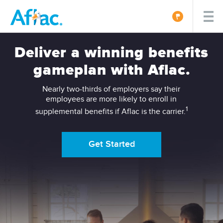
Deliver a winning benefits
gameplan with Aflac.
Nearly two-thirds of employers say their
employees are more likely to enroll in
1
supplemental benefits if Aflac is the carrier.
Get Started