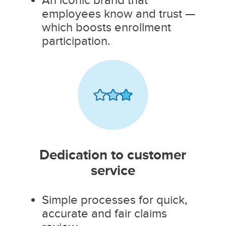
employees know and trust —
which boosts enrollment
participation.
Dedication to customer
service
Simple processes for quick,
accurate and fair claims