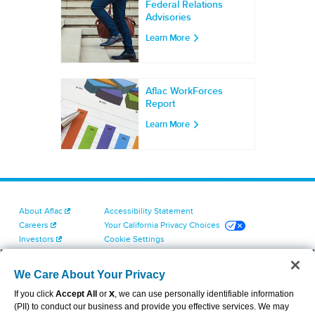
Federal Relations
Advisories
Learn More
Aflac WorkForces
Report
Learn More
About Aflac
Accessibility Statement
Careers
Your California Privacy Choices
Investors
Cookie Settings
Find a Provider
Privacy Center
Newsroom
Exercise Your Rights
We Care About Your Privacy
Contact Us
Terms of Use
If you click
Accept All
or
X
, we can use personally identifiable information
Dental & Vision State Notices
(PII) to conduct our business and provide you effective services. We may
Report Fraud, Waste and Abuse