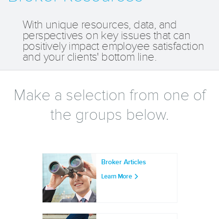
With unique resources, data, and
perspectives on key issues that can
positively impact employee satisfaction
and your clients' bottom line.
Make a selection from one of
the groups below.
Broker Articles
Learn More