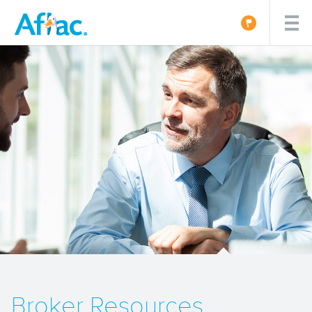
Broker Resources