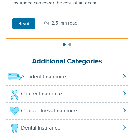
insurance can cover the cost of an exam.
2.5 min read
Read
Additional Categories
Accident Insurance
Cancer Insurance
Critical Illness Insurance
Dental Insurance