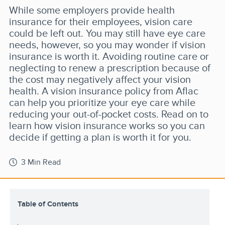
While some employers provide health
insurance for their employees, vision care
could be left out. You may still have eye care
needs, however, so you may wonder if vision
insurance is worth it. Avoiding routine care or
neglecting to renew a prescription because of
the cost may negatively affect your vision
health. A vision insurance policy from Aflac
can help you prioritize your eye care while
reducing your out-of-pocket costs. Read on to
learn how vision insurance works so you can
decide if getting a plan is worth it for you.
3 Min Read
Table of Contents