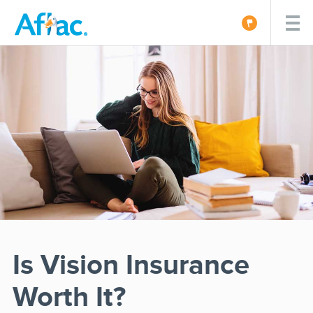
Is Vision Insurance
Worth It?