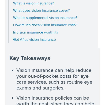
What is vision insurance?
What does vision insurance cover?
What is supplemental vision insurance?
How much does vision insurance cost?
Is vision insurance worth it?
Get Aflac vision insurance
Key Takeaways
Vision insurance can help reduce
your out-of-pocket costs for eye
care services, such as routine eye
exams and surgeries.
Vision insurance policies can be
worth the cost, since they can help