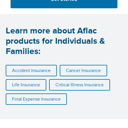
Learn more about Aflac
products for Individuals &
Families:
Accident Insurance
Cancer Insurance
Life Insurance
Critical Illness Insurance
Final Expense Insurance