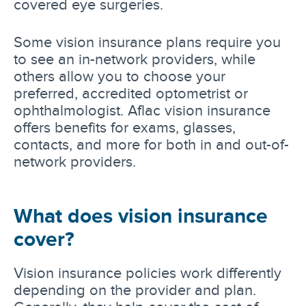
covered eye surgeries.
Some vision insurance plans require you
to see an in-network providers, while
others allow you to choose your
preferred, accredited optometrist or
ophthalmologist. Aflac vision insurance
offers benefits for exams, glasses,
contacts, and more for both in and out-of-
network providers.
What does vision insurance
cover?
Vision insurance policies work differently
depending on the provider and plan.