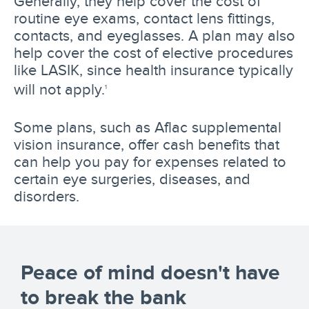
Generally, they help cover the cost of
routine eye exams, contact lens fittings,
contacts, and eyeglasses. A plan may also
help cover the cost of elective procedures
like LASIK, since health insurance typically
will not apply.
1
Some plans, such as Aflac supplemental
vision insurance, offer cash benefits that
can help you pay for expenses related to
certain eye surgeries, diseases, and
disorders.
Peace of mind doesn't have
to break the bank