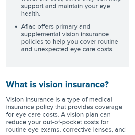
support and maintain your eye
health.
Aflac offers primary and
supplemental vision insurance
policies to help you cover routine
and unexpected eye care costs.
What is vision insurance?
Vision insurance is a type of medical
insurance policy that provides coverage
for eye care costs. A vision plan can
reduce your out-of-pocket costs for
routine eye exams, corrective lenses, and