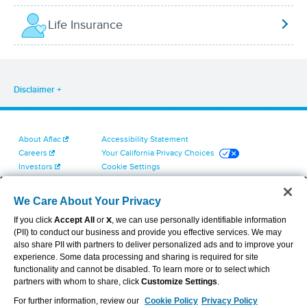
Life Insurance
Disclaimer
About Aflac
Accessibility Statement
Careers
Your California Privacy Choices
Investors
Cookie Settings
Find a Provider
Privacy Center
Newsroom
Exercise Your Rights
We Care About Your Privacy
Contact Us
Terms of Use
If you click
Accept All
or
X
, we can use personally identifiable information
Dental & Vision State Notices
(PII) to conduct our business and provide you effective services. We may
Report Fraud, Waste and Abuse
also share PII with partners to deliver personalized ads and to improve your
Aflac's Cyber Trust Center
experience. Some data processing and sharing is required for site
functionality and cannot be disabled. To learn more or to select which
partners with whom to share, click
Customize Settings
.
For further information, review our
Cookie Policy
Privacy Policy