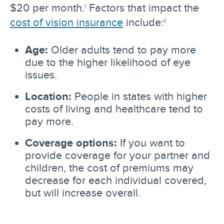
$20 per month.
Factors that impact the
1
cost of vision insurance
include:
2
Age:
Older adults tend to pay more
due to the higher likelihood of eye
issues.
Location:
People in states with higher
costs of living and healthcare tend to
pay more.
Coverage options:
If you want to
provide coverage for your partner and
children, the cost of premiums may
decrease for each individual covered,
but will increase overall.