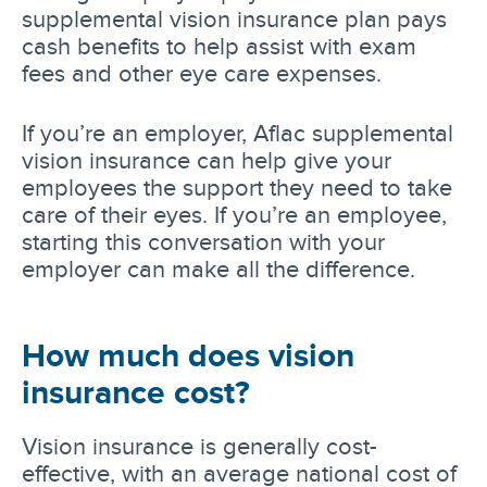
supplemental vision insurance plan pays
cash benefits to help assist with exam
fees and other eye care expenses.
If you’re an employer, Aflac supplemental
vision insurance can help give your
employees the support they need to take
care of their eyes. If you’re an employee,
starting this conversation with your
employer can make all the difference.
How much does vision
insurance cost?
Vision insurance is generally cost-
effective, with an average national cost of