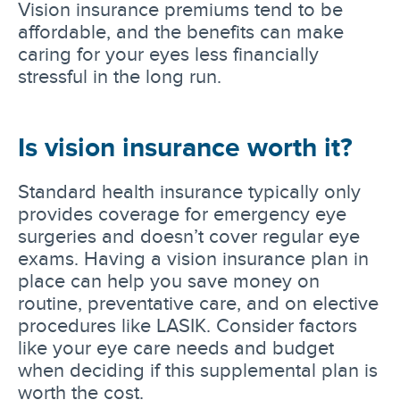
Vision insurance premiums tend to be
affordable, and the benefits can make
caring for your eyes less financially
stressful in the long run.
Is vision insurance worth it?
Standard health insurance typically only
provides coverage for emergency eye
surgeries and doesn’t cover regular eye
exams. Having a vision insurance plan in
place can help you save money on
routine, preventative care, and on elective
procedures like LASIK. Consider factors
like your eye care needs and budget
when deciding if this supplemental plan is
worth the cost.