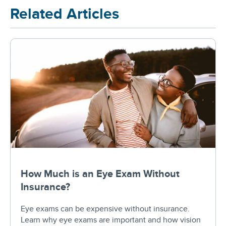
Related Articles
How Much is an Eye Exam Without
Insurance?
Eye exams can be expensive without insurance.
Learn why eye exams are important and how vision