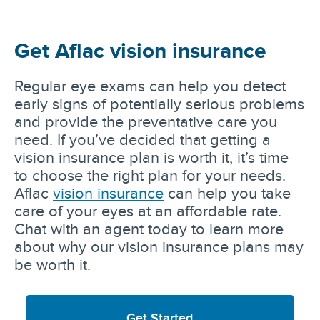
Get Aflac vision insurance
Regular eye exams can help you detect
early signs of potentially serious problems
and provide the preventative care you
need. If you’ve decided that getting a
vision insurance plan is worth it, it’s time
to choose the right plan for your needs.
Aflac
vision insurance
can help you take
care of your eyes at an affordable rate.
Chat with an agent today to learn more
about why our vision insurance plans may
be worth it.
Get Started