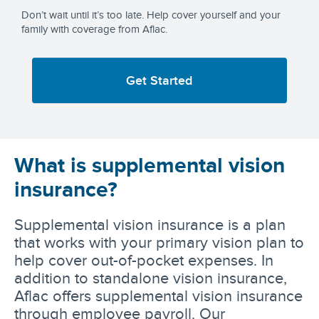
Don’t wait until it’s too late. Help cover yourself and your
family with coverage from Aflac.
Get Started
What is supplemental vision
insurance?
Supplemental vision insurance is a plan
that works with your primary vision plan to
help cover out-of-pocket expenses. In
addition to standalone vision insurance,
Aflac offers supplemental vision insurance
through employee payroll. Our