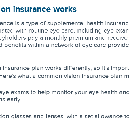
ion insurance works
rance is a type of supplemental health insuranc
iated with routine eye care, including eye exa
icyholders pay a monthly premium and receive 
d benefits within a network of eye care provide
 insurance plan works differently, so it’s import
Here’s what a common vision insurance plan m
eye exams to help monitor your eye health an
ns early.
tion glasses and lenses, with a set allowance