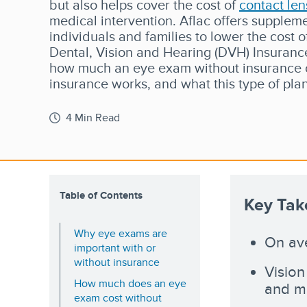
but also helps cover the cost of
contact len
medical intervention. Aflac offers suppleme
individuals and families to lower the cost o
Dental, Vision and Hearing (DVH) Insurance
how much an eye exam without insurance c
insurance works, and what this type of pla
4 Min Read
Table of Contents
Key Ta
Why eye exams are
On ave
important with or
without insurance
Vision
How much does an eye
and mo
exam cost without