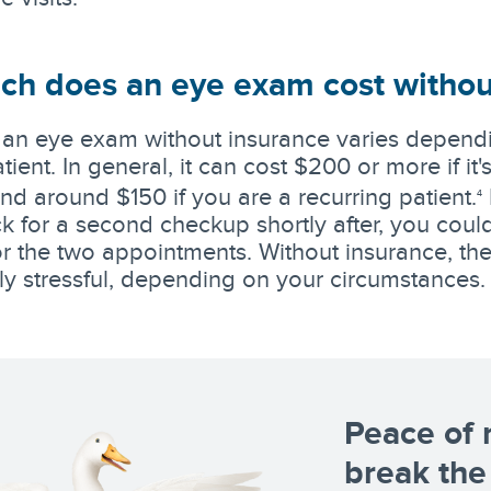
h does an eye exam cost withou
 an eye exam without insurance varies dependi
tient. In general, it can cost $200 or more if it'
d around $150 if you are a recurring patient.
4
 for a second checkup shortly after, you coul
 for the two appointments. Without insurance, t
lly stressful, depending on your circumstances.
Peace of 
break the