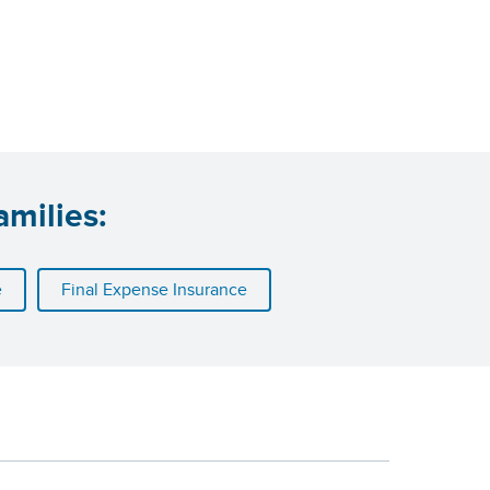
amilies:
e
Final Expense Insurance