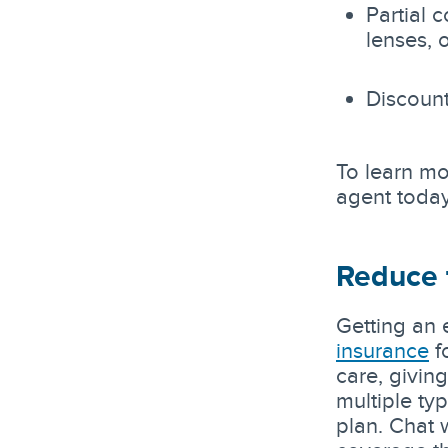
Partial 
lenses, 
Discount
To learn mo
agent today
Reduce t
Getting an 
insurance
f
care, givin
multiple ty
plan. Chat 