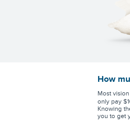
How muc
Most vision
only pay $1
Knowing the
you to get 