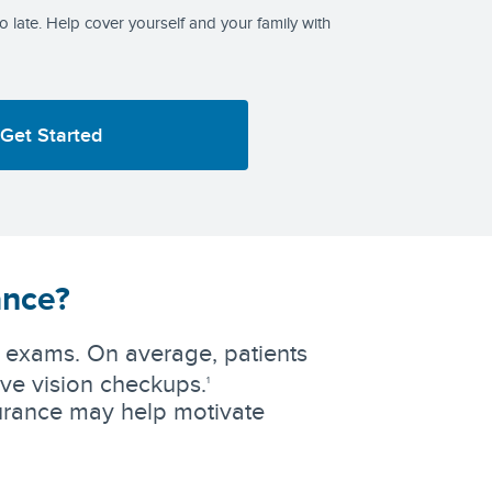
too late. Help cover yourself and your family with
Get Started
ance?
ye exams. On average, patients
ive vision checkups.
1
surance may help motivate