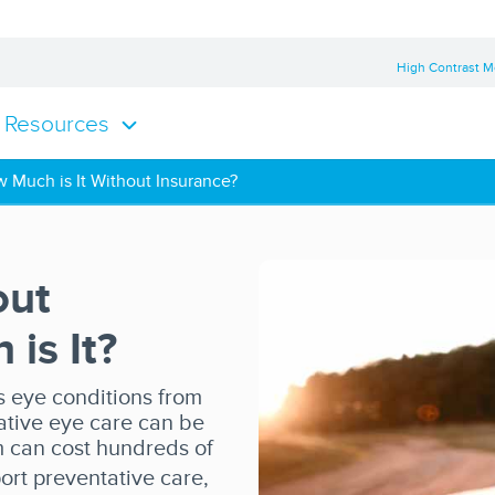
High Contrast 
Resources
 Much is It Without Insurance?
out
is It?
 eye conditions from
ative eye care can be
m can cost hundreds of
ort preventative care,