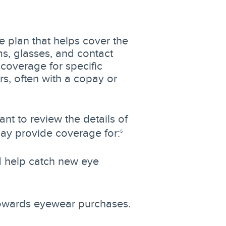
e plan that helps cover the
ms, glasses, and contact
coverage for specific
rs, often with a copay or
ant to review the details of
ay provide coverage for:
5
d help catch new eye
 towards eyewear purchases.