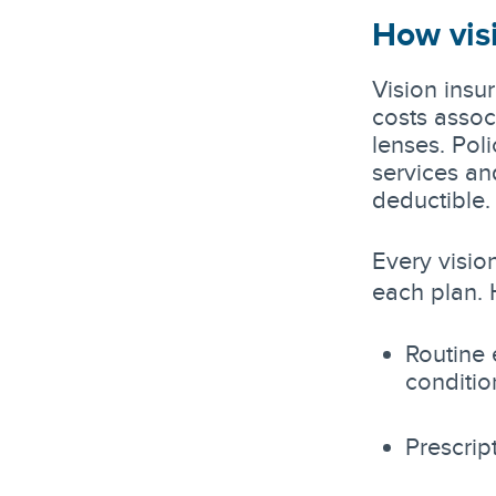
How vis
Vision insu
costs assoc
lenses. Pol
services an
deductible.
Every vision
each plan. 
Routine 
conditio
Prescrip