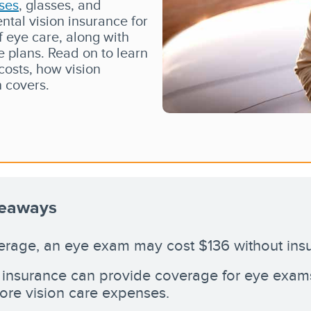
ses
, glasses, and
ntal vision insurance for
f eye care, along with
 plans. Read on to learn
osts, how vision
n covers.
keaways
rage, an eye exam may cost $136 without ins
 insurance can provide coverage for eye exams,
re vision care expenses.