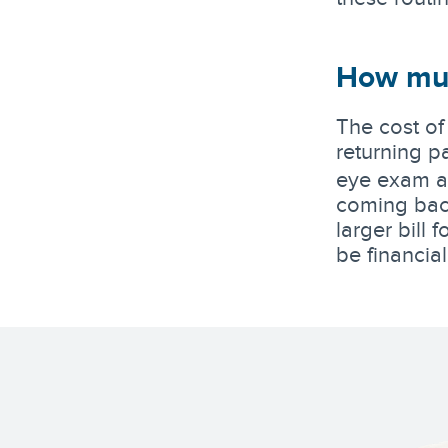
How muc
The cost of
returning pa
eye exam an
coming back
larger bill
be financia