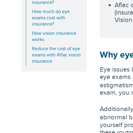
insurance?
Aflac 
(insur
How much do eye
exams cost with
Vision
insurance?
How vision insurance
works
Reduce the cost of eye
Why eye
exams with Aflac vision
insurance
Eye issues 
eye exams a
astigmatism
exam, you m
Additionall
abnormal b
yourself pr
these routin