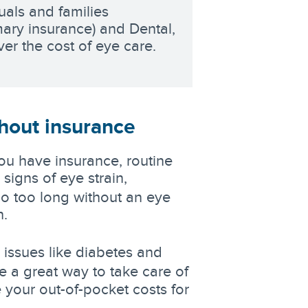
uals and families
mary insurance) and Dental,
er the cost of eye care.
hout insurance
ou have insurance, routine
signs of eye strain,
go too long without an eye
n.
 issues like diabetes and
e a great way to take care of
 your out-of-pocket costs for