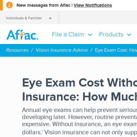
opens
New messages from Aflac |
View Notifications
a
dialog
Individuals & Families
File a Claim
Products
Individuals & Families
Resources
Vision Insurance Advice
Eye Exam Cost: How
Eye Exam Cost With
Insurance: How Much 
Annual eye exams can help prevent serious
developing later. However, routine prevent
expensive. Without insurance, an eye exa
dollars.
Vision insurance can not only supp
1