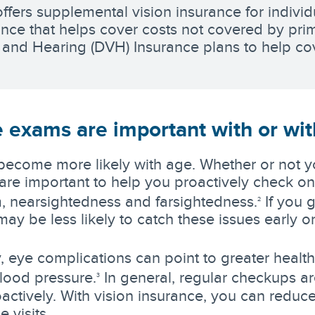
offers supplemental vision insurance for individ
ance that helps cover costs not covered by pri
 and Hearing (DVH) Insurance plans to help cov
 exams are important with or wit
become more likely with age. Whether or not y
re important to help you proactively check on 
, nearsightedness and farsightedness.
If you 
2
ay be less likely to catch these issues early o
y, eye complications can point to greater health
lood pressure.
In general, regular checkups ar
3
oactively. With vision insurance, you can reduce
e visits.