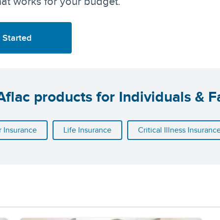
at works for your budget.
 Started
flac products for Individuals & F
 Insurance
Life Insurance
Critical Illness Insuranc