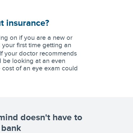
t insurance?
ng on if you are a new or
s your first time getting an
If your doctor recommends
d be looking at an even
he cost of an eye exam could
mind doesn't have to
 bank