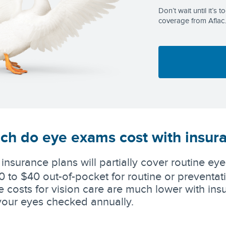
Don’t wait until it’s 
coverage from Aflac.
h do eye exams cost with insur
 insurance plans will partially cover routine e
0 to $40 out-of-pocket for routine or preventat
 costs for vision care are much lower with in
your eyes checked annually.