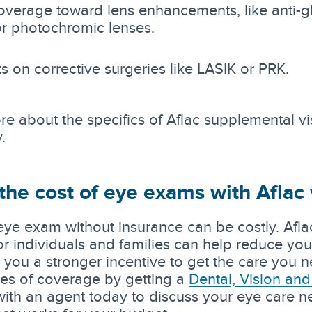
coverage toward lens enhancements, like anti-g
or photochromic lenses.
s on corrective surgeries like LASIK or PRK.
re about the specifics of Aflac supplemental vis
.
he cost of eye exams with Aflac 
eye exam without insurance can be costly. Afl
or individuals and families can help reduce you
g you a stronger incentive to get the care you
pes of coverage by getting a
Dental, Vision an
with an agent today to discuss your eye care n