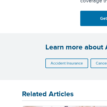
coverage th
Get
Learn more about A
Accident Insurance
Cancer
Related Articles