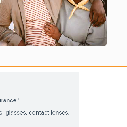
urance.
1
 glasses, contact lenses,