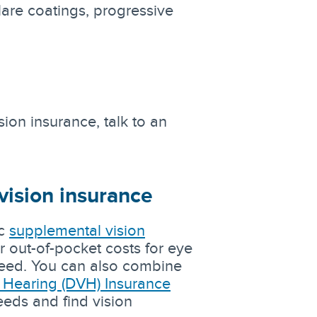
lare coatings, progressive
ion insurance, talk to an
vision insurance
ac
supplemental vision
r out-of-pocket costs for eye
 need. You can also combine
d Hearing (DVH) Insurance
eeds and find vision