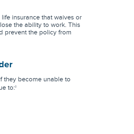
life insurance that waives or
ose the ability to work. This
 prevent the policy from
ider
 if they become unable to
ue to:
2