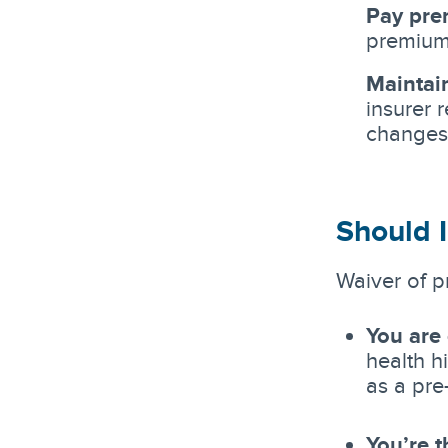
Pay pre
premium 
Maintai
insurer 
changes
Should I
Waiver of p
You are
health h
as a pre
You’re t