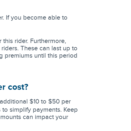
r. If you become able to
 this rider. Furthermore,
riders. These can last up to
g premiums until this period
r cost?
additional $10 to $50 per
 to simplify payments. Keep
e amounts can impact your