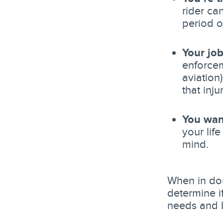
rider ca
period o
Your job
enforcem
aviation
that inj
You wan
your lif
mind.
When in dou
determine if
needs and 