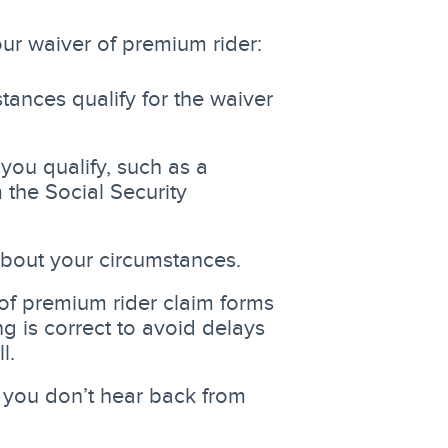
our waiver of premium rider:
stances qualify for the waiver
ou qualify, such as a
 the Social Security
about your circumstances.
 of premium rider claim forms
g is correct to avoid delays
l.
f you don’t hear back from