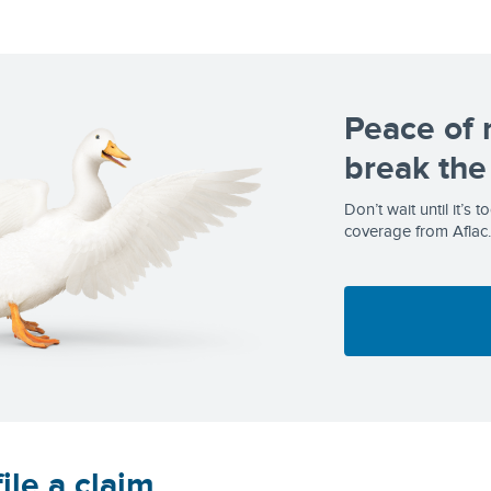
Peace of 
break the
Don’t wait until it’s 
coverage from Aflac.
ile a claim