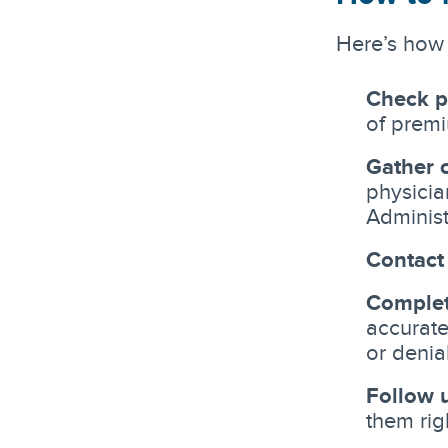
Here’s how 
Check p
of premi
Gather 
physicia
Administ
Contact
Complet
accurate
or denia
Follow 
them rig