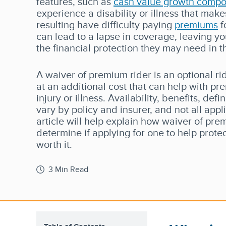
features, such as
cash value growth comp
experience a disability or illness that mak
resulting have difficulty paying
premiums
f
can lead to a lapse in coverage, leaving y
the financial protection they may need in t
A waiver of premium rider is an optional r
at an additional cost that can help with p
injury or illness. Availability, benefits, def
vary by policy and insurer, and not all appli
article will help explain how waiver of pre
determine if applying for one to help prote
worth it.
3 Min Read