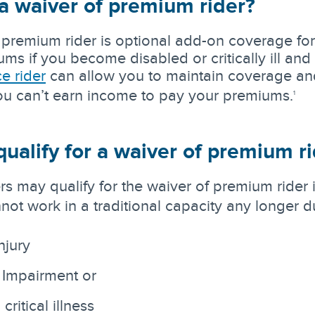
a waiver of premium rider?
 premium rider is optional add-on coverage for 
s if you become disabled or critically ill and l
ce rider
can allow you to maintain coverage and
you can’t earn income to pay your premiums.
1
ualify for a waiver of premium r
rs may qualify for the waiver of premium rider
not work in a traditional capacity any longer d
njury
 Impairment or
ritical illness