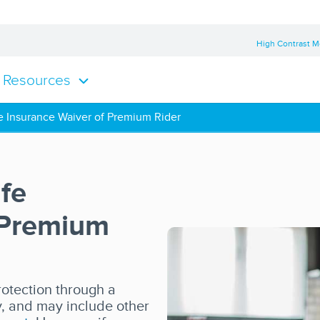
High Contrast 
Resources
e Insurance Waiver of Premium Rider
fe
 Premium
rotection through a
y, and may include other