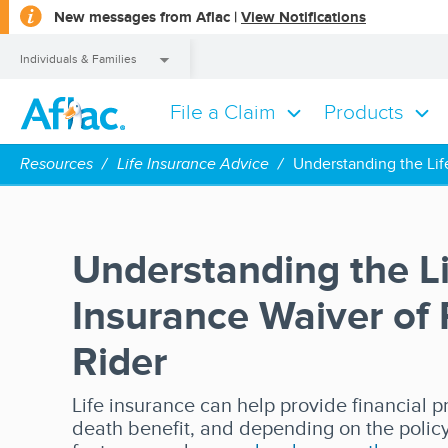
opens
New messages from Aflac |
View Notifications
a
dialog
Individuals & Families
File a Claim
Products
Individuals & Families
Resources
Life Insurance Advice
Understanding the Lif
Understanding the Li
Insurance Waiver of
Rider
Life insurance can help provide financial p
death benefit, and depending on the polic