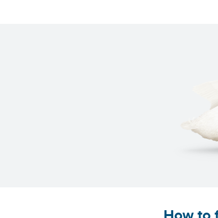
How to f