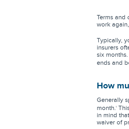
Terms and c
work again
Typically, 
insurers of
six months.
ends and be
How muc
Generally s
month.
This
1
in mind tha
waiver of p