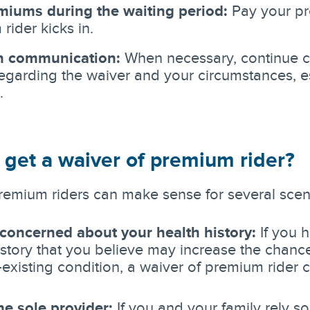
miums during the waiting period:
Pay your pr
rider kicks in.
n communication:
When necessary, continue c
regarding the waiver and your circumstances, es
.
 get a waiver of premium rider?
remium riders can make sense for several scen
 concerned about your health history:
If you h
istory that you believe may increase the chance o
-existing condition, a waiver of premium rider c
he sole provider:
If you and your family rely so