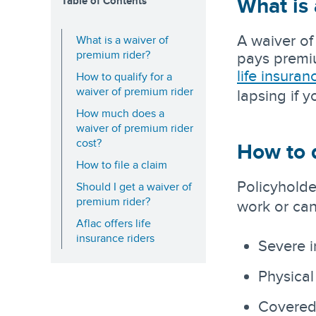
What is 
Table of Contents
A waiver of
What is a waiver of
premium rider?
pays premium
life insuran
How to qualify for a
waiver of premium rider
lapsing if 
How much does a
waiver of premium rider
cost?
How to q
How to file a claim
Policyholde
Should I get a waiver of
premium rider?
work or can
Aflac offers life
insurance riders
Severe i
Physical
Covered c