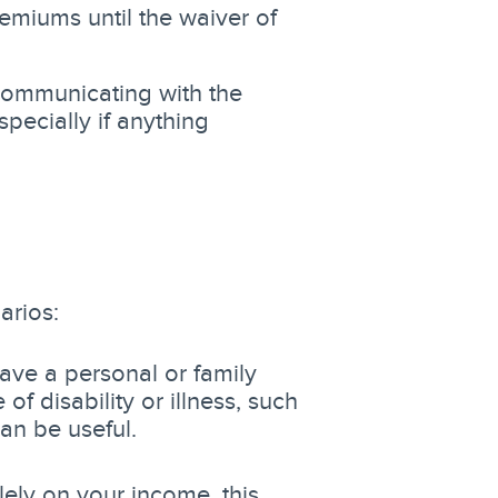
emiums until the waiver of
ommunicating with the
pecially if anything
arios:
ave a personal or family
f disability or illness, such
an be useful.
lely on your income, this