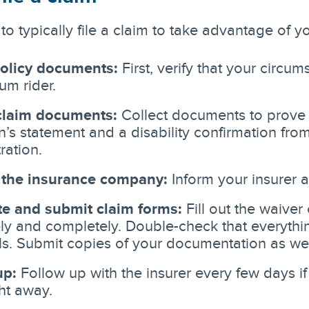
to typically file a claim to take advantage of y
olicy documents:
First, verify that your circum
um rider.
claim documents:
Collect documents to prove y
n’s statement and a disability confirmation from
ration.
 the insurance company:
Inform your insurer 
e and submit claim forms:
Fill out the waiver
ly and completely. Double-check that everythin
ls. Submit copies of your documentation as wel
up:
Follow up with the insurer every few days i
ht away.