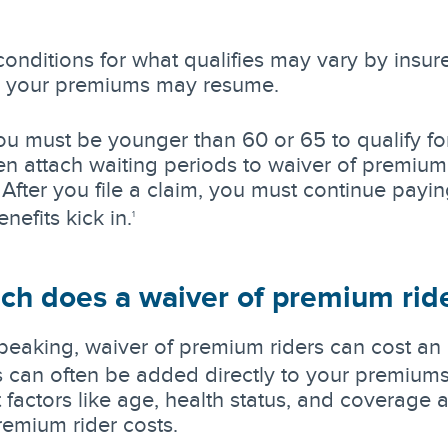
onditions for what qualifies may vary by insure
, your premiums may resume.
you must be younger than 60 or 65 to qualify for
ten attach waiting periods to waiver of premium 
 After you file a claim, you must continue payin
nefits kick in.
1
h does a waiver of premium ride
peaking, waiver of premium riders can cost an 
 can often be added directly to your premiums
t factors like age, health status, and coverag
remium rider costs.