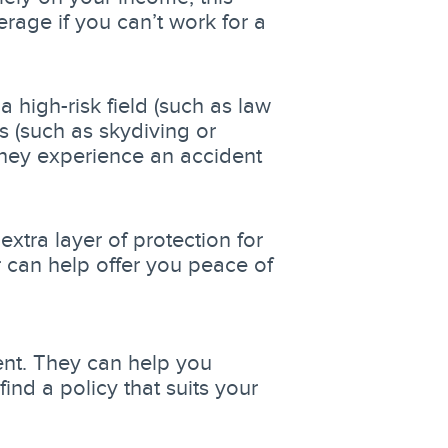
erage if you can’t work for a
high-risk field (such as law
s (such as skydiving or
 they experience an accident
extra layer of protection for
r can help offer you peace of
ent. They can help you
find a policy that suits your