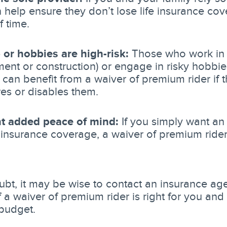
n help ensure they don’t lose life insurance cov
f time.
 or hobbies are high-risk:
Those who work in a 
ent or construction) or engage in risky hobbie
) can benefit from a waiver of premium rider if
ures or disables them.
t added peace of mind:
If you simply want an 
e insurance coverage, a waiver of premium ride
bt, it may be wise to contact an insurance ag
 a waiver of premium rider is right for you and 
budget.