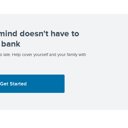
mind doesn't have to
 bank
too late. Help cover yourself and your family with
Get Started