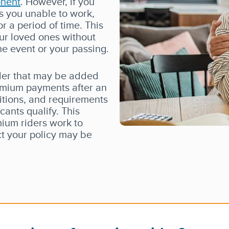
onent
. However, if you
es you unable to work,
or a period of time. This
our loved ones without
he event or your passing.
ider that may be added
remium payments after an
initions, and requirements
cants qualify. This
mium riders work to
ct your policy may be