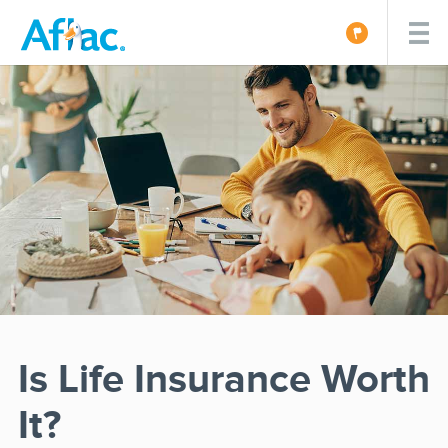
Is Life Insurance Worth
It?