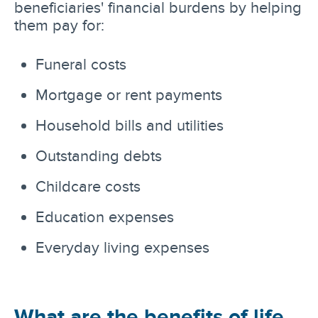
beneficiaries' financial burdens by helping
them pay for:
Funeral costs
Mortgage or rent payments
Household bills and utilities
Outstanding debts
Childcare costs
Education expenses
Everyday living expenses
What are the benefits of life