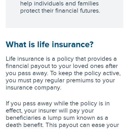
help individuals and families
protect their financial futures.
What is life insurance?
Life insurance is a policy that provides a
financial payout to your loved ones after
you pass away. To keep the policy active,
you must pay regular premiums to your
insurance company.
If you pass away while the policy is in
effect, your insurer will pay your
beneficiaries a lump sum known as a
death benefit. This payout can ease your