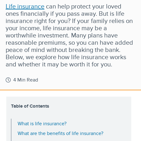
Life insurance
can help protect your loved
ones financially if you pass away. But is life
insurance right for you? If your family relies on
your income, life insurance may be a
worthwhile investment. Many plans have
reasonable premiums, so you can have added
peace of mind without breaking the bank.
Below, we explore how life insurance works
and whether it may be worth it for you.
4 Min Read
Table of Contents
What is life insurance?
What are the benefits of life insurance?