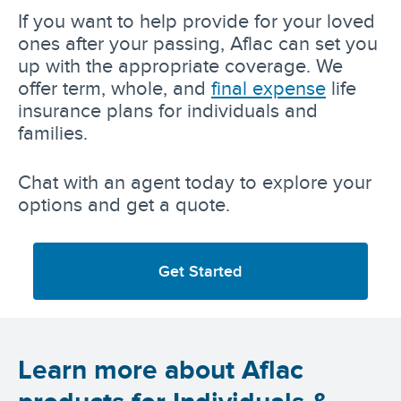
If you want to help provide for your loved
ones after your passing, Aflac can set you
up with the appropriate coverage. We
offer term, whole, and
final expense
life
insurance plans for individuals and
families.
Chat with an agent today to explore your
options and get a quote.
Get Started
Learn more about Aflac