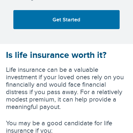
Get Started
Is life insurance worth it?
Life insurance can be a valuable
investment if your loved ones rely on you
financially and would face financial
distress if you pass away. For a relatively
modest premium, it can help provide a
meaningful payout.
You may be a good candidate for life
insurance if you: