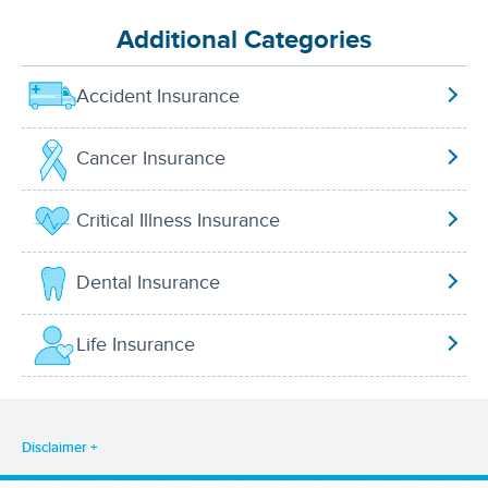
Additional Categories
Accident Insurance
Cancer Insurance
Critical Illness Insurance
Dental Insurance
Life Insurance
Disclaimer