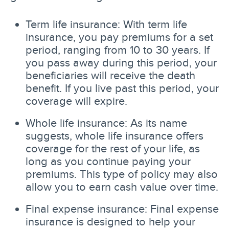
Term life insurance: With term life
insurance, you pay premiums for a set
period, ranging from 10 to 30 years. If
you pass away during this period, your
beneficiaries will receive the death
benefit. If you live past this period, your
coverage will expire.
Whole life insurance: As its name
suggests, whole life insurance offers
coverage for the rest of your life, as
long as you continue paying your
premiums. This type of policy may also
allow you to earn cash value over time.
Final expense insurance: Final expense
insurance is designed to help your