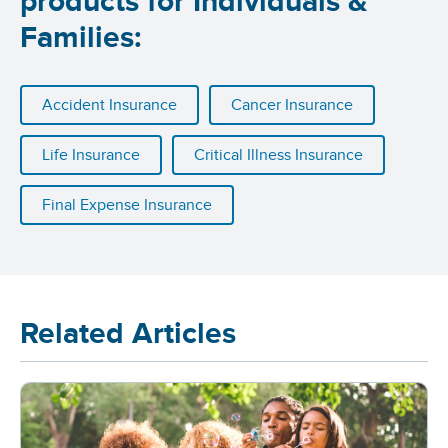
products for Individuals &
Families:
Accident Insurance
Cancer Insurance
Life Insurance
Critical Illness Insurance
Final Expense Insurance
Related Articles