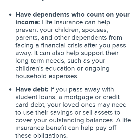
Have dependents who count on your
income:
Life insurance can help
prevent your children, spouses,
parents, and other dependents from
facing a financial crisis after you pass
away. It can also help support their
long-term needs, such as your
children’s education or ongoing
household expenses.
Have debt:
If you pass away with
student loans, a mortgage or credit
card debt, your loved ones may need
to use their savings or sell assets to
cover your outstanding balances. A life
insurance benefit can help pay off
these obligations.