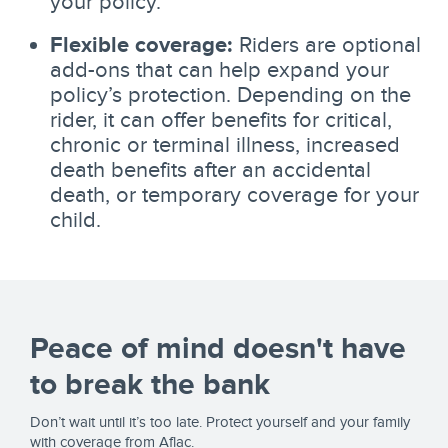
your policy.
Flexible coverage:
Riders are optional
add-ons that can help expand your
policy’s protection. Depending on the
rider, it can offer benefits for critical,
chronic or terminal illness, increased
death benefits after an accidental
death, or temporary coverage for your
child.
Peace of mind doesn't have
to break the bank
Don’t wait until it’s too late. Protect yourself and your family
with coverage from Aflac.