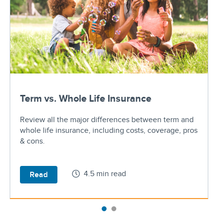
Term vs. Whole Life Insurance
Review all the major differences between term and
whole life insurance, including costs, coverage, pros
& cons.
4.5 min read
Read