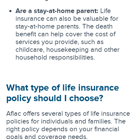
Are a stay-at-home parent:
Life
insurance can also be valuable for
stay-at-home parents. The death
benefit can help cover the cost of
services you provide, such as
childcare, housekeeping and other
household responsibilities.
What type of life insurance
policy should I choose?
Aflac offers several types of life insurance
policies for individuals and families. The
right policy depends on your financial
goals and coverage needs.