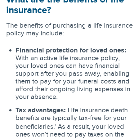
insurance?
The benefits of purchasing a life insurance
policy may include:
Financial protection for loved ones:
With an active life insurance policy,
your loved ones can have financial
support after you pass away, enabling
them to pay for your funeral costs and
afford their ongoing living expenses in
your absence.
Tax advantages:
Life insurance death
benefits are typically tax-free for your
beneficiaries.
As a result, your loved
1
ones won’t need to pay taxes on the