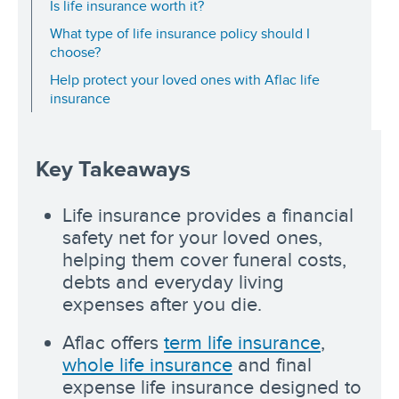
Is life insurance worth it?
What type of life insurance policy should I
choose?
Help protect your loved ones with Aflac life
insurance
Key Takeaways
Life insurance provides a financial
safety net for your loved ones,
helping them cover funeral costs,
debts and everyday living
expenses after you die.
Aflac offers
term life insurance
,
whole life insurance
and final
expense life insurance designed to