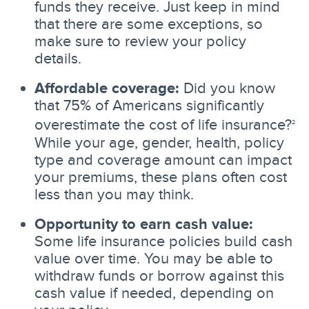
funds they receive. Just keep in mind
that there are some exceptions, so
make sure to review your policy
details.
Affordable coverage:
Did you know
that 75% of Americans significantly
overestimate the cost of life insurance?
2
While your age, gender, health, policy
type and coverage amount can impact
your premiums, these plans often cost
less than you may think.
Opportunity to earn cash value:
Some life insurance policies build cash
value over time. You may be able to
withdraw funds or borrow against this
cash value if needed, depending on