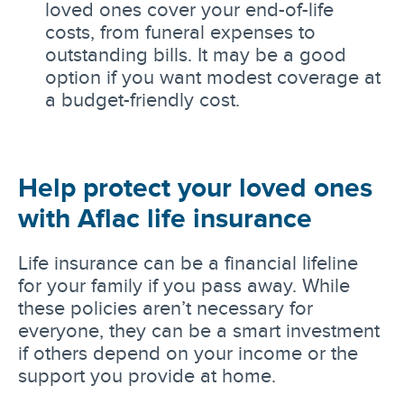
loved ones cover your end-of-life
costs, from funeral expenses to
outstanding bills. It may be a good
option if you want modest coverage at
a budget-friendly cost.
Help protect your loved ones
with Aflac life insurance
Life insurance can be a financial lifeline
for your family if you pass away. While
these policies aren’t necessary for
everyone, they can be a smart investment
if others depend on your income or the
support you provide at home.