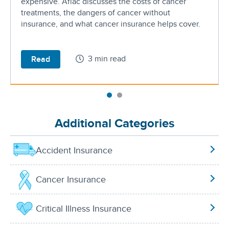
expensive. Aflac discusses the costs of cancer
treatments, the dangers of cancer without
insurance, and what cancer insurance helps cover.
3 min read
Read
Additional Categories
Accident Insurance
Cancer Insurance
Critical Illness Insurance