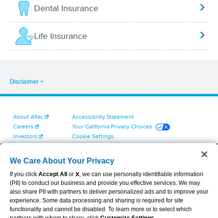
Dental Insurance
Life Insurance
Disclaimer
About Aflac
Accessibility Statement
Careers
Your California Privacy Choices
Investors
Cookie Settings
Find a Provider
Privacy Center
Newsroom
Exercise Your Rights
We Care About Your Privacy
Contact Us
Terms of Use
If you click
Accept All
or
X
, we can use personally identifiable information
Dental & Vision State Notices
(PII) to conduct our business and provide you effective services. We may
Report Fraud, Waste and Abuse
also share PII with partners to deliver personalized ads and to improve your
Aflac's Cyber Trust Center
experience. Some data processing and sharing is required for site
functionality and cannot be disabled. To learn more or to select which