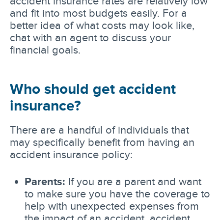
accident insurance rates are relatively low
and fit into most budgets easily. For a
better idea of what costs may look like,
chat with an agent to discuss your
financial goals.
Who should get accident
insurance?
There are a handful of individuals that
may specifically benefit from having an
accident insurance policy:
Parents:
If you are a parent and want
to make sure you have the coverage to
help with unexpected expenses from
the impact of an accident, accident