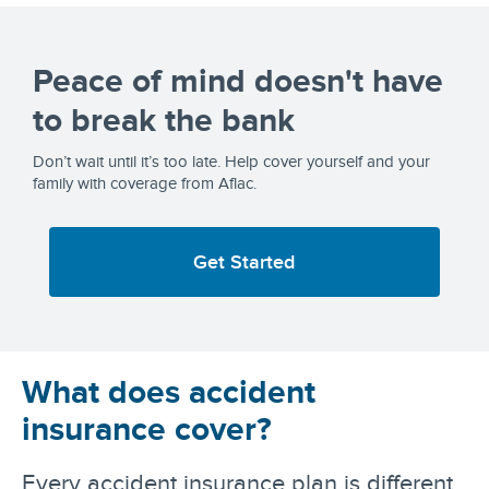
Peace of mind doesn't have
to break the bank
Don’t wait until it’s too late. Help cover yourself and your
family with coverage from Aflac.
Get Started
What does accident
insurance cover?
Every accident insurance plan is different,