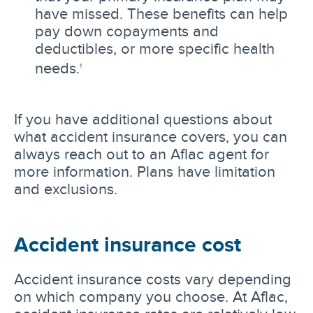
have missed. These benefits can help
pay down copayments and
deductibles, or more specific health
needs.
1
If you have additional questions about
what accident insurance covers, you can
always reach out to an Aflac agent for
more information. Plans have limitation
and exclusions.
Accident insurance cost
Accident insurance costs vary depending
on which company you choose. At Aflac,