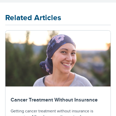
Related Articles
Cancer Treatment Without Insurance
Getting cancer treatment without insurance is