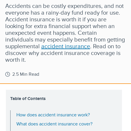
Accidents can be costly expenditures, and not
everyone has a rainy-day fund ready for use.
Accident insurance is worth it if you are
looking for extra financial support when an
unexpected event happens. Certain
individuals may especially benefit from getting
supplemental
accident insurance
. Read on to
discover why accident insurance coverage is
worth it.
2.5 Min Read
Table of Contents
How does accident insurance work?
What does accident insurance cover?