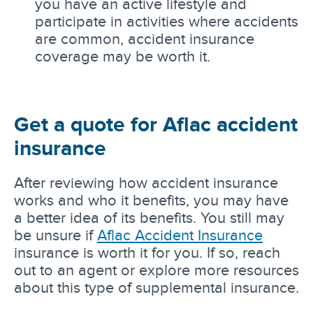
you have an active lifestyle and
participate in activities where accidents
are common, accident insurance
coverage may be worth it.
Get a quote for Aflac accident
insurance
After reviewing how accident insurance
works and who it benefits, you may have
a better idea of its benefits. You still may
be unsure if
Aflac Accident Insurance
insurance is worth it for you. If so, reach
out to an agent or explore more resources
about this type of supplemental insurance.