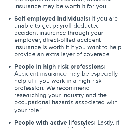
insurance may be worth it for you.
Self-employed Individuals:
If you are
unable to get payroll-deducted
accident insurance through your
employer, direct-billed accident
insurance is worth it if you want to help
provide an extra layer of coverage.
People in high-risk professions:
Accident insurance may be especially
helpful if you work in a high-risk
profession. We recommend
researching your industry and the
occupational hazards associated with
your role.
2
People with active lifestyles:
Lastly, if