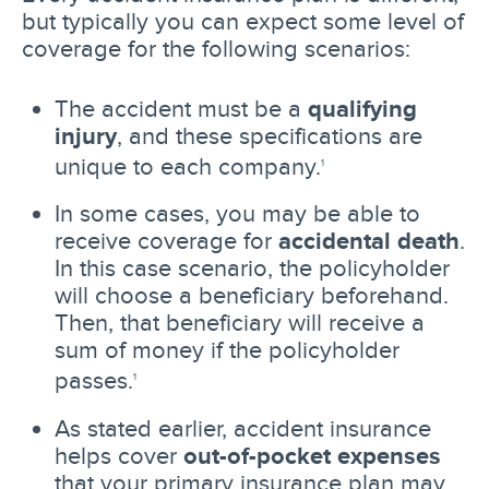
but typically you can expect some level of
coverage for the following scenarios:
The accident must be a
qualifying
injury
, and these specifications are
unique to each company.
1
In some cases, you may be able to
receive coverage for
accidental death
.
In this case scenario, the policyholder
will choose a beneficiary beforehand.
Then, that beneficiary will receive a
sum of money if the policyholder
passes.
1
As stated earlier, accident insurance
helps cover
out-of-pocket expenses
that your primary insurance plan may