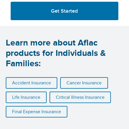
Get Started
Learn more about Aflac
products for Individuals &
Families:
Accident Insurance
Cancer Insurance
Life Insurance
Critical Illness Insurance
Final Expense Insurance