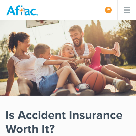
Is Accident Insurance
Worth It?