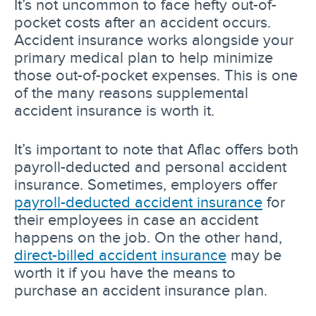
It’s not uncommon to face hefty out-of-
pocket costs after an accident occurs.
Accident insurance works alongside your
primary medical plan to help minimize
those out-of-pocket expenses. This is one
of the many reasons supplemental
accident insurance is worth it.
It’s important to note that Aflac offers both
payroll-deducted and personal accident
insurance. Sometimes, employers offer
payroll-deducted accident insurance
for
their employees in case an accident
happens on the job. On the other hand,
direct-billed accident insurance
may be
worth it if you have the means to
purchase an accident insurance plan.