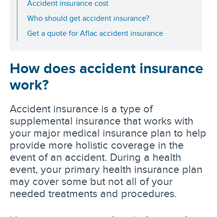
Accident insurance cost
Who should get accident insurance?
Get a quote for Aflac accident insurance
How does accident insurance
work?
Accident insurance is a type of
supplemental insurance that works with
your major medical insurance plan to help
provide more holistic coverage in the
event of an accident. During a health
event, your primary health insurance plan
may cover some but not all of your
needed treatments and procedures.